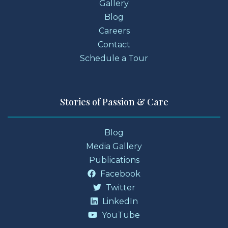
Gallery
Blog
Careers
Contact
Schedule a Tour
Stories of Passion & Care
Blog
Media Gallery
Publications
Facebook
Twitter
LinkedIn
YouTube