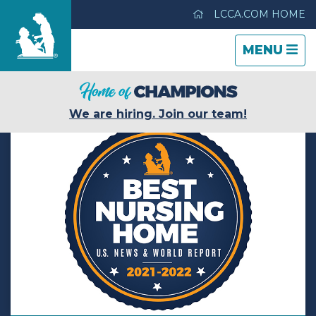
LCCA.COM HOME
TOGGLE
CLOSE
TOGGLE
MENU
NAVIGATI
NAVIGATI
Hickory House Nursing Home
We are hiring. Join our team!
Care & Services
Gallery
Blog
Careers
Contact Us