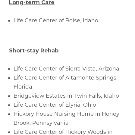
Long-term Care
Life Care Center of Boise, Idaho
Short-stay Rehab
Life Care Center of Sierra Vista, Arizona
Life Care Center of Altamonte Springs,
Florida
Bridgeview Estates in Twin Falls, Idaho
Life Care Center of Elyria, Ohio
Hickory House Nursing Home in Honey
Brook, Pennsylvania
Life Care Center of Hickory Woods in