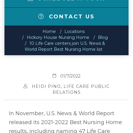
CONTACT US
Home
Locations
Hickory House Nursing Home
Blog
10 Life Care centers join U.S. News &
World Report Best Nursing Home list
01/7/2022
HEIDI PINO, LIFE CARE PUBLIC
RELATIONS
In November, U.S. News & World Report
released its 2021-2022 Best Nursing Home
results, including naming 47 Life Care