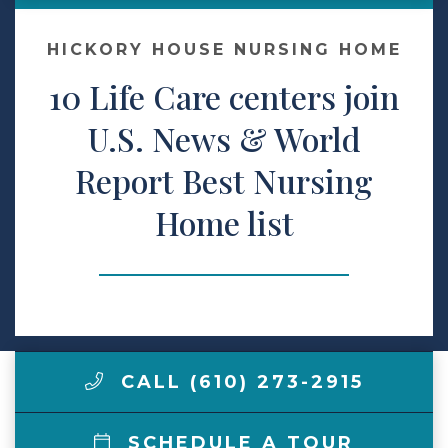
Make a Payment
HICKORY HOUSE NURSING HOME
10 Life Care centers join
LCCA.com Home
U.S. News & World
Report Best Nursing
Home list
CALL (610) 273-2915
SCHEDULE A TOUR