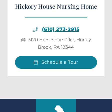
Hickory House Nursing Home
(610) 273-2915
3120 Horseshoe Pike
,
Honey
Brook
,
PA
19344
Schedule a Tour