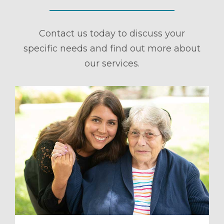
Contact us today to discuss your
specific needs and find out more about
our services.
ule a Tour