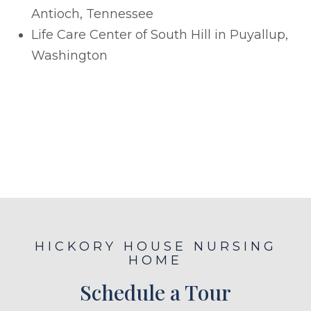
Antioch, Tennessee
Life Care Center of South Hill in Puyallup,
Washington
HICKORY HOUSE NURSING
HOME
Schedule a Tour