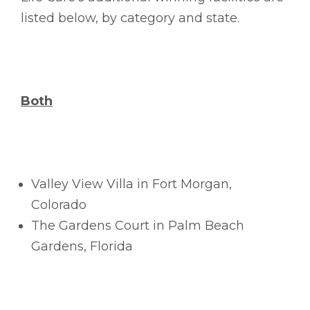
listed below, by category and state.
Both
Valley View Villa in Fort Morgan,
Colorado
The Gardens Court in Palm Beach
Gardens, Florida