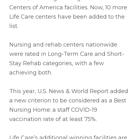
Centers of America facilities. Now, 10 more
Life Care centers have been added to the
list.
Nursing and rehab centers nationwide
were rated in Long-Term Care and Short-
Stay Rehab categories, with a few
achieving both.
This year, U.S. News & World Report added
a new criterion to be considered as a Best
Nursing Home: a staff COVID-19
vaccination rate of at least 75%.
Life Care’s additional winning facilities are