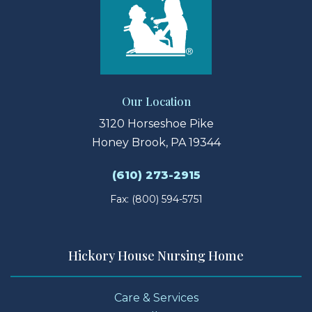
Our Location
3120 Horseshoe Pike
Honey Brook, PA 19344
(610) 273-2915
Fax: (800) 594-5751
Hickory House Nursing Home
Care & Services