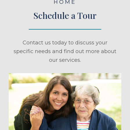
HOME
Schedule a Tour
Contact us today to discuss your
specific needs and find out more about
our services.
ule a Tour