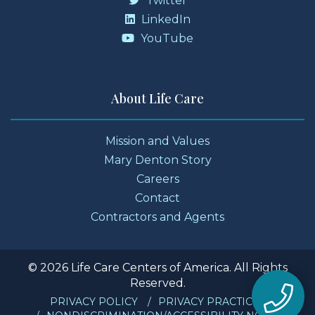
Twitter
LinkedIn
YouTube
About Life Care
Mission and Values
Mary Denton Story
Careers
Contact
Contractors and Agents
© 2026 Life Care Centers of America. All Rights
Reserved.
PRIVACY POLICY
PRIVACY PRACTICES