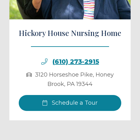
Hickory House Nursing Home
(610) 273-2915
3120 Horseshoe Pike
,
Honey
Brook
,
PA
19344
Schedule a Tour