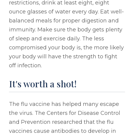
restrictions, drink at least eight, eight
ounce glasses of water every day. Eat well-
balanced meals for proper digestion and
immunity. Make sure the body gets plenty
of sleep and exercise daily. The less
compromised your body is, the more likely
your body will have the strength to fight
off infection.
It's worth a shot!
The flu vaccine has helped many escape
the virus. The Centers for Disease Control
and Prevention researched that the flu
vaccines cause antibodies to develop in