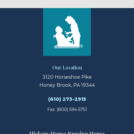
Our Location
3120 Horseshoe Pike
Honey Brook, PA 19344
(610) 273-2915
Fax: (800) 594-5751
Hickory House Nursing Home