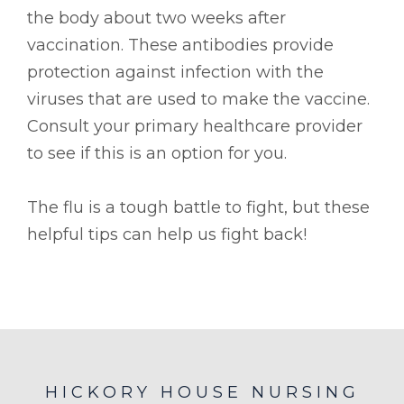
the body about two weeks after
vaccination. These antibodies provide
protection against infection with the
viruses that are used to make the vaccine.
Consult your primary healthcare provider
to see if this is an option for you.
The flu is a tough battle to fight, but these
helpful tips can help us fight back!
HICKORY HOUSE NURSING