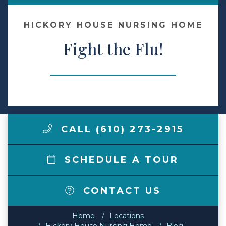
Make a Payment
HICKORY HOUSE NURSING HOME
Fight the Flu!
LCCA.com Home
CALL (610) 273-2915
SCHEDULE A TOUR
CONTACT US
Home
Locations
Hickory House Nursing Home
Blog