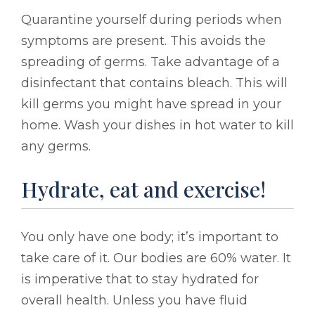
Quarantine yourself during periods when
symptoms are present. This avoids the
spreading of germs. Take advantage of a
disinfectant that contains bleach. This will
kill germs you might have spread in your
home. Wash your dishes in hot water to kill
any germs.
Hydrate, eat and exercise!
You only have one body; it’s important to
take care of it. Our bodies are 60% water. It
is imperative that to stay hydrated for
overall health. Unless you have fluid