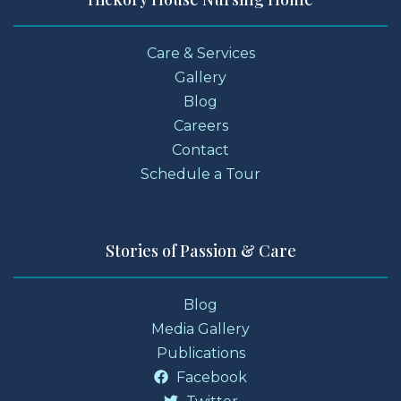
Care & Services
Gallery
Blog
Careers
Contact
Schedule a Tour
Stories of Passion & Care
Blog
Media Gallery
Publications
Facebook