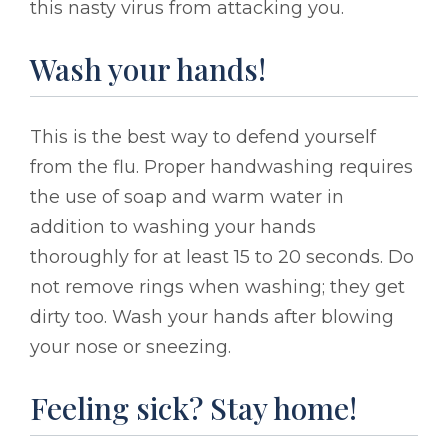
this nasty virus from attacking you.
Wash your hands!
This is the best way to defend yourself
from the flu. Proper handwashing requires
the use of soap and warm water in
addition to washing your hands
thoroughly for at least 15 to 20 seconds. Do
not remove rings when washing; they get
dirty too. Wash your hands after blowing
your nose or sneezing.
Feeling sick? Stay home!