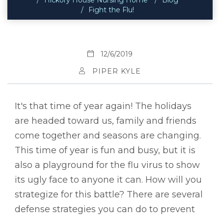
Fight the Flu!
12/6/2019
PIPER KYLE
It's that time of year again! The holidays
are headed toward us, family and friends
come together and seasons are changing.
This time of year is fun and busy, but it is
also a playground for the flu virus to show
its ugly face to anyone it can. How will you
strategize for this battle? There are several
defense strategies you can do to prevent