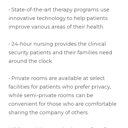
• State-of-the-art therapy programs use
innovative technology to help patients
improve various areas of their health.
• 24-hour nursing provides the clinical
security patients and their families need
around the clock.
• Private rooms are available at select
facilities for patients who prefer privacy,
while semi-private rooms can be
convenient for those who are comfortable
sharing the company of others.