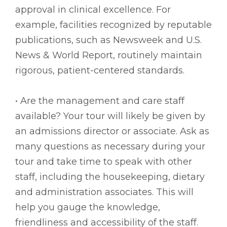
approval in clinical excellence. For
example, facilities recognized by reputable
publications, such as Newsweek and U.S.
News & World Report, routinely maintain
rigorous, patient-centered standards.
• Are the management and care staff
available? Your tour will likely be given by
an admissions director or associate. Ask as
many questions as necessary during your
tour and take time to speak with other
staff, including the housekeeping, dietary
and administration associates. This will
help you gauge the knowledge,
friendliness and accessibility of the staff.