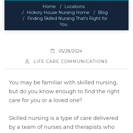
Home
Locations
Hickory House Nursing Home
Blog
Finding Skilled Nursing That's Right for
You
05/28/2024
LIFE CARE COMMUNICATIONS
You may be familiar with skilled nursing,
but do you know enough to find the right
care for you or a loved one?
Skilled nursing is a type of care delivered
by a team of nurses and therapists who