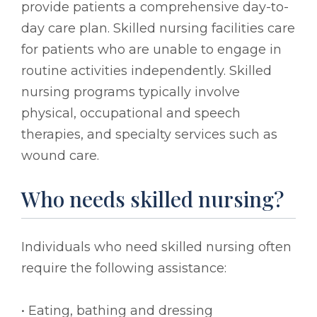
provide patients a comprehensive day-to-
day care plan. Skilled nursing facilities care
for patients who are unable to engage in
routine activities independently. Skilled
nursing programs typically involve
physical, occupational and speech
therapies, and specialty services such as
wound care.
Who needs skilled nursing?
Individuals who need skilled nursing often
require the following assistance:
• Eating, bathing and dressing