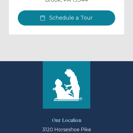
Brook
,
PA
19344
Schedule a Tour
Our Location
3120 Horseshoe Pike