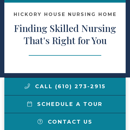
Make a Payment
HICKORY HOUSE NURSING HOME
Finding Skilled Nursing
LCCA.com Home
That's Right for You
CALL (610) 273-2915
SCHEDULE A TOUR
CONTACT US