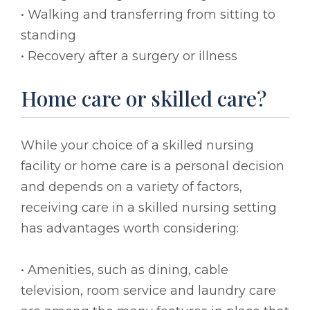
• Walking and transferring from sitting to
standing
• Recovery after a surgery or illness
Home care or skilled care?
While your choice of a skilled nursing
facility or home care is a personal decision
and depends on a variety of factors,
receiving care in a skilled nursing setting
has advantages worth considering:
• Amenities, such as dining, cable
television, room service and laundry care