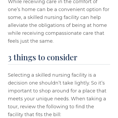
While receiving care in the comfort of
one’s home can be a convenient option for
some, a skilled nursing facility can help
alleviate the obligations of being at home
while receiving compassionate care that
feels just the same.
3 things to consider
Selecting a skilled nursing facility is a
decision one shouldn’t take lightly. So it’s
important to shop around for a place that
meets your unique needs. When taking a
tour, review the following to find the
facility that fits the bill: