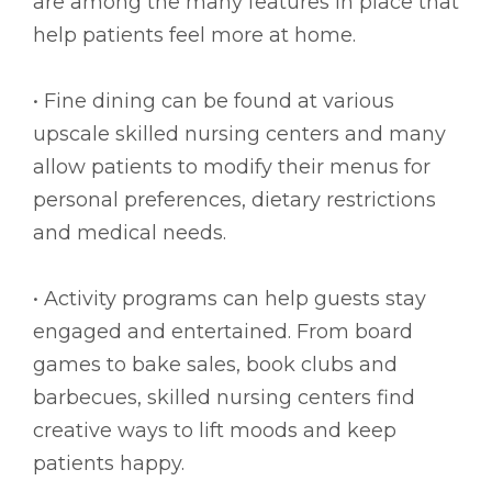
are among the many features in place that
help patients feel more at home.
• Fine dining can be found at various
upscale skilled nursing centers and many
allow patients to modify their menus for
personal preferences, dietary restrictions
and medical needs.
• Activity programs can help guests stay
engaged and entertained. From board
games to bake sales, book clubs and
barbecues, skilled nursing centers find
creative ways to lift moods and keep
patients happy.