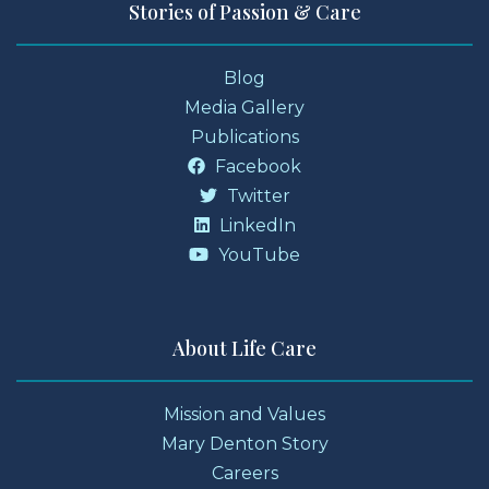
Stories of Passion & Care
Blog
Media Gallery
Publications
Facebook
Twitter
LinkedIn
YouTube
About Life Care
Mission and Values
Mary Denton Story
Careers