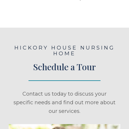
HICKORY HOUSE NURSING
HOME
Schedule a Tour
Contact us today to discuss your
specific needs and find out more about
our services.