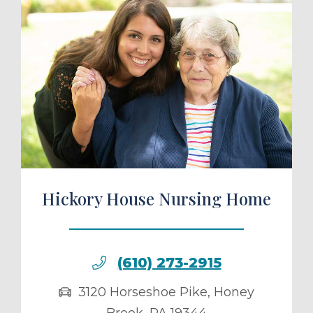
ule a Tour
Hickory House Nursing Home
(610) 273-2915
3120 Horseshoe Pike
,
Honey