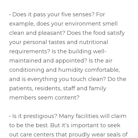
• Does it pass your five senses? For
example, does your environment smell
clean and pleasant? Does the food satisfy
your personal tastes and nutritional
requirements? Is the building well-
maintained and appointed? Is the air
conditioning and humidity comfortable,
and is everything you touch clean? Do the
patients, residents, staff and family
members seem content?
• Is it prestigious? Many facilities will claim
to be the best. But it’s important to seek
out care centers that proudly wear seals of