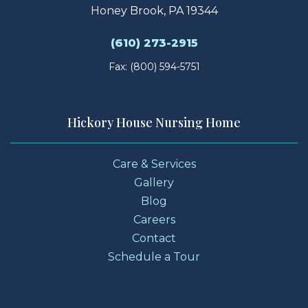
Honey Brook, PA 19344
(610) 273-2915
Fax: (800) 594-5751
Hickory House Nursing Home
Care & Services
Gallery
Blog
Careers
Contact
Schedule a Tour