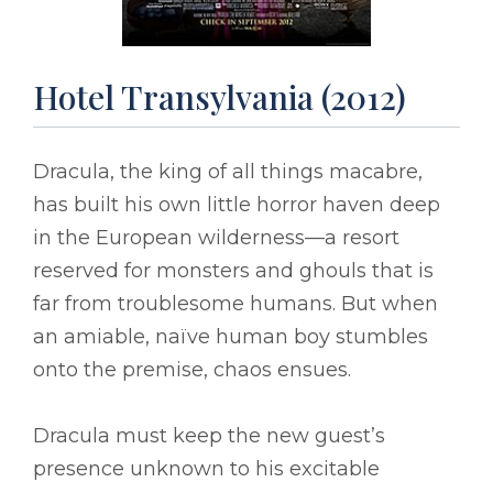
Hotel Transylvania (2012)
Dracula, the king of all things macabre,
has built his own little horror haven deep
in the European wilderness––a resort
reserved for monsters and ghouls that is
far from troublesome humans. But when
an amiable, naïve human boy stumbles
onto the premise, chaos ensues.
Dracula must keep the new guest’s
presence unknown to his excitable