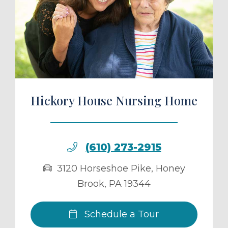
ule a Tour
Hickory House Nursing Home
(610) 273-2915
3120 Horseshoe Pike
,
Honey
Brook
,
PA
19344
Schedule a Tour