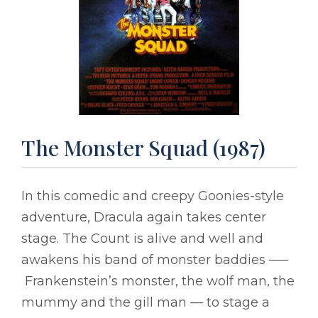
The Monster Squad (1987)
In this comedic and creepy Goonies-style
adventure, Dracula again takes center
stage. The Count is alive and well and
awakens his band of monster baddies –––
Frankenstein’s monster, the wolf man, the
mummy and the gill man –– to stage a