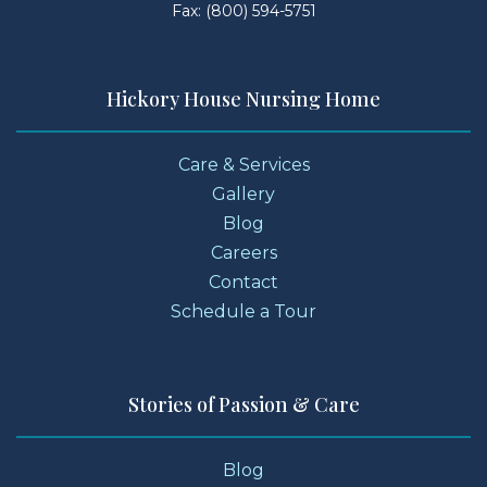
Fax: (800) 594-5751
Hickory House Nursing Home
Care & Services
Gallery
Blog
Careers
Contact
Schedule a Tour
Stories of Passion & Care
Blog