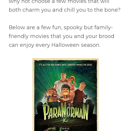
why not choose a few movies that will
both charm you and chill you to the bone?
Below are a few fun, spooky but family-
friendly movies that you and your brood
can enjoy every Halloween season.