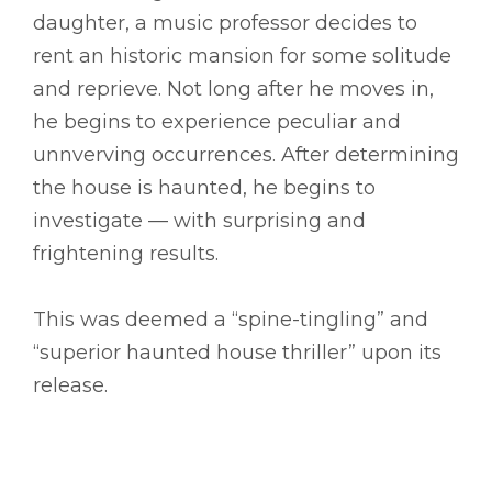
daughter, a music professor decides to
rent an historic mansion for some solitude
and reprieve. Not long after he moves in,
he begins to experience peculiar and
unnverving occurrences. After determining
the house is haunted, he begins to
investigate –– with surprising and
frightening results.
This was deemed a “spine-tingling” and
“superior haunted house thriller” upon its
release.