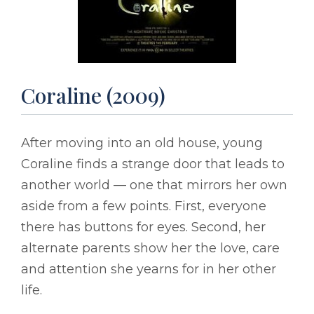
Coraline (2009)
After moving into an old house, young
Coraline finds a strange door that leads to
another world –– one that mirrors her own
aside from a few points. First, everyone
there has buttons for eyes. Second, her
alternate parents show her the love, care
and attention she yearns for in her other
life.