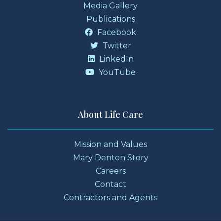
Media Gallery
Publications
Facebook
Twitter
LinkedIn
YouTube
About Life Care
Mission and Values
Mary Denton Story
Careers
Contact
Contractors and Agents