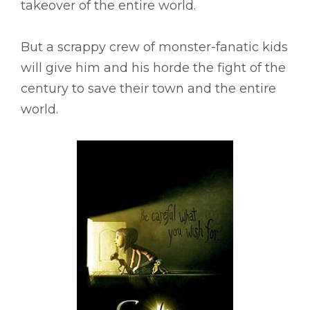
takeover of the entire world.
But a scrappy crew of monster-fanatic kids
will give him and his horde the fight of the
century to save their town and the entire
world.