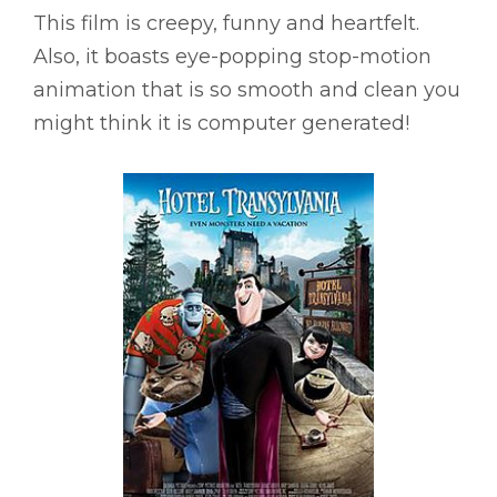
This film is creepy, funny and heartfelt.
Also, it boasts eye-popping stop-motion
animation that is so smooth and clean you
might think it is computer generated!