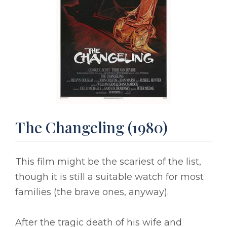
The Changeling (1980)
This film might be the scariest of the list,
though it is still a suitable watch for most
families (the brave ones, anyway).
After the tragic death of his wife and