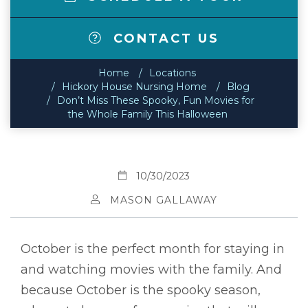
CONTACT US
Home
Locations
Hickory House Nursing Home
Blog
Don’t Miss These Spooky, Fun Movies for
the Whole Family This Halloween
10/30/2023
MASON GALLAWAY
October is the perfect month for staying in
and watching movies with the family. And
because October is the spooky season,