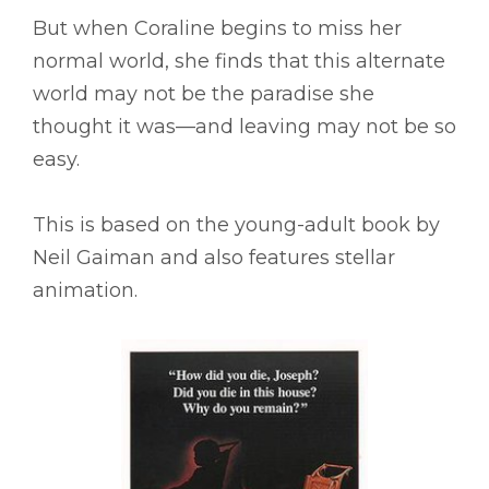
But when Coraline begins to miss her
normal world, she finds that this alternate
world may not be the paradise she
thought it was––and leaving may not be so
easy.
This is based on the young-adult book by
Neil Gaiman and also features stellar
animation.