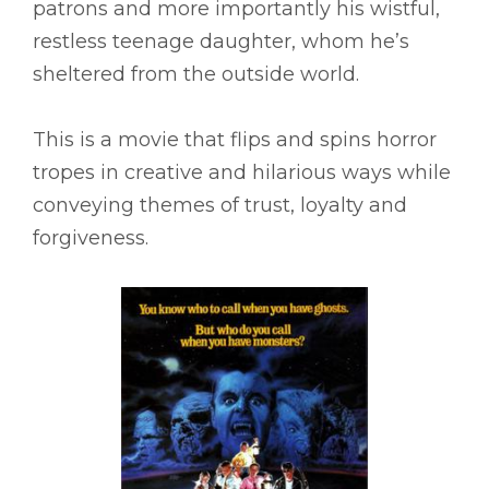
patrons and more importantly his wistful,
restless teenage daughter, whom he’s
sheltered from the outside world.
This is a movie that flips and spins horror
tropes in creative and hilarious ways while
conveying themes of trust, loyalty and
forgiveness.