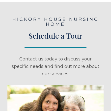
HICKORY HOUSE NURSING
HOME
Schedule a Tour
Contact us today to discuss your
specific needs and find out more about
our services.