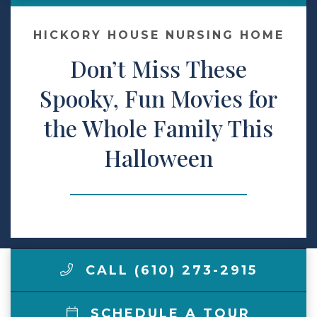
Make a Payment
HICKORY HOUSE NURSING HOME
Don’t Miss These
LCCA.com Home
Spooky, Fun Movies for
the Whole Family This
Halloween
CALL (610) 273-2915
SCHEDULE A TOUR