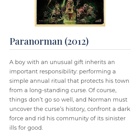
Paranorman (2012)
A boy with an unusual gift inherits an
important responsibility: performing a
simple annual ritual that protects his town
from a long-standing curse. Of course,
things don’t go so well, and Norman must
uncover the curse’s history, confront a dark
force and rid his community of its sinister
ills for good.