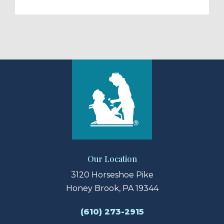
Our Location
3120 Horseshoe Pike
Honey Brook, PA 19344
(610) 273-2915