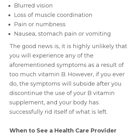
Blurred vision
Loss of muscle coordination
Pain or numbness
Nausea, stomach pain or vomiting
The good news is, it is highly unlikely that
you will experience any of the
aforementioned symptoms as a result of
too much vitamin B. However, if you ever
do, the symptoms will subside after you
discontinue the use of your B vitamin
supplement, and your body has
successfully rid itself of what is left.
When to See a Health Care Provider