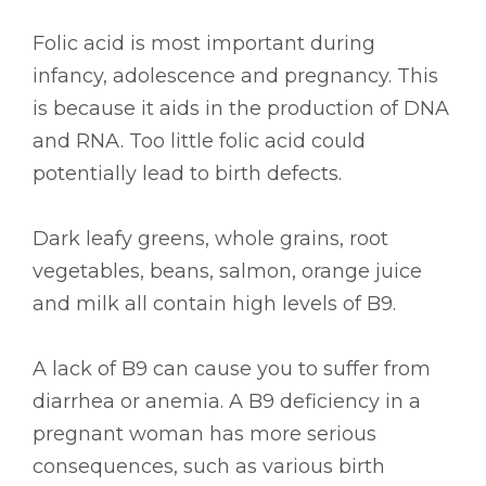
Folic acid is most important during
infancy, adolescence and pregnancy. This
is because it aids in the production of DNA
and RNA. Too little folic acid could
potentially lead to birth defects.
Dark leafy greens, whole grains, root
vegetables, beans, salmon, orange juice
and milk all contain high levels of B9.
A lack of B9 can cause you to suffer from
diarrhea or anemia. A B9 deficiency in a
pregnant woman has more serious
consequences, such as various birth