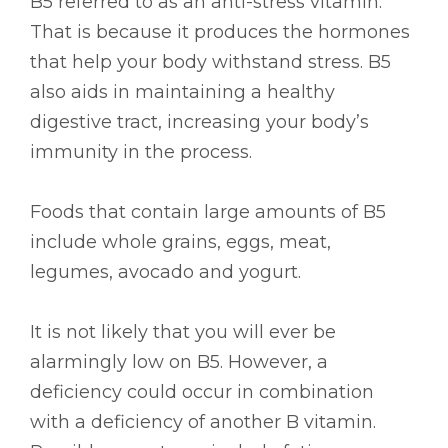
B5 referred to as an anti-stress vitamin.
That is because it produces the hormones
that help your body withstand stress. B5
also aids in maintaining a healthy
digestive tract, increasing your body’s
immunity in the process.
Foods that contain large amounts of B5
include whole grains, eggs, meat,
legumes, avocado and yogurt.
It is not likely that you will ever be
alarmingly low on B5. However, a
deficiency could occur in combination
with a deficiency of another B vitamin.