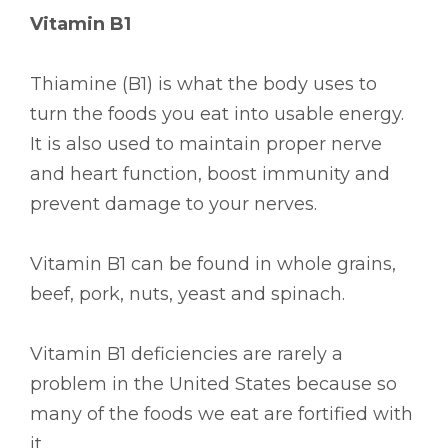
Vitamin B1
Thiamine (B1) is what the body uses to
turn the foods you eat into usable energy.
It is also used to maintain proper nerve
and heart function, boost immunity and
prevent damage to your nerves.
Vitamin B1 can be found in whole grains,
beef, pork, nuts, yeast and spinach.
Vitamin B1 deficiencies are rarely a
problem in the United States because so
many of the foods we eat are fortified with
it.