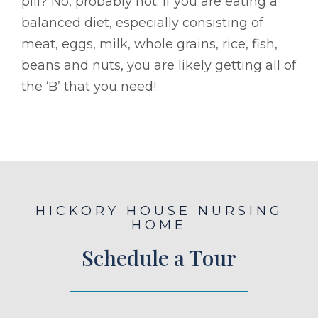
pill? No, probably not. If you are eating a
balanced diet, especially consisting of
meat, eggs, milk, whole grains, rice, fish,
beans and nuts, you are likely getting all of
the ‘B’ that you need!
HICKORY HOUSE NURSING
HOME
Schedule a Tour