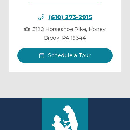
(610) 273-2915
3120 Horseshoe Pike
,
Honey
Brook
,
PA
19344
Schedule a Tour