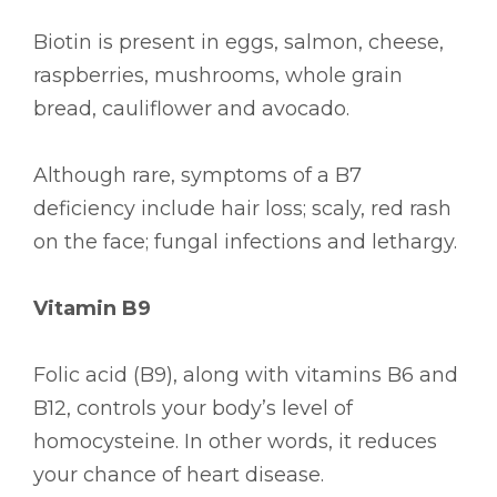
Biotin is present in eggs, salmon, cheese,
raspberries, mushrooms, whole grain
bread, cauliflower and avocado.
Although rare, symptoms of a B7
deficiency include hair loss; scaly, red rash
on the face; fungal infections and lethargy.
Vitamin B9
Folic acid (B9), along with vitamins B6 and
B12, controls your body’s level of
homocysteine. In other words, it reduces
your chance of heart disease.