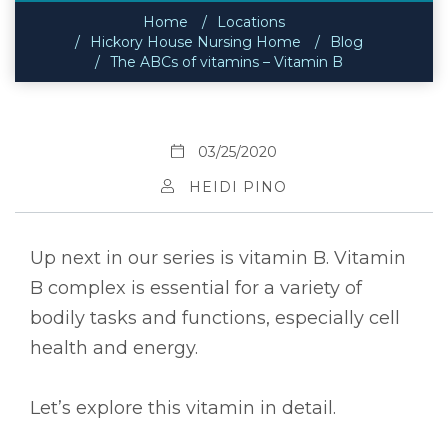
Home
Locations
Hickory House Nursing Home
Blog
The ABCs of vitamins – Vitamin B
03/25/2020
HEIDI PINO
Up next in our series is vitamin B. Vitamin
B complex is essential for a variety of
bodily tasks and functions, especially cell
health and energy.
Let’s explore this vitamin in detail.