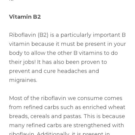
Vitamin B2
Riboflavin (B2) is a particularly important B
vitamin because it must be present in your
body to allow the other B vitamins to do
their jobs! It has also been proven to
prevent and cure headaches and
migraines.
Most of the riboflavin we consume comes
from refined carbs such as enriched wheat
breads, cereals and pastas. This is because
many refined carbs are strengthened with
riboflavin. Additionally, it is present in