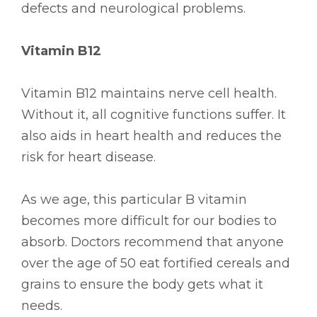
defects and neurological problems.
Vitamin B12
Vitamin B12 maintains nerve cell health.
Without it, all cognitive functions suffer. It
also aids in heart health and reduces the
risk for heart disease.
As we age, this particular B vitamin
becomes more difficult for our bodies to
absorb. Doctors recommend that anyone
over the age of 50 eat fortified cereals and
grains to ensure the body gets what it
needs.