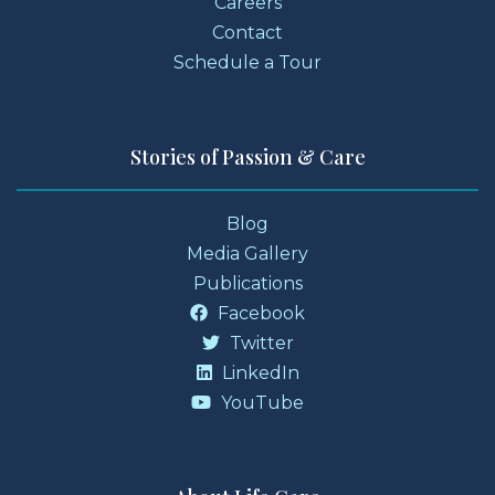
Careers
Contact
Schedule a Tour
Stories of Passion & Care
Blog
Media Gallery
Publications
Facebook
Twitter
LinkedIn
YouTube