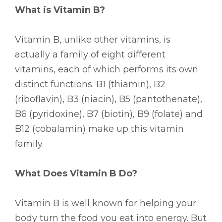
What is Vitamin B?
Vitamin B, unlike other vitamins, is
actually a family of eight different
vitamins, each of which performs its own
distinct functions. B1 (thiamin), B2
(riboflavin), B3 (niacin), B5 (pantothenate),
B6 (pyridoxine), B7 (biotin), B9 (folate) and
B12 (cobalamin) make up this vitamin
family.
What Does Vitamin B Do?
Vitamin B is well known for helping your
body turn the food you eat into energy. But