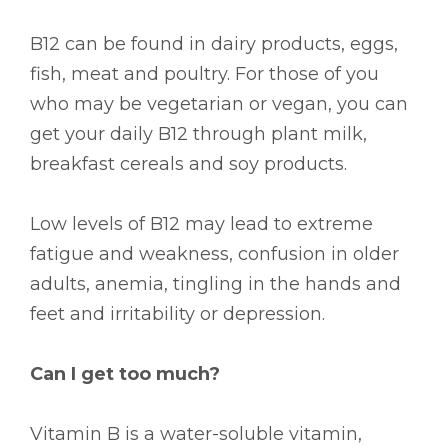
B12 can be found in dairy products, eggs,
fish, meat and poultry. For those of you
who may be vegetarian or vegan, you can
get your daily B12 through plant milk,
breakfast cereals and soy products.
Low levels of B12 may lead to extreme
fatigue and weakness, confusion in older
adults, anemia, tingling in the hands and
feet and irritability or depression.
Can I get too much?
Vitamin B is a water-soluble vitamin,