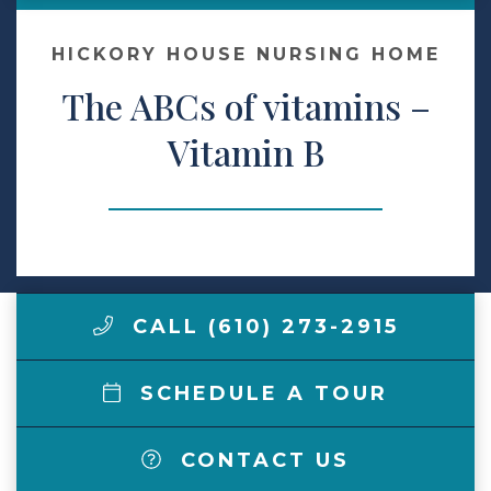
Make a Payment
HICKORY HOUSE NURSING HOME
The ABCs of vitamins –
LCCA.com Home
Vitamin B
CALL (610) 273-2915
SCHEDULE A TOUR
CONTACT US