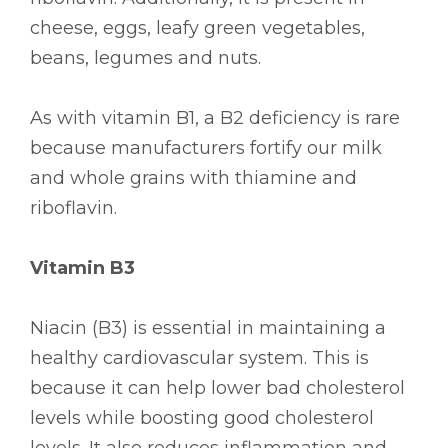
cheese, eggs, leafy green vegetables,
beans, legumes and nuts.
As with vitamin B1, a B2 deficiency is rare
because manufacturers fortify our milk
and whole grains with thiamine and
riboflavin.
Vitamin B3
Niacin (B3) is essential in maintaining a
healthy cardiovascular system. This is
because it can help lower bad cholesterol
levels while boosting good cholesterol
levels. It also reduces inflammation and