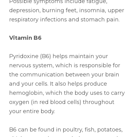
Possible symptoms include fatigue,
depression, burning feet, insomnia, upper
respiratory infections and stomach pain.
Vitamin B6
Pyridoxine (B6) helps maintain your
nervous system, which is responsible for
the communication between your brain
and your cells. It also helps produce
hemoglobin, which the body uses to carry
oxygen (in red blood cells) throughout
your entire body.
B6 can be found in poultry, fish, potatoes,