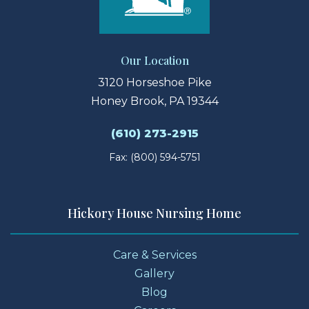
Our Location
3120 Horseshoe Pike
Honey Brook, PA 19344
(610) 273-2915
Fax: (800) 594-5751
Hickory House Nursing Home
Care & Services
Gallery
Blog