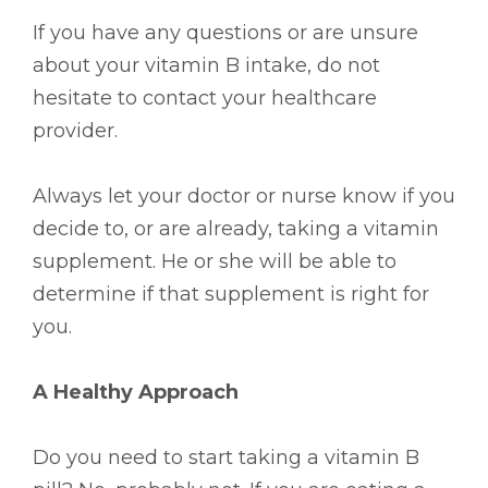
If you have any questions or are unsure
about your vitamin B intake, do not
hesitate to contact your healthcare
provider.
Always let your doctor or nurse know if you
decide to, or are already, taking a vitamin
supplement. He or she will be able to
determine if that supplement is right for
you.
A Healthy Approach
Do you need to start taking a vitamin B