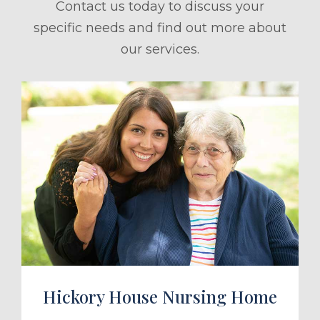
Contact us today to discuss your
specific needs and find out more about
our services.
ule a Tour
Hickory House Nursing Home