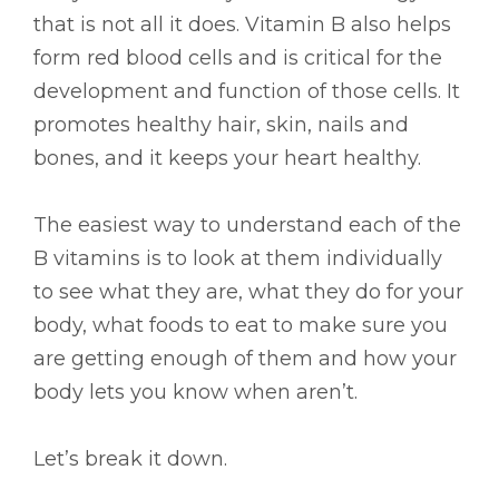
that is not all it does. Vitamin B also helps
form red blood cells and is critical for the
development and function of those cells. It
promotes healthy hair, skin, nails and
bones, and it keeps your heart healthy.
The easiest way to understand each of the
B vitamins is to look at them individually
to see what they are, what they do for your
body, what foods to eat to make sure you
are getting enough of them and how your
body lets you know when aren’t.
Let’s break it down.