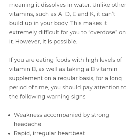
meaning it dissolves in water. Unlike other
vitamins, such as A, D, E and K, it can’t
build up in your body. This makes it
extremely difficult for you to “overdose” on
it. However, it is possible.
If you are eating foods with high levels of
vitamin B, as well as taking a B vitamin
supplement on a regular basis, for a long
period of time, you should pay attention to
the following warning signs:
Weakness accompanied by strong
headache
Rapid, irregular heartbeat