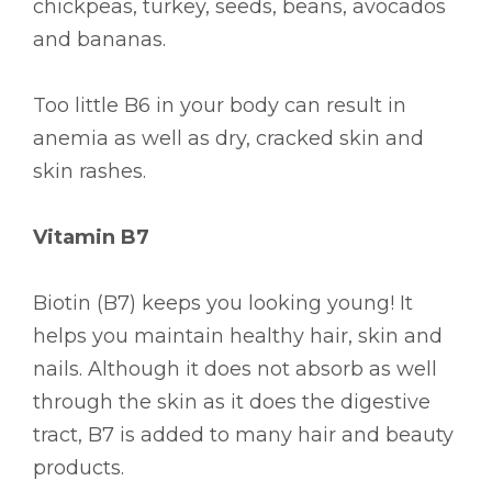
chickpeas, turkey, seeds, beans, avocados
and bananas.
Too little B6 in your body can result in
anemia as well as dry, cracked skin and
skin rashes.
Vitamin B7
Biotin (B7) keeps you looking young! It
helps you maintain healthy hair, skin and
nails. Although it does not absorb as well
through the skin as it does the digestive
tract, B7 is added to many hair and beauty
products.