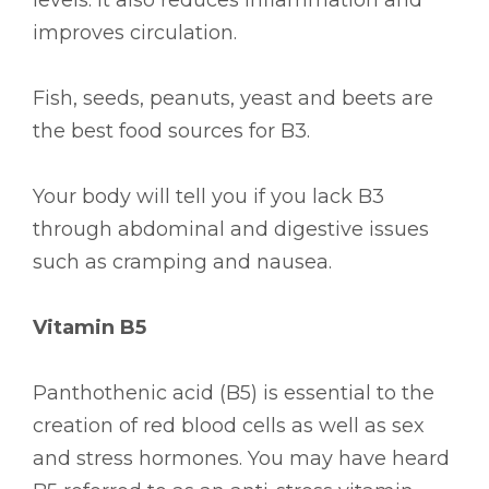
improves circulation.
Fish, seeds, peanuts, yeast and beets are
the best food sources for B3.
Your body will tell you if you lack B3
through abdominal and digestive issues
such as cramping and nausea.
Vitamin B5
Panthothenic acid (B5) is essential to the
creation of red blood cells as well as sex
and stress hormones. You may have heard