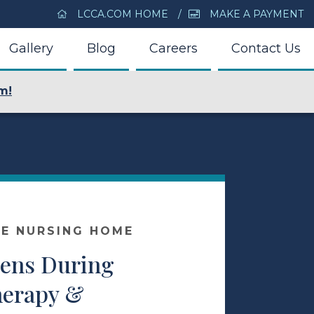
LCCA.COM HOME
MAKE A PAYMENT
Gallery
Blog
Careers
Contact Us
m!
E NURSING HOME
ens During
herapy &