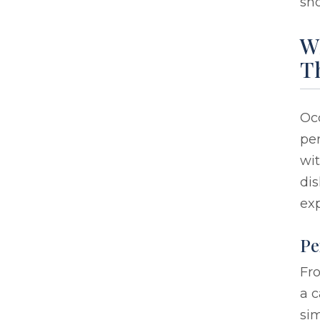
sho
Wh
T
Occ
per
wit
dis
exp
Pe
Fro
a c
sim