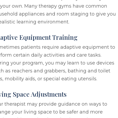
 your own. Many therapy gyms have common
usehold appliances and room staging to give you
ealistic learning environment.
aptive Equipment Training
metimes patients require adaptive equipment to
form certain daily activities and care tasks.
ring your program, you may learn to use devices
h as reachers and grabbers, bathing and toilet
s, mobility aids, or special eating utensils.
ving Space Adjustments
ur therapist may provide guidance on ways to
nge your living space to be safer and more