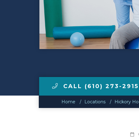
Make a Payment
LCCA.com Home
CALL (610) 273-2915
Home
Locations
Hickory H