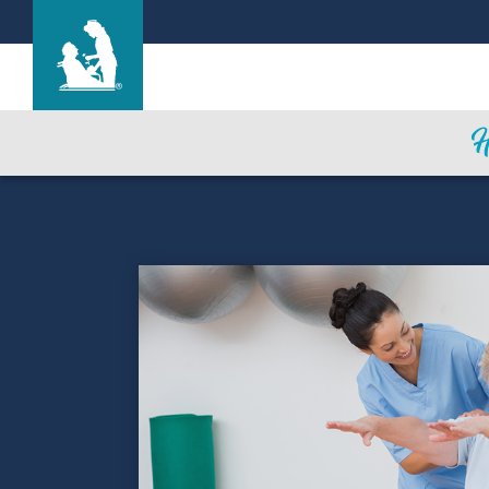
Hickory House Nursing Home
Care & Services
Gallery
Blog
Careers
Contact Us