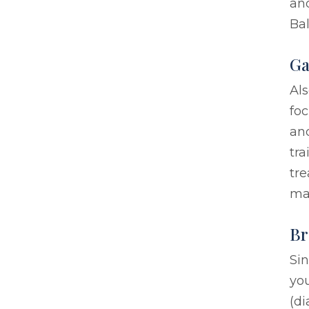
an
Ba
Ga
Als
foc
and
tra
tre
ma
Br
Sin
yo
(di