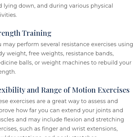
 lying down, and during various physical
ivities.
rength Training
 may perform several resistance exercises using
y weight, free weights, resistance bands,
icine balls, or weight machines to rebuild your
ength.
exibility and Range of Motion Exercises
se exercises are a great way to assess and
prove how far you can extend your joints and
scles and may include flexion and stretching
rcises, such as finger and wrist extensions,