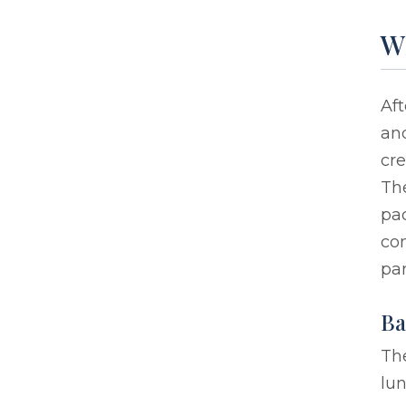
Wh
Aft
and
cre
The
pa
com
par
Ba
The
lun