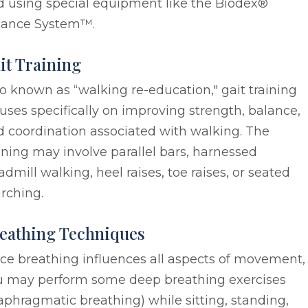
d using special equipment like the Biodex®
lance System™.
it Training
o known as “walking re-education," gait training
uses specifically on improving strength, balance,
 coordination associated with walking. The
ining may involve parallel bars, harnessed
admill walking, heel raises, toe raises, or seated
rching.
eathing Techniques
ce breathing influences all aspects of movement,
u may perform some deep breathing exercises
aphragmatic breathing) while sitting, standing,