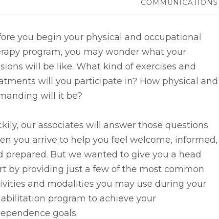
COMMUNICATIONS
fore you begin your physical and occupational
erapy program, you may wonder what your
sions will be like. What kind of exercises and
atments will you participate in? How physical and
anding will it be?
kily, our associates will answer those questions
n you arrive to help you feel welcome, informed,
d prepared. But we wanted to give you a head
rt by providing just a few of the most common
ivities and modalities you may use during your
abilitation program to achieve your
dependence goals.