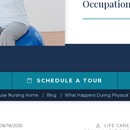
Occupation
SCHEDULE A TOUR
ouse Nursing Home
Blog
What Happens During Physical 
08/18/2025
LIFE CARE