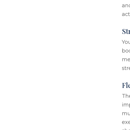
and
act
St
You
bod
med
str
Fl
The
im
mu
exe