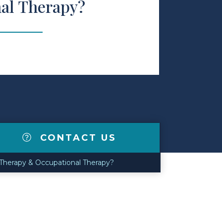
al Therapy?
CONTACT US
Therapy & Occupational Therapy?