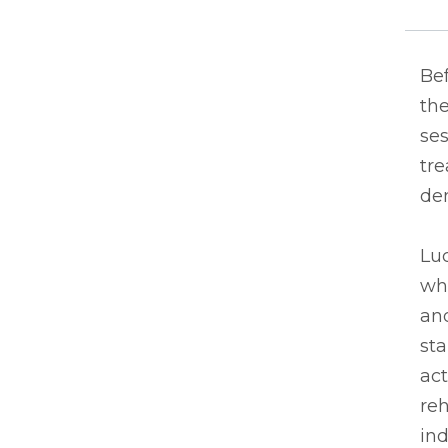
Be
th
ses
tre
dem
Luc
whe
an
sta
act
reh
in