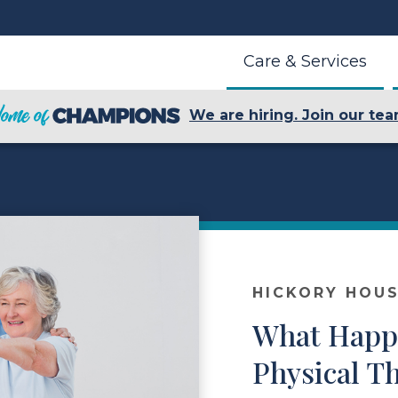
Care & Services
We are hiring. Join our tea
HICKORY HOUS
What Happ
Physical T