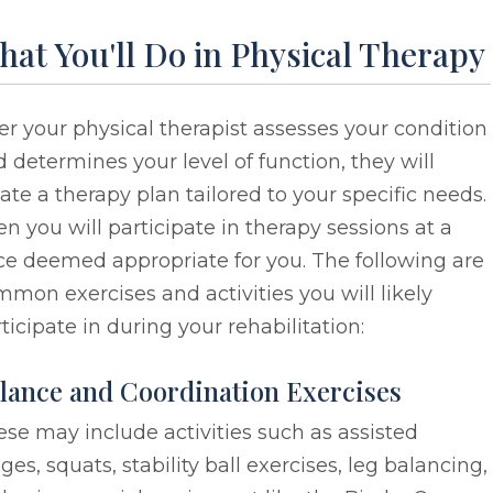
at You'll Do in Physical Therapy
er your physical therapist assesses your condition
 determines your level of function, they will
ate a therapy plan tailored to your specific needs.
n you will participate in therapy sessions at a
ce deemed appropriate for you. The following are
mon exercises and activities you will likely
ticipate in during your rehabilitation:
lance and Coordination Exercises
se may include activities such as assisted
ges, squats, stability ball exercises, leg balancing,