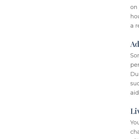
on
ho
a r
Ad
So
per
Du
suc
aid
Li
Yo
cha