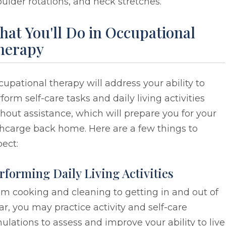
ulder rotations, and neck stretches.
at You'll Do in Occupational
herapy
upational therapy will address your ability to
form self-care tasks and daily living activities
hout assistance, which will prepare you for your
hcarge back home. Here are a few things to
ect:
rforming Daily Living Activities
m cooking and cleaning to getting in and out of
ar, you may practice activity and self-care
ulations to assess and improve your ability to live