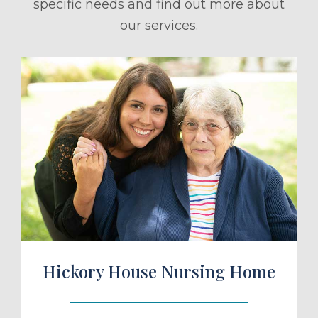
specific needs and find out more about
our services.
ule a Tour
Hickory House Nursing Home