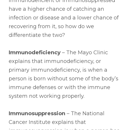
immunodeficient or immunosuppressed
have a higher chance of catching an
infection or disease and a lower chance of
recovering from it, so how do we
differentiate the two?
Immunodeficiency
– The Mayo Clinic
explains that immunodeficiency, or
primary immunodeficiency, is when a
person is born without some of the body’s
immune defenses or with the immune
system not working properly.
Immunosuppression
– The National
Cancer Institute explains that