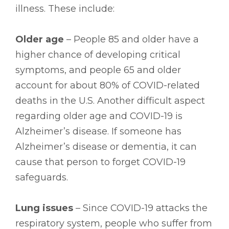
illness. These include:
Older age
– People 85 and older have a
higher chance of developing critical
symptoms, and people 65 and older
account for about 80% of COVID-related
deaths in the U.S. Another difficult aspect
regarding older age and COVID-19 is
Alzheimer’s disease. If someone has
Alzheimer’s disease or dementia, it can
cause that person to forget COVID-19
safeguards.
Lung issues
– Since COVID-19 attacks the
respiratory system, people who suffer from