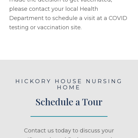
please contact your local Health
Department to schedule a visit at a COVID
testing or vaccination site.
HICKORY HOUSE NURSING
HOME
Schedule a Tour
Contact us today to discuss your