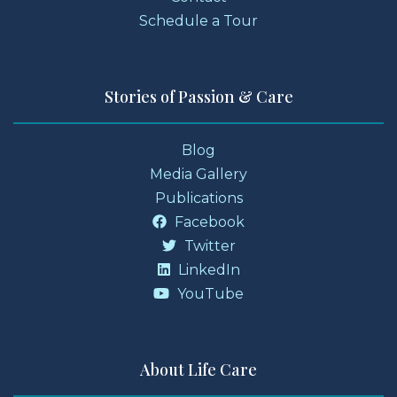
Schedule a Tour
Stories of Passion & Care
Blog
Media Gallery
Publications
Facebook
Twitter
LinkedIn
YouTube
About Life Care