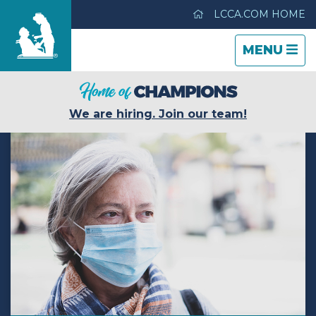
LCCA.COM HOME
TOGGLE
CLOSE
TOGGLE
MENU
NAVIGATI
NAVIGATI
Hickory House Nursing Home
We are hiring. Join our team!
Care & Services
Gallery
Blog
Careers
Contact Us