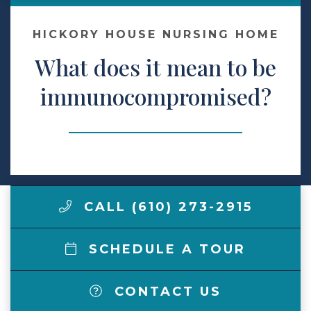
Make a Payment
HICKORY HOUSE NURSING HOME
What does it mean to be
LCCA.com Home
immunocompromised?
CALL (610) 273-2915
SCHEDULE A TOUR
CONTACT US