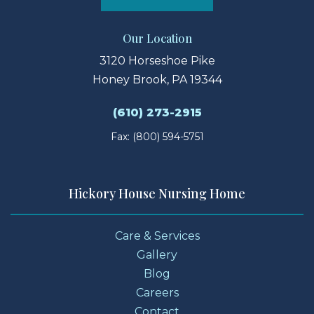
Our Location
3120 Horseshoe Pike
Honey Brook, PA 19344
(610) 273-2915
Fax: (800) 594-5751
Hickory House Nursing Home
Care & Services
Gallery
Blog
Careers
Contact