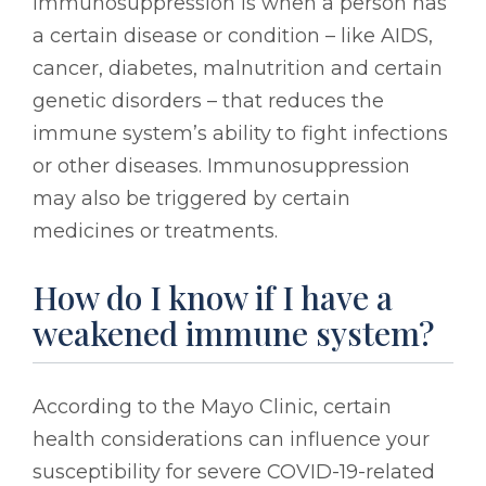
immunosuppression is when a person has
a certain disease or condition – like AIDS,
cancer, diabetes, malnutrition and certain
genetic disorders – that reduces the
immune system’s ability to fight infections
or other diseases. Immunosuppression
may also be triggered by certain
medicines or treatments.
How do I know if I have a
weakened immune system?
According to the Mayo Clinic, certain
health considerations can influence your
susceptibility for severe COVID-19-related