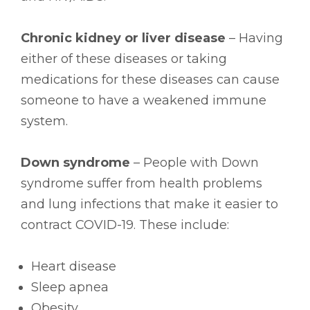
Chronic kidney or liver disease
– Having
either of these diseases or taking
medications for these diseases can cause
someone to have a weakened immune
system.
Down syndrome
– People with Down
syndrome suffer from health problems
and lung infections that make it easier to
contract COVID-19. These include:
Heart disease
Sleep apnea
Obesity