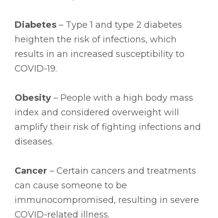
Diabetes
– Type 1 and type 2 diabetes
heighten the risk of infections, which
results in an increased susceptibility to
COVID-19.
Obesity
– People with a high body mass
index and considered overweight will
amplify their risk of fighting infections and
diseases.
Cancer
– Certain cancers and treatments
can cause someone to be
immunocompromised, resulting in severe
COVID-related illness.