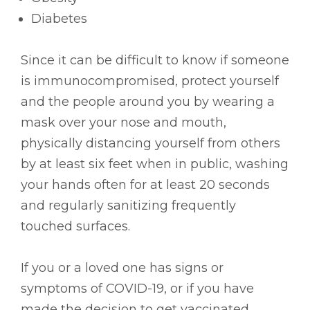
Diabetes
Since it can be difficult to know if someone
is immunocompromised, protect yourself
and the people around you by wearing a
mask over your nose and mouth,
physically distancing yourself from others
by at least six feet when in public, washing
your hands often for at least 20 seconds
and regularly sanitizing frequently
touched surfaces.
If you or a loved one has signs or
symptoms of COVID-19, or if you have
made the decision to get vaccinated,