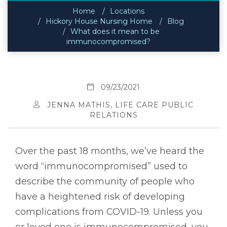
Home
Locations
Hickory House Nursing Home
Blog
What does it mean to be
immunocompromised?
09/23/2021
JENNA MATHIS, LIFE CARE PUBLIC
RELATIONS
Over the past 18 months, we’ve heard the
word “immunocompromised” used to
describe the community of people who
have a heightened risk of developing
complications from COVID-19. Unless you
or loved one is immunocompromised, you