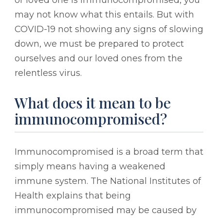
may not know what this entails. But with
COVID-19 not showing any signs of slowing
down, we must be prepared to protect
ourselves and our loved ones from the
relentless virus.
What does it mean to be
immunocompromised?
Immunocompromised is a broad term that
simply means having a weakened
immune system. The National Institutes of
Health explains that being
immunocompromised may be caused by