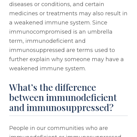
diseases or conditions, and certain
medicines or treatments may also result in
a weakened immune system. Since
immunocompromised is an umbrella
term, immunodeficient and
immunosuppressed are terms used to
further explain why someone may have a
weakened immune system.
What’s the difference
between immunodeficient
and immunosuppressed?
People in our communities who are