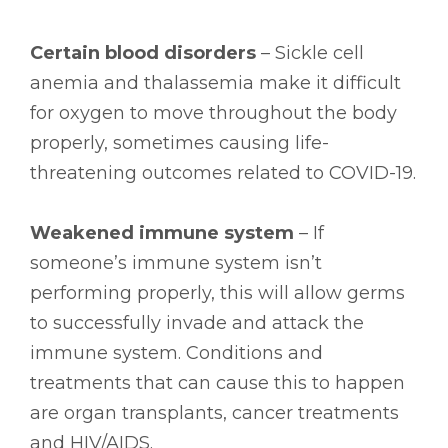
Certain blood disorders
– Sickle cell
anemia and thalassemia make it difficult
for oxygen to move throughout the body
properly, sometimes causing life-
threatening outcomes related to COVID-19.
Weakened immune system
– If
someone’s immune system isn’t
performing properly, this will allow germs
to successfully invade and attack the
immune system. Conditions and
treatments that can cause this to happen
are organ transplants, cancer treatments
and HIV/AIDS.