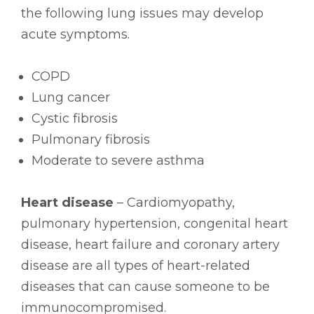
the following lung issues may develop
acute symptoms.
COPD
Lung cancer
Cystic fibrosis
Pulmonary fibrosis
Moderate to severe asthma
Heart disease
– Cardiomyopathy,
pulmonary hypertension, congenital heart
disease, heart failure and coronary artery
disease are all types of heart-related
diseases that can cause someone to be
immunocompromised.