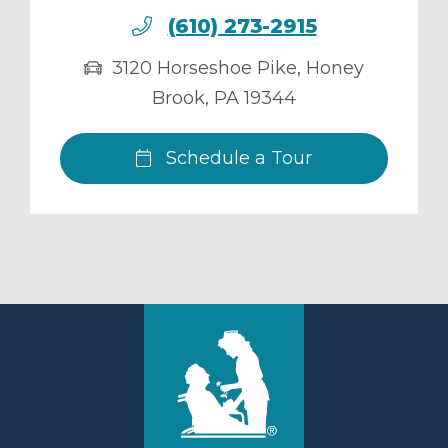
(610) 273-2915
3120 Horseshoe Pike
,
Honey
Brook
,
PA
19344
Schedule a Tour