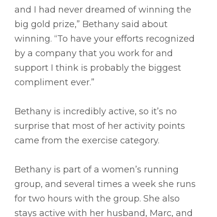
and I had never dreamed of winning the
big gold prize,” Bethany said about
winning. “To have your efforts recognized
by a company that you work for and
support I think is probably the biggest
compliment ever.”
Bethany is incredibly active, so it’s no
surprise that most of her activity points
came from the exercise category.
Bethany is part of a women’s running
group, and several times a week she runs
for two hours with the group. She also
stays active with her husband, Marc, and