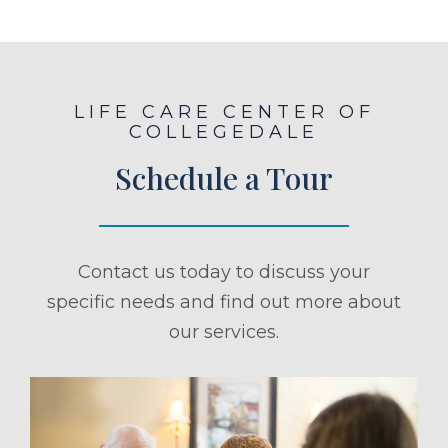
LIFE CARE CENTER OF
COLLEGEDALE
Schedule a Tour
Contact us today to discuss your
specific needs and find out more about
our services.