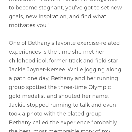
to become stagnant, you’ve got to set new
goals, new inspiration, and find what
motivates you.”
One of Bethany’s favorite exercise-related
experiences is the time she met her
childhood idol, former track and field star
Jackie Joyner-Kersee. While jogging along
a path one day, Bethany and her running
group spotted the three-time Olympic
gold medalist and shouted her name.
Jackie stopped running to talk and even
took a photo with the elated group.
Bethany called the experience “probably
the best, most memorable story of my