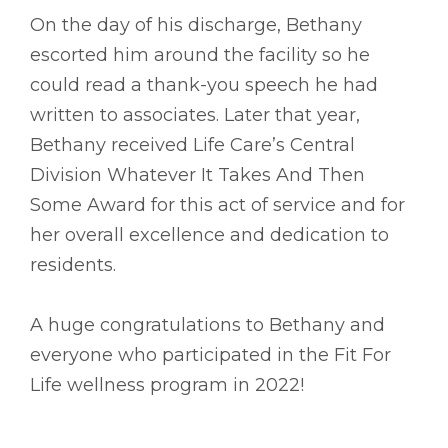
On the day of his discharge, Bethany
escorted him around the facility so he
could read a thank-you speech he had
written to associates. Later that year,
Bethany received Life Care’s Central
Division Whatever It Takes And Then
Some Award for this act of service and for
her overall excellence and dedication to
residents.
A huge congratulations to Bethany and
everyone who participated in the Fit For
Life wellness program in 2022!