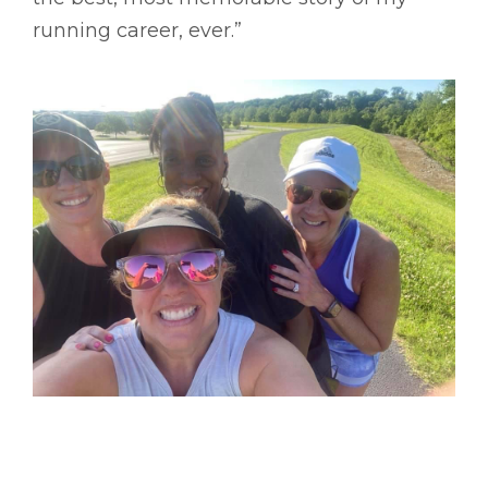
running career, ever.”