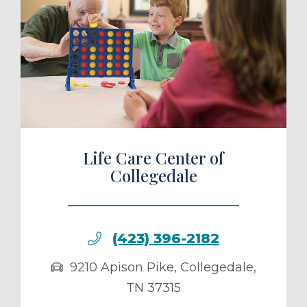
ule a Tour
Life Care Center of
Collegedale
(423) 396-2182
9210 Apison Pike
,
Collegedale
,
TN
37315