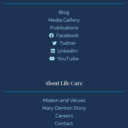
Blog
Media Gallery
Publications
Facebook
Twitter
LinkedIn
YouTube
About Life Care
Mission and Values
Mary Denton Story
Careers
Contact