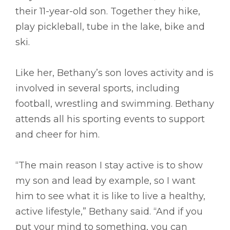
their 11-year-old son. Together they hike,
play pickleball, tube in the lake, bike and
ski.
Like her, Bethany’s son loves activity and is
involved in several sports, including
football, wrestling and swimming. Bethany
attends all his sporting events to support
and cheer for him.
“The main reason I stay active is to show
my son and lead by example, so I want
him to see what it is like to live a healthy,
active lifestyle,” Bethany said. “And if you
put your mind to something, you can