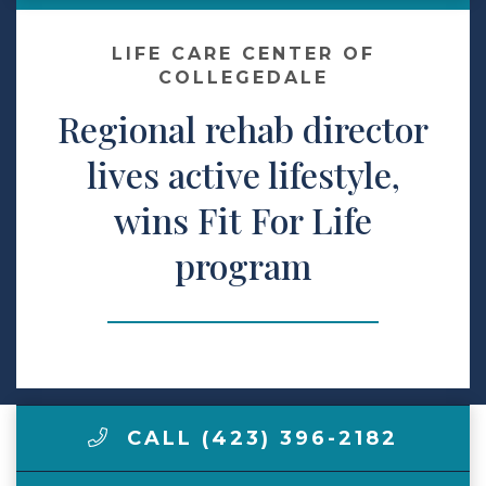
Make a Payment
LIFE CARE CENTER OF
COLLEGEDALE
Regional rehab director
LCCA.com Home
lives active lifestyle,
wins Fit For Life
program
CALL (423) 396-2182