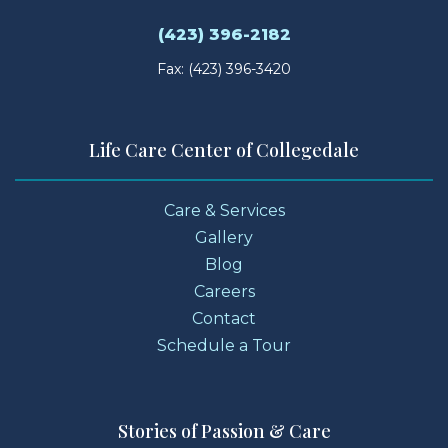
(423) 396-2182
Fax: (423) 396-3420
Life Care Center of Collegedale
Care & Services
Gallery
Blog
Careers
Contact
Schedule a Tour
Stories of Passion & Care