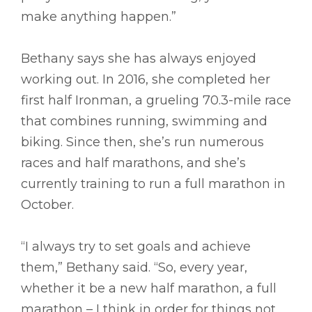
make anything happen.”
Bethany says she has always enjoyed
working out. In 2016, she completed her
first half Ironman, a grueling 70.3-mile race
that combines running, swimming and
biking. Since then, she’s run numerous
races and half marathons, and she’s
currently training to run a full marathon in
October.
“I always try to set goals and achieve
them,” Bethany said. “So, every year,
whether it be a new half marathon, a full
marathon – I think in order for things not