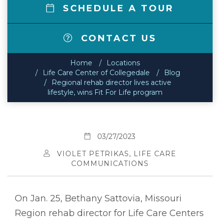
SCHEDULE A TOUR
CONTACT US
Home
Locations
Life Care Center of Collegedale
Blog
Regional rehab director lives active
lifestyle, wins Fit For Life program
03/27/2023
VIOLET PETRIKAS, LIFE CARE
COMMUNICATIONS
On Jan. 25, Bethany Sattovia, Missouri
Region rehab director for Life Care Centers