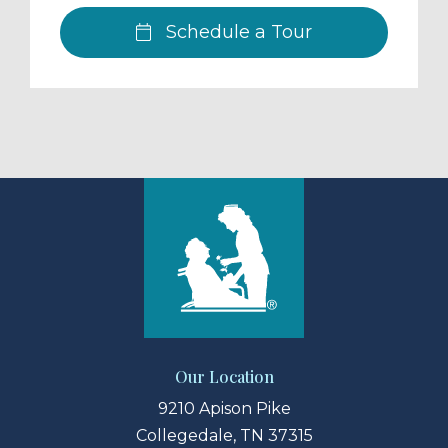
Schedule a Tour
Our Location
9210 Apison Pike
Collegedale, TN 37315