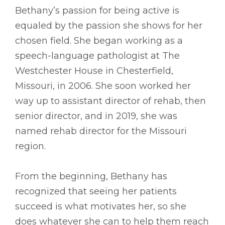
Bethany’s passion for being active is
equaled by the passion she shows for her
chosen field. She began working as a
speech-language pathologist at The
Westchester House in Chesterfield,
Missouri, in 2006. She soon worked her
way up to assistant director of rehab, then
senior director, and in 2019, she was
named rehab director for the Missouri
region.
From the beginning, Bethany has
recognized that seeing her patients
succeed is what motivates her, so she
does whatever she can to help them reach