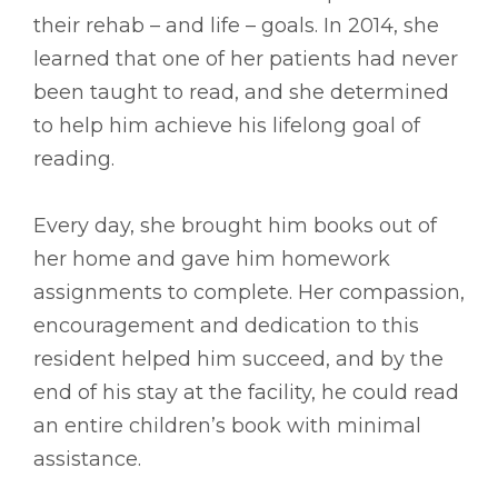
their rehab – and life – goals. In 2014, she
learned that one of her patients had never
been taught to read, and she determined
to help him achieve his lifelong goal of
reading.
Every day, she brought him books out of
her home and gave him homework
assignments to complete. Her compassion,
encouragement and dedication to this
resident helped him succeed, and by the
end of his stay at the facility, he could read
an entire children’s book with minimal
assistance.