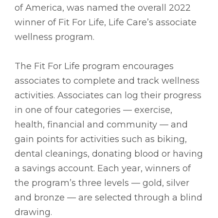
of America, was named the overall 2022
winner of Fit For Life, Life Care’s associate
wellness program.
The Fit For Life program encourages
associates to complete and track wellness
activities. Associates can log their progress
in one of four categories –– exercise,
health, financial and community –– and
gain points for activities such as biking,
dental cleanings, donating blood or having
a savings account. Each year, winners of
the program’s three levels –– gold, silver
and bronze –– are selected through a blind
drawing.