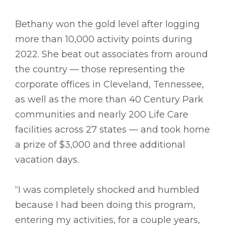
Bethany won the gold level after logging
more than 10,000 activity points during
2022. She beat out associates from around
the country –– those representing the
corporate offices in Cleveland, Tennessee,
as well as the more than 40 Century Park
communities and nearly 200 Life Care
facilities across 27 states –– and took home
a prize of $3,000 and three additional
vacation days.
“I was completely shocked and humbled
because I had been doing this program,
entering my activities, for a couple years,