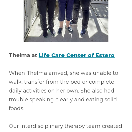
Thelma at
Life Care Center of Estero
When Thelma arrived, she was unable to
walk, transfer from the bed or complete
daily activities on her own. She also had
trouble speaking clearly and eating solid
foods.
Our interdisciplinary therapy team created