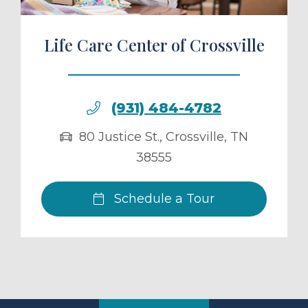
Life Care Center of Crossville
(931) 484-4782
80 Justice St.
,
Crossville
,
TN
38555
Schedule a Tour