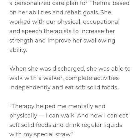
a personalized care plan for Thelma based
on her abilities and rehab goals. She
worked with our physical, occupational
and speech therapists to increase her
strength and improve her swallowing
ability.
When she was discharged, she was able to
walk with a walker, complete activities
independently and eat soft solid foods.
“Therapy helped me mentally and
physically –– I can walk! And now I can eat
soft solid foods and drink regular liquids
with my special straw.”