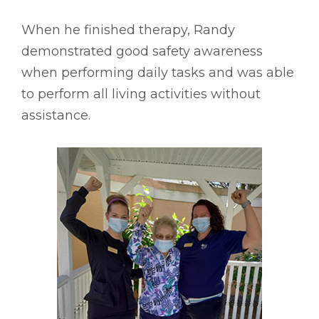
When he finished therapy, Randy
demonstrated good safety awareness
when performing daily tasks and was able
to perform all living activities without
assistance.