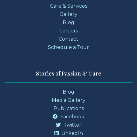
Care & Services
Gallery
Blog
Careers
Contact
Schedule a Tour
Stories of Passion & Care
Blog
Media Gallery
Publications
Facebook
Twitter
LinkedIn