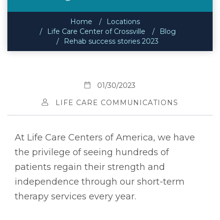
Home
Locations
Life Care Center of Crossville
Blog
Rehab success stories 2023
01/30/2023
LIFE CARE COMMUNICATIONS
At Life Care Centers of America, we have
the privilege of seeing hundreds of
patients regain their strength and
independence through our short-term
therapy services every year.