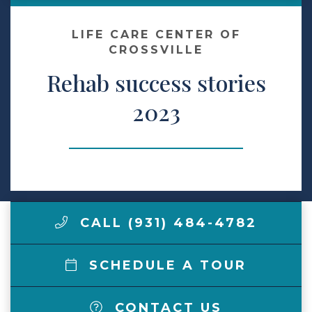
Make a Payment
LIFE CARE CENTER OF
CROSSVILLE
Rehab success stories
LCCA.com Home
2023
CALL (931) 484-4782
SCHEDULE A TOUR
CONTACT US