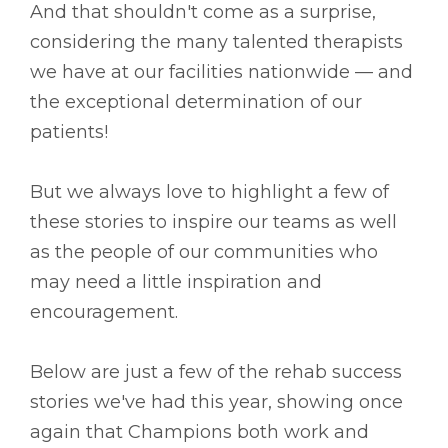
And that shouldn't come as a surprise,
considering the many talented therapists
we have at our facilities nationwide –– and
the exceptional determination of our
patients!
But we always love to highlight a few of
these stories to inspire our teams as well
as the people of our communities who
may need a little inspiration and
encouragement.
Below are just a few of the rehab success
stories we've had this year, showing once
again that Champions both work and