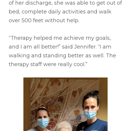
of her discharge, she was able to get out of
bed, complete daily activities and walk
over 500 feet without help.
“Therapy helped me achieve my goals,
and I am all better!” said Jennifer. “I am
walking and standing better as well. The
therapy staff were really cool.”