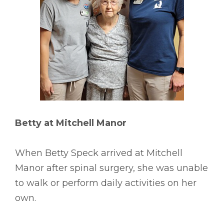
Betty at Mitchell Manor
When Betty Speck arrived at Mitchell
Manor after spinal surgery, she was unable
to walk or perform daily activities on her
own.