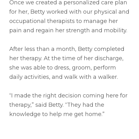
Once we created a personalized care plan
for her, Betty worked with our physical and
occupational therapists to manage her
pain and regain her strength and mobility.
After less than a month, Betty completed
her therapy. At the time of her discharge,
she was able to dress, groom, perform
daily activities, and walk with a walker.
“I made the right decision coming here for
therapy,” said Betty. “They had the
knowledge to help me get home.”