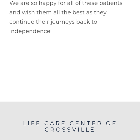
We are so happy for all of these patients
and wish them all the best as they
continue their journeys back to
independence!
LIFE CARE CENTER OF
CROSSVILLE