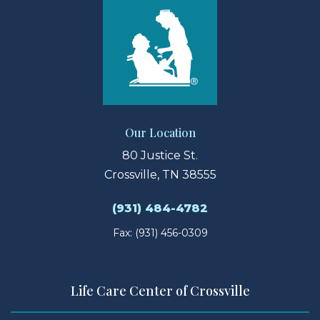
Our Location
80 Justice St.
Crossville, TN 38555
(931) 484-4782
Fax: (931) 456-0309
Life Care Center of Crossville