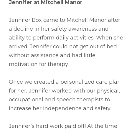
Jennifer at Mitchell Manor
Jennifer Box came to Mitchell Manor after
a decline in her safety awareness and
ability to perform daily activities. When she
arrived, Jennifer could not get out of bed
without assistance and had little
motivation for therapy.
Once we created a personalized care plan
for her, Jennifer worked with our physical,
occupational and speech therapists to
increase her independence and safety.
Jennifer’s hard work paid off! At the time