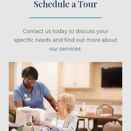
Schedule a Tour
Contact us today to discuss your
specific needs and find out more about
our services.
ule a Tour