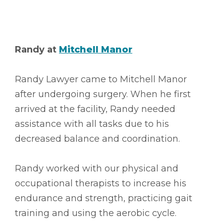
Randy at
Mitchell Manor
Randy Lawyer came to Mitchell Manor
after undergoing surgery. When he first
arrived at the facility, Randy needed
assistance with all tasks due to his
decreased balance and coordination.
Randy worked with our physical and
occupational therapists to increase his
endurance and strength, practicing gait
training and using the aerobic cycle.