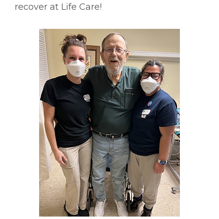
recover at Life Care!