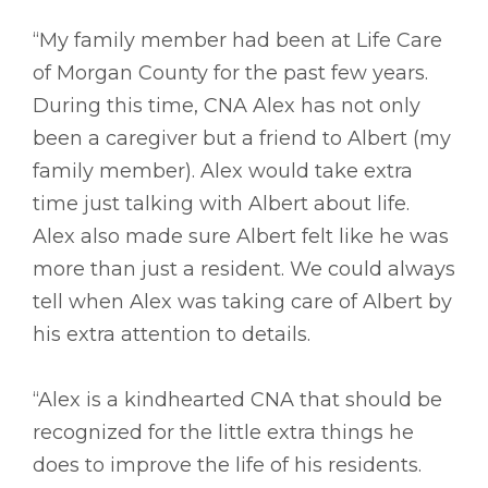
“My family member had been at Life Care
of Morgan County for the past few years.
During this time, CNA Alex has not only
been a caregiver but a friend to Albert (my
family member). Alex would take extra
time just talking with Albert about life.
Alex also made sure Albert felt like he was
more than just a resident. We could always
tell when Alex was taking care of Albert by
his extra attention to details.
“Alex is a kindhearted CNA that should be
recognized for the little extra things he
does to improve the life of his residents.