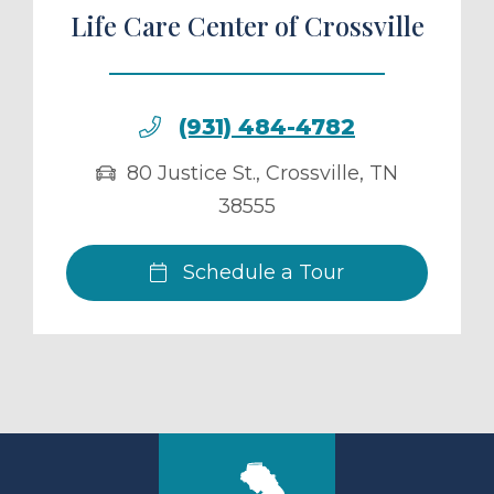
Life Care Center of Crossville
(931) 484-4782
80 Justice St.
,
Crossville
,
TN
38555
Schedule a Tour