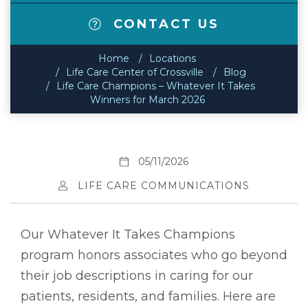
CONTACT US
Home
Locations
Life Care Center of Crossville
Blog
Life Care Champions – Whatever It Takes
Winners for March 2026
05/11/2026
LIFE CARE COMMUNICATIONS
Our Whatever It Takes Champions
program honors associates who go beyond
their job descriptions in caring for our
patients, residents, and families. Here are