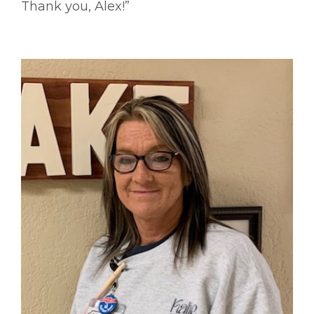
Thank you, Alex!”