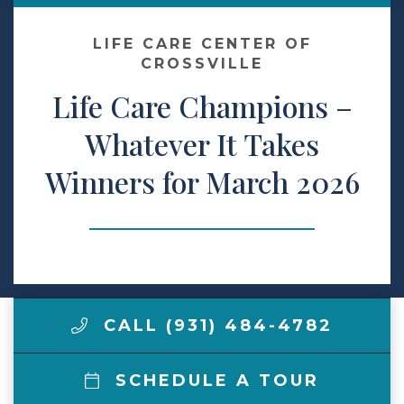
Make a Payment
LIFE CARE CENTER OF
CROSSVILLE
Life Care Champions –
LCCA.com Home
Whatever It Takes
Winners for March 2026
CALL (931) 484-4782
SCHEDULE A TOUR