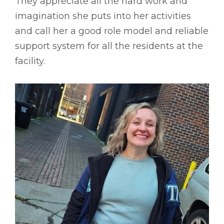
They appreciate all the hard work and
imagination she puts into her activities
and call her a good role model and reliable
support system for all the residents at the
facility.