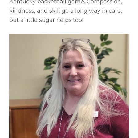
Kentucky basketball game. Compassion,
kindness, and skill go a long way in care,
but a little sugar helps too!