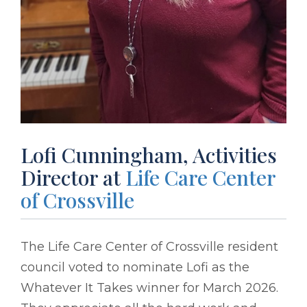
Lofi Cunningham, Activities
Director at
Life Care Center
of Crossville
The Life Care Center of Crossville resident
council voted to nominate Lofi as the
Whatever It Takes winner for March 2026.