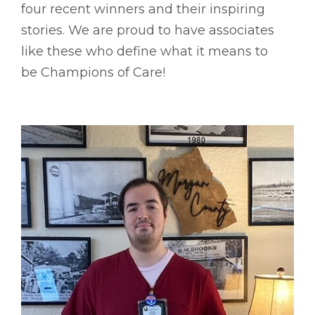
four recent winners and their inspiring
stories. We are proud to have associates
like these who define what it means to
be Champions of Care!