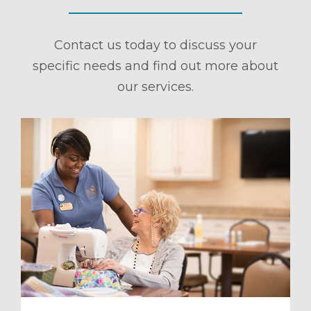
Contact us today to discuss your
specific needs and find out more about
our services.
ule a Tour