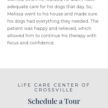
adequate care for his dogs that day. So,
Melissa went to his house and made sure
his dogs had everything they needed. The
patient was happy and relieved, which
allowed him to continue his therapy with
focus and confidence.
LIFE CARE CENTER OF
CROSSVILLE
Schedule a Tour