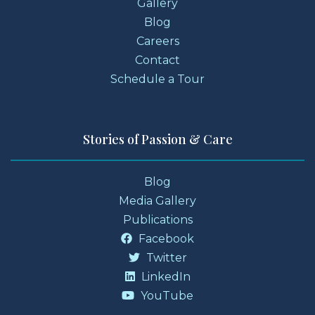
Gallery
Blog
Careers
Contact
Schedule a Tour
Stories of Passion & Care
Blog
Media Gallery
Publications
Facebook
Twitter
LinkedIn
YouTube