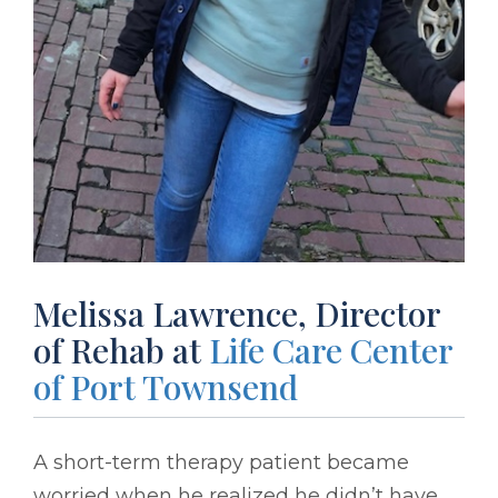
Melissa Lawrence, Director
of Rehab at
Life Care Center
of Port Townsend
A short-term therapy patient became
worried when he realized he didn’t have