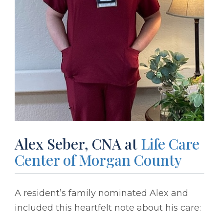
Alex Seber, CNA at
Life Care
Center of Morgan County
A resident’s family nominated Alex and
included this heartfelt note about his care: