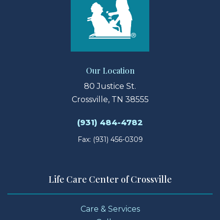
Our Location
80 Justice St.
Crossville, TN 38555
(931) 484-4782
Fax: (931) 456-0309
Life Care Center of Crossville
Care & Services