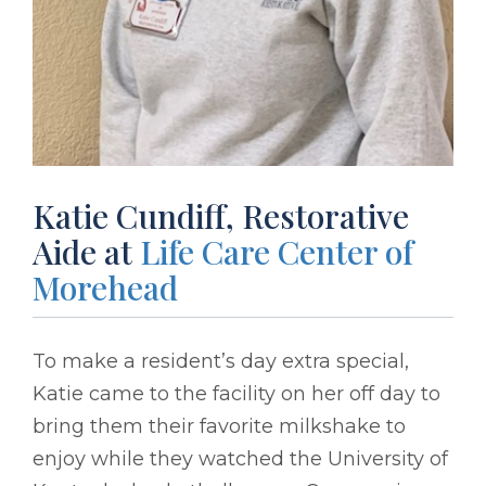
Katie Cundiff, Restorative
Aide at
Life Care Center of
Morehead
To make a resident’s day extra special,
Katie came to the facility on her off day to
bring them their favorite milkshake to
enjoy while they watched the University of