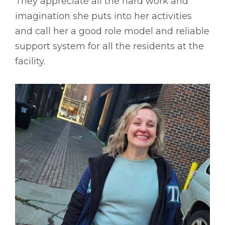
They appreciate all the hard work and
imagination she puts into her activities
and call her a good role model and reliable
support system for all the residents at the
facility.