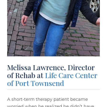
Melissa Lawrence, Director
of Rehab at
Life Care Center
of Port Townsend
A short-term therapy patient became
worried when he realized he didn’t have