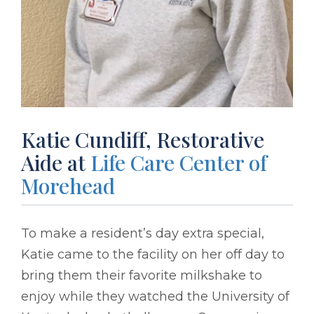
Katie Cundiff, Restorative
Aide at
Life Care Center of
Morehead
To make a resident’s day extra special,
Katie came to the facility on her off day to
bring them their favorite milkshake to
enjoy while they watched the University of