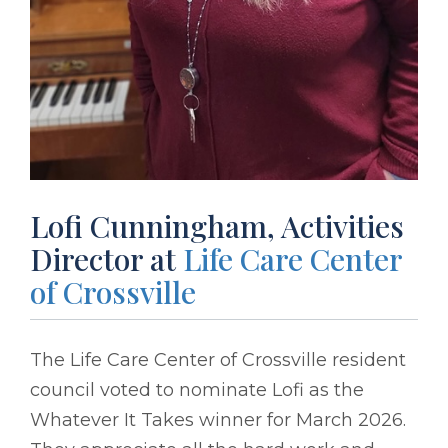
Lofi Cunningham, Activities
Director at
Life Care Center
of Crossville
The Life Care Center of Crossville resident
council voted to nominate Lofi as the
Whatever It Takes winner for March 2026.