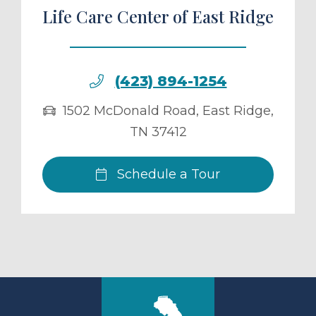
Life Care Center of East Ridge
(423) 894-1254
1502 McDonald Road
,
East Ridge
,
TN
37412
Schedule a Tour