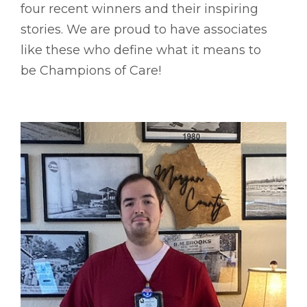
four recent winners and their inspiring
stories. We are proud to have associates
like these who define what it means to
be Champions of Care!