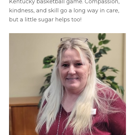
Kentucky basketball game. Compassion,
kindness, and skill go a long way in care,
but a little sugar helps too!