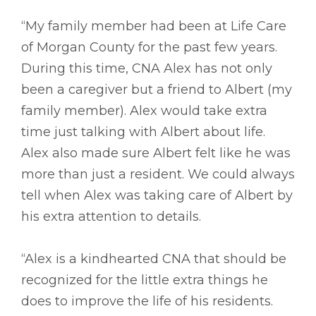
“My family member had been at Life Care
of Morgan County for the past few years.
During this time, CNA Alex has not only
been a caregiver but a friend to Albert (my
family member). Alex would take extra
time just talking with Albert about life.
Alex also made sure Albert felt like he was
more than just a resident. We could always
tell when Alex was taking care of Albert by
his extra attention to details.
“Alex is a kindhearted CNA that should be
recognized for the little extra things he
does to improve the life of his residents.