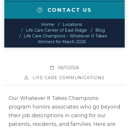
CONTACT US
Home
Locations
Life Care Center of East Ridge
Blog
Life Care Champions – Whatever It Takes
Winners for March 2026
05/11/2026
LIFE CARE COMMUNICATIONS
Our Whatever It Takes Champions
program honors associates who go beyond
their job descriptions in caring for our
patients, residents, and families. Here are