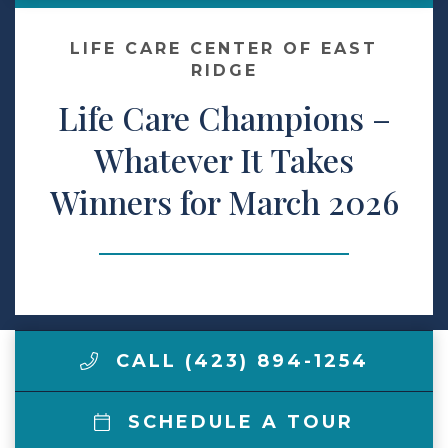
Make a Payment
LIFE CARE CENTER OF EAST
RIDGE
Life Care Champions –
LCCA.com Home
Whatever It Takes
Winners for March 2026
CALL (423) 894-1254
SCHEDULE A TOUR