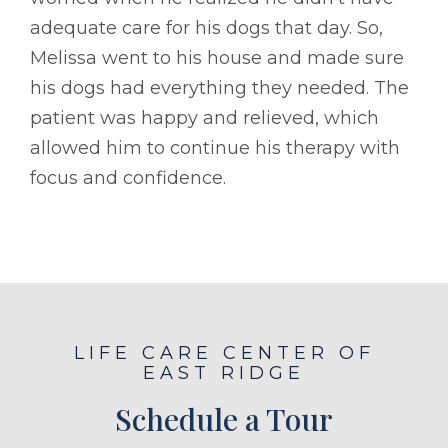
adequate care for his dogs that day. So,
Melissa went to his house and made sure
his dogs had everything they needed. The
patient was happy and relieved, which
allowed him to continue his therapy with
focus and confidence.
LIFE CARE CENTER OF
EAST RIDGE
Schedule a Tour