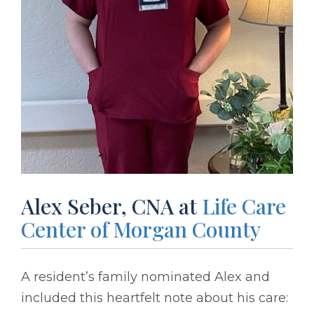
Alex Seber, CNA at
Life Care
Center of Morgan County
A resident’s family nominated Alex and
included this heartfelt note about his care: