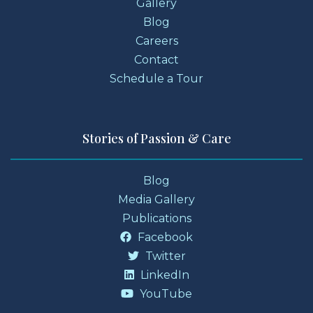
Gallery
Blog
Careers
Contact
Schedule a Tour
Stories of Passion & Care
Blog
Media Gallery
Publications
Facebook
Twitter
LinkedIn
YouTube