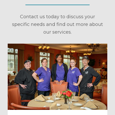
Contact us today to discuss your
specific needs and find out more about
our services.
ule a Tour