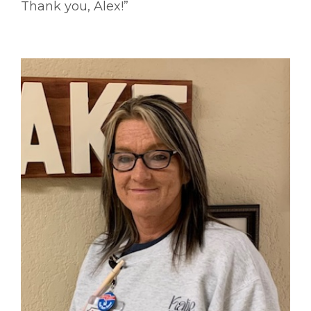
Thank you, Alex!”