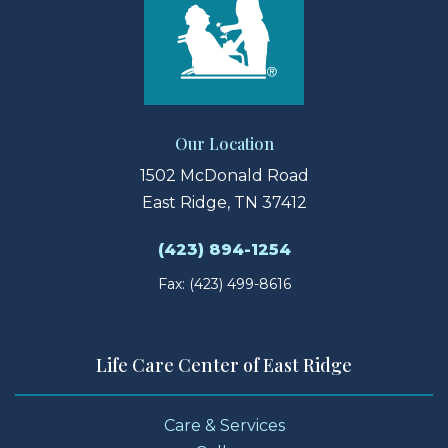
Our Location
1502 McDonald Road
East Ridge, TN 37412
(423) 894-1254
Fax: (423) 499-8616
Life Care Center of East Ridge
Care & Services