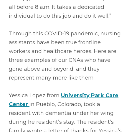
all before 8 a.m. It takes a dedicated
individual to do this job and do it well.”
Through this COVID-19 pandemic, nursing
assistants have been true frontline
workers and healthcare heroes. Here are
three examples of our CNAs who have
gone above and beyond, and they
represent many more like them.
Yessica Lopez from
University Park Care
Center
in Pueblo, Colorado, took a
resident with dementia under her wing
during he resident’s stay. The resident’s
family wrote a letter of thanks for Yessica’s