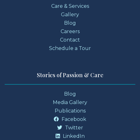
Care & Services
Gallery
Blog
Careers
Contact
Schedule a Tour
Stories of Passion & Care
Blog
Media Gallery
Publications
Facebook
Twitter
LinkedIn