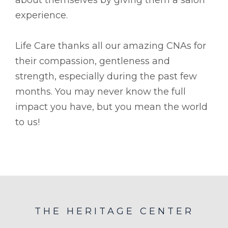
experience.
Life Care thanks all our amazing CNAs for
their compassion, gentleness and
strength, especially during the past few
months. You may never know the full
impact you have, but you mean the world
to us!
THE HERITAGE CENTER