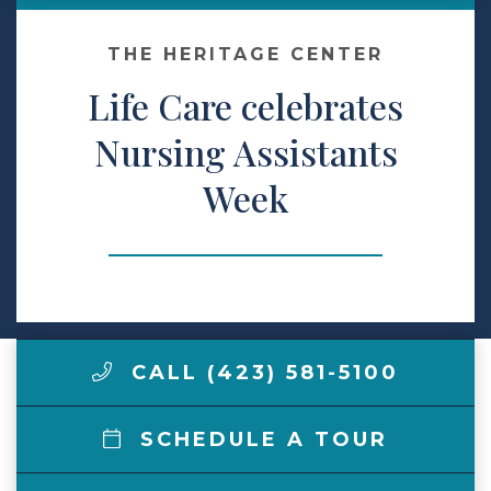
Make a Payment
THE HERITAGE CENTER
Life Care celebrates
LCCA.com Home
Nursing Assistants
Week
CALL (423) 581-5100
SCHEDULE A TOUR