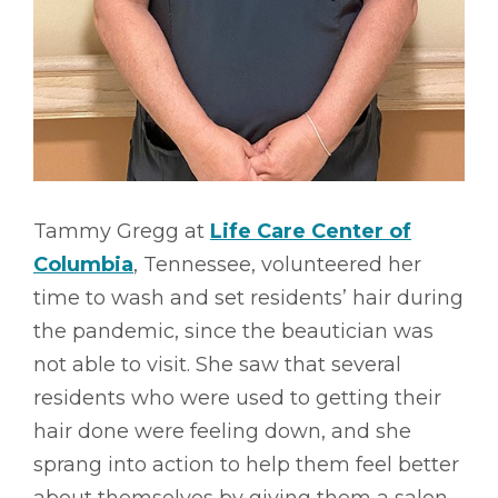
Tammy Gregg at
Life Care Center of
Columbia
, Tennessee, volunteered her
time to wash and set residents’ hair during
the pandemic, since the beautician was
not able to visit. She saw that several
residents who were used to getting their
hair done were feeling down, and she
sprang into action to help them feel better
about themselves by giving them a salon