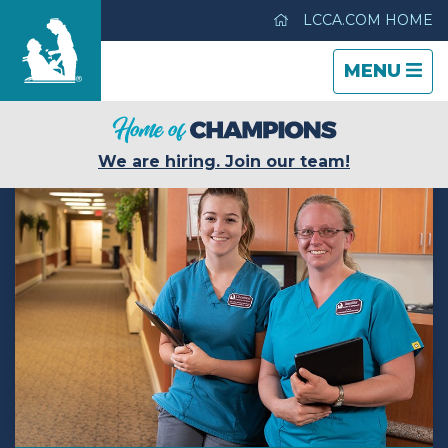
LCCA.COM HOME
TOGGLE
CLOSE
TOGGLE
MENU
NAVIGATI
NAVIGATI
The Heritage Center
We are hiring. Join our team!
Care & Services
Gallery
Blog
Careers
Contact Us