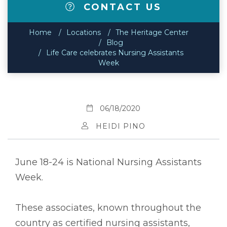
CONTACT US
Home
Locations
The Heritage Center
Blog
Life Care celebrates Nursing Assistants
Week
06/18/2020
HEIDI PINO
June 18-24 is National Nursing Assistants
Week.
These associates, known throughout the
country as certified nursing assistants,