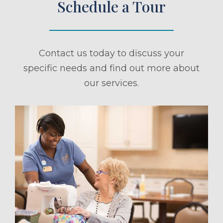
Schedule a Tour
Contact us today to discuss your
specific needs and find out more about
our services.
ule a Tour