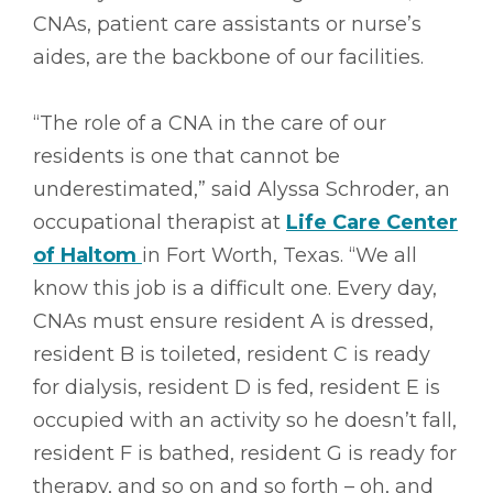
CNAs, patient care assistants or nurse’s
aides, are the backbone of our facilities.
“The role of a CNA in the care of our
residents is one that cannot be
underestimated,” said Alyssa Schroder, an
occupational therapist at
Life Care Center
of Haltom
in Fort Worth, Texas. “We all
know this job is a difficult one. Every day,
CNAs must ensure resident A is dressed,
resident B is toileted, resident C is ready
for dialysis, resident D is fed, resident E is
occupied with an activity so he doesn’t fall,
resident F is bathed, resident G is ready for
therapy, and so on and so forth – oh, and