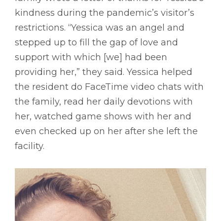
kindness during the pandemic’s visitor’s
restrictions. “Yessica was an angel and
stepped up to fill the gap of love and
support with which [we] had been
providing her,” they said. Yessica helped
the resident do FaceTime video chats with
the family, read her daily devotions with
her, watched game shows with her and
even checked up on her after she left the
facility.