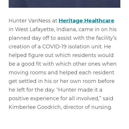
Hunter VanNess at
Heritage Healthcare
in West Lafayette, Indiana, came in on his
planned day off to assist with the facility’s
creation of a COVID-19 isolation unit. He
helped figure out which residents would
be a good fit with which other ones when
moving rooms and helped each resident
get settled in his or her own room before
he left for the day. “Hunter made it a
positive experience for all involved,” said
Kimberlee Goodrich, director of nursing.