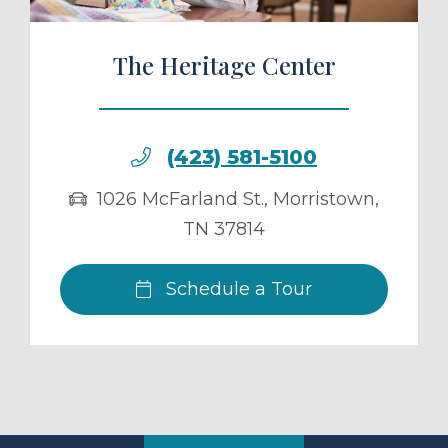
The Heritage Center
(423) 581-5100
1026 McFarland St.
,
Morristown
,
TN
37814
Schedule a Tour