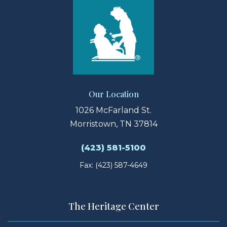
Our Location
1026 McFarland St.
Morristown, TN 37814
(423) 581-5100
Fax: (423) 587-4649
The Heritage Center