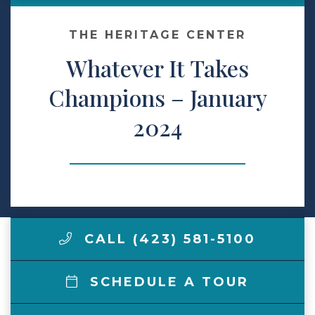
Make a Payment
THE HERITAGE CENTER
Whatever It Takes
LCCA.com Home
Champions – January
2024
CALL (423) 581-5100
SCHEDULE A TOUR