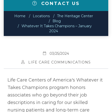
CONTACT US
Home
Locations
The Heritage Center
Blog
Whatever It Takes Champions – January
2024
03/25/2024
LIFE CARE COMMUNICATIONS
Life Care Centers of America's Whatever it
Takes Champions program honors
associates who go beyond their job
descriptions in caring for our skilled
nursing patients and long-term care