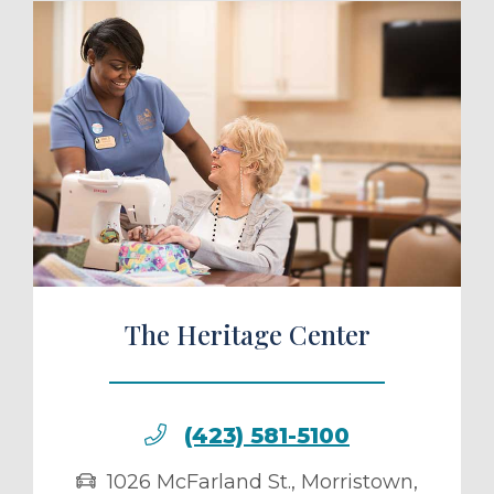
ule a Tour
The Heritage Center
(423) 581-5100
1026 McFarland St.
,
Morristown
,