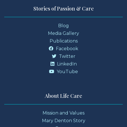
Stories of Passion & Care
Blog
Media Gallery
Publications
Facebook
Twitter
LinkedIn
YouTube
About Life Care
Mission and Values
Mary Denton Story