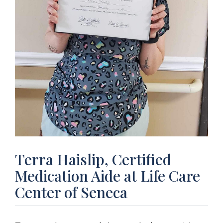
Terra Haislip, Certified
Medication Aide at Life Care
Center of Seneca