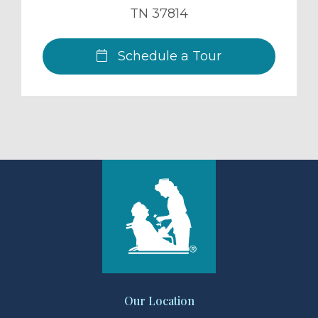
TN
37814
Schedule a Tour
Our Location