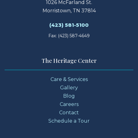
1026 McFarland St.
Morristown, TN 37814
(423) 581-5100
Fax: (423) 587-4649
The Heritage Center
Care & Services
Gallery
Blog
Careers
Contact
Schedule a Tour