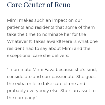
Care Center of Reno
Mimi makes such an impact on our
patients and residents that some of them
take the time to nominate her for the
Whatever It Takes award! Here is what one
resident had to say about Mimi and the
exceptional care she delivers:
“I nominate Mimi Fava because she's kind,
considerate and compassionate. She goes
the extra mile to take care of me and
probably everybody else. She's an asset to
the company.”