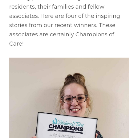
residents, their families and fellow
associates. Here are four of the inspiring
stories from our recent winners. These
associates are certainly Champions of
Care!