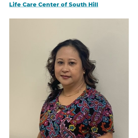
Life Care Center of South Hill