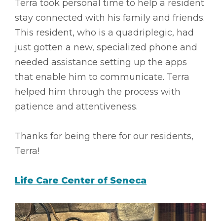
Terra took personal time to help a resident
stay connected with his family and friends.
This resident, who is a quadriplegic, had
just gotten a new, specialized phone and
needed assistance setting up the apps
that enable him to communicate. Terra
helped him through the process with
patience and attentiveness.
Thanks for being there for our residents,
Terra!
Life Care Center of Seneca