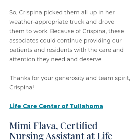
So, Crispina picked them all up in her
weather-appropriate truck and drove
them to work. Because of Crispina, these
associates could continue providing our
patients and residents with the care and
attention they need and deserve.
Thanks for your generosity and team spirit,
Crispina!
Life Care Center of Tullahoma
Mimi Flava, Certified
Nursing Assistant at Life