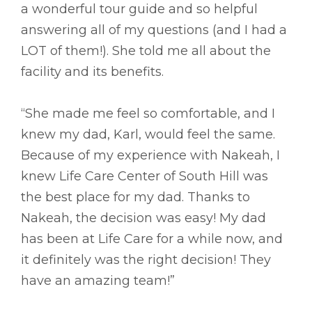
a wonderful tour guide and so helpful
answering all of my questions (and I had a
LOT of them!). She told me all about the
facility and its benefits.
“She made me feel so comfortable, and I
knew my dad, Karl, would feel the same.
Because of my experience with Nakeah, I
knew Life Care Center of South Hill was
the best place for my dad. Thanks to
Nakeah, the decision was easy! My dad
has been at Life Care for a while now, and
it definitely was the right decision! They
have an amazing team!”