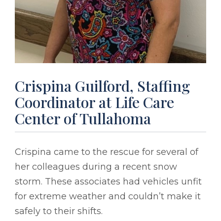
Crispina Guilford, Staffing
Coordinator at Life Care
Center of Tullahoma
Crispina came to the rescue for several of
her colleagues during a recent snow
storm. These associates had vehicles unfit
for extreme weather and couldn’t make it
safely to their shifts.