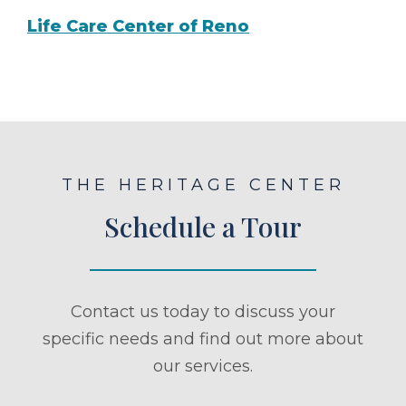
Life Care Center of Reno
THE HERITAGE CENTER
Schedule a Tour
Contact us today to discuss your
specific needs and find out more about
our services.