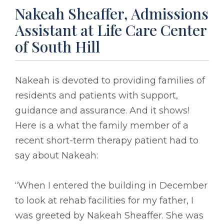
Nakeah Sheaffer, Admissions
Assistant at Life Care Center
of South Hill
Nakeah is devoted to providing families of
residents and patients with support,
guidance and assurance. And it shows!
Here is a what the family member of a
recent short-term therapy patient had to
say about Nakeah:
“When I entered the building in December
to look at rehab facilities for my father, I
was greeted by Nakeah Sheaffer. She was