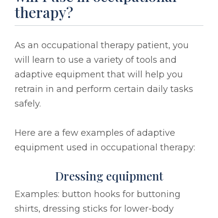
therapy?
As an occupational therapy patient, you
will learn to use a variety of tools and
adaptive equipment that will help you
retrain in and perform certain daily tasks
safely.
Here are a few examples of adaptive
equipment used in occupational therapy:
Dressing equipment
Examples: button hooks for buttoning
shirts, dressing sticks for lower-body