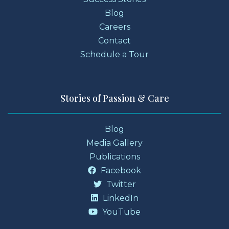
Blog
Careers
Contact
Schedule a Tour
Stories of Passion & Care
Blog
Media Gallery
Publications
Facebook
Twitter
LinkedIn
YouTube