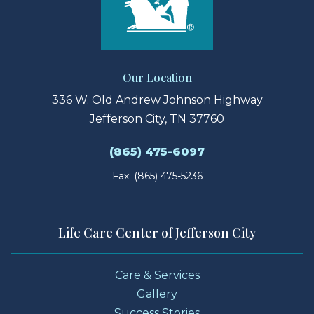
Our Location
336 W. Old Andrew Johnson Highway
Jefferson City, TN 37760
(865) 475-6097
Fax: (865) 475-5236
Life Care Center of Jefferson City
Care & Services
Gallery
Success Stories