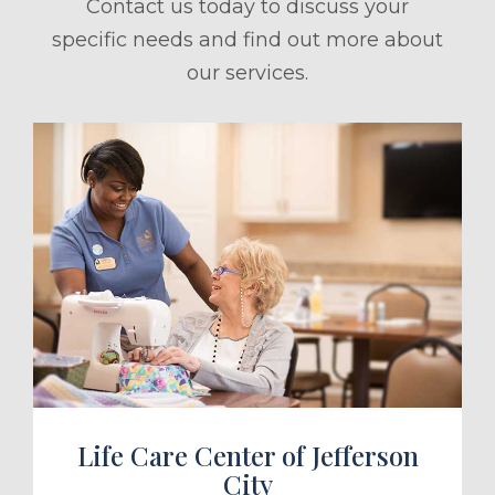
Contact us today to discuss your
specific needs and find out more about
our services.
ule a Tour
Life Care Center of Jefferson
City