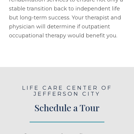
stable transition back to independent life
but long-term success. Your therapist and
physician will determine if outpatient
occupational therapy would benefit you.
LIFE CARE CENTER OF
JEFFERSON CITY
Schedule a Tour