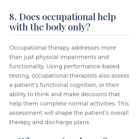
8. Does occupational help
with the body only?
Occupational therapy addresses more
than just physical impairments and
functionality. Using performance-based
testing, occupational therapists also assess
a patient’s functional cognition, or their
ability to think and make decisions that
help them complete normal activities. This
assessment will shape the patient’s overall
therapy and discharge plans.