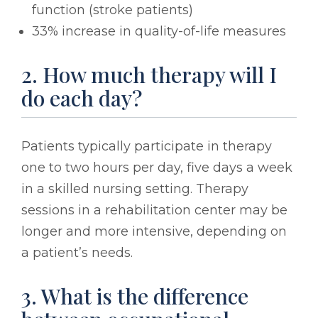
function (stroke patients)
33% increase in quality-of-life measures
2. How much therapy will I
do each day?
Patients typically participate in therapy
one to two hours per day, five days a week
in a skilled nursing setting. Therapy
sessions in a rehabilitation center may be
longer and more intensive, depending on
a patient’s needs.
3. What is the difference