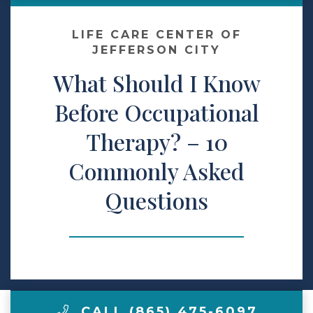
Contact Us
LIFE CARE CENTER OF
JEFFERSON CITY
What Should I Know
Make a Payment
Before Occupational
LCCA.com Home
Therapy? – 10
Commonly Asked
Questions
CALL (865) 475-6097