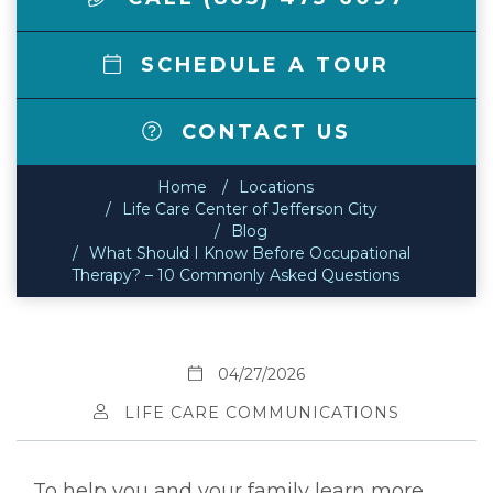
SCHEDULE A TOUR
CONTACT US
Home
Locations
Life Care Center of Jefferson City
Blog
What Should I Know Before Occupational
Therapy? – 10 Commonly Asked Questions
04/27/2026
LIFE CARE COMMUNICATIONS
To help you and your family learn more