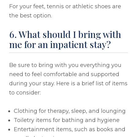
For your feet, tennis or athletic shoes are
the best option.
6. What should I bring with
me for an inpatient stay?
Be sure to bring with you everything you
need to feel comfortable and supported
during your stay. Here is a brief list of items
to consider:
Clothing for therapy, sleep, and lounging
Toiletry items for bathing and hygiene
Entertainment items, such as books and