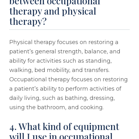
between occupational
therapy and physical
therapy?
Physical therapy focuses on restoring a
patient’s general strength, balance, and
ability for activities such as standing,
walking, bed mobility, and transfers.
Occupational therapy focuses on restoring
a patient’s ability to perform activities of
daily living, such as bathing, dressing,
using the bathroom, and cooking.
4. What kind of equipment
will I use in occupational