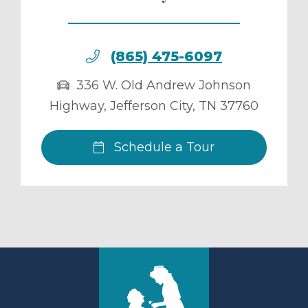
(865) 475-6097
336 W. Old Andrew Johnson
Highway
,
Jefferson City
,
TN
37760
Schedule a Tour