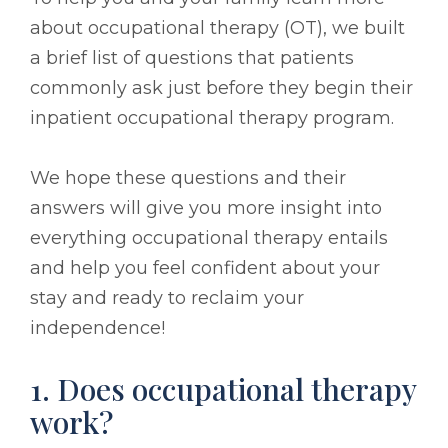
about occupational therapy (OT), we built
a brief list of questions that patients
commonly ask just before they begin their
inpatient occupational therapy program.
We hope these questions and their
answers will give you more insight into
everything occupational therapy entails
and help you feel confident about your
stay and ready to reclaim your
independence!
1. Does occupational therapy
work?