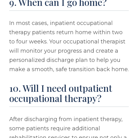
9. When can I go home?
In most cases, inpatient occupational
therapy patients return home within two
to four weeks. Your occupational therapist
will monitor your progress and create a
personalized discharge plan to help you
make a smooth, safe transition back home.
10. Will I need outpatient
occupational therapy?
After discharging from inpatient therapy,
some patients require additional
rehabilitation services to ensure not only a