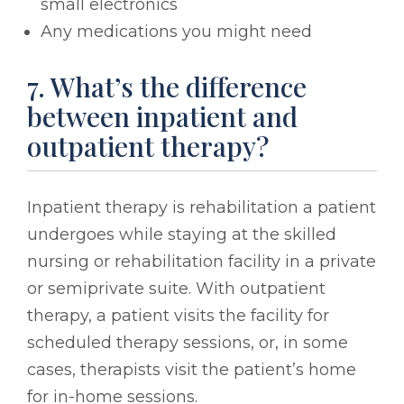
small electronics
Any medications you might need
7. What’s the difference
between inpatient and
outpatient therapy?
Inpatient therapy is rehabilitation a patient
undergoes while staying at the skilled
nursing or rehabilitation facility in a private
or semiprivate suite. With outpatient
therapy, a patient visits the facility for
scheduled therapy sessions, or, in some
cases, therapists visit the patient’s home
for in-home sessions.