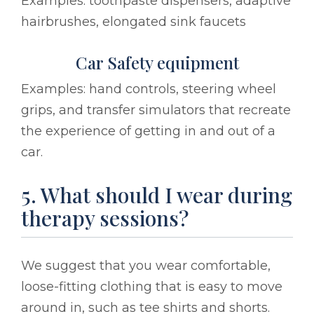
Examples: toothpaste dispensers, adaptive
hairbrushes, elongated sink faucets
Car Safety equipment
Examples: hand controls, steering wheel
grips, and transfer simulators that recreate
the experience of getting in and out of a
car.
5. What should I wear during
therapy sessions?
We suggest that you wear comfortable,
loose-fitting clothing that is easy to move
around in, such as tee shirts and shorts.