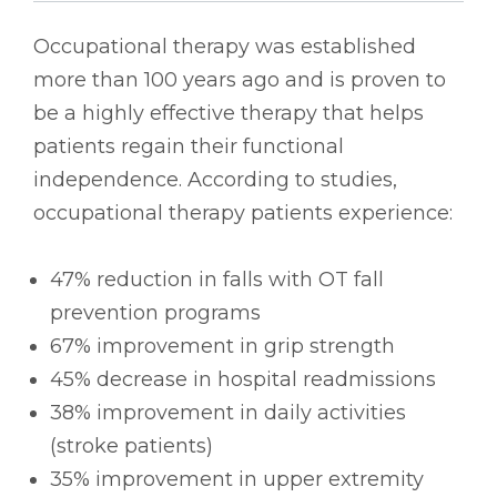
Occupational therapy was established
more than 100 years ago and is proven to
be a highly effective therapy that helps
patients regain their functional
independence. According to studies,
occupational therapy patients experience:
47% reduction in falls with OT fall
prevention programs
67% improvement in grip strength
45% decrease in hospital readmissions
38% improvement in daily activities
(stroke patients)
35% improvement in upper extremity