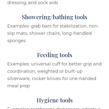
dressing, and sock aids
Showering/bathing tools
Examples: grab bars for stabilization, non-
slip mats, shower chairs, long-handled
sponges
Feeding tools
Examples: universal cuff for better grip and
coordination, weighted or built-up
silverware, rocker knives for one-handed
meal prep
Hygiene tools