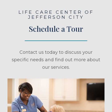
LIFE CARE CENTER OF
JEFFERSON CITY
Schedule a Tour
Contact us today to discuss your
specific needs and find out more about
our services.