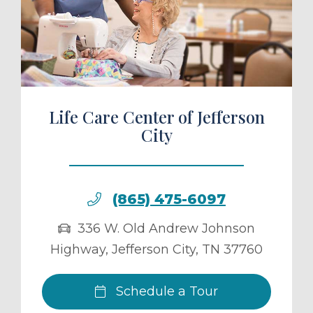
ule a Tour
Life Care Center of Jefferson
City
(865) 475-6097
336 W. Old Andrew Johnson
Highway
,
Jefferson City
,
TN
37760
Schedule a Tour