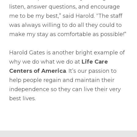
listen, answer questions, and encourage
me to be my best,” said Harold. “The staff
was always willing to do all they could to
make my stay as comfortable as possible!”
Harold Gates is another bright example of
why we do what we do at
Life Care
Centers of America
. It’s our passion to
help people regain and maintain their
independence so they can live their very
best lives.