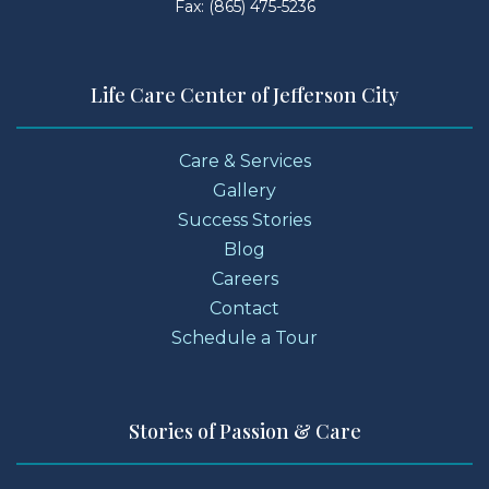
Fax: (865) 475-5236
Life Care Center of Jefferson City
Care & Services
Gallery
Success Stories
Blog
Careers
Contact
Schedule a Tour
Stories of Passion & Care