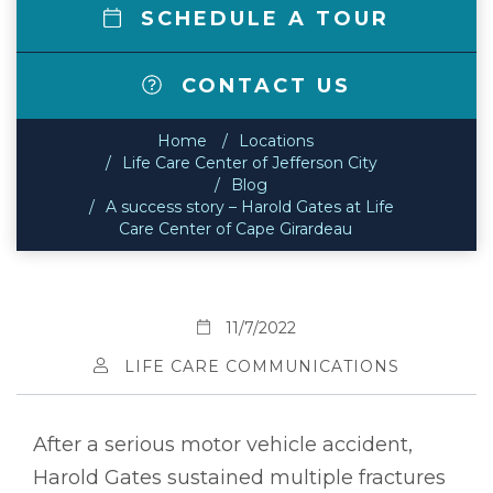
SCHEDULE A TOUR
CONTACT US
Home
Locations
Life Care Center of Jefferson City
Blog
A success story – Harold Gates at Life
Care Center of Cape Girardeau
11/7/2022
LIFE CARE COMMUNICATIONS
After a serious motor vehicle accident,
Harold Gates sustained multiple fractures