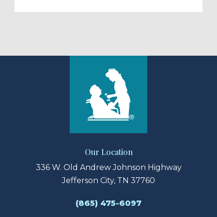
Our Location
336 W. Old Andrew Johnson Highway
Jefferson City, TN 37760
(865) 475-6097