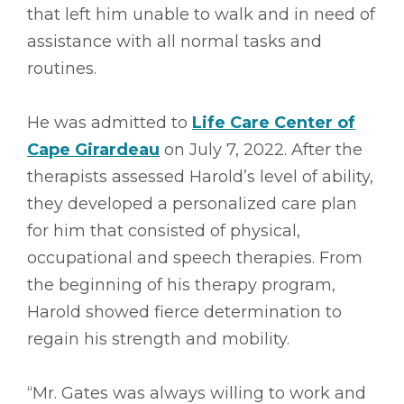
that left him unable to walk and in need of
assistance with all normal tasks and
routines.
He was admitted to
Life Care Center of
Cape Girardeau
on July 7, 2022. After the
therapists assessed Harold’s level of ability,
they developed a personalized care plan
for him that consisted of physical,
occupational and speech therapies. From
the beginning of his therapy program,
Harold showed fierce determination to
regain his strength and mobility.
“Mr. Gates was always willing to work and