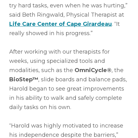
try hard tasks, even when he was hurting,”
said Beth Ringwald, Physical Therapist at
Life Care Center of Cape Girardeau
. “It
really showed in his progress.”
After working with our therapists for
weeks, using specialized tools and
modalities, such as the
OmniCycle®
, the
BioStep™
, slide boards and balance pads,
Harold began to see great improvements
in his ability to walk and safely complete
daily tasks on his own.
“Harold was highly motivated to increase
his independence despite the barriers,”