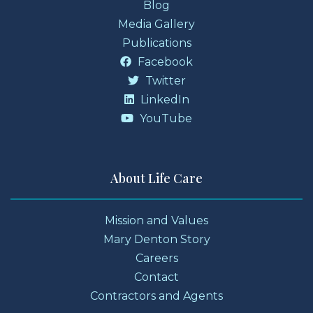
Blog
Media Gallery
Publications
Facebook
Twitter
LinkedIn
YouTube
About Life Care
Mission and Values
Mary Denton Story
Careers
Contact
Contractors and Agents