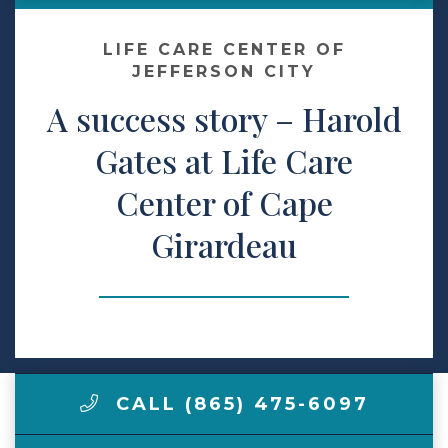
Contact Us
LIFE CARE CENTER OF
JEFFERSON CITY
A success story – Harold
Make a Payment
Gates at Life Care
LCCA.com Home
Center of Cape
Girardeau
CALL (865) 475-6097