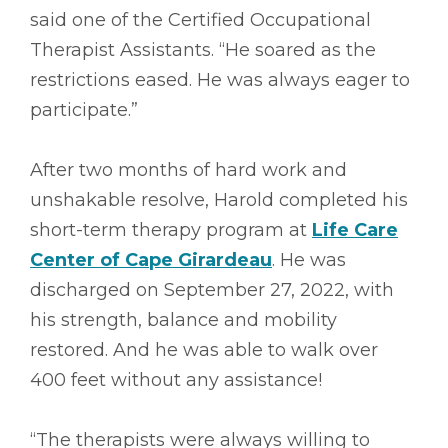
said one of the Certified Occupational
Therapist Assistants. “He soared as the
restrictions eased. He was always eager to
participate.”
After two months of hard work and
unshakable resolve, Harold completed his
short-term therapy program at
Life Care
Center of Cape Girardeau
. He was
discharged on September 27, 2022, with
his strength, balance and mobility
restored. And he was able to walk over
400 feet without any assistance!
“The therapists were always willing to