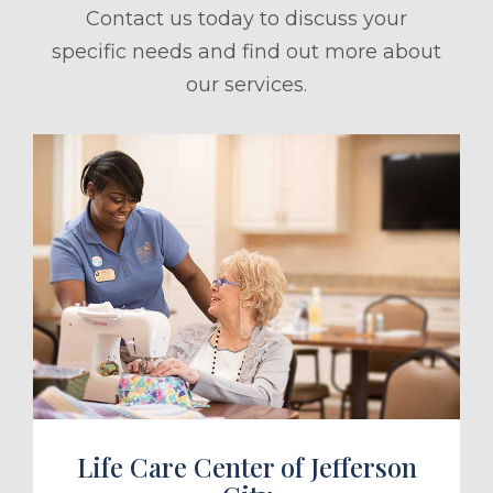
Contact us today to discuss your
specific needs and find out more about
our services.
ule a Tour
Life Care Center of Jefferson