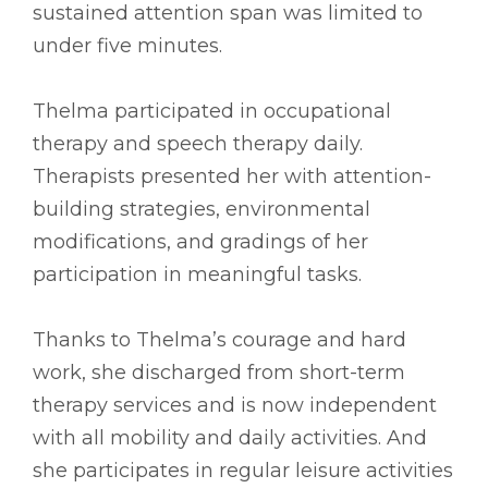
sustained attention span was limited to
under five minutes.
Thelma participated in occupational
therapy and speech therapy daily.
Therapists presented her with attention-
building strategies, environmental
modifications, and gradings of her
participation in meaningful tasks.
Thanks to Thelma’s courage and hard
work, she discharged from short-term
therapy services and is now independent
with all mobility and daily activities. And
she participates in regular leisure activities