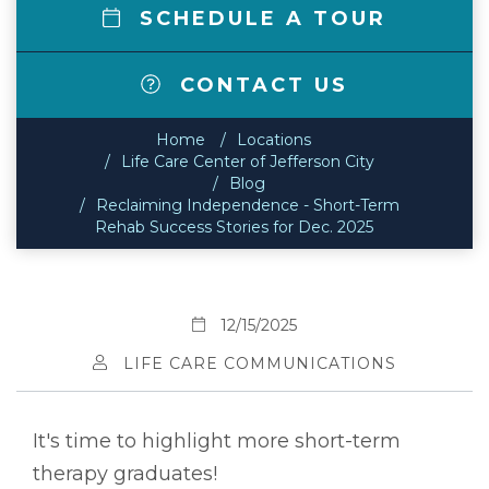
SCHEDULE A TOUR
CONTACT US
Home
Locations
Life Care Center of Jefferson City
Blog
Reclaiming Independence - Short-Term
Rehab Success Stories for Dec. 2025
12/15/2025
LIFE CARE COMMUNICATIONS
It's time to highlight more short-term
therapy graduates!