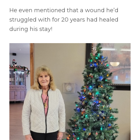
He even mentioned that a wound he’d
struggled with for 20 years had healed
during his stay!