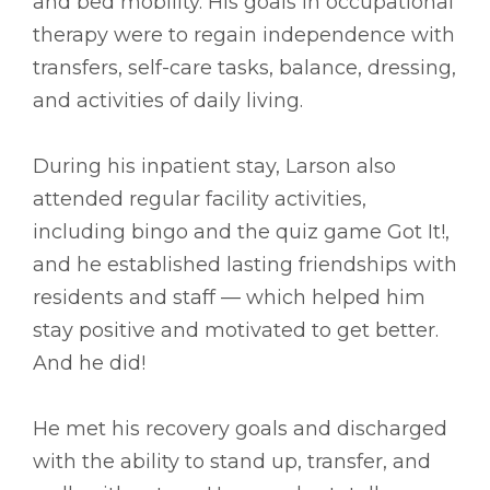
and bed mobility. His goals in occupational
therapy were to regain independence with
transfers, self-care tasks, balance, dressing,
and activities of daily living.
During his inpatient stay, Larson also
attended regular facility activities,
including bingo and the quiz game Got It!,
and he established lasting friendships with
residents and staff –– which helped him
stay positive and motivated to get better.
And he did!
He met his recovery goals and discharged
with the ability to stand up, transfer, and