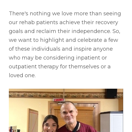
There's nothing we love more than seeing
our rehab patients achieve their recovery
goals and reclaim their independence. So,
we want to highlight and celebrate a few
of these individuals and inspire anyone
who may be considering inpatient or
outpatient therapy for themselves or a
loved one.