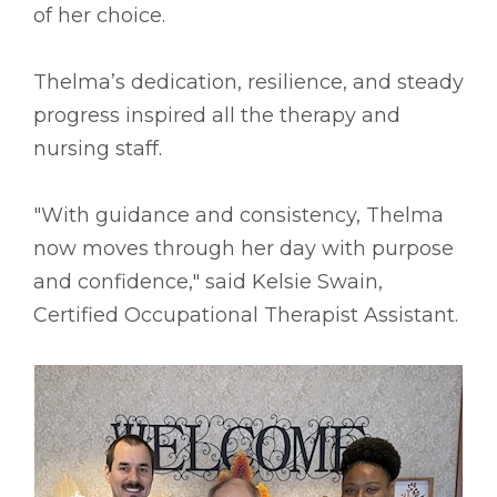
of her choice.
Thelma’s dedication, resilience, and steady
progress inspired all the therapy and
nursing staff.
"With guidance and consistency, Thelma
now moves through her day with purpose
and confidence," said Kelsie Swain,
Certified Occupational Therapist Assistant.