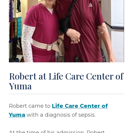
Robert at Life Care Center of
Yuma
Robert came to
Life Care Center of
Yuma
with a diagnosis of sepsis.
At the time of his admission, Robert