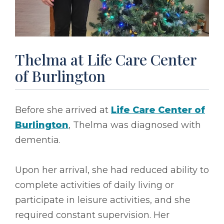
Thelma at Life Care Center
of Burlington
Before she arrived at
Life Care Center of
Burlington
, Thelma was diagnosed with
dementia.
Upon her arrival, she had reduced ability to
complete activities of daily living or
participate in leisure activities, and she
required constant supervision. Her