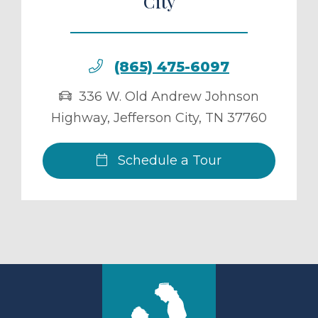
City
(865) 475-6097
336 W. Old Andrew Johnson
Highway
,
Jefferson City
,
TN
37760
Schedule a Tour