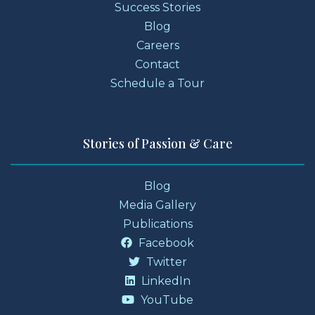
Success Stories
Blog
Careers
Contact
Schedule a Tour
Stories of Passion & Care
Blog
Media Gallery
Publications
Facebook
Twitter
LinkedIn
YouTube