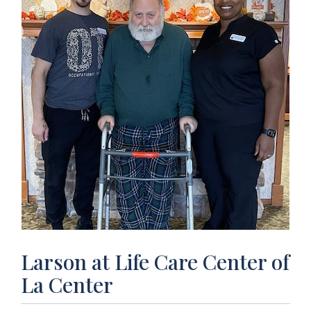
Larson at Life Care Center of
La Center