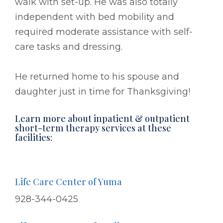
walk with set-up. He was also totally
independent with bed mobility and
required moderate assistance with self-
care tasks and dressing.
He returned home to his spouse and
daughter just in time for Thanksgiving!
Learn more about inpatient & outpatient
short-term therapy services at these
facilities:
Life Care Center of Yuma
928-344-0425