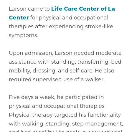
Larson came to
Life Care Center of La
Center
for physical and occupational
therapies after experiencing stroke-like
symptoms.
Upon admission, Larson needed moderate
assistance with standing, transferring, bed
mobility, dressing, and self-care. He also
required supervised use of a walker.
Five days a week, he participated in
physical and occupational therapies.
Physical therapy targeted his functionality
with walking, standing, step management,