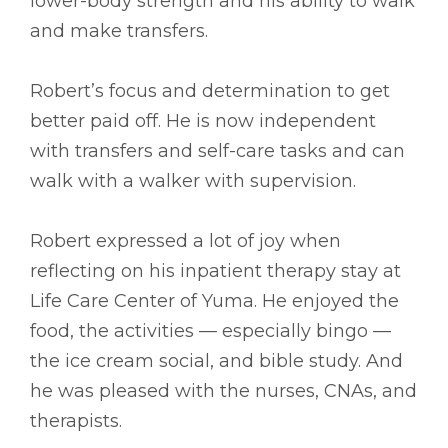
lower-body strength and his ability to walk
and make transfers.
Robert’s focus and determination to get
better paid off. He is now independent
with transfers and self-care tasks and can
walk with a walker with supervision.
Robert expressed a lot of joy when
reflecting on his inpatient therapy stay at
Life Care Center of Yuma. He enjoyed the
food, the activities –– especially bingo ––
the ice cream social, and bible study. And
he was pleased with the nurses, CNAs, and
therapists.