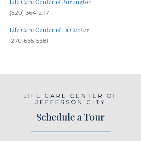
Life Care Center of Burlington
(620) 364-2117
Life Care Center of La Center
270-665-5681
LIFE CARE CENTER OF
JEFFERSON CITY
Schedule a Tour