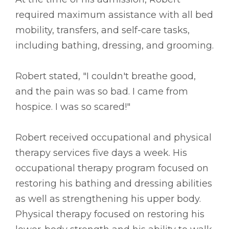
required maximum assistance with all bed
mobility, transfers, and self-care tasks,
including bathing, dressing, and grooming.
Robert stated, "I couldn't breathe good,
and the pain was so bad. I came from
hospice. I was so scared!"
Robert received occupational and physical
therapy services five days a week. His
occupational therapy program focused on
restoring his bathing and dressing abilities
as well as strengthening his upper body.
Physical therapy focused on restoring his