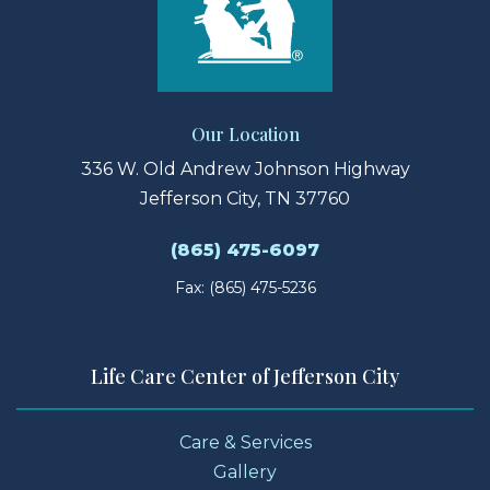
Our Location
336 W. Old Andrew Johnson Highway
Jefferson City, TN 37760
(865) 475-6097
Fax: (865) 475-5236
Life Care Center of Jefferson City
Care & Services
Gallery