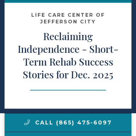
Contact Us
LIFE CARE CENTER OF
JEFFERSON CITY
Reclaiming
Make a Payment
Independence - Short-
LCCA.com Home
Term Rehab Success
Stories for Dec. 2025
CALL (865) 475-6097