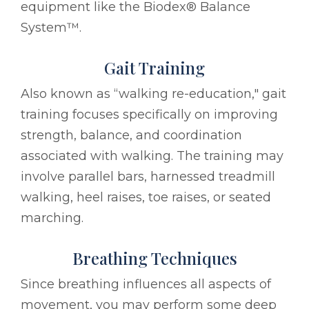
equipment like the Biodex® Balance
System™.
Gait Training
Also known as “walking re-education," gait
training focuses specifically on improving
strength, balance, and coordination
associated with walking. The training may
involve parallel bars, harnessed treadmill
walking, heel raises, toe raises, or seated
marching.
Breathing Techniques
Since breathing influences all aspects of
movement, you may perform some deep