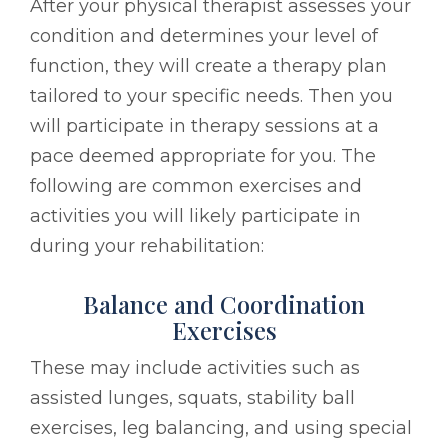
After your physical therapist assesses your
condition and determines your level of
function, they will create a therapy plan
tailored to your specific needs. Then you
will participate in therapy sessions at a
pace deemed appropriate for you. The
following are common exercises and
activities you will likely participate in
during your rehabilitation:
Balance and Coordination
Exercises
These may include activities such as
assisted lunges, squats, stability ball
exercises, leg balancing, and using special