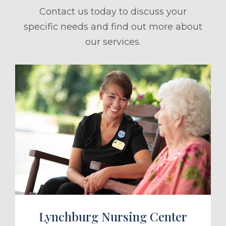
Contact us today to discuss your
specific needs and find out more about
our services.
ule a Tour
Lynchburg Nursing Center