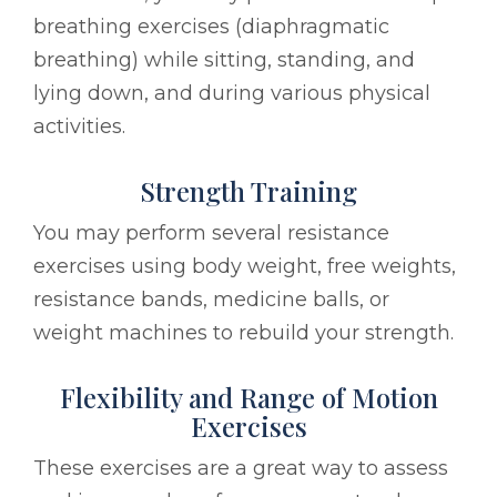
breathing exercises (diaphragmatic
breathing) while sitting, standing, and
lying down, and during various physical
activities.
Strength Training
You may perform several resistance
exercises using body weight, free weights,
resistance bands, medicine balls, or
weight machines to rebuild your strength.
Flexibility and Range of Motion
Exercises
These exercises are a great way to assess