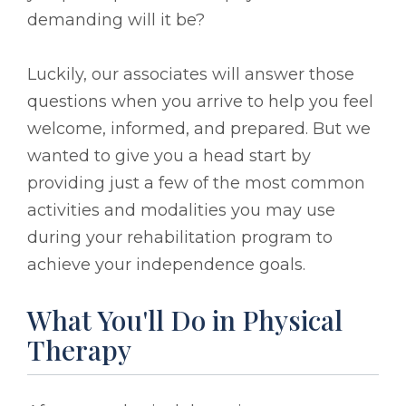
demanding will it be?
Luckily, our associates will answer those
questions when you arrive to help you feel
welcome, informed, and prepared. But we
wanted to give you a head start by
providing just a few of the most common
activities and modalities you may use
during your rehabilitation program to
achieve your independence goals.
What You'll Do in Physical
Therapy