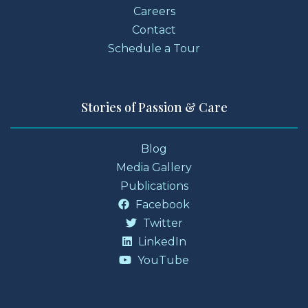
Careers
Contact
Schedule a Tour
Stories of Passion & Care
Blog
Media Gallery
Publications
Facebook
Twitter
LinkedIn
YouTube