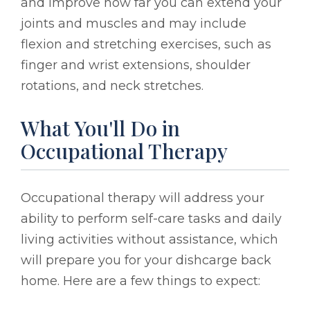
and improve how far you can extend your
joints and muscles and may include
flexion and stretching exercises, such as
finger and wrist extensions, shoulder
rotations, and neck stretches.
What You'll Do in
Occupational Therapy
Occupational therapy will address your
ability to perform self-care tasks and daily
living activities without assistance, which
will prepare you for your dishcarge back
home. Here are a few things to expect: