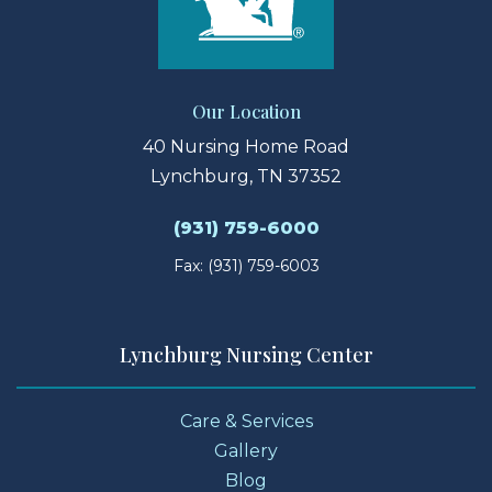
Our Location
40 Nursing Home Road
Lynchburg, TN 37352
(931) 759-6000
Fax: (931) 759-6003
Lynchburg Nursing Center
Care & Services
Gallery
Blog