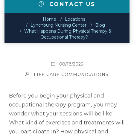
CONTACT US
Home
Locations
Lynchburg Nursing Center
Blog
What Happens During Physical Therapy &
Occupational Therapy?
08/18/2025
LIFE CARE COMMUNICATIONS
Before you begin your physical and
occupational therapy program, you may
wonder what your sessions will be like.
What kind of exercises and treatments will
you participate in? How physical and