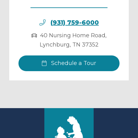
(931) 759-6000
40 Nursing Home Road
,
Lynchburg
,
TN
37352
Schedule a Tour