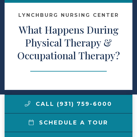
Make a Payment
LYNCHBURG NURSING CENTER
What Happens During
LCCA.com Home
Physical Therapy &
Occupational Therapy?
CALL (931) 759-6000
SCHEDULE A TOUR