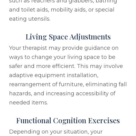
such as reachers and grabbers, bathing
and toilet aids, mobility aids, or special
eating utensils.
Living Space Adjustments
Your therapist may provide guidance on
ways to change your living space to be
safer and more efficient. This may involve
adaptive equipment installation,
rearrangement of furniture, eliminating fall
hazards, and increasing accessibility of
needed items.
Functional Cognition Exercises
Depending on your situation, your