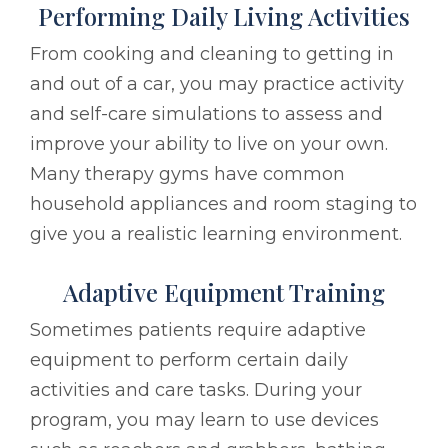
Performing Daily Living Activities
From cooking and cleaning to getting in
and out of a car, you may practice activity
and self-care simulations to assess and
improve your ability to live on your own.
Many therapy gyms have common
household appliances and room staging to
give you a realistic learning environment.
Adaptive Equipment Training
Sometimes patients require adaptive
equipment to perform certain daily
activities and care tasks. During your
program, you may learn to use devices