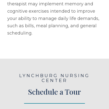
therapist may implement memory and
cognitive exercises intended to improve
your ability to manage daily life demands,
such as bills, meal planning, and general
scheduling.
LYNCHBURG NURSING
CENTER
Schedule a Tour