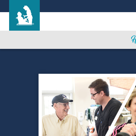
Garden Terrace at Houston
Care & Services
Gallery
Blog
Careers
Contact Us