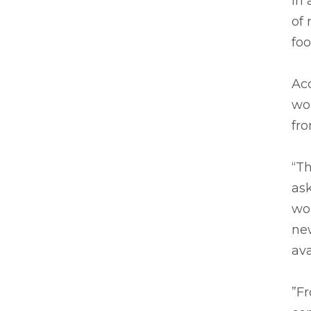
In 
of 
foo
Acc
wor
fro
“Th
ask
wor
new
av
”F