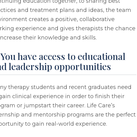
tinuing education together, to sharing best
ctices and treatment plans and ideas, the team
ironment creates a positive, collaborative
rking experience and gives therapists the chance
increase their knowledge and skills.
 You have access to educational
d leadership opportunities
ny therapy students and recent graduates need
gain clinical experience in order to finish their
gram or jumpstart their career. Life Care’s
ternship and mentorship programs are the perfect
ortunity to gain real-world experience.