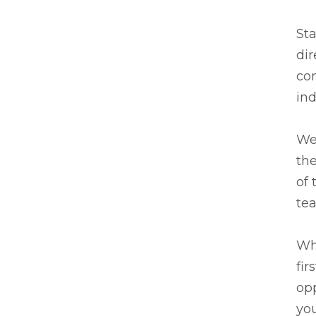
Sta
dir
co
ind
We 
the
of 
te
Wh
fir
opp
you