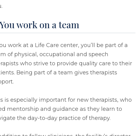
.
 You work on a team
you work at a Life Care center, you’ll be part of a
am of physical, occupational and speech
rapists who strive to provide quality care to their
ients. Being part of a team gives therapists
port.
s is especially important for new therapists, who
ed mentorship and guidance as they learn to
igate the day-to-day practice of therapy.