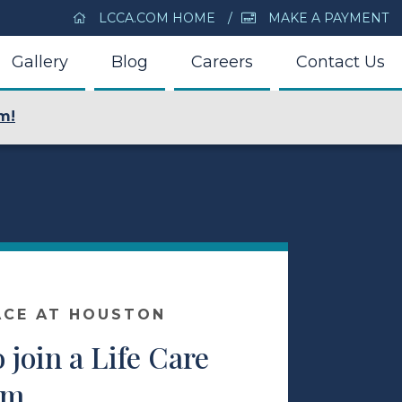
LCCA.COM HOME
MAKE A PAYMENT
Gallery
Blog
Careers
Contact Us
m!
ACE AT HOUSTON
o join a Life Care
am