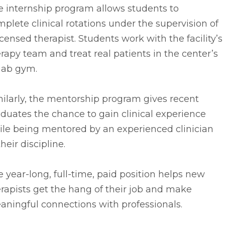
e internship program allows students to
plete clinical rotations under the supervision of
icensed therapist. Students work with the facility’s
rapy team and treat real patients in the center’s
hab gym.
ilarly, the mentorship program gives recent
duates the chance to gain clinical experience
ile being mentored by an experienced clinician
their discipline.
 year-long, full-time, paid position helps new
rapists get the hang of their job and make
ningful connections with professionals.