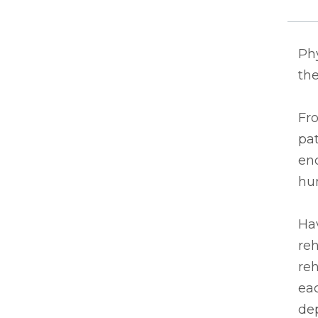
Ph
the
Fro
pat
end
hu
Hav
reh
reh
eac
de