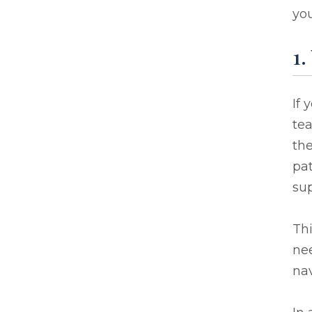
you
1.
If 
te
the
pat
sup
Thi
ne
nav