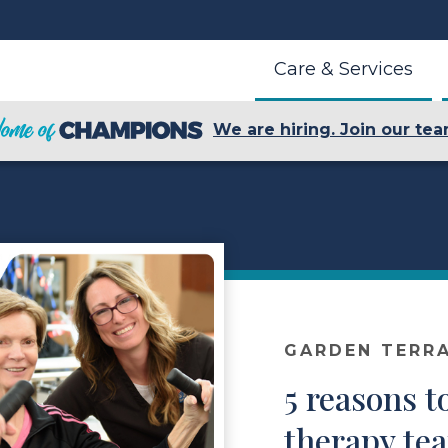
Care & Services
We are hiring. Join our tea
GARDEN TERR
5 reasons t
therapy te