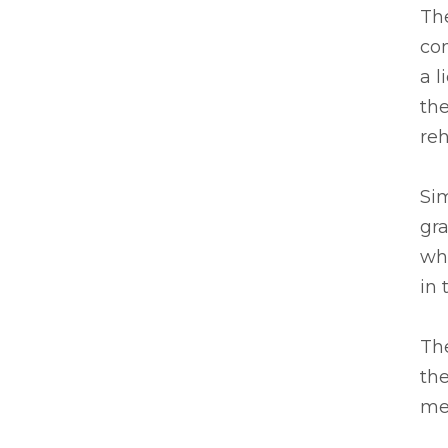
Th
com
a l
the
re
Sim
gra
wh
in 
The
the
mea