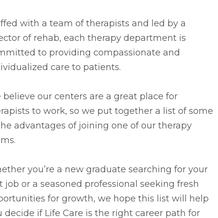
ffed with a team of therapists and led by a
ector of rehab, each therapy department is
mmitted to providing compassionate and
ividualized care to patients.
believe our centers are a great place for
rapists to work, so we put together a list of some
the advantages of joining one of our therapy
ams.
ether you’re a new graduate searching for your
st job or a seasoned professional seeking fresh
ortunities for growth, we hope this list will help
 decide if Life Care is the right career path for