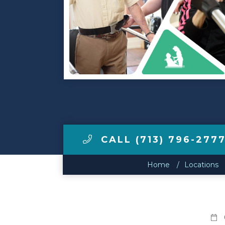
Make a Payment
LCCA.com Home
CALL (713) 796-277
Home
Locations