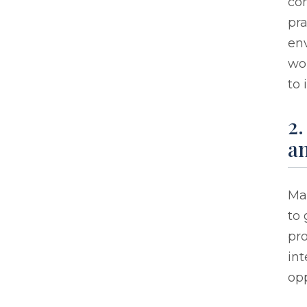
con
pra
env
wo
to 
2.
an
Ma
to 
pro
in
opp