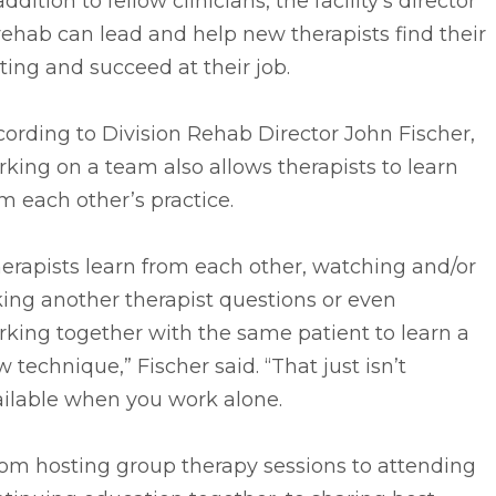
addition to fellow clinicians, the facility’s director
rehab can lead and help new therapists find their
ting and succeed at their job.
ording to Division Rehab Director John Fischer,
king on a team also allows therapists to learn
m each other’s practice.
erapists learn from each other, watching and/or
ing another therapist questions or even
king together with the same patient to learn a
 technique,” Fischer said. “That just isn’t
ailable when you work alone.
rom hosting group therapy sessions to attending