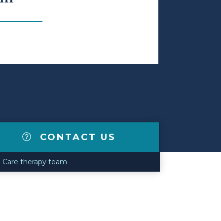
CONTACT US
fe Care therapy team