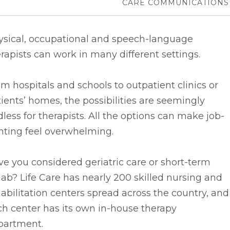
CARE COMMUNICATIONS
ysical, occupational and speech-language
rapists can work in many different settings.
m hospitals and schools to outpatient clinics or
ients’ homes, the possibilities are seemingly
less for therapists. All the options can make job-
nting feel overwhelming.
e you considered geriatric care or short-term
ab? Life Care has nearly 200 skilled nursing and
abilitation centers spread across the country, and
h center has its own in-house therapy
partment.