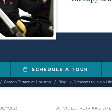
7
SCHEDULE A TOUR
Garden Terrace at Houston
Blog
5 reasons to join a Li
08/7/2023
VIOLET PETRIKAS, LIFE