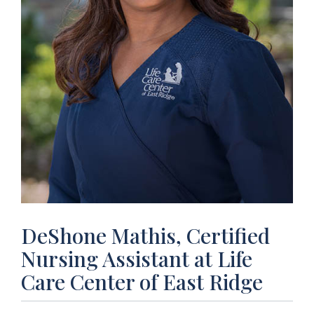
DeShone Mathis, Certified
Nursing Assistant at Life
Care Center of East Ridge