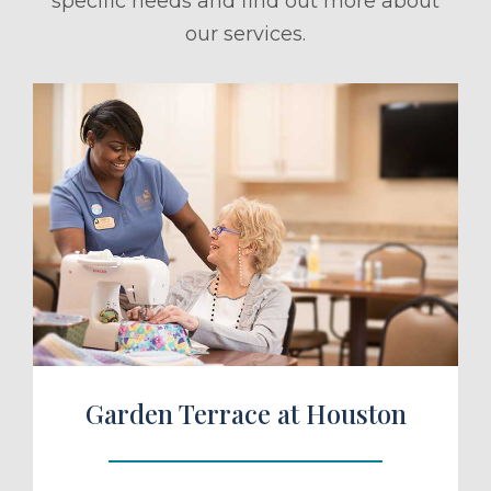
specific needs and find out more about
our services.
ule a Tour
Garden Terrace at Houston