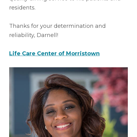
residents.
Thanks for your determination and
reliability, Darnell!
Life Care Center of Morristown