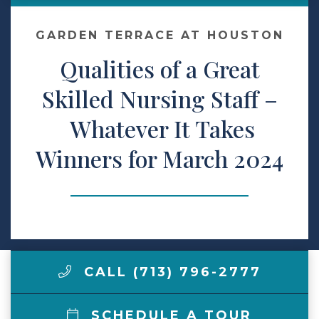
Make a Payment
GARDEN TERRACE AT HOUSTON
Qualities of a Great
LCCA.com Home
Skilled Nursing Staff –
Whatever It Takes
Winners for March 2024
CALL (713) 796-2777
SCHEDULE A TOUR