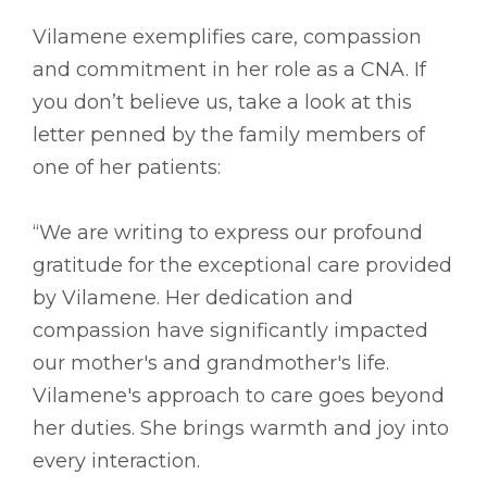
Vilamene exemplifies care, compassion
and commitment in her role as a CNA. If
you don’t believe us, take a look at this
letter penned by the family members of
one of her patients:
“We are writing to express our profound
gratitude for the exceptional care provided
by Vilamene. Her dedication and
compassion have significantly impacted
our mother's and grandmother's life.
Vilamene's approach to care goes beyond
her duties. She brings warmth and joy into
every interaction.