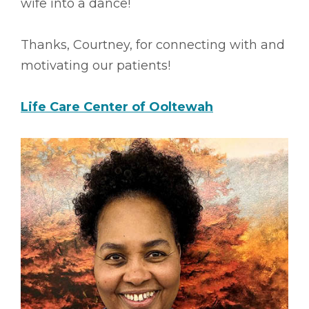
wife into a dance!
Thanks, Courtney, for connecting with and
motivating our patients!
Life Care Center of Ooltewah