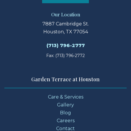
Our Location
7887 Cambridge St.
Houston, TX 77054
(713) 796-2777
Fax: (713) 796-2772
Garden Terrace at Houston
Care & Services
Gallery
Blog
Careers
Contact