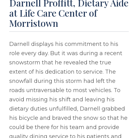
Darnell Proffitt, Dietary Aide
at Life Care Center of
Morristown
Darnell displays his commitment to his
role every day. But it was during a recent
snowstorm that he revealed the true
extent of his dedication to service. The
snowfall during this storm had left the
roads untraversable to most vehicles. To
avoid missing his shift and leaving his
dietary duties unfulfilled, Darnell grabbed
his bicycle and braved the snow so that he
could be there for his team and provide
quality dining service to his patients and