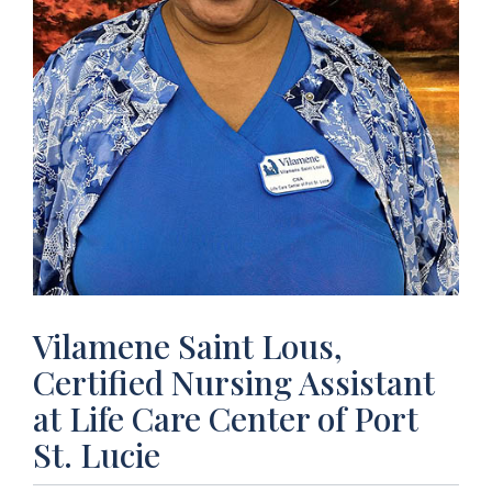
Vilamene Saint Lous,
Certified Nursing Assistant
at Life Care Center of Port
St. Lucie