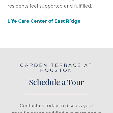
residents feel supported and fulfilled.
Life Care Center of East Ridge
GARDEN TERRACE AT
HOUSTON
Schedule a Tour
Contact us today to discuss your