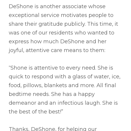
DeShone is another associate whose
exceptional service motivates people to
share their gratitude publicly. This time, it
was one of our residents who wanted to
express how much DeShone and her
joyful, attentive care means to them:
“Shone is attentive to every need. She is
quick to respond with a glass of water, ice,
food, pillows, blankets and more. All final
bedtime needs. She has a happy
demeanor and an infectious laugh. She is
the best of the best!”
Thanks, DeShone, for helping our