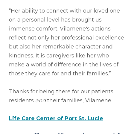
“Her ability to connect with our loved one
on a personal level has brought us
immense comfort. Vilamene's actions
reflect not only her professional excellence
but also her remarkable character and
kindness. It is caregivers like her who
make a world of difference in the lives of
those they care for and their families.”
Thanks for being there for our patients,
residents
and
their families, Vilamene.
Life Care Center of Port St. Lucie