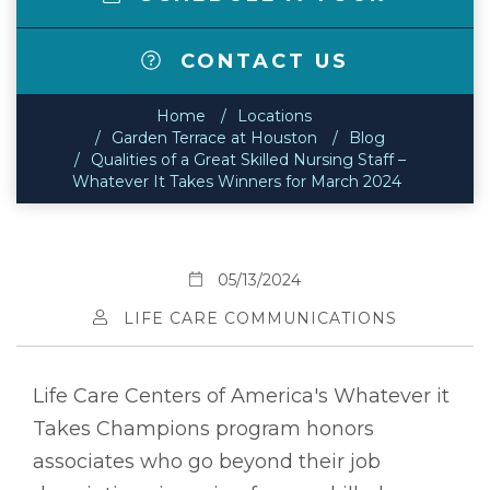
CONTACT US
Home
Locations
Garden Terrace at Houston
Blog
Qualities of a Great Skilled Nursing Staff –
Whatever It Takes Winners for March 2024
05/13/2024
LIFE CARE COMMUNICATIONS
Life Care Centers of America's Whatever it
Takes Champions program honors
associates who go beyond their job