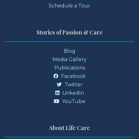
Schedule a Tour
Stories of Passion & Care
Blog
Media Gallery
Publications
Facebook
Twitter
LinkedIn
YouTube
About Life Care