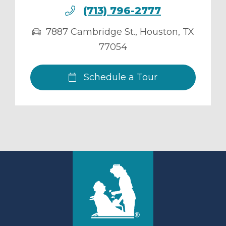
(713) 796-2777
7887 Cambridge St.
,
Houston
,
TX
77054
Schedule a Tour