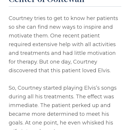
Courtney tries to get to know her patients
so she can find new ways to inspire and
motivate them. One recent patient
required extensive help with all activities
and treatments and had little motivation
for therapy. But one day, Courtney
discovered that this patient loved Elvis.
So, Courtney started playing Elvis’s songs
during all his treatments. The effect was
immediate. The patient perked up and
became more determined to meet his
goals. At one point, he even whisked his