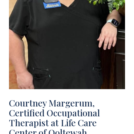
Courtney Margerum,
Certified Occupational
Therapist at Life Care
Center of Ooltewah