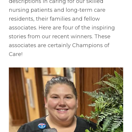
descriptions in caring for our skilled
nursing patients and long-term care
residents, their families and fellow
associates. Here are four of the inspiring
stories from our recent winners. These
associates are certainly Champions of
Care!