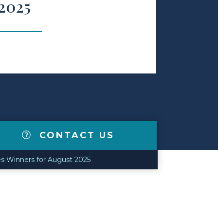
 2025
CONTACT US
s Winners for August 2025