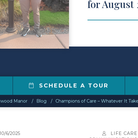
for August
SCHEDULE A TOUR
rwood Manor
Blog
Champions of Care – Whatever It Take
10/6/2025
LIFE CARE