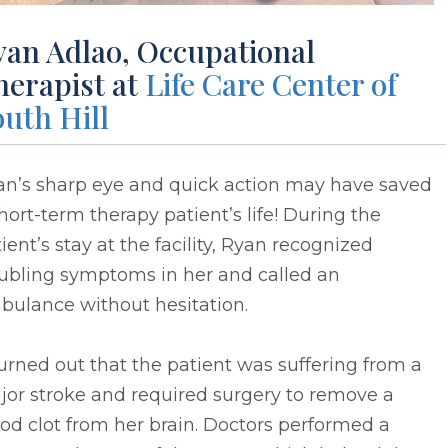
yan Adlao, Occupational
herapist at
Life Care Center of
uth Hill
an’s sharp eye and quick action may have saved
hort-term therapy patient’s life! During the
ient’s stay at the facility, Ryan recognized
oubling symptoms in her and called an
bulance without hesitation.
turned out that the patient was suffering from a
jor stroke and required surgery to remove a
od clot from her brain. Doctors performed a