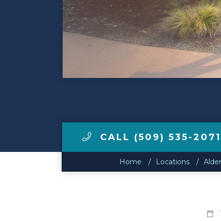
Make a Payment
LCCA.com Home
CALL (509) 535-2071
Home
Locations
Alde