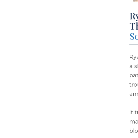
R
T
So
Ry
a s
pat
tr
am
It 
ma
blo