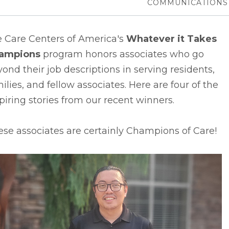
COMMUNICATIONS
e Care Centers of America's
Whatever it Takes
ampions
program honors associates who go
ond their job descriptions in serving residents,
ilies, and fellow associates. Here are four of the
piring stories from our recent winners.
se associates are certainly Champions of Care!