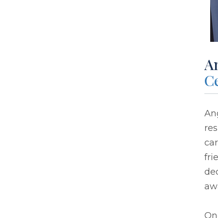
A
Ce
Ang
res
ca
fri
dec
aw
One