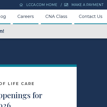
LCCA.COM HOME
MAKE A PAYMENT
log
Careers
CNA Class
Contact Us
m!
F LIFE CARE
ppenings for
026