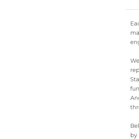
Eac
man
eng
We
rep
Sta
fun
And
thr
Bel
by 