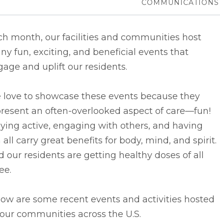
COMMUNICATIONS
h month, our facilities and communities host
y fun, exciting, and beneficial events that
age and uplift our residents.
 love to showcase these events because they
resent an often-overlooked aspect of care––fun!
ying active, engaging with others, and having
 all carry great benefits for body, mind, and spirit.
 our residents are getting healthy doses of all
ee.
ow are some recent events and activities hosted
our communities across the U.S.