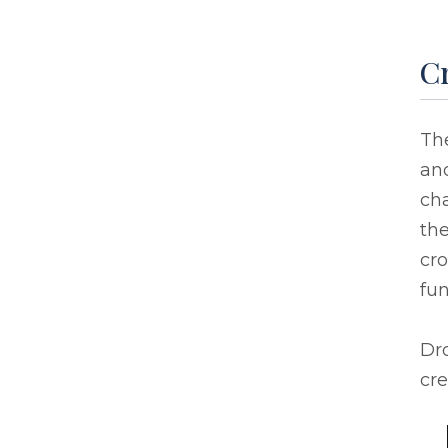
Cr
Th
an
ch
the
cro
fu
Dro
cre