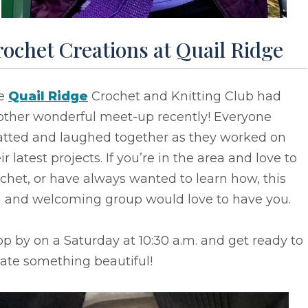
ochet Creations at Quail Ridge
e
Quail Ridge
Crochet and Knitting Club had
other wonderful meet-up recently! Everyone
atted and laughed together as they worked on
ir latest projects. If you’re in the area and love to
chet, or have always wanted to learn how, this
n and welcoming group would love to have you.
p by on a Saturday at 10:30 a.m. and get ready to
ate something beautiful!