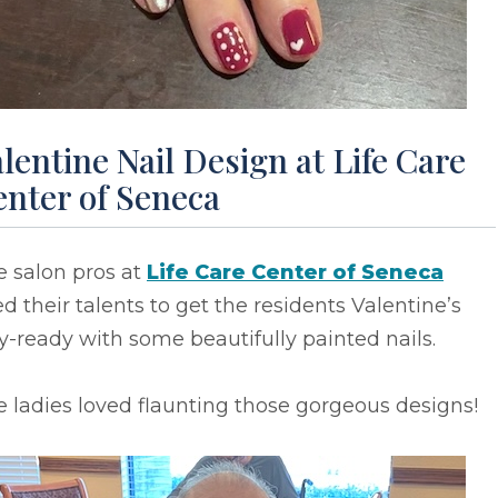
lentine Nail Design at Life Care
enter of Seneca
e salon pros at
Life Care Center of Seneca
d their talents to get the residents Valentine’s
-ready with some beautifully painted nails.
 ladies loved flaunting those gorgeous designs!