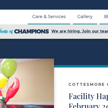
Care & Services
Gallery
B
We are hiring. Join our tea
COTTESMORE O
Facility Ha
February 2