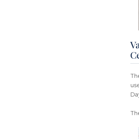
Va
C
Th
use
Day
The