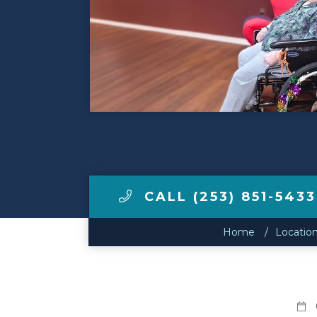
Contact Us
Make a Payment
LCCA.com Home
CALL (253) 851-5433
Home
Locatio