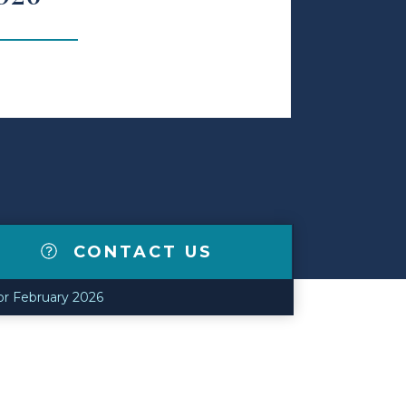
CONTACT US
or February 2026