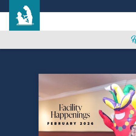
Cottesmore of Life Care
Care & Services
Gallery
Blog
Careers
CNA Class