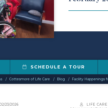
SCHEDULE A TOUR
ns
Cottesmore of Life Care
Blog
Facility Happenings f
02/23/2026
LIFE CARE