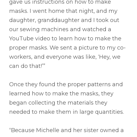
gave us instructions on how to make
masks. I went home that night, and my
daughter, granddaughter and I took out
our sewing machines and watched a
YouTube video to learn how to make the
proper masks. We sent a picture to my co-
workers, and everyone was like, ‘Hey, we
can do that!’”
Once they found the proper patterns and
learned how to make the masks, they
began collecting the materials they
needed to make them in large quantities.
“Because Michelle and her sister owned a