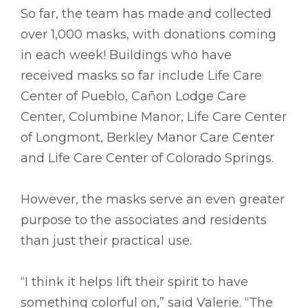
So far, the team has made and collected
over 1,000 masks, with donations coming
in each week! Buildings who have
received masks so far include Life Care
Center of Pueblo, Cañon Lodge Care
Center, Columbine Manor, Life Care Center
of Longmont, Berkley Manor Care Center
and Life Care Center of Colorado Springs.
However, the masks serve an even greater
purpose to the associates and residents
than just their practical use.
“I think it helps lift their spirit to have
something colorful on,” said Valerie. “The