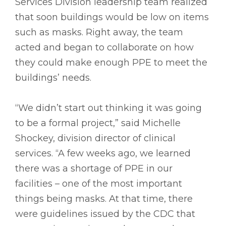
Services Division leadership team realized
that soon buildings would be low on items
such as masks. Right away, the team
acted and began to collaborate on how
they could make enough PPE to meet the
buildings’ needs.
“We didn’t start out thinking it was going
to be a formal project,” said Michelle
Shockey, division director of clinical
services. “A few weeks ago, we learned
there was a shortage of PPE in our
facilities – one of the most important
things being masks. At that time, there
were guidelines issued by the CDC that