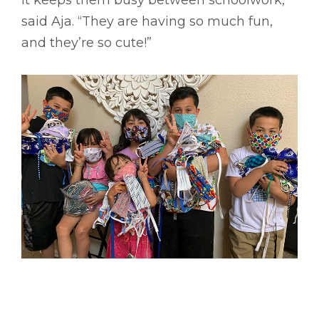
said Aja. “They are having so much fun,
and they’re so cute!”