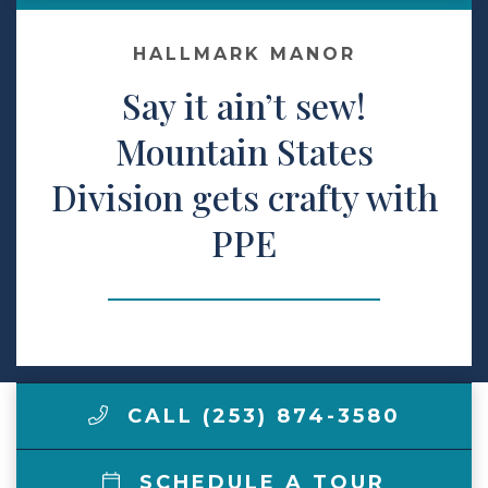
Make a Payment
HALLMARK MANOR
Say it ain’t sew!
LCCA.com Home
Mountain States
Division gets crafty with
PPE
CALL (253) 874-3580
SCHEDULE A TOUR