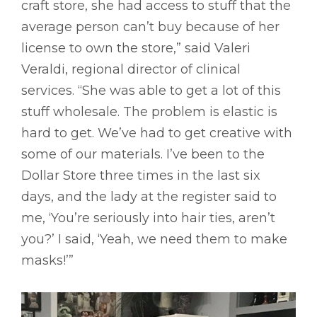
craft store, she had access to stuff that the
average person can’t buy because of her
license to own the store,” said Valeri
Veraldi, regional director of clinical
services. “She was able to get a lot of this
stuff wholesale. The problem is elastic is
hard to get. We’ve had to get creative with
some of our materials. I’ve been to the
Dollar Store three times in the last six
days, and the lady at the register said to
me, ‘You’re seriously into hair ties, aren’t
you?’ I said, ‘Yeah, we need them to make
masks!’”