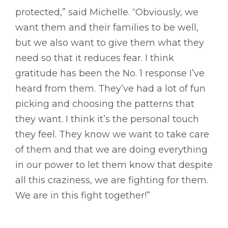
protected,” said Michelle. “Obviously, we
want them and their families to be well,
but we also want to give them what they
need so that it reduces fear. I think
gratitude has been the No. 1 response I’ve
heard from them. They’ve had a lot of fun
picking and choosing the patterns that
they want. I think it’s the personal touch
they feel. They know we want to take care
of them and that we are doing everything
in our power to let them know that despite
all this craziness, we are fighting for them.
We are in this fight together!”