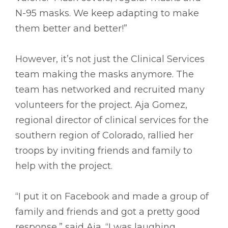
N-95 masks. We keep adapting to make
them better and better!”
However, it’s not just the Clinical Services
team making the masks anymore. The
team has networked and recruited many
volunteers for the project. Aja Gomez,
regional director of clinical services for the
southern region of Colorado, rallied her
troops by inviting friends and family to
help with the project.
“I put it on Facebook and made a group of
family and friends and got a pretty good
response,” said Aja. “I was laughing