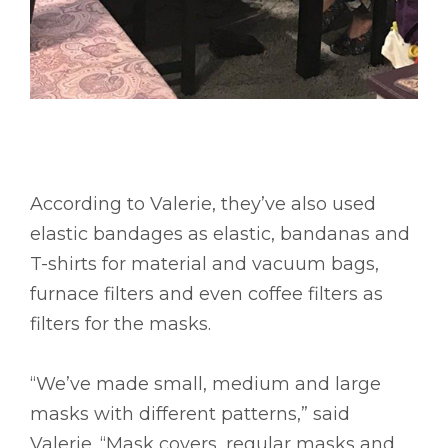
According to Valerie, they’ve also used
elastic bandages as elastic, bandanas and
T-shirts for material and vacuum bags,
furnace filters and even coffee filters as
filters for the masks.
“We’ve made small, medium and large
masks with different patterns,” said
Valerie. “Mask covers, regular masks and