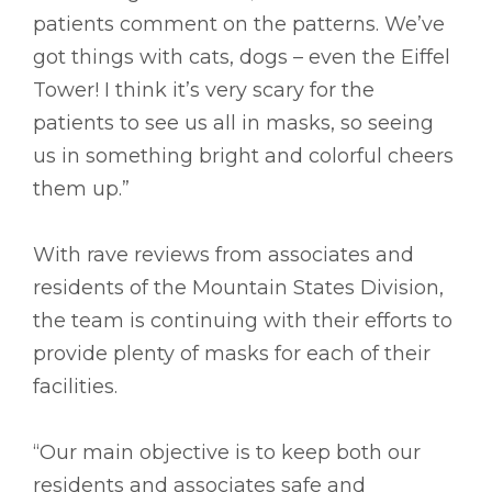
patients comment on the patterns. We’ve
got things with cats, dogs – even the Eiffel
Tower! I think it’s very scary for the
patients to see us all in masks, so seeing
us in something bright and colorful cheers
them up.”
With rave reviews from associates and
residents of the Mountain States Division,
the team is continuing with their efforts to
provide plenty of masks for each of their
facilities.
“Our main objective is to keep both our
residents and associates safe and