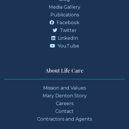
Media Gallery
Publications
Facebook
Twitter
LinkedIn
YouTube
About Life Care
Mission and Values
Mary Denton Story
Careers
Contact
Contractors and Agents