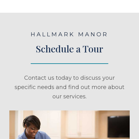
HALLMARK MANOR
Schedule a Tour
Contact us today to discuss your
specific needs and find out more about
our services.