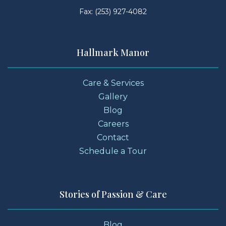
Fax: (253) 927-4082
Hallmark Manor
Care & Services
Gallery
Blog
Careers
Contact
Schedule a Tour
Stories of Passion & Care
Blog