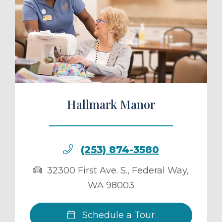
ule a Tour
Hallmark Manor
(253) 874-3580
32300 First Ave. S.
,
Federal Way
,
WA
98003
Schedule a Tour