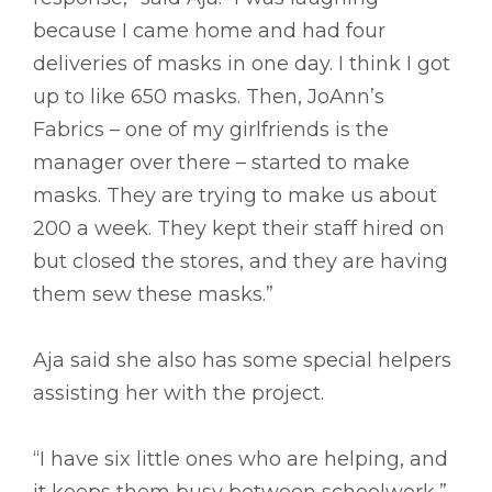
because I came home and had four
deliveries of masks in one day. I think I got
up to like 650 masks. Then, JoAnn’s
Fabrics – one of my girlfriends is the
manager over there – started to make
masks. They are trying to make us about
200 a week. They kept their staff hired on
but closed the stores, and they are having
them sew these masks.”
Aja said she also has some special helpers
assisting her with the project.
“I have six little ones who are helping, and
it keeps them busy between schoolwork,”