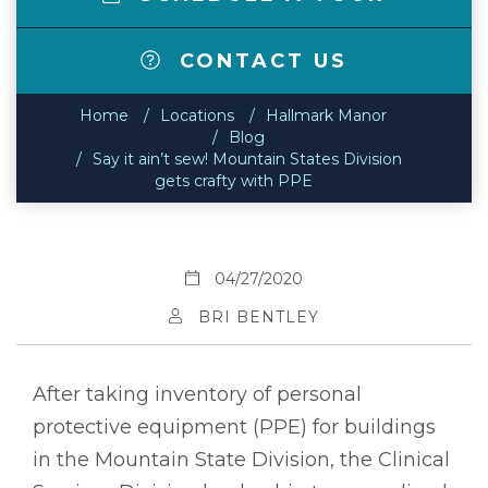
CONTACT US
Home
Locations
Hallmark Manor
Blog
Say it ain’t sew! Mountain States Division
gets crafty with PPE
04/27/2020
BRI BENTLEY
After taking inventory of personal
protective equipment (PPE) for buildings
in the Mountain State Division, the Clinical