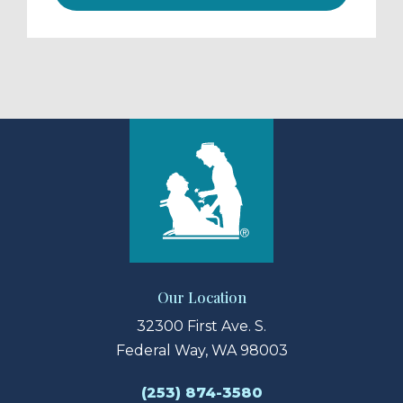
Our Location
32300 First Ave. S.
Federal Way, WA 98003
(253) 874-3580