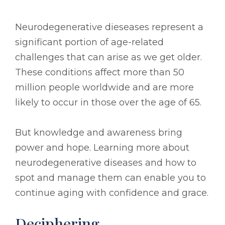
Neurodegenerative dieseases represent a
significant portion of age-related
challenges that can arise as we get older.
These conditions affect more than 50
million people worldwide and are more
likely to occur in those over the age of 65.
But knowledge and awareness bring
power and hope. Learning more about
neurodegenerative diseases and how to
spot and manage them can enable you to
continue aging with confidence and grace.
Deciphering