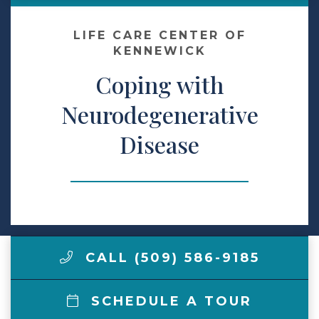
Make a Payment
LIFE CARE CENTER OF
KENNEWICK
Coping with
LCCA.com Home
Neurodegenerative
Disease
CALL (509) 586-9185
SCHEDULE A TOUR