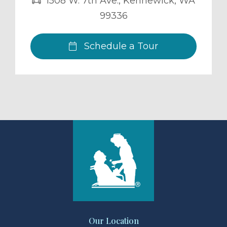
1508 W. 7th Ave.
,
Kennewick
,
WA
99336
Schedule a Tour
Our Location