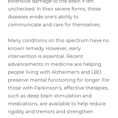
extensive damage to the brain if left
unchecked. In their severe forms, these
diseases erode one's ability to
communicate and care for themselves.
Many conditions on this spectrum have no
known remedy. However, early
intervention is essential. Recent
advancements in medicine are helping
people living with Alzheimer's and LBD
preserve mental functioning for longer. For
those with Parkinson's, effective therapies,
such as deep brain stimulation and
medications, are available to help reduce
rigidity and tremors and strengthen