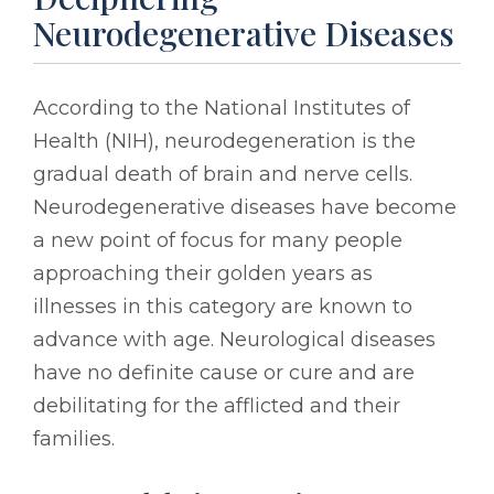
Neurodegenerative Diseases
According to the National Institutes of
Health (NIH), neurodegeneration is the
gradual death of brain and nerve cells.
Neurodegenerative diseases have become
a new point of focus for many people
approaching their golden years as
illnesses in this category are known to
advance with age. Neurological diseases
have no definite cause or cure and are
debilitating for the afflicted and their
families.