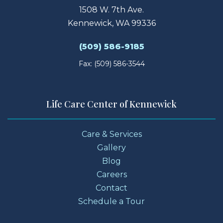
1508 W. 7th Ave.
Kennewick, WA 99336
(509) 586-9185
Fax: (509) 586-3544
Life Care Center of Kennewick
Care & Services
Gallery
Blog
Careers
Contact
Schedule a Tour