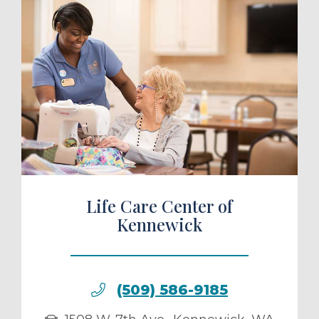
ule a Tour
Life Care Center of
Kennewick
(509) 586-9185