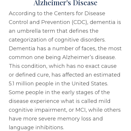
Alzheimer's Disease
According to the Centers for Disease
Control and Prevention (CDC), dementia is
an umbrella term that defines the
categorization of cognitive disorders.
Dementia has a number of faces, the most
common one being Alzheimer’s disease.
This condition, which has no exact cause
or defined cure, has affected an estimated
5.1 million people in the United States.
Some people in the early stages of the
disease experience what is called mild
cognitive impairment, or MCI, while others
have more severe memory loss and
language inhibitions.