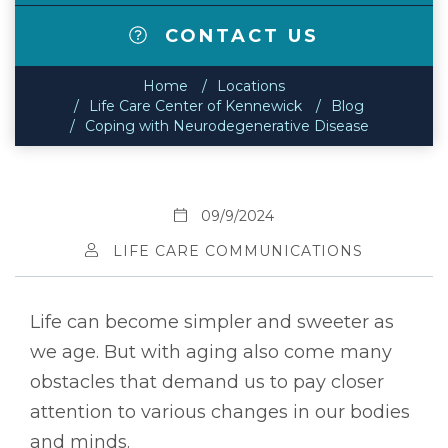
CONTACT US
Home
Locations
Life Care Center of Kennewick
Blog
Coping with Neurodegenerative Disease
09/9/2024
LIFE CARE COMMUNICATIONS
Life can become simpler and sweeter as
we age. But with aging also come many
obstacles that demand us to pay closer
attention to various changes in our bodies
and minds.