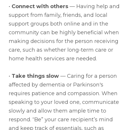
•
Connect with others
— Having help and
support from family, friends, and local
support groups both online and in the
community can be highly beneficial when
making decisions for the person receiving
care, such as whether long-term care or
home health services are needed.
•
Take things slow
— Caring for a person
affected by dementia or Parkinson's
requires patience and compassion. When
speaking to your loved one, communicate
slowly and allow them ample time to
respond. “Be” your care recipient’s mind
and keep track of essentials, such as