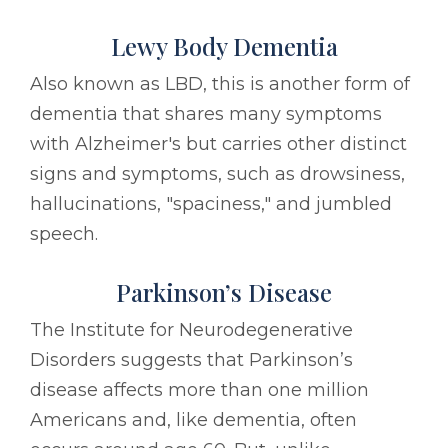
Lewy Body Dementia
Also known as LBD, this is another form of
dementia that shares many symptoms
with Alzheimer's but carries other distinct
signs and symptoms, such as drowsiness,
hallucinations, "spaciness," and jumbled
speech.
Parkinson’s Disease
The Institute for Neurodegenerative
Disorders suggests that Parkinson’s
disease affects more than one million
Americans and, like dementia, often