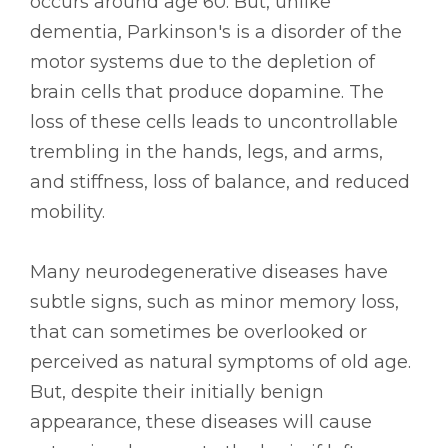
occurs around age 60. But, unlike
dementia, Parkinson's is a disorder of the
motor systems due to the depletion of
brain cells that produce dopamine. The
loss of these cells leads to uncontrollable
trembling in the hands, legs, and arms,
and stiffness, loss of balance, and reduced
mobility.
Many neurodegenerative diseases have
subtle signs, such as minor memory loss,
that can sometimes be overlooked or
perceived as natural symptoms of old age.
But, despite their initially benign
appearance, these diseases will cause