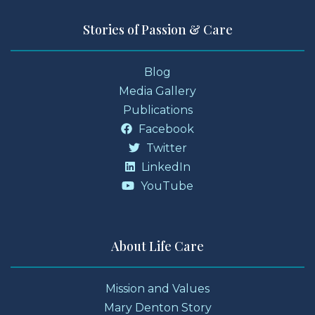
Stories of Passion & Care
Blog
Media Gallery
Publications
Facebook
Twitter
LinkedIn
YouTube
About Life Care
Mission and Values
Mary Denton Story