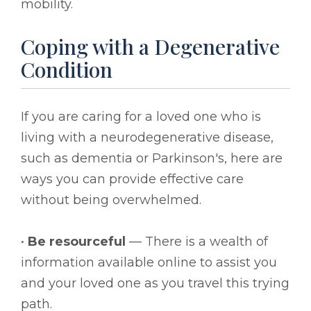
mobility.
Coping with a Degenerative
Condition
If you are caring for a loved one who is
living with a neurodegenerative disease,
such as dementia or Parkinson's, here are
ways you can provide effective care
without being overwhelmed.
•
Be resourceful
— There is a wealth of
information available online to assist you
and your loved one as you travel this trying
path.