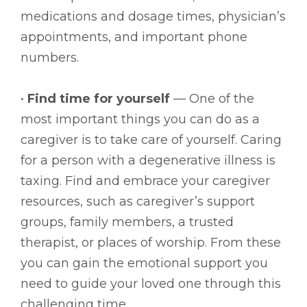
medications and dosage times, physician’s
appointments, and important phone
numbers.
•
Find time for yourself
— One of the
most important things you can do as a
caregiver is to take care of yourself. Caring
for a person with a degenerative illness is
taxing. Find and embrace your caregiver
resources, such as caregiver’s support
groups, family members, a trusted
therapist, or places of worship. From these
you can gain the emotional support you
need to guide your loved one through this
challenging time.