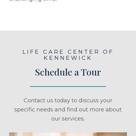
LIFE CARE CENTER OF
KENNEWICK
Schedule a Tour
Contact us today to discuss your
specific needs and find out more about
our services.