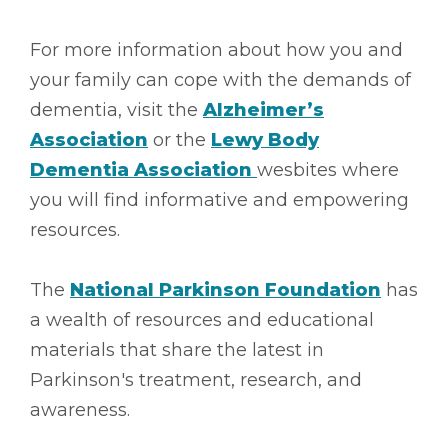
For more information about how you and
your family can cope with the demands of
dementia, visit the
Alzheimer’s
Association
or the
Lewy Body
Dementia Association
wesbites where
you will find informative and empowering
resources.
The
National Parkinson Foundation
has
a wealth of resources and educational
materials that share the latest in
Parkinson's treatment, research, and
awareness.