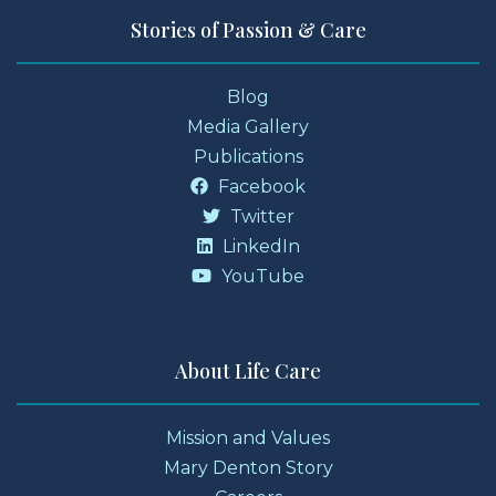
Stories of Passion & Care
Blog
Media Gallery
Publications
Facebook
Twitter
LinkedIn
YouTube
About Life Care
Mission and Values
Mary Denton Story