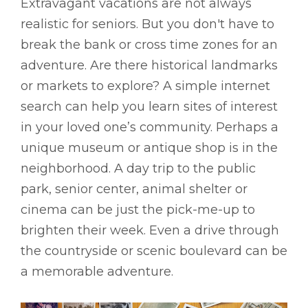
Extravagant vacations are not always
realistic for seniors. But you don't have to
break the bank or cross time zones for an
adventure. Are there historical landmarks
or markets to explore? A simple internet
search can help you learn sites of interest
in your loved one’s community. Perhaps a
unique museum or antique shop is in the
neighborhood. A day trip to the public
park, senior center, animal shelter or
cinema can be just the pick-me-up to
brighten their week. Even a drive through
the countryside or scenic boulevard can be
a memorable adventure.