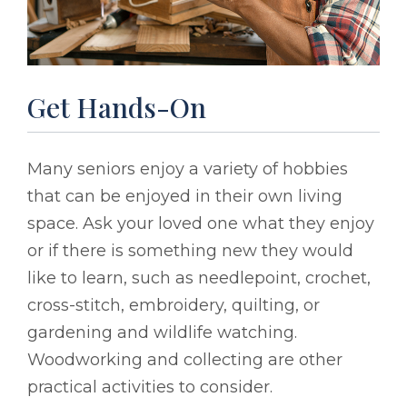
Get Hands-On
Many seniors enjoy a variety of hobbies
that can be enjoyed in their own living
space. Ask your loved one what they enjoy
or if there is something new they would
like to learn, such as needlepoint, crochet,
cross-stitch, embroidery, quilting, or
gardening and wildlife watching.
Woodworking and collecting are other
practical activities to consider.