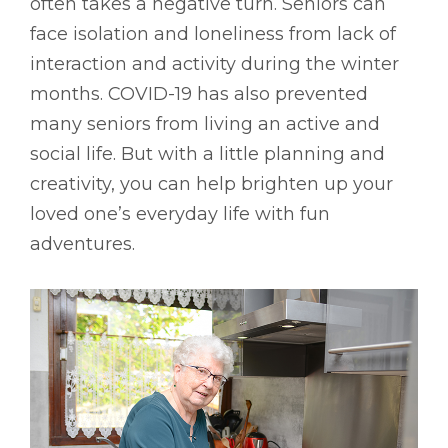
often takes a negative turn. Seniors can
face isolation and loneliness from lack of
interaction and activity during the winter
months. COVID-19 has also prevented
many seniors from living an active and
social life. But with a little planning and
creativity, you can help brighten up your
loved one’s everyday life with fun
adventures.