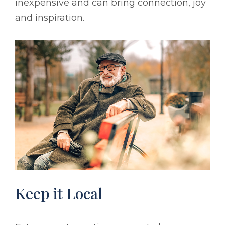
inexpensive and can bring connection, joy
and inspiration.
Keep it Local