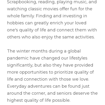
Scrapbooking, reading, playing music, and
watching classic movies offer fun for the
whole family. Finding and investing in
hobbies can greatly enrich your loved
one's quality of life and connect them with
others who also enjoy the same activities.
The winter months during a global
pandemic have changed our lifestyles
significantly, but also they have provided
more opportunities to prioritize quality of
life and connection with those we love.
Everyday adventures can be found just
around the corner, and seniors deserve the
highest quality of life possible.