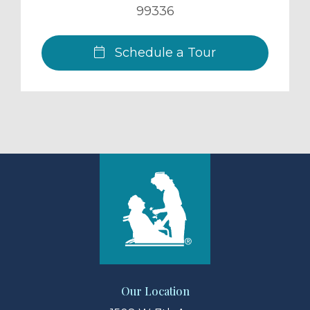
99336
Schedule a Tour
Our Location