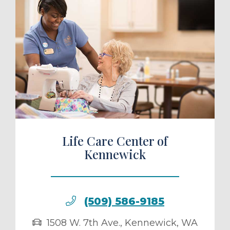
ule a Tour
Life Care Center of
Kennewick
(509) 586-9185
1508 W. 7th Ave.
,
Kennewick
,
WA