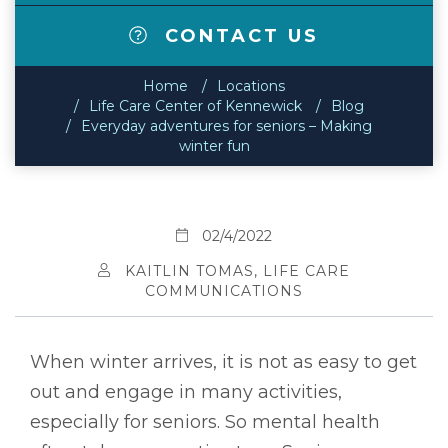
CONTACT US
Home
Locations
Life Care Center of Kennewick
Blog
Everyday adventures for seniors – Making
winter fun
02/4/2022
KAITLIN TOMAS, LIFE CARE
COMMUNICATIONS
When winter arrives, it is not as easy to get
out and engage in many activities,
especially for seniors. So mental health