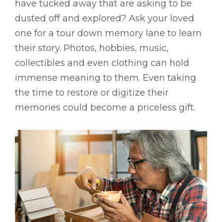
have tucked away that are asking to be
dusted off and explored? Ask your loved
one for a tour down memory lane to learn
their story. Photos, hobbies, music,
collectibles and even clothing can hold
immense meaning to them. Even taking
the time to restore or digitize their
memories could become a priceless gift.