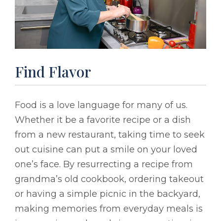
Find Flavor
Food is a love language for many of us.
Whether it be a favorite recipe or a dish
from a new restaurant, taking time to seek
out cuisine can put a smile on your loved
one’s face. By resurrecting a recipe from
grandma’s old cookbook, ordering takeout
or having a simple picnic in the backyard,
making memories from everyday meals is