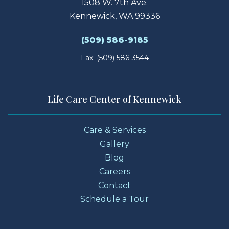
1508 W. 7th Ave.
Kennewick, WA 99336
(509) 586-9185
Fax: (509) 586-3544
Life Care Center of Kennewick
Care & Services
Gallery
Blog
Careers
Contact
Schedule a Tour