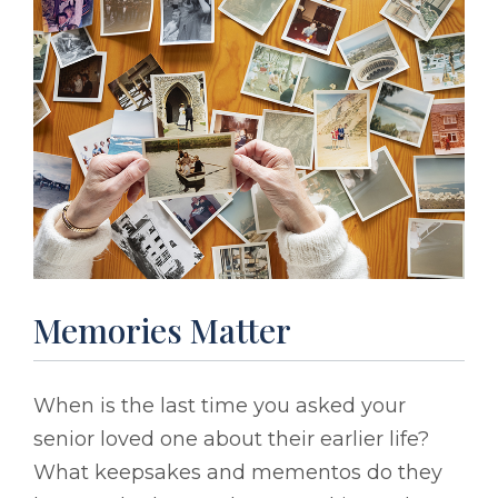
Memories Matter
When is the last time you asked your
senior loved one about their earlier life?
What keepsakes and mementos do they