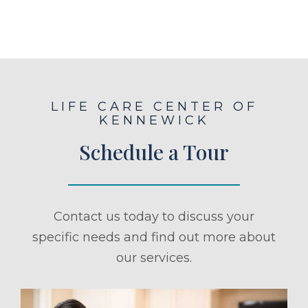
LIFE CARE CENTER OF
KENNEWICK
Schedule a Tour
Contact us today to discuss your
specific needs and find out more about
our services.