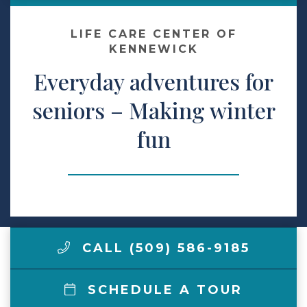
Make a Payment
LIFE CARE CENTER OF
KENNEWICK
Everyday adventures for
LCCA.com Home
seniors – Making winter
fun
CALL (509) 586-9185
SCHEDULE A TOUR