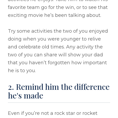
favorite team go for the win, or to see that
exciting movie he’s been talking about.
Try some activities the two of you enjoyed
doing when you were younger to relive
and celebrate old times. Any activity the
two of you can share will show your dad
that you haven’t forgotten how important
he is to you.
2. Remind him the difference
he's made
Even if you’re not a rock star or rocket