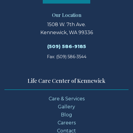
Our Location
1508 W. 7th Ave.
Kennewick, WA 99336
(509) 586-9185
Fax: (509) 586-3544
Life Care Center of Kennewick
Care & Services
Gallery
Blog
Careers
Contact