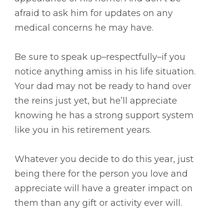
afraid to ask him for updates on any
medical concerns he may have.
Be sure to speak up–respectfully–if you
notice anything amiss in his life situation.
Your dad may not be ready to hand over
the reins just yet, but he’ll appreciate
knowing he has a strong support system
like you in his retirement years.
Whatever you decide to do this year, just
being there for the person you love and
appreciate will have a greater impact on
them than any gift or activity ever will.