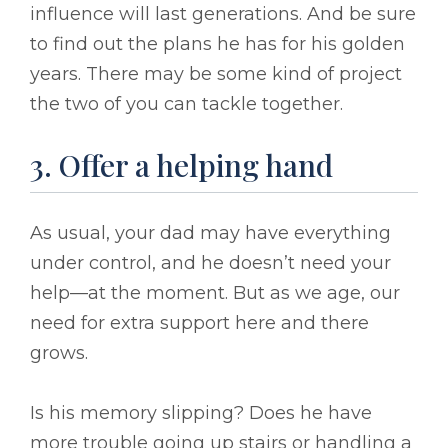
influence will last generations. And be sure
to find out the plans he has for his golden
years. There may be some kind of project
the two of you can tackle together.
3. Offer a helping hand
As usual, your dad may have everything
under control, and he doesn’t need your
help––at the moment. But as we age, our
need for extra support here and there
grows.
Is his memory slipping? Does he have
more trouble going up stairs or handling a