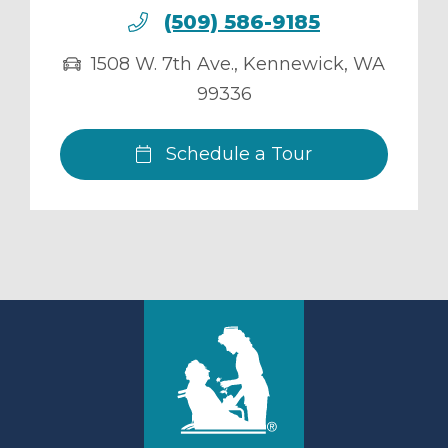
(509) 586-9185
1508 W. 7th Ave.
,
Kennewick
,
WA
99336
Schedule a Tour