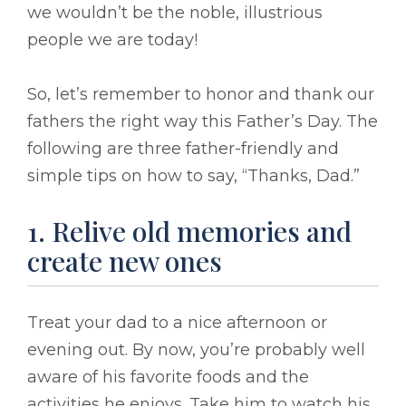
we wouldn’t be the noble, illustrious
people we are today!
So, let’s remember to honor and thank our
fathers the right way this Father’s Day. The
following are three father-friendly and
simple tips on how to say, “Thanks, Dad.”
1. Relive old memories and
create new ones
Treat your dad to a nice afternoon or
evening out. By now, you’re probably well
aware of his favorite foods and the
activities he enjoys. Take him to watch his