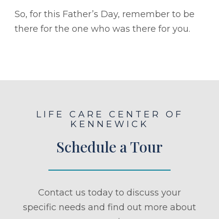
So, for this Father’s Day, remember to be
there for the one who was there for you.
LIFE CARE CENTER OF
KENNEWICK
Schedule a Tour
Contact us today to discuss your
specific needs and find out more about