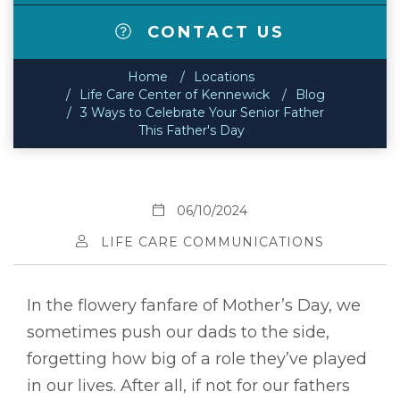
CONTACT US
Home
Locations
Life Care Center of Kennewick
Blog
3 Ways to Celebrate Your Senior Father
This Father's Day
06/10/2024
LIFE CARE COMMUNICATIONS
In the flowery fanfare of Mother’s Day, we
sometimes push our dads to the side,
forgetting how big of a role they’ve played
in our lives. After all, if not for our fathers