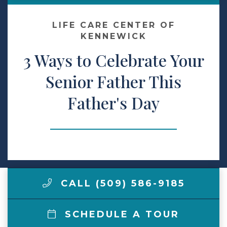
Make a Payment
LIFE CARE CENTER OF
KENNEWICK
3 Ways to Celebrate Your
LCCA.com Home
Senior Father This
Father's Day
CALL (509) 586-9185
SCHEDULE A TOUR