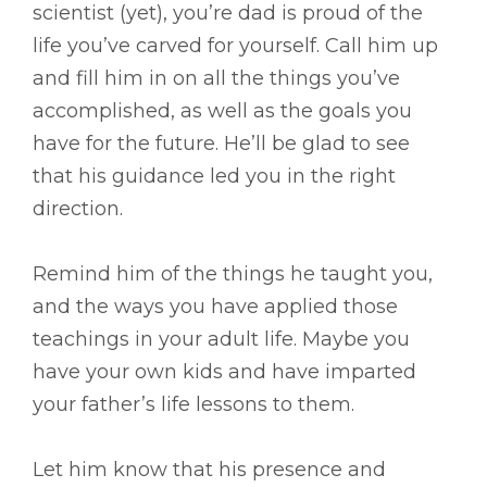
scientist (yet), you’re dad is proud of the
life you’ve carved for yourself. Call him up
and fill him in on all the things you’ve
accomplished, as well as the goals you
have for the future. He’ll be glad to see
that his guidance led you in the right
direction.
Remind him of the things he taught you,
and the ways you have applied those
teachings in your adult life. Maybe you
have your own kids and have imparted
your father’s life lessons to them.
Let him know that his presence and