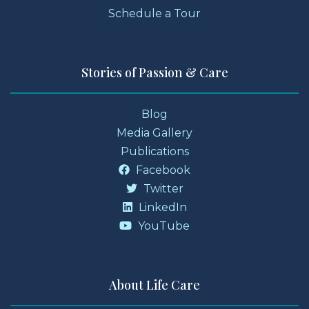
Schedule a Tour
Stories of Passion & Care
Blog
Media Gallery
Publications
Facebook
Twitter
LinkedIn
YouTube
About Life Care