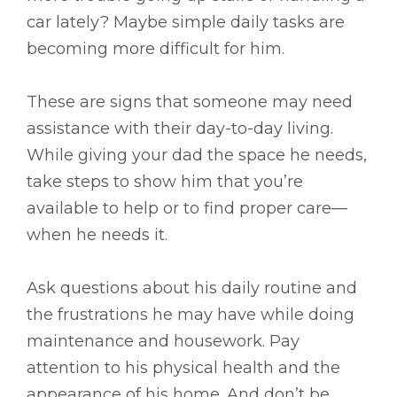
car lately? Maybe simple daily tasks are
becoming more difficult for him.
These are signs that someone may need
assistance with their day-to-day living.
While giving your dad the space he needs,
take steps to show him that you’re
available to help or to find proper care––
when he needs it.
Ask questions about his daily routine and
the frustrations he may have while doing
maintenance and housework. Pay
attention to his physical health and the
appearance of his home. And don’t be