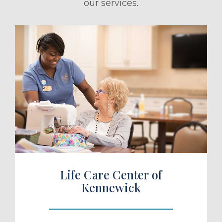
our services.
ule a Tour
Life Care Center of
Kennewick