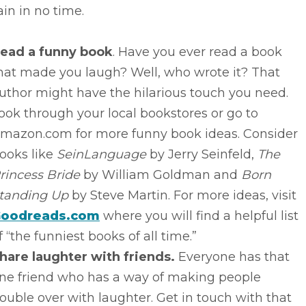
in in no time.
ead a funny book
. Have you ever read a book
hat made you laugh? Well, who wrote it? That
uthor might have the hilarious touch you need.
ook through your local bookstores or go to
mazon.com for more funny book ideas. Consider
ooks like
SeinLanguage
by Jerry Seinfeld,
The
rincess Bride
by William Goldman and
Born
tanding Up
by Steve Martin. For more ideas, visit
oodreads.com
where you will find a helpful list
f “the funniest books of all time.”
hare laughter with friends.
Everyone has that
ne friend who has a way of making people
ouble over with laughter. Get in touch with that