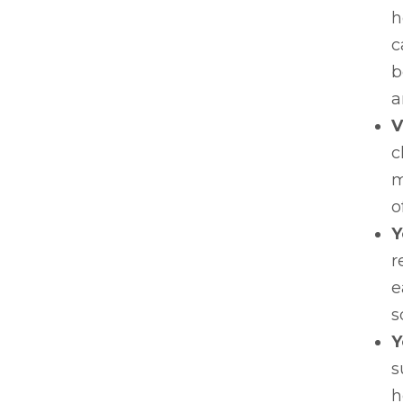
h
c
b
a
V
c
m
o
Y
r
e
s
Y
s
h