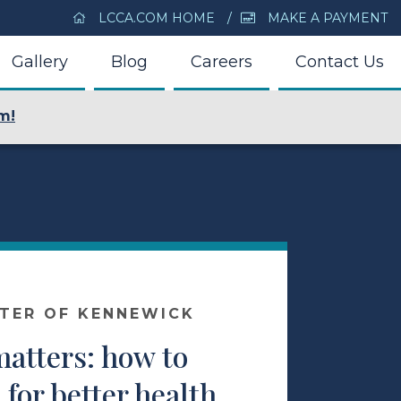
LCCA.COM HOME
MAKE A PAYMENT
Gallery
Blog
Careers
Contact Us
m!
NTER OF KENNEWICK
atters: how to
for better health