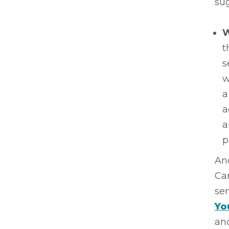
sug
W
t
s
w
a
a
a
p
And
Car
ser
Yo
and