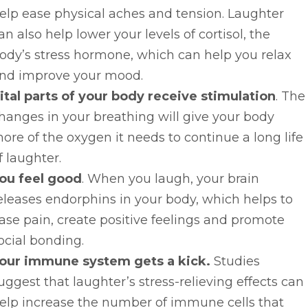
elp ease physical aches and tension. Laughter
an also help lower your levels of cortisol, the
ody’s stress hormone, which can help you relax
nd improve your mood.
ital parts of your body receive stimulation
. The
hanges in your breathing will give your body
ore of the oxygen it needs to continue a long life
f laughter.
ou feel good
. When you laugh, your brain
eleases endorphins in your body, which helps to
ase pain, create positive feelings and promote
ocial bonding.
our immune system gets a kick.
Studies
uggest that laughter’s stress-relieving effects can
elp increase the number of immune cells that