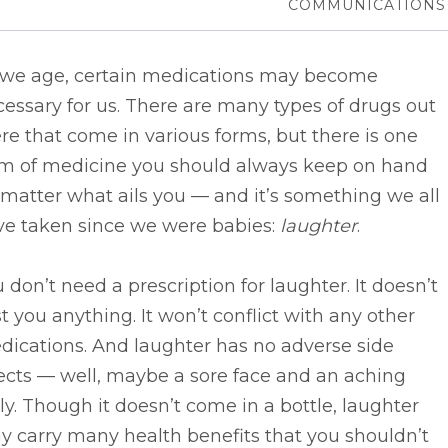
COMMUNICATIONS
 we age, certain medications may become
essary for us. There are many types of drugs out
re that come in various forms, but there is one
rm of medicine you should always keep on hand
matter what ails you –– and it’s something we all
ve taken since we were babies:
laughter
.
 don’t need a prescription for laughter. It doesn’t
t you anything. It won’t conflict with any other
dications. And laughter has no adverse side
ects –– well, maybe a sore face and an aching
ly. Though it doesn’t come in a bottle, laughter
 carry many health benefits that you shouldn’t