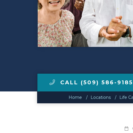
Make a Payment
LCCA.com Home
CALL (509) 586-9185
Home
Locations
Life C