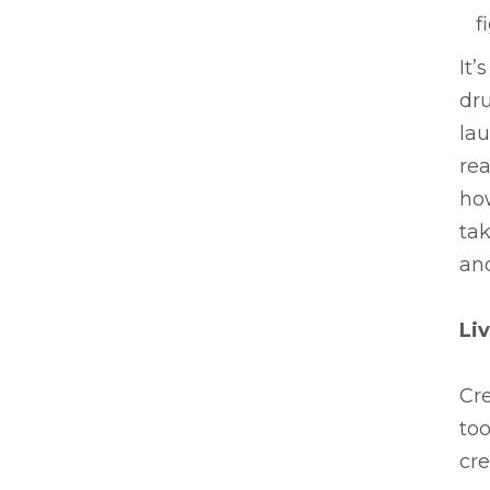
f
It’
dru
la
rea
how
tak
an
Li
Cr
too
cr