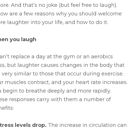
ore. And that’s no joke (but feel free to laugh).
low are a few reasons why you should welcome
e laughter into your life, and how to do it.
en you laugh
can’t replace a day at the gym or an aerobics
ss, but laughter causes changes in the body that
 very similar to those that occur during exercise.
r muscles contract, and your heart rate increases.
 begin to breathe deeply and more rapidly.
ese responses carry with them a number of
efits:
tress levels drop.
The increase in circulation can