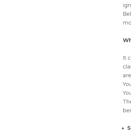
ign
Be
mor
Wh
It 
cla
are
You
You
Th
ben
S