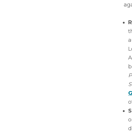
aga
R
t
a
L
A
b
P
S
G
o
S
o
d