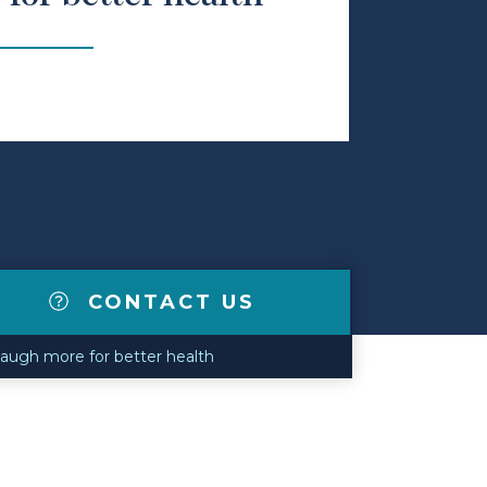
CONTACT US
augh more for better health