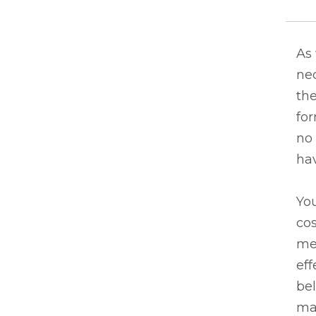
As
nec
the
fo
no 
ha
You
cos
me
eff
bel
may