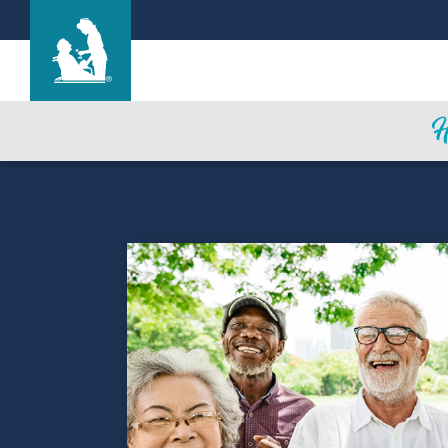
Life Care Center of Kennewick
Care & Services
Gallery
Blog
Careers
Contact Us