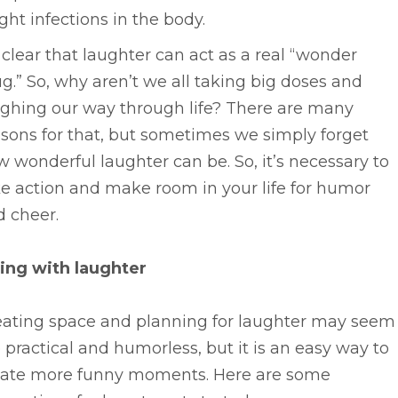
ight infections in the body.
s clear that laughter can act as a real “wonder
g.” So, why aren’t we all taking big doses and
ughing our way through life? There are many
sons for that, but sometimes we simply forget
 wonderful laughter can be. So, it’s necessary to
e action and make room in your life for humor
d cheer.
ving with laughter
eating space and planning for laughter may seem
 practical and humorless, but it is an easy way to
eate more funny moments. Here are some