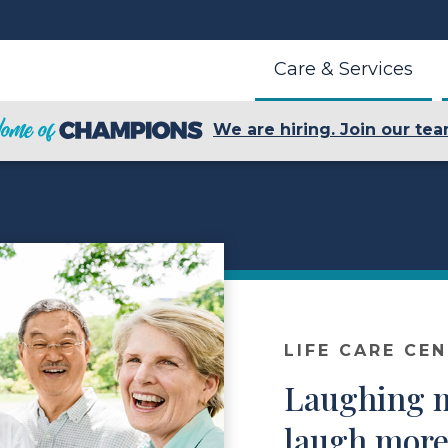
Care & Services
We are hiring. Join our tea
LIFE CARE CE
Laughing m
laugh more 