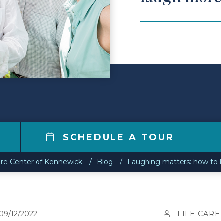
SCHEDULE A TOUR
are Center of Kennewick
Blog
Laughing matters: how to l
09/12/2022
LIFE CARE