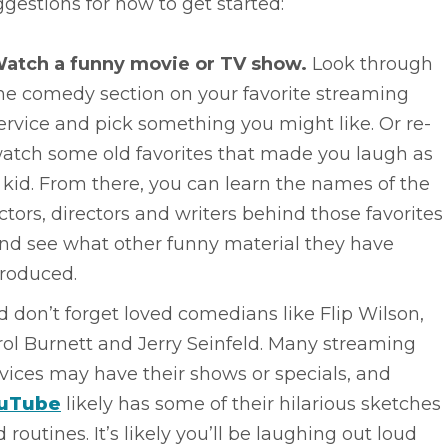
gestions for how to get started:
atch a funny movie or TV show.
Look through
he comedy section on your favorite streaming
ervice and pick something you might like. Or re-
atch some old favorites that made you laugh as
 kid. From there, you can learn the names of the
ctors, directors and writers behind those favorites
nd see what other funny material they have
roduced.
 don’t forget loved comedians like Flip Wilson,
ol Burnett and Jerry Seinfeld. Many streaming
vices may have their shows or specials, and
uTube
likely has some of their hilarious sketches
 routines. It’s likely you’ll be laughing out loud