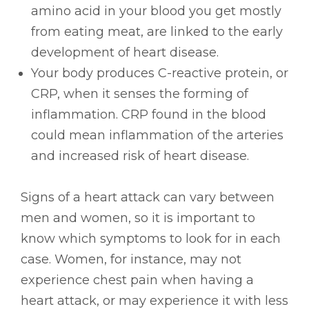
amino acid in your blood you get mostly
from eating meat, are linked to the early
development of heart disease.
Your body produces C-reactive protein, or
CRP, when it senses the forming of
inflammation. CRP found in the blood
could mean inflammation of the arteries
and increased risk of heart disease.
Signs of a heart attack can vary between
men and women, so it is important to
know which symptoms to look for in each
case. Women, for instance, may not
experience chest pain when having a
heart attack, or may experience it with less