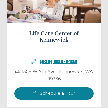
ule a Tour
Life Care Center of
Kennewick
(509) 586-9185
1508 W. 7th Ave.
,
Kennewick
,
WA
99336
Schedule a Tour