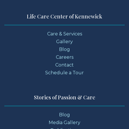
Life Care Center of Kennewick
Care & Services
Gallery
Blog
Careers
Contact
Schedule a Tour
Stories of Passion & Care
Blog
Media Gallery