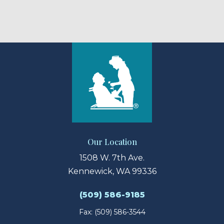
Our Location
1508 W. 7th Ave.
Kennewick, WA 99336
(509) 586-9185
Fax: (509) 586-3544