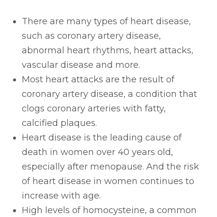
There are many types of heart disease,
such as coronary artery disease,
abnormal heart rhythms, heart attacks,
vascular disease and more.
Most heart attacks are the result of
coronary artery disease, a condition that
clogs coronary arteries with fatty,
calcified plaques.
Heart disease is the leading cause of
death in women over 40 years old,
especially after menopause. And the risk
of heart disease in women continues to
increase with age.
High levels of homocysteine, a common