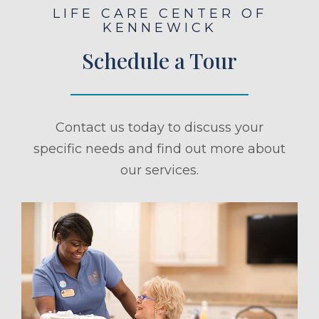
LIFE CARE CENTER OF
KENNEWICK
Schedule a Tour
Contact us today to discuss your
specific needs and find out more about
our services.