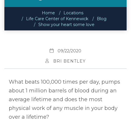
Home
Locations
Life Care Center of Kennewick
Blog
Show your heart some love
09/22/2020
BRI BENTLEY
What beats 100,000 times per day, pumps
about 1 million barrels of blood during an
average lifetime and does the most
physical work of any muscle in your body
over a lifetime?