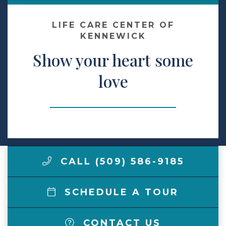
Make a Payment
LIFE CARE CENTER OF
KENNEWICK
Show your heart some
LCCA.com Home
love
CALL (509) 586-9185
SCHEDULE A TOUR
CONTACT US