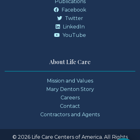
Publications
Facebook
Twitter
LinkedIn
YouTube
About Life Care
Mission and Values
Mary Denton Story
Careers
Contact
Contractors and Agents
© 2026 Life Care Centers of America. All Rights