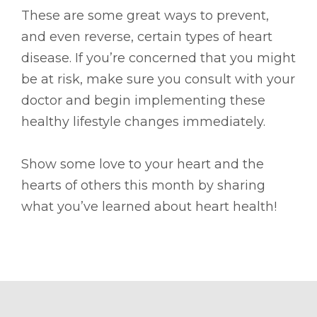
These are some great ways to prevent,
and even reverse, certain types of heart
disease. If you’re concerned that you might
be at risk, make sure you consult with your
doctor and begin implementing these
healthy lifestyle changes immediately.
Show some love to your heart and the
hearts of others this month by sharing
what you’ve learned about heart health!