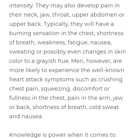
intensity. They may also develop pain in
their neck, jaw, throat, upper abdomen or
upper back. Typically, they will have a
burning sensation in the chest, shortness
of breath, weakness, fatigue, nausea,
sweating or possibly even changes in skin
color to a grayish hue. Men, however, are
more likely to experience the well-known
heart attack symptoms such as crushing
chest pain, squeezing, discomfort or
fullness in the chest, pain in the arm, jaw
or back, shortness of breath, cold sweat
and nausea.
Knowledge is power when it comes to