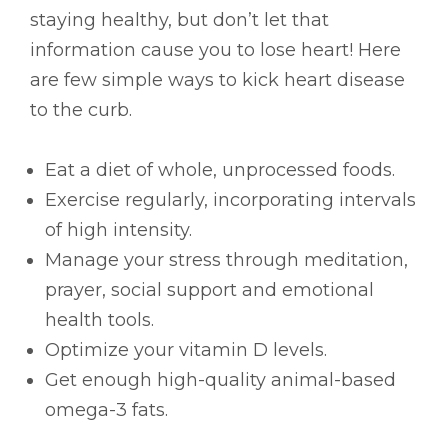
staying healthy, but don’t let that
information cause you to lose heart! Here
are few simple ways to kick heart disease
to the curb.
Eat a diet of whole, unprocessed foods.
Exercise regularly, incorporating intervals
of high intensity.
Manage your stress through meditation,
prayer, social support and emotional
health tools.
Optimize your vitamin D levels.
Get enough high-quality animal-based
omega-3 fats.