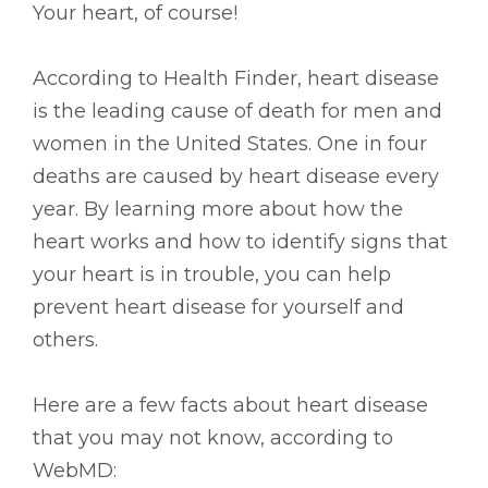
Your heart, of course!
According to Health Finder, heart disease
is the leading cause of death for men and
women in the United States. One in four
deaths are caused by heart disease every
year. By learning more about how the
heart works and how to identify signs that
your heart is in trouble, you can help
prevent heart disease for yourself and
others.
Here are a few facts about heart disease
that you may not know, according to
WebMD: