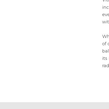
Vit
inc
eve
wit
Whe
of 
bal
its
rad