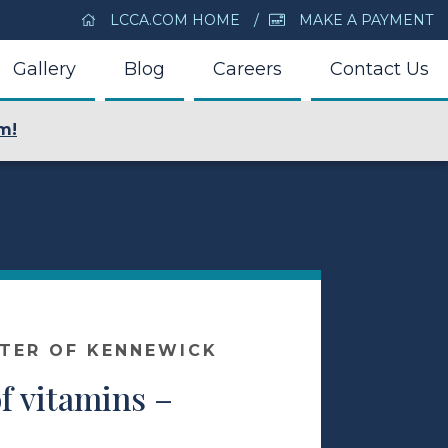
LCCA.COM HOME
MAKE A PAYMENT
Gallery
Blog
Careers
Contact Us
m!
NTER OF KENNEWICK
f vitamins –