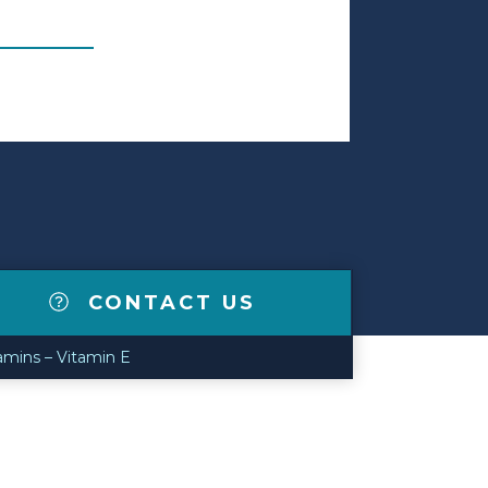
CONTACT US
amins – Vitamin E