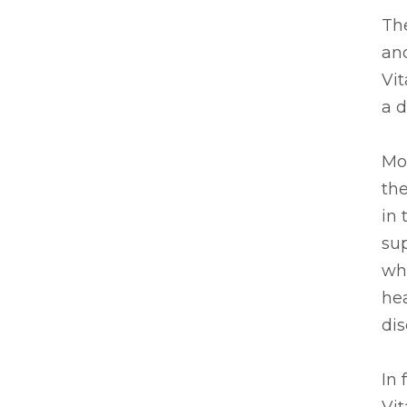
The
and
Vi
a d
Mos
th
in 
su
whe
hea
dis
In 