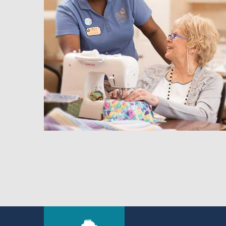
hedule a Tour