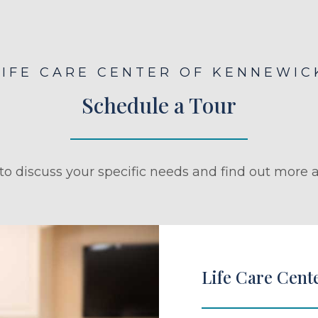
LIFE CARE CENTER OF KENNEWIC
Schedule a Tour
to discuss your specific needs and find out more a
Life Care Cent