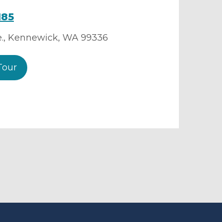
185
.
,
Kennewick
,
WA
99336
Tour