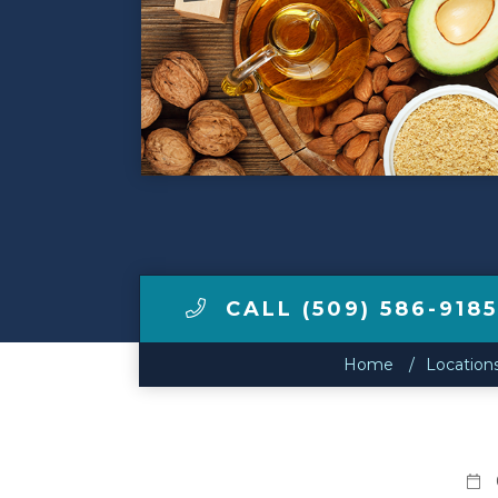
Make a Payment
LCCA.com Home
CALL (509) 586-9185
Home
Location