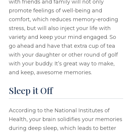
with friends and family will not only
promote feelings of well-being and
comfort, which reduces memory-eroding
stress, but will also inject your life with
variety and keep your mind engaged. So
go ahead and have that extra cup of tea
with your daughter or other round of golf
with your buddy. It’s great way to make,
and keep, awesome memories.
Sleep it Off
According to the National Institutes of
Health, your brain solidifies your memories
during deep sleep, which leads to better