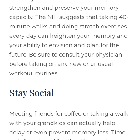
strengthen and preserve your memory
capacity. The NIH suggests that taking 40-
minute walks and doing stretch exercises
every day can heighten your memory and
your ability to envision and plan for the
future. Be sure to consult your physician
before taking on any new or unusual
workout routines.
Stay Social
Meeting friends for coffee or taking a walk
with your grandkids can actually help
delay or even prevent memory loss. Time