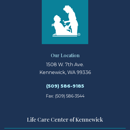
Our Location
1508 W. 7th Ave.
Kennewick, WA 99336
(509) 586-9185
Fax: (509) 586-3544
Life Care Center of Kennewick