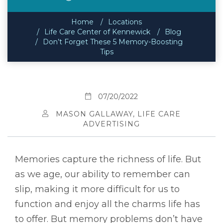
Home
Locations
Life Care Center of Kennewick
Blog
Don’t Forget These 5 Memory-Boosting
Tips
07/20/2022
MASON GALLAWAY, LIFE CARE
ADVERTISING
Memories capture the richness of life. But
as we age, our ability to remember can
slip, making it more difficult for us to
function and enjoy all the charms life has
to offer. But memory problems don’t have