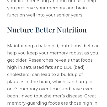
your life interesting and fun but also help
you preserve your memory and brain
function well into your senior years.
Nurture Better Nutrition
Maintaining a balanced, nutritious diet can
help you keep your memory robust as you
get older. Researches reveals that foods
high in saturated fats and LDL (bad)
cholesterol can lead to a buildup of
plaques in the brain, which can hamper
one’s memory over time, and have even
been linked to Alzheimer’s disease. Great
memory-guarding foods are those high in