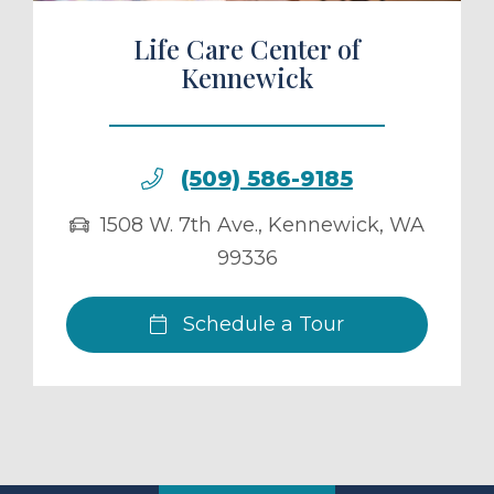
Life Care Center of
Kennewick
(509) 586-9185
1508 W. 7th Ave.
,
Kennewick
,
WA
99336
Schedule a Tour