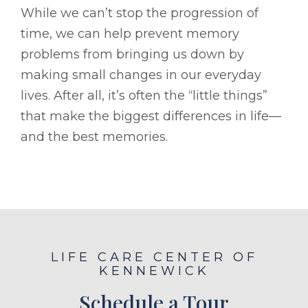
While we can’t stop the progression of
time, we can help prevent memory
problems from bringing us down by
making small changes in our everyday
lives. After all, it’s often the “little things”
that make the biggest differences in life—
and the best memories.
LIFE CARE CENTER OF
KENNEWICK
Schedule a Tour