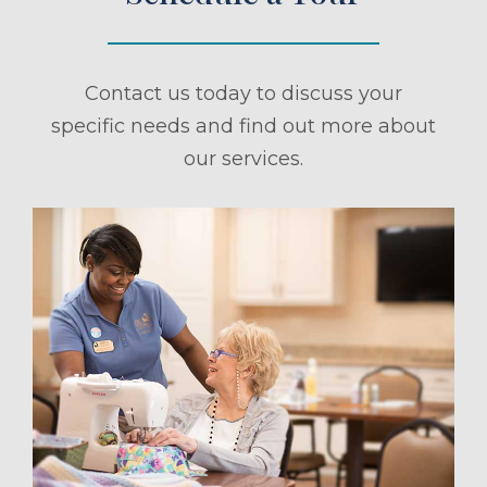
Contact us today to discuss your
specific needs and find out more about
our services.
ule a Tour