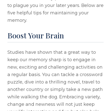
to plague you in your later years. Below are
five helpful tips for maintaining your
memory.
Boost Your Brain
Studies have shown that a great way to
keep our memory sharp is to engage in
new, exciting and challenging activities on
a regular basis. You can tackle a crossword
puzzle, dive into a thrilling novel, travel to
another country or simply take a new path
while walking the dog. Embracing variety,
change and newness will not just keep