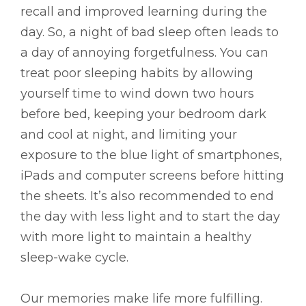
recall and improved learning during the
day. So, a night of bad sleep often leads to
a day of annoying forgetfulness. You can
treat poor sleeping habits by allowing
yourself time to wind down two hours
before bed, keeping your bedroom dark
and cool at night, and limiting your
exposure to the blue light of smartphones,
iPads and computer screens before hitting
the sheets. It’s also recommended to end
the day with less light and to start the day
with more light to maintain a healthy
sleep-wake cycle.
Our memories make life more fulfilling.