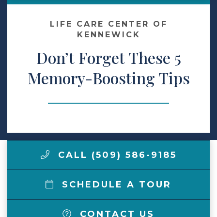
Make a Payment
LIFE CARE CENTER OF
KENNEWICK
Don’t Forget These 5
LCCA.com Home
Memory-Boosting Tips
CALL (509) 586-9185
SCHEDULE A TOUR
CONTACT US