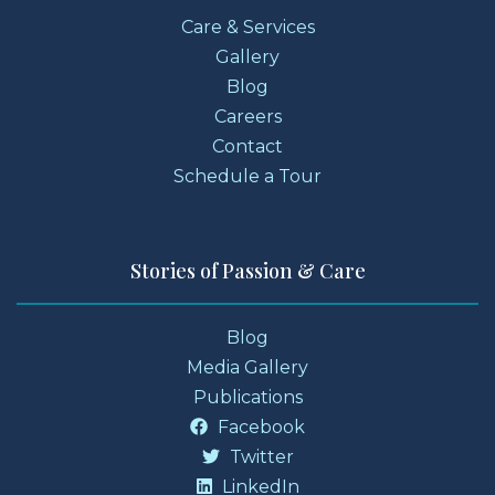
Care & Services
Gallery
Blog
Careers
Contact
Schedule a Tour
Stories of Passion & Care
Blog
Media Gallery
Publications
Facebook
Twitter
LinkedIn