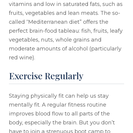
vitamins and low in saturated fats, such as
fruits, vegetables and lean meats. The so-
called “Mediterranean diet” offers the
perfect brain-food tableau: fish, fruits, leafy
vegetables, nuts, whole grains and
moderate amounts of alcohol (particularly
red wine).
Exercise Regularly
Staying physically fit can help us stay
mentally fit. A regular fitness routine
improves blood flow to all parts of the
body, especially the brain. But you don’t
have to join a strenuous boot camp to