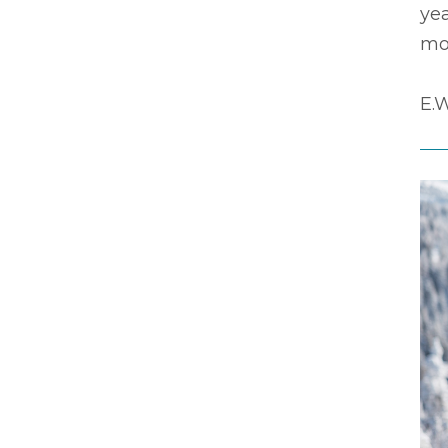
yea
mos
E.W