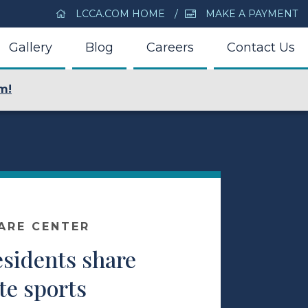
LCCA.COM HOME
MAKE A PAYMENT
Gallery
Blog
Careers
Contact Us
m!
ARE CENTER
esidents share
ite sports