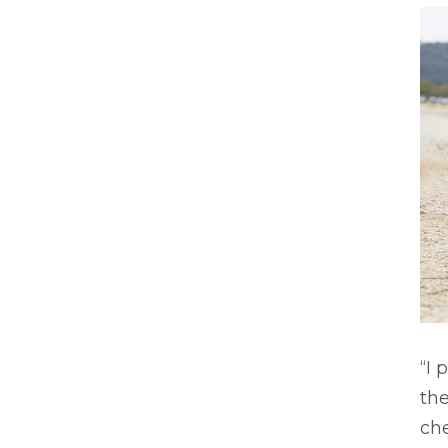
“I 
th
che