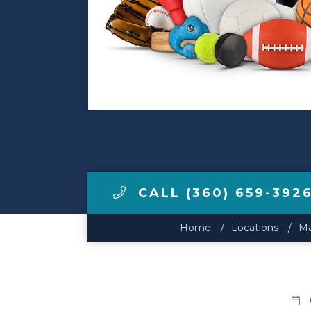
Make a Payment
LCCA.com Home
CALL (360) 659-392
Home
Locations
Ma