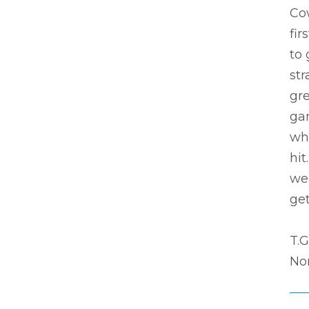
Co
fir
to 
str
gre
ga
wha
hit
wei
get
T.G
Nor