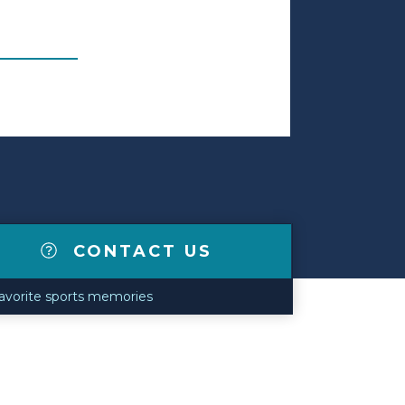
CONTACT US
 favorite sports memories