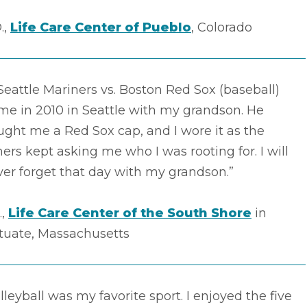
.,
Life Care Center of Pueblo
, Colorado
Seattle Mariners vs. Boston Red Sox (baseball)
me in 2010 in Seattle with my grandson. He
ght me a Red Sox cap, and I wore it as the
ers kept asking me who I was rooting for. I will
er forget that day with my grandson.”
.,
Life Care Center of the South Shore
in
ituate, Massachusetts
lleyball was my favorite sport. I enjoyed the five