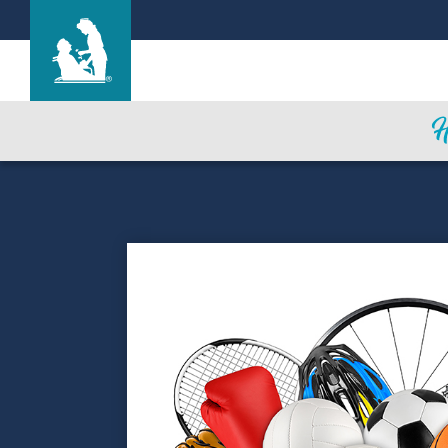
Marysville Care Center
Care & Services
Gallery
Blog
Careers
Contact Us