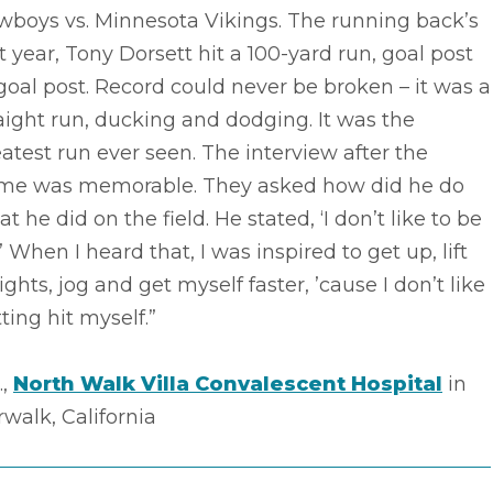
wboys vs. Minnesota Vikings. The running back’s
st year, Tony Dorsett hit a 100-yard run, goal post
goal post. Record could never be broken – it was a
aight run, ducking and dodging. It was the
atest run ever seen. The interview after the
me was memorable. They asked how did he do
t he did on the field. He stated, ‘I don’t like to be
.’ When I heard that, I was inspired to get up, lift
ghts, jog and get myself faster, ’cause I don’t like
ting hit myself.”
.,
North Walk Villa Convalescent Hospital
in
walk, California