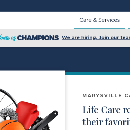
Care & Services
We are hiring. Join our tea
MARYSVILLE C
Life Care r
their favor