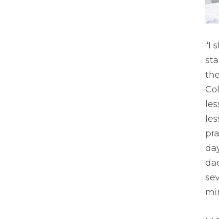
“I 
sta
the
Co
les
les
pra
day
dad
sev
min