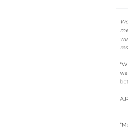
We 
mem
wa
re
“Wi
wan
bet
A.R
“M