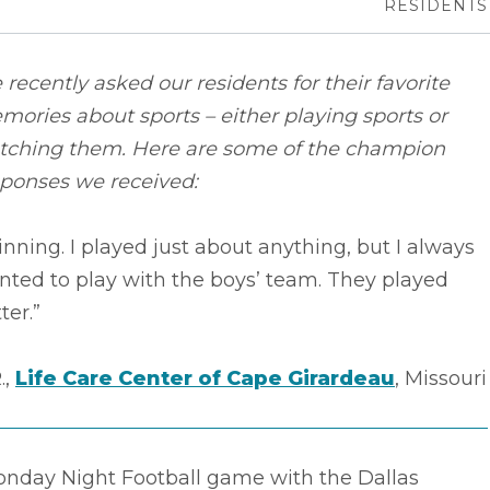
RESIDENTS
recently asked our residents for their favorite
ories about sports – either playing sports or
tching them. Here are some of the champion
sponses we received:
nning. I played just about anything, but I always
ted to play with the boys’ team. They played
ter.”
.,
Life Care Center of Cape Girardeau
, Missouri
onday Night Football game with the Dallas