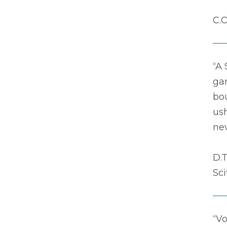
C.O
“A 
ga
bou
ush
nev
D.T
Sc
“Vo