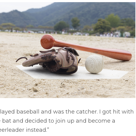
played baseball and was the catcher. I got hit with
e bat and decided to join up and become a
erleader instead.”