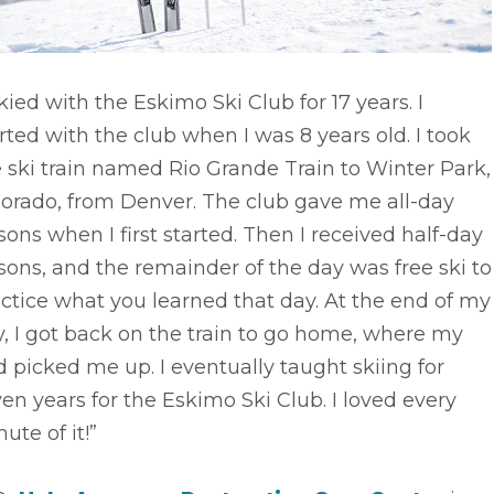
skied with the Eskimo Ski Club for 17 years. I
rted with the club when I was 8 years old. I took
 ski train named Rio Grande Train to Winter Park,
lorado, from Denver. The club gave me all-day
sons when I first started. Then I received half-day
sons, and the remainder of the day was free ski to
ctice what you learned that day. At the end of my
, I got back on the train to go home, where my
 picked me up. I eventually taught skiing for
en years for the Eskimo Ski Club. I loved every
ute of it!”