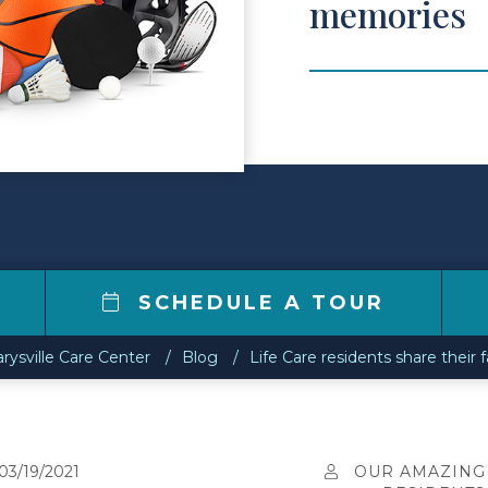
memories
6
SCHEDULE A TOUR
rysville Care Center
Blog
Life Care residents share their
03/19/2021
OUR AMAZING