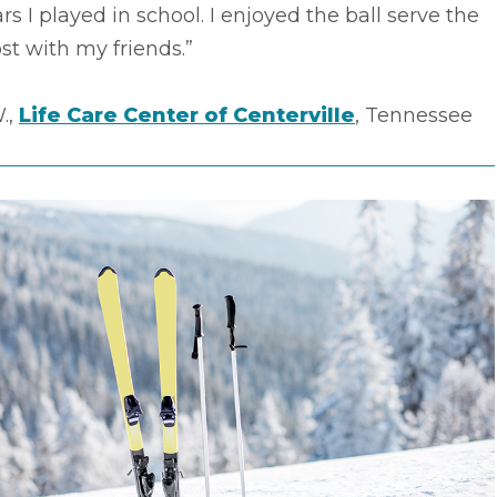
rs I played in school. I enjoyed the ball serve the
t with my friends.”
.,
Life Care Center of Centerville
, Tennessee