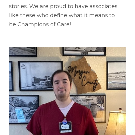
stories. We are proud to have associates
like these who define what it means to
be Champions of Care!