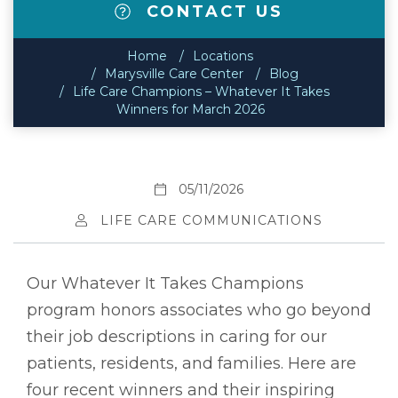
CONTACT US
Home
Locations
Marysville Care Center
Blog
Life Care Champions – Whatever It Takes
Winners for March 2026
05/11/2026
LIFE CARE COMMUNICATIONS
Our Whatever It Takes Champions
program honors associates who go beyond
their job descriptions in caring for our
patients, residents, and families. Here are
four recent winners and their inspiring