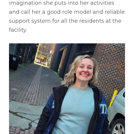
imagination she puts into her activities
and call her a good role model and reliable
support system for all the residents at the
facility.