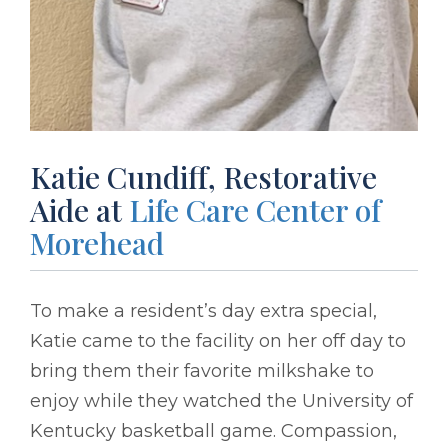
Katie Cundiff, Restorative
Aide at
Life Care Center of
Morehead
To make a resident’s day extra special,
Katie came to the facility on her off day to
bring them their favorite milkshake to
enjoy while they watched the University of
Kentucky basketball game. Compassion,