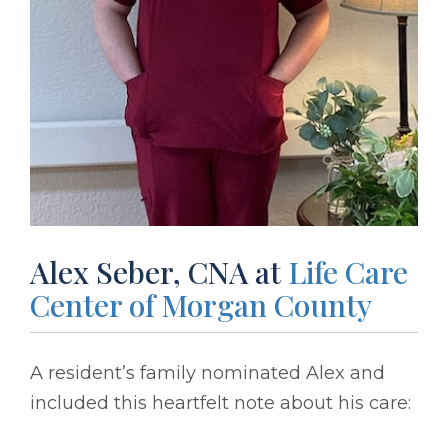
Alex Seber, CNA at
Life Care
Center of Morgan County
A resident’s family nominated Alex and
included this heartfelt note about his care: