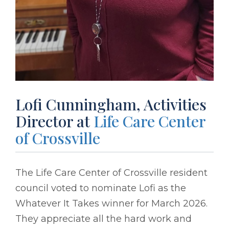
Lofi Cunningham, Activities
Director at
Life Care Center
of Crossville
The Life Care Center of Crossville resident
council voted to nominate Lofi as the
Whatever It Takes winner for March 2026.
They appreciate all the hard work and