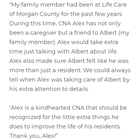
“My family member had been at Life Care
of Morgan County for the past few years.
During this time, CNA Alex has not only
been a caregiver but a friend to Albert (my
family member). Alex would take extra
time just talking with Albert about life.
Alex also made sure Albert felt like he was
more than just a resident. We could always
tell when Alex was taking care of Albert by
his extra attention to details.
“Alex is a kindhearted CNA that should be
recognized for the little extra things he
does to improve the life of his residents.
Thank you, Alex!”