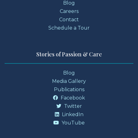
Blog
Careers
Contact
Schedule a Tour
Stories of Passion & Care
Blog
Media Gallery
Publications
Facebook
Twitter
LinkedIn
YouTube