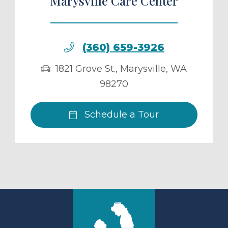
Marysville Care Center
(360) 659-3926
1821 Grove St.
,
Marysville
,
WA
98270
Schedule a Tour