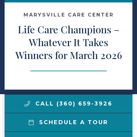
Make a Payment
MARYSVILLE CARE CENTER
Life Care Champions –
LCCA.com Home
Whatever It Takes
Winners for March 2026
CALL (360) 659-3926
SCHEDULE A TOUR