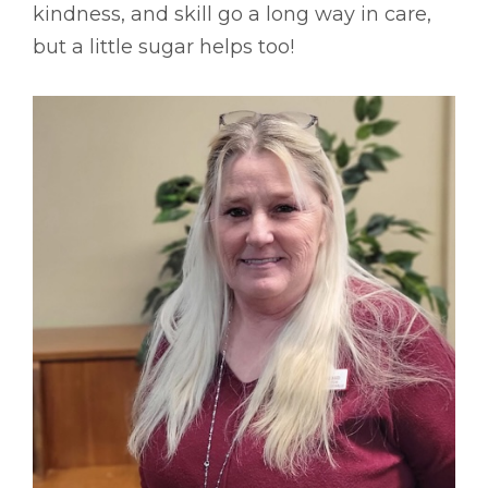
kindness, and skill go a long way in care,
but a little sugar helps too!