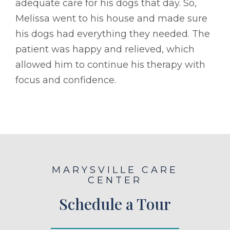
adequate care for his dogs that day. So,
Melissa went to his house and made sure
his dogs had everything they needed. The
patient was happy and relieved, which
allowed him to continue his therapy with
focus and confidence.
MARYSVILLE CARE
CENTER
Schedule a Tour