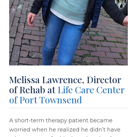
Melissa Lawrence, Director
of Rehab at
Life Care Center
of Port Townsend
A short-term therapy patient became
worried when he realized he didn’t have