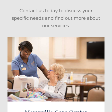
Contact us today to discuss your
specific needs and find out more about
our services.
ule a Tour