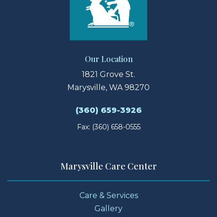
Our Location
1821 Grove St.
Marysville, WA 98270
(360) 659-3926
Fax: (360) 658-0555
Marysville Care Center
Care & Services
Gallery