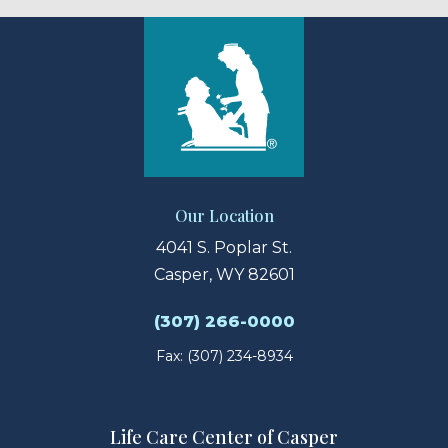
Our Location
4041 S. Poplar St.
Casper, WY 82601
(307) 266-0000
Fax: (307) 234-8934
Life Care Center of Casper