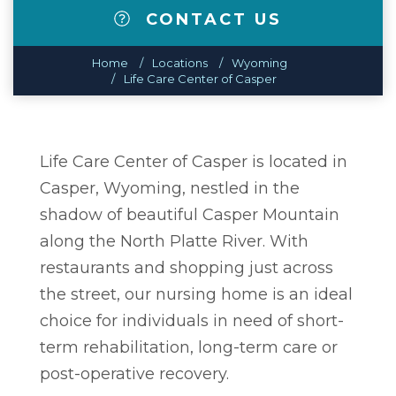
CONTACT US
Home
Locations
Wyoming
Life Care Center of Casper
Life Care Center of Casper is located in
Casper, Wyoming, nestled in the
shadow of beautiful Casper Mountain
along the North Platte River. With
restaurants and shopping just across
the street, our nursing home is an ideal
choice for individuals in need of short-
term rehabilitation, long-term care or
post-operative recovery.