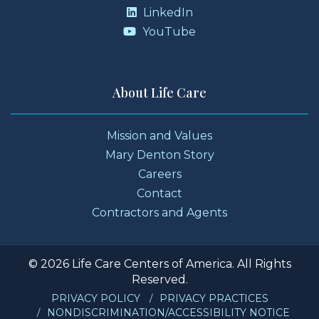
LinkedIn
YouTube
About Life Care
Mission and Values
Mary Denton Story
Careers
Contact
Contractors and Agents
© 2026 Life Care Centers of America. All Rights
Reserved.
PRIVACY POLICY
PRIVACY PRACTICES
NONDISCRIMINATION/ACCESSIBILITY NOTICE