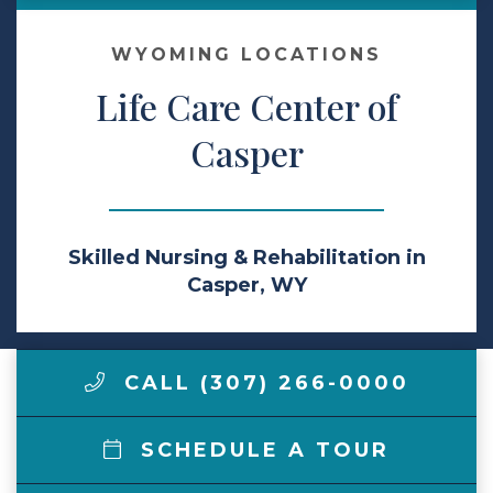
Make a Payment
WYOMING LOCATIONS
Life Care Center of
LCCA.com Home
Casper
Skilled Nursing & Rehabilitation in
Casper, WY
CALL (307) 266-0000
SCHEDULE A TOUR