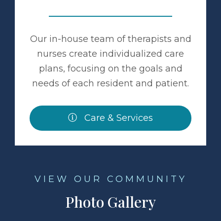
Our in-house team of therapists and
nurses create individualized care
plans, focusing on the goals and
needs of each resident and patient.
Care & Services
VIEW OUR COMMUNITY
Photo Gallery