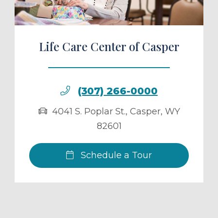
Life Care Center of Casper
(307) 266-0000
4041 S. Poplar St.
,
Casper
,
WY
82601
Schedule a Tour