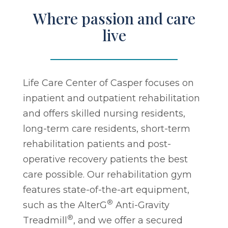
Where passion and care
live
Life Care Center of Casper focuses on
inpatient and outpatient rehabilitation
and offers skilled nursing residents,
long-term care residents, short-term
rehabilitation patients and post-
operative recovery patients the best
care possible. Our rehabilitation gym
features state-of-the-art equipment,
®
such as the AlterG
Anti-Gravity
®
Treadmill
, and we offer a secured