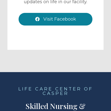
updates on life in our facility.
Visit Facebook
LIFE CARE CENTER OF
CASPER
Skilled Nursing &