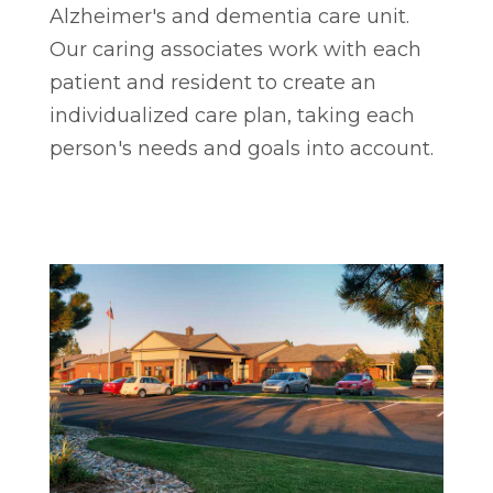
Alzheimer's and dementia care unit.
Our caring associates work with each
patient and resident to create an
individualized care plan, taking each
person's needs and goals into account.