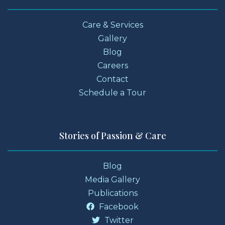
Care & Services
Gallery
Blog
Careers
Contact
Schedule a Tour
Stories of Passion & Care
Blog
Media Gallery
Publications
Facebook
Twitter