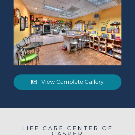
View Complete Gallery
LIFE CARE CENTER OF
CASPER