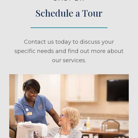
Schedule a Tour
Contact us today to discuss your
specific needs and find out more about
our services.
ule a Tour