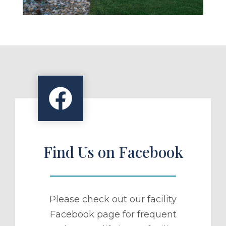
Find Us on Facebook
Please check out our facility
Facebook page for frequent