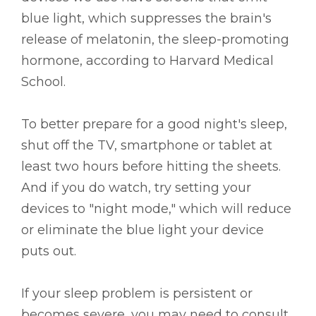
blue light, which suppresses the brain's
release of melatonin, the sleep-promoting
hormone, according to Harvard Medical
School.
To better prepare for a good night's sleep,
shut off the TV, smartphone or tablet at
least two hours before hitting the sheets.
And if you do watch, try setting your
devices to "night mode," which will reduce
or eliminate the blue light your device
puts out.
If your sleep problem is persistent or
becomes severe, you may need to consult