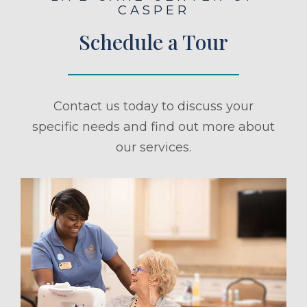
CASPER
Schedule a Tour
Contact us today to discuss your
specific needs and find out more about
our services.
ule a Tour