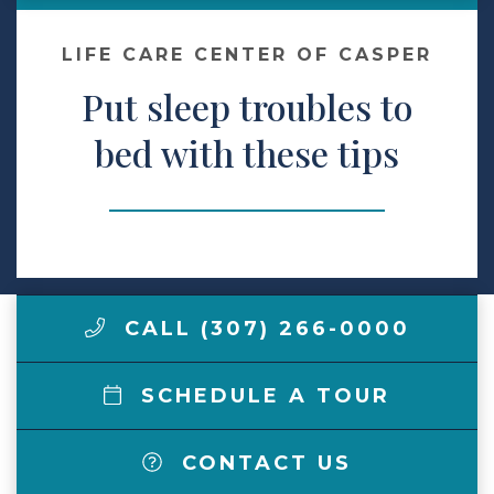
Make a Payment
LIFE CARE CENTER OF CASPER
Put sleep troubles to
LCCA.com Home
bed with these tips
CALL (307) 266-0000
SCHEDULE A TOUR
CONTACT US