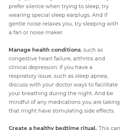
prefer silence when trying to sleep, try
wearing special sleep earplugs. And if
gentle noise relaxes you, try sleeping with
a fan or noise maker.
Manage health conditions
, such as
congestive heart failure, arthritis and
clinical depression. If you have a
respiratory issue, such as sleep apnea,
discuss with your doctor ways to facilitate
your breathing during the night. And be
mindful of any medications you are taking
that might have stimulating side effects.
Create a healthy bedtime ritual.
This can