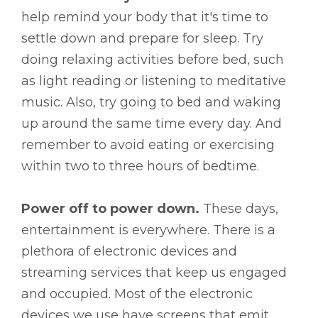
help remind your body that it's time to
settle down and prepare for sleep. Try
doing relaxing activities before bed, such
as light reading or listening to meditative
music. Also, try going to bed and waking
up around the same time every day. And
remember to avoid eating or exercising
within two to three hours of bedtime.
Power off to power down.
These days,
entertainment is everywhere. There is a
plethora of electronic devices and
streaming services that keep us engaged
and occupied. Most of the electronic
devices we use have screens that emit