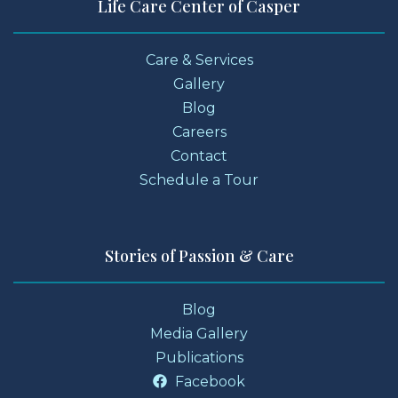
Life Care Center of Casper
Care & Services
Gallery
Blog
Careers
Contact
Schedule a Tour
Stories of Passion & Care
Blog
Media Gallery
Publications
Facebook