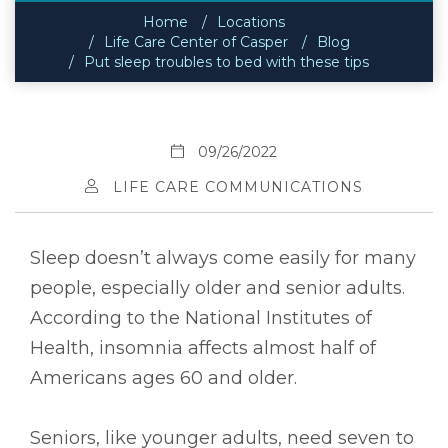
Home
Locations
Life Care Center of Casper
Blog
Put sleep troubles to bed with these tips
09/26/2022
LIFE CARE COMMUNICATIONS
Sleep doesn’t always come easily for many
people, especially older and senior adults.
According to the National Institutes of
Health, insomnia affects almost half of
Americans ages 60 and older.
Seniors, like younger adults, need seven to