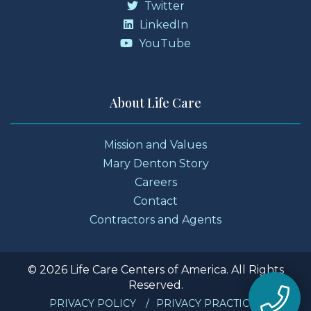
Twitter
LinkedIn
YouTube
About Life Care
Mission and Values
Mary Denton Story
Careers
Contact
Contractors and Agents
© 2026 Life Care Centers of America. All Rights
Reserved.
PRIVACY POLICY
PRIVACY PRACTICES