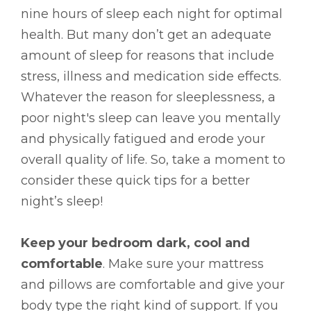
nine hours of sleep each night for optimal
health. But many don’t get an adequate
amount of sleep for reasons that include
stress, illness and medication side effects.
Whatever the reason for sleeplessness, a
poor night's sleep can leave you mentally
and physically fatigued and erode your
overall quality of life. So, take a moment to
consider these quick tips for a better
night’s sleep!
Keep your bedroom dark, cool and
comfortable
. Make sure your mattress
and pillows are comfortable and give your
body type the right kind of support. If you