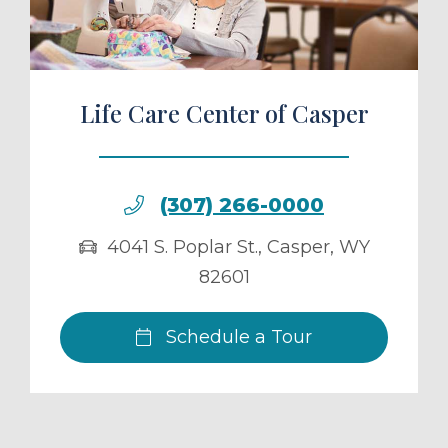
Life Care Center of Casper
(307) 266-0000
4041 S. Poplar St.
,
Casper
,
WY
82601
Schedule a Tour