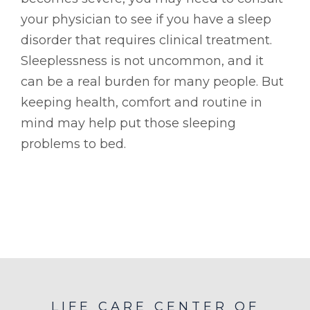
your physician to see if you have a sleep
disorder that requires clinical treatment.
Sleeplessness is not uncommon, and it
can be a real burden for many people. But
keeping health, comfort and routine in
mind may help put those sleeping
problems to bed.
LIFE CARE CENTER OF