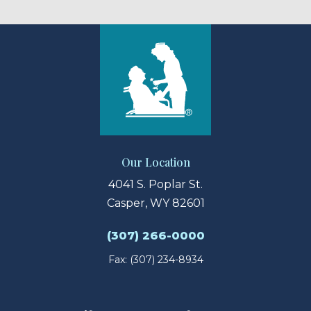
Our Location
4041 S. Poplar St.
Casper, WY 82601
(307) 266-0000
Fax: (307) 234-8934