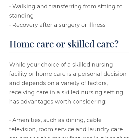
• Walking and transferring from sitting to
standing
• Recovery after a surgery or illness
Home care or skilled care?
While your choice of a skilled nursing
facility or home care is a personal decision
and depends on a variety of factors,
receiving care in a skilled nursing setting
has advantages worth considering:
• Amenities, such as dining, cable
television, room service and laundry care