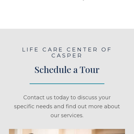
LIFE CARE CENTER OF
CASPER
Schedule a Tour
Contact us today to discuss your
specific needs and find out more about
our services.