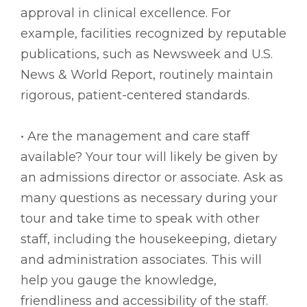
approval in clinical excellence. For
example, facilities recognized by reputable
publications, such as Newsweek and U.S.
News & World Report, routinely maintain
rigorous, patient-centered standards.
• Are the management and care staff
available? Your tour will likely be given by
an admissions director or associate. Ask as
many questions as necessary during your
tour and take time to speak with other
staff, including the housekeeping, dietary
and administration associates. This will
help you gauge the knowledge,
friendliness and accessibility of the staff.