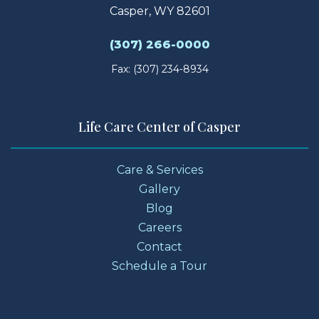
Casper, WY 82601
(307) 266-0000
Fax: (307) 234-8934
Life Care Center of Casper
Care & Services
Gallery
Blog
Careers
Contact
Schedule a Tour