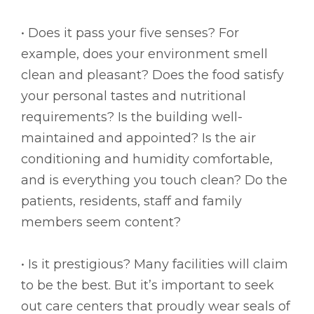
• Does it pass your five senses? For
example, does your environment smell
clean and pleasant? Does the food satisfy
your personal tastes and nutritional
requirements? Is the building well-
maintained and appointed? Is the air
conditioning and humidity comfortable,
and is everything you touch clean? Do the
patients, residents, staff and family
members seem content?
• Is it prestigious? Many facilities will claim
to be the best. But it’s important to seek
out care centers that proudly wear seals of