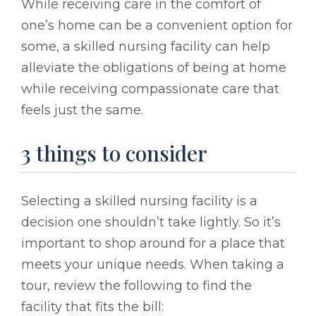
While receiving care in the comfort of
one’s home can be a convenient option for
some, a skilled nursing facility can help
alleviate the obligations of being at home
while receiving compassionate care that
feels just the same.
3 things to consider
Selecting a skilled nursing facility is a
decision one shouldn’t take lightly. So it’s
important to shop around for a place that
meets your unique needs. When taking a
tour, review the following to find the
facility that fits the bill: