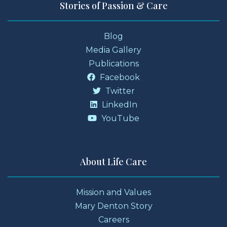
Stories of Passion & Care
Blog
Media Gallery
Publications
Facebook
Twitter
LinkedIn
YouTube
About Life Care
Mission and Values
Mary Denton Story
Careers