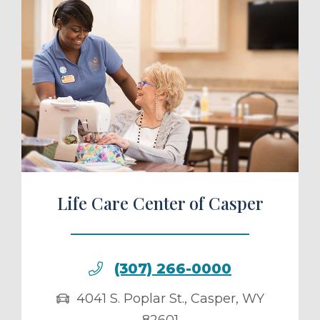
ule a Tour
Life Care Center of Casper
(307) 266-0000
4041 S. Poplar St.
,
Casper
,
WY