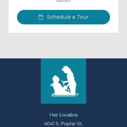
82601
Schedule a Tour
Our Location
4041 S. Poplar St.