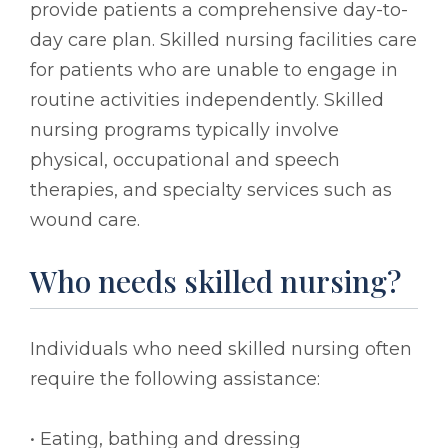
provide patients a comprehensive day-to-
day care plan. Skilled nursing facilities care
for patients who are unable to engage in
routine activities independently. Skilled
nursing programs typically involve
physical, occupational and speech
therapies, and specialty services such as
wound care.
Who needs skilled nursing?
Individuals who need skilled nursing often
require the following assistance:
• Eating, bathing and dressing