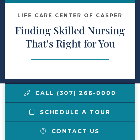
Make a Payment
LIFE CARE CENTER OF CASPER
Finding Skilled Nursing
LCCA.com Home
That's Right for You
CALL (307) 266-0000
SCHEDULE A TOUR
CONTACT US