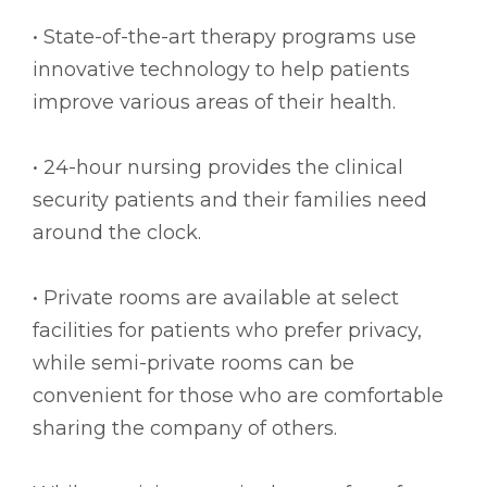
• State-of-the-art therapy programs use
innovative technology to help patients
improve various areas of their health.
• 24-hour nursing provides the clinical
security patients and their families need
around the clock.
• Private rooms are available at select
facilities for patients who prefer privacy,
while semi-private rooms can be
convenient for those who are comfortable
sharing the company of others.