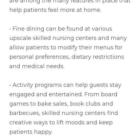
are among the many features in place that
help patients feel more at home.
• Fine dining can be found at various
upscale skilled nursing centers and many
allow patients to modify their menus for
personal preferences, dietary restrictions
and medical needs.
• Activity programs can help guests stay
engaged and entertained. From board
games to bake sales, book clubs and
barbecues, skilled nursing centers find
creative ways to lift moods and keep
patients happy.