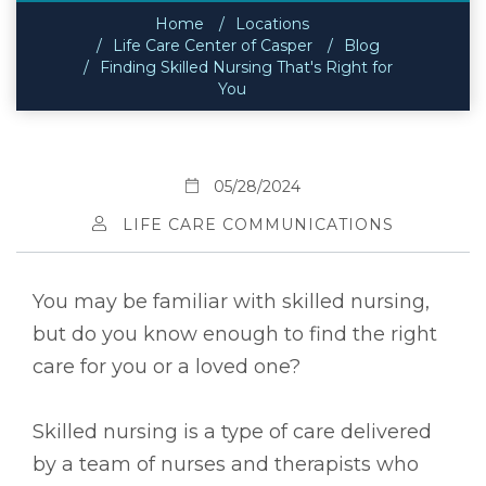
Home
Locations
Life Care Center of Casper
Blog
Finding Skilled Nursing That's Right for
You
05/28/2024
LIFE CARE COMMUNICATIONS
You may be familiar with skilled nursing,
but do you know enough to find the right
care for you or a loved one?
Skilled nursing is a type of care delivered
by a team of nurses and therapists who