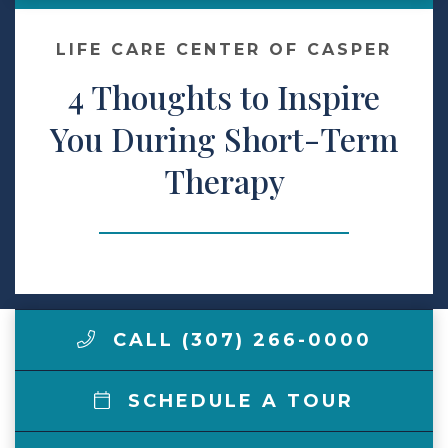
Make a Payment
LIFE CARE CENTER OF CASPER
4 Thoughts to Inspire
LCCA.com Home
You During Short-Term
Therapy
CALL (307) 266-0000
SCHEDULE A TOUR