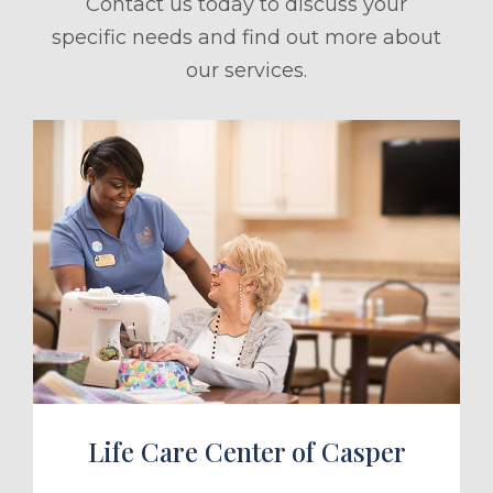
Contact us today to discuss your
specific needs and find out more about
our services.
ule a Tour
Life Care Center of Casper