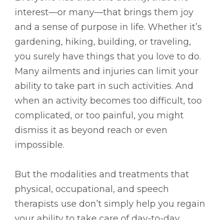
interest––or many––that brings them joy
and a sense of purpose in life. Whether it’s
gardening, hiking, building, or traveling,
you surely have things that you love to do.
Many ailments and injuries can limit your
ability to take part in such activities. And
when an activity becomes too difficult, too
complicated, or too painful, you might
dismiss it as beyond reach or even
impossible.
But the modalities and treatments that
physical, occupational, and speech
therapists use don’t simply help you regain
your ability to take care of day-to-day