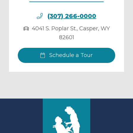
(307) 266-0000
4041 S. Poplar St.
,
Casper
,
WY
82601
Schedule a Tour