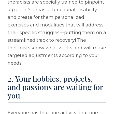
therapists are specially trained to pinpoint
a patient’s areas of functional disability
and create for them personalized
exercises and modalities that will address
their specific struggles––putting them on a
streamlined track to recovery! The
therapists know what works and will make
targeted adjustments according to your
needs.
2. Your hobbies, projects,
and passions are waiting for
you
Everyone has that one activity, that one