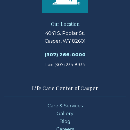
Our Location
4041 S. Poplar St.
Casper, WY 82601
(307) 266-0000
Fax: (307) 234-8934
Life Care Center of Casper
Care & Services
Gallery
Blog
Careers