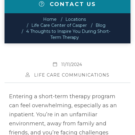
CONTACT US
Home
Locations
Life Care Center of Casper
Blog
4 Thoughts to Inspire You During Short-
Term Therapy
11/11/2024
LIFE CARE COMMUNICATIONS
Entering a short-term therapy program
can feel overwhelming, especially as an
inpatient. You’re in an unfamiliar
environment, away from family and
friends, and you’re facing challenges