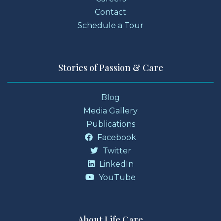
Contact
Schedule a Tour
Stories of Passion & Care
Blog
Media Gallery
Publications
Facebook
Twitter
LinkedIn
YouTube
About Life Care