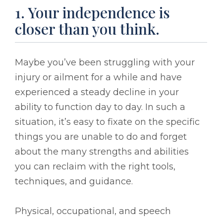
1. Your independence is
closer than you think.
Maybe you’ve been struggling with your
injury or ailment for a while and have
experienced a steady decline in your
ability to function day to day. In such a
situation, it’s easy to fixate on the specific
things you are unable to do and forget
about the many strengths and abilities
you can reclaim with the right tools,
techniques, and guidance.
Physical, occupational, and speech