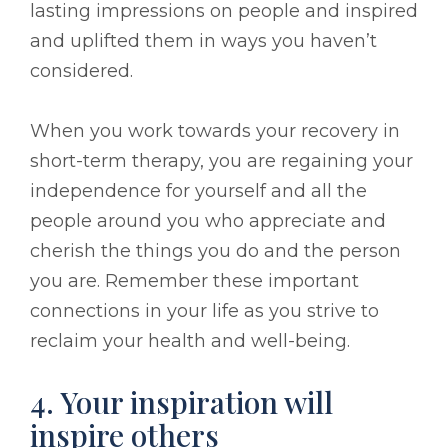
lasting impressions on people and inspired
and uplifted them in ways you haven’t
considered.
When you work towards your recovery in
short-term therapy, you are regaining your
independence for yourself and all the
people around you who appreciate and
cherish the things you do and the person
you are. Remember these important
connections in your life as you strive to
reclaim your health and well-being.
4. Your inspiration will
inspire others