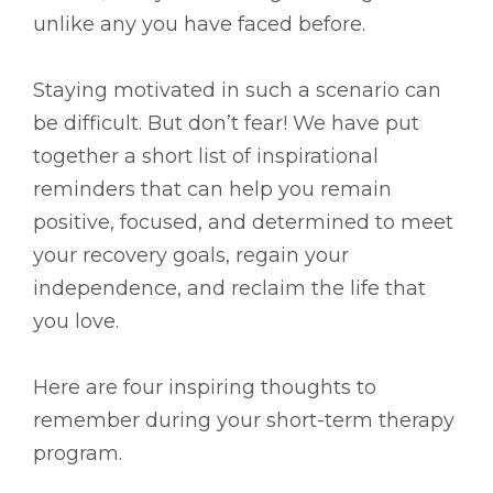
unlike any you have faced before.
Staying motivated in such a scenario can
be difficult. But don’t fear! We have put
together a short list of inspirational
reminders that can help you remain
positive, focused, and determined to meet
your recovery goals, regain your
independence, and reclaim the life that
you love.
Here are four inspiring thoughts to
remember during your short-term therapy
program.