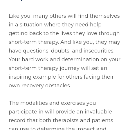
Like you, many others will find themselves
in a situation where they need help
getting back to the lives they love through
short-term therapy. And like you, they may
have questions, doubts, and insecurities.
Your hard work and determination on your
short-term therapy journey will set an
inspiring example for others facing their
own recovery obstacles.
The modalities and exercises you
participate in will provide an invaluable
record that both therapists and patients
can use to determine the impact and