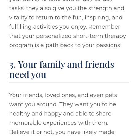
tasks; they also give you the strength and
vitality to return to the fun, inspiring, and
fulfilling activities you enjoy. Remember
that your personalized short-term therapy
program is a path back to your passions!
3. Your family and friends
need you
Your friends, loved ones, and even pets
want you around. They want you to be
healthy and happy and able to share
memorable experiences with them.
Believe it or not, you have likely made