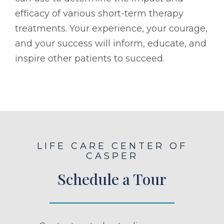
efficacy of various short-term therapy
treatments. Your experience, your courage,
and your success will inform, educate, and
inspire other patients to succeed.
LIFE CARE CENTER OF
CASPER
Schedule a Tour