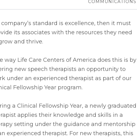
COMMUNICATIONS
a company’s standard is excellence, then it must
vide its associates with the resources they need
grow and thrive.
 way Life Care Centers of America does this is by
ering new speech therapists an opportunity to
k under an experienced therapist as part of our
nical Fellowship Year program.
ing a Clinical Fellowship Year, a newly graduated
rapist applies their knowledge and skills in a
erapy setting under the guidance and mentorship
an experienced therapist. For new therapists, this