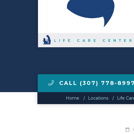
Make a Payment
LCCA.com Home
CALL (307) 778-899
Home
Locations
Life Ca