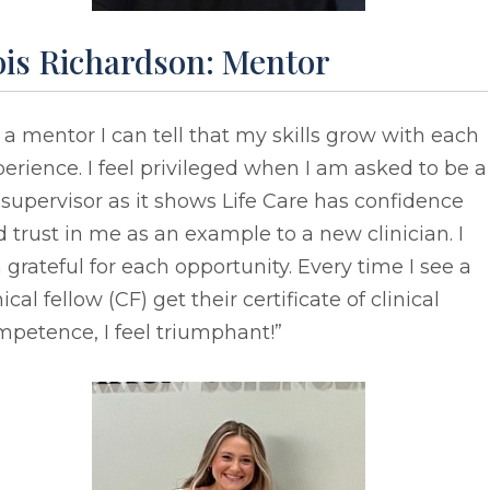
ois Richardson: Mentor
 a mentor I can tell that my skills grow with each
erience. I feel privileged when I am asked to be a
supervisor as it shows Life Care has confidence
 trust in me as an example to a new clinician. I
grateful for each opportunity. Every time I see a
nical fellow (CF) get their certificate of clinical
petence, I feel triumphant!”