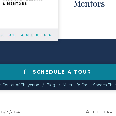
Mentors
7
SCHEDULE A TOUR
re Center of Cheyenne
Blog
Meet Life Care's Speech Ther
03/19/2024
LIFE CARE