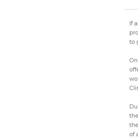
If 
pro
to 
One
off
wor
Cli
Dur
the
th
of 