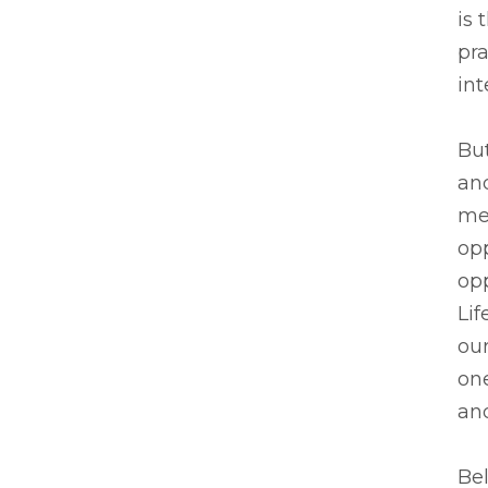
is
pra
int
But
an
men
opp
opp
Lif
our
one
and
Bel