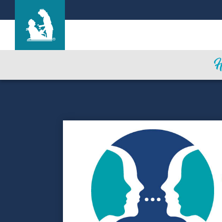
Life Care Center of Cheyenne
Care & Services
Gallery
Blog
Careers
Contact Us