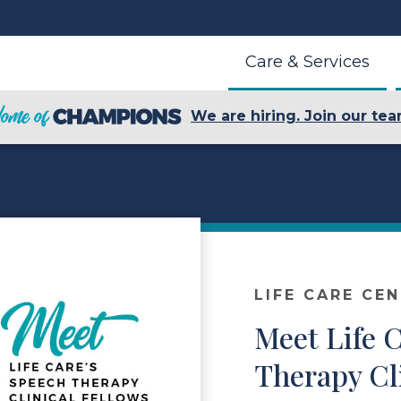
Care & Services
We are hiring. Join our tea
LIFE CARE CE
Meet Life 
Therapy Cl