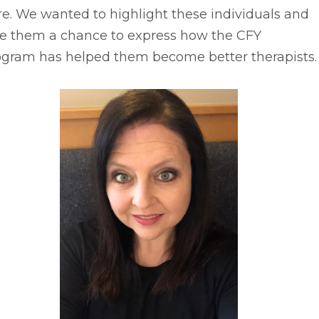
e. We wanted to highlight these individuals and
ve them a chance to express how the CFY
ogram has helped them become better therapists.