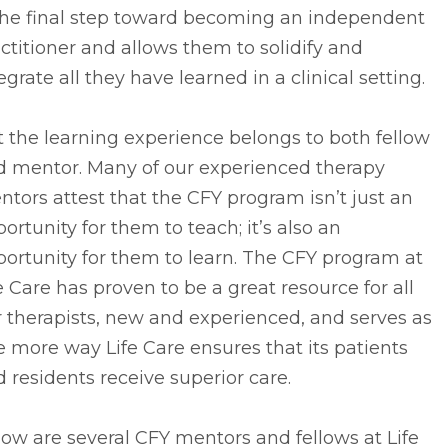
 the final step toward becoming an independent
ctitioner and allows them to solidify and
egrate all they have learned in a clinical setting.
 the learning experience belongs to both fellow
d mentor. Many of our experienced therapy
tors attest that the CFY program isn’t just an
ortunity for them to teach; it’s also an
ortunity for them to learn. The CFY program at
e Care has proven to be a great resource for all
 therapists, new and experienced, and serves as
 more way Life Care ensures that its patients
 residents receive superior care.
ow are several CFY mentors and fellows at Life