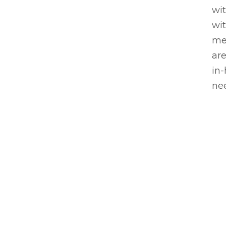
wi
wi
me
are
in
nee