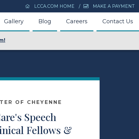
LCCA.COM HOME
MAKE A PAYMENT
Gallery
Blog
Careers
Contact Us
m!
NTER OF CHEYENNE
Care's Speech
inical Fellows &