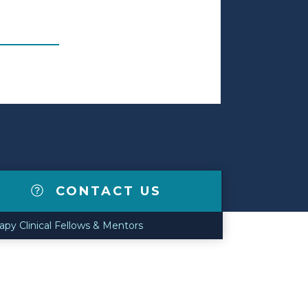
CONTACT US
apy Clinical Fellows & Mentors