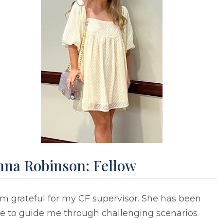
nna Robinson: Fellow
am grateful for my CF supervisor. She has been
le to guide me through challenging scenarios