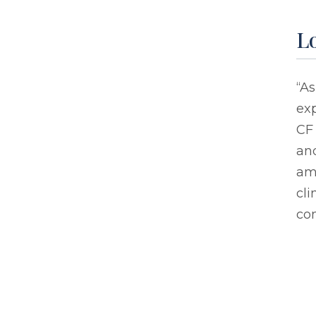
L
“As
exp
CF 
and
am 
cli
com