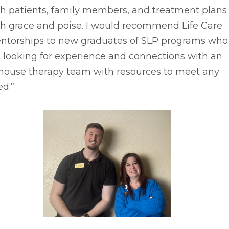
th patients, family members, and treatment plans
th grace and poise. I would recommend Life Care
ntorships to new graduates of SLP programs who
 looking for experience and connections with an
-house therapy team with resources to meet any
d.”