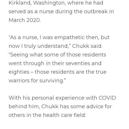
Kirkland, Washington, where he had
served as a nurse during the outbreak in
March 2020.
“As a nurse, I was empathetic then, but
now I truly understand,” Chukk said.
“Seeing what some of those residents
went through in their seventies and
eighties – those residents are the true
warriors for surviving.”
With his personal experience with COVID
behind him, Chukk has some advice for
others in the health care field: