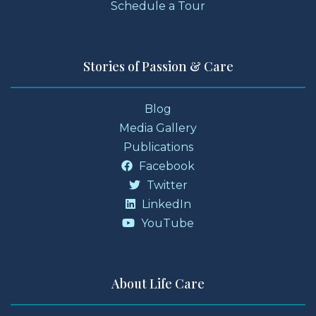
Schedule a Tour
Stories of Passion & Care
Blog
Media Gallery
Publications
Facebook
Twitter
LinkedIn
YouTube
About Life Care