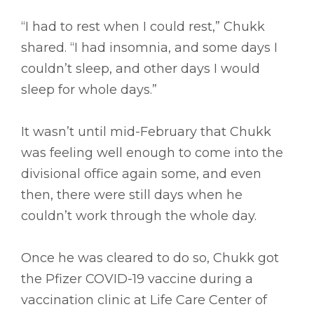
“I had to rest when I could rest,” Chukk
shared. “I had insomnia, and some days I
couldn’t sleep, and other days I would
sleep for whole days.”
It wasn’t until mid-February that Chukk
was feeling well enough to come into the
divisional office again some, and even
then, there were still days when he
couldn’t work through the whole day.
Once he was cleared to do so, Chukk got
the Pfizer COVID-19 vaccine during a
vaccination clinic at Life Care Center of