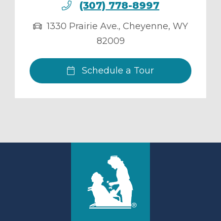
(307) 778-8997
1330 Prairie Ave.
,
Cheyenne
,
WY
82009
Schedule a Tour