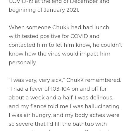
COVID-19 at the end of December and
beginning of January 2021.
When someone Chukk had had lunch
with tested positive for COVID and
contacted him to let him know, he couldn’t
know how the virus would impact him
personally.
“I was very, very sick,” Chukk remembered.
“I had a fever of 103-104 on and off for
about a week and a half. I was delirious,
and my fiancé told me I was hallucinating.
I was air hungry, and my body aches were
so severe that I’d fill the bathtub with