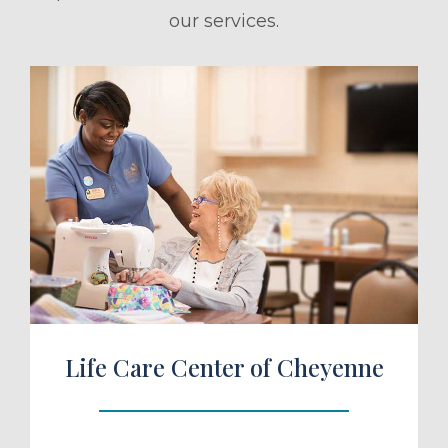
our services.
ule a Tour
Life Care Center of Cheyenne