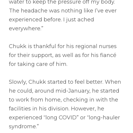
water to keep the pressure off my body.
The headache was nothing like I’ve ever
experienced before. I just ached
everywhere.”
Chukk is thankful for his regional nurses
for their support, as well as for his fiancé
for taking care of him.
Slowly, Chukk started to feel better. When
he could, around mid-January, he started
to work from home, checking in with the
facilities in his division. However, he
experienced “long COVID” or “long-hauler
syndrome.”