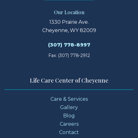
Our Location
1330 Prairie Ave.
Cheyenne, WY 82009
(307) 778-8997
Fax: (307) 778-2912
Life Care Center of Cheyenne
Care & Services
Gallery
Blog
Careers
Contact