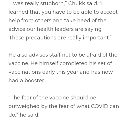
“I was really stubborn,” Chukk said. “I
learned that you have to be able to accept
help from others and take heed of the
advice our health leaders are saying.
Those precautions are really important.”
He also advises staff not to be afraid of the
vaccine. He himself completed his set of
vaccinations early this year and has now
had a booster.
“The fear of the vaccine should be
outweighed by the fear of what COVID can
do,” he said.