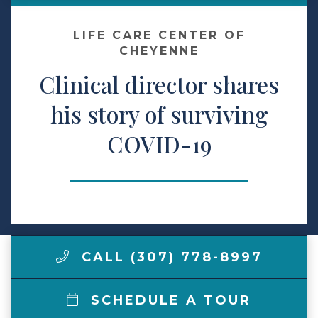
Make a Payment
LIFE CARE CENTER OF
CHEYENNE
Clinical director shares
LCCA.com Home
his story of surviving
COVID-19
CALL (307) 778-8997
SCHEDULE A TOUR