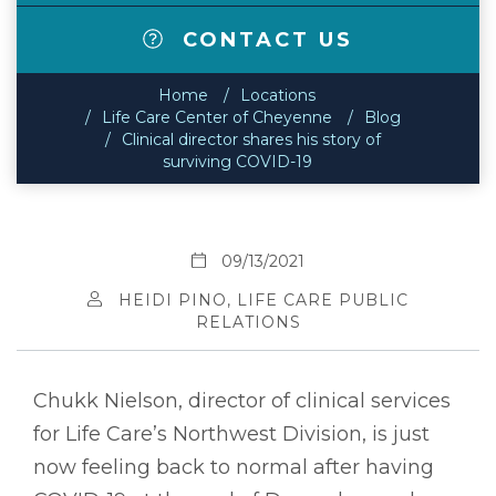
CONTACT US
Home
Locations
Life Care Center of Cheyenne
Blog
Clinical director shares his story of
surviving COVID-19
09/13/2021
HEIDI PINO, LIFE CARE PUBLIC
RELATIONS
Chukk Nielson, director of clinical services
for Life Care’s Northwest Division, is just
now feeling back to normal after having