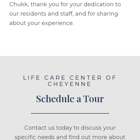
Chukk, thank you for your dedication to
our residents and staff, and for sharing
about your experience.
LIFE CARE CENTER OF
CHEYENNE
Schedule a Tour
Contact us today to discuss your
specific needs and find out more about