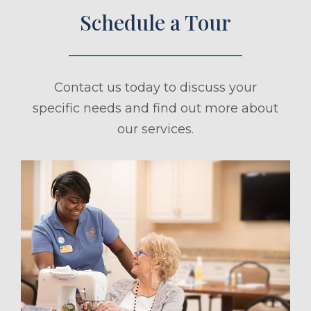
Schedule a Tour
Contact us today to discuss your
specific needs and find out more about
our services.
ule a Tour