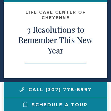
Make a Payment
LIFE CARE CENTER OF
CHEYENNE
3 Resolutions to
LCCA.com Home
Remember This New
Year
CALL (307) 778-8997
SCHEDULE A TOUR