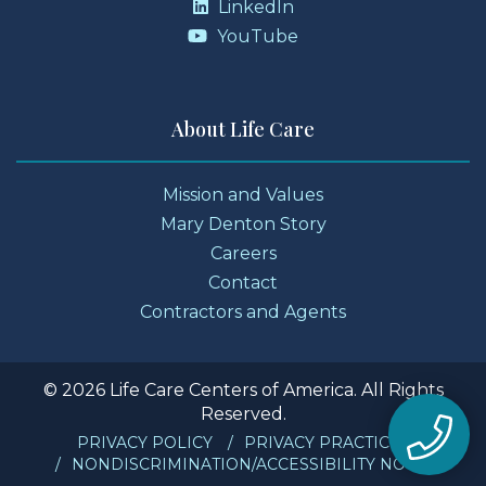
LinkedIn
YouTube
About Life Care
Mission and Values
Mary Denton Story
Careers
Contact
Contractors and Agents
© 2026 Life Care Centers of America. All Rights
Reserved.
PRIVACY POLICY
PRIVACY PRACTICES
NONDISCRIMINATION/ACCESSIBILITY NOTICE