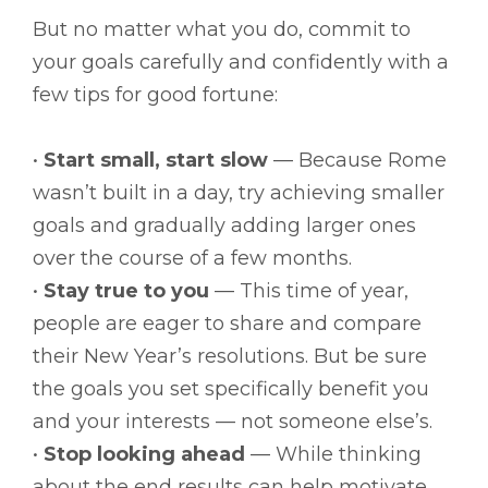
But no matter what you do, commit to
your goals carefully and confidently with a
few tips for good fortune:
•
Start small, start slow
— Because Rome
wasn’t built in a day, try achieving smaller
goals and gradually adding larger ones
over the course of a few months.
•
Stay true to you
— This time of year,
people are eager to share and compare
their New Year’s resolutions. But be sure
the goals you set specifically benefit you
and your interests — not someone else’s.
•
Stop looking ahead
— While thinking
about the end results can help motivate