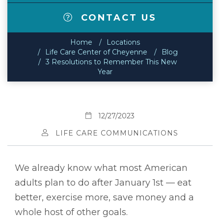
CONTACT US
Home
Locations
Life Care Center of Cheyenne
Blog
3 Resolutions to Remember This New
Year
12/27/2023
LIFE CARE COMMUNICATIONS
We already know what most American
adults plan to do after January 1st — eat
better, exercise more, save money and a
whole host of other goals.