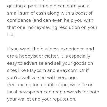
getting a part-time gig can earn you a
small sum of cash along with a boost of
confidence (and can even help you with
that one money-saving resolution on your
list).
If you want the business experience and
are a hobbyist or crafter, it is especially
easy to advertise and sell your goods on
sites like Etsy.com and eBay.com. Or if
you’re well versed with verbiage,
freelancing for a publication, website or
local newspaper can reap rewards for both
your wallet and your reputation.