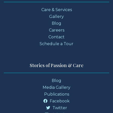
Care & Services
Gallery
Blog
Careers
Contact
Schedule a Tour
Stories of Passion & Care
Blog
Media Gallery
Publications
Facebook
Twitter