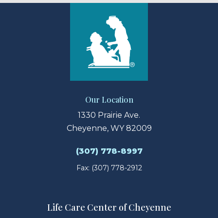
Our Location
1330 Prairie Ave.
Cheyenne, WY 82009
(307) 778-8997
Fax: (307) 778-2912
Life Care Center of Cheyenne