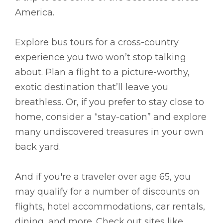
America.
Explore bus tours for a cross-country
experience you two won’t stop talking
about. Plan a flight to a picture-worthy,
exotic destination that’ll leave you
breathless. Or, if you prefer to stay close to
home, consider a “stay-cation” and explore
many undiscovered treasures in your own
back yard.
And if you're a traveler over age 65, you
may qualify for a number of discounts on
flights, hotel accommodations, car rentals,
dining, and more. Check out sites like