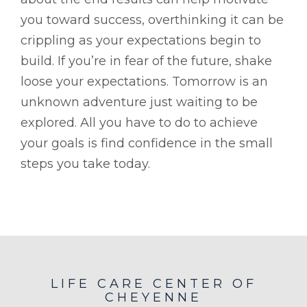
you toward success, overthinking it can be
crippling as your expectations begin to
build. If you’re in fear of the future, shake
loose your expectations. Tomorrow is an
unknown adventure just waiting to be
explored. All you have to do to achieve
your goals is find confidence in the small
steps you take today.
LIFE CARE CENTER OF
CHEYENNE