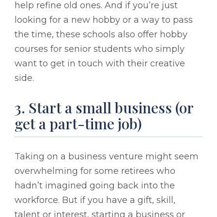
help refine old ones. And if you’re just
looking for a new hobby or a way to pass
the time, these schools also offer hobby
courses for senior students who simply
want to get in touch with their creative
side.
3. Start a small business (or
get a part-time job)
Taking on a business venture might seem
overwhelming for some retirees who
hadn’t imagined going back into the
workforce. But if you have a gift, skill,
talent or interest, starting a business or