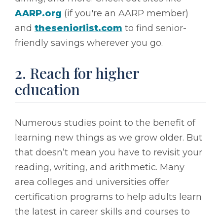
AARP.org
(if you're an AARP member)
and
theseniorlist.com
to find senior-
friendly savings wherever you go.
2. Reach for higher
education
Numerous studies point to the benefit of
learning new things as we grow older. But
that doesn’t mean you have to revisit your
reading, writing, and arithmetic. Many
area colleges and universities offer
certification programs to help adults learn
the latest in career skills and courses to