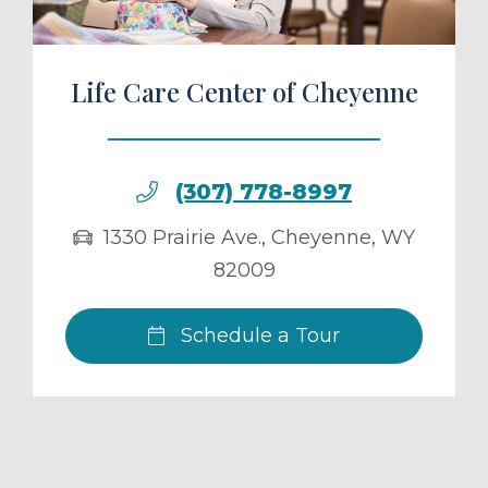
Life Care Center of Cheyenne
(307) 778-8997
1330 Prairie Ave.
,
Cheyenne
,
WY
82009
Schedule a Tour