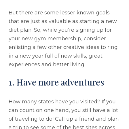
But there are some lesser known goals
that are just as valuable as starting a new
diet plan. So, while you’re signing up for
your new gym membership, consider
enlisting a few other creative ideas to ring
in a new year full of new skills, great
experiences and better living.
1. Have more adventures
How many states have you visited? If you
can count on one hand, you still have a lot
of traveling to do! Call up a friend and plan
a trip to see some of the best sites across