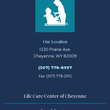
Our Location
1330 Prairie Ave.
Cheyenne, WY 82009
(307) 778-8997
Fax: (307) 778-2912
Life Care Center of Cheyenne