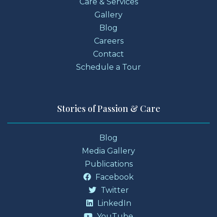
Care & Services
Gallery
Blog
Careers
Contact
Schedule a Tour
Stories of Passion & Care
Blog
Media Gallery
Publications
Facebook
Twitter
LinkedIn
YouTube