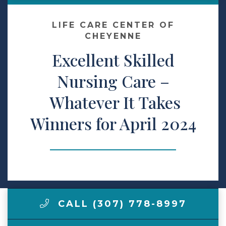
Make a Payment
LIFE CARE CENTER OF
CHEYENNE
Excellent Skilled
LCCA.com Home
Nursing Care –
Whatever It Takes
Winners for April 2024
CALL (307) 778-8997