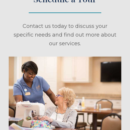
Contact us today to discuss your
specific needs and find out more about
our services.
ule a Tour