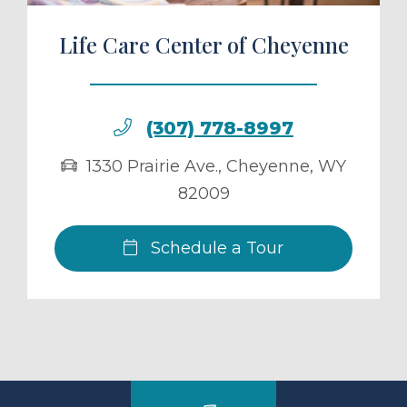
Life Care Center of Cheyenne
(307) 778-8997
1330 Prairie Ave.
,
Cheyenne
,
WY
82009
Schedule a Tour