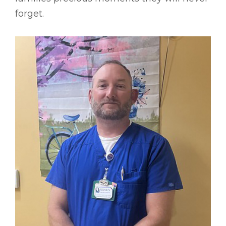
forget.