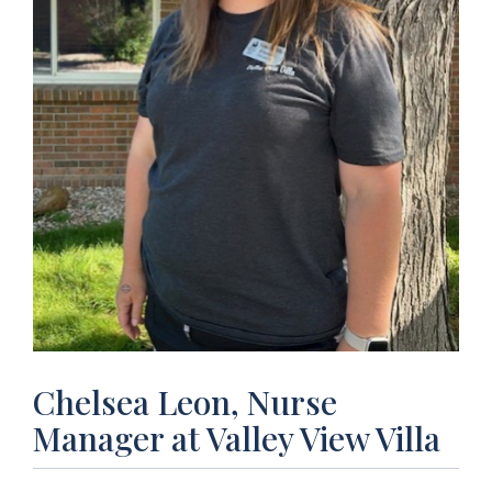
Chelsea Leon, Nurse
Manager at Valley View Villa