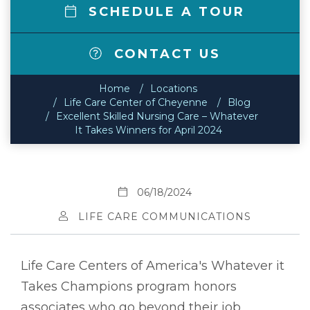
SCHEDULE A TOUR
CONTACT US
Home
Locations
Life Care Center of Cheyenne
Blog
Excellent Skilled Nursing Care – Whatever
It Takes Winners for April 2024
06/18/2024
LIFE CARE COMMUNICATIONS
Life Care Centers of America's Whatever it
Takes Champions program honors
associates who go beyond their job