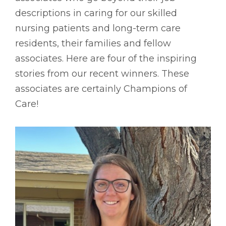
descriptions in caring for our skilled
nursing patients and long-term care
residents, their families and fellow
associates. Here are four of the inspiring
stories from our recent winners. These
associates are certainly Champions of
Care!