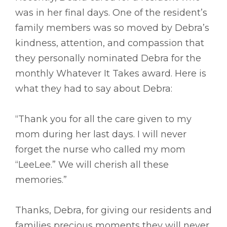
was in her final days. One of the resident’s
family members was so moved by Debra’s
kindness, attention, and compassion that
they personally nominated Debra for the
monthly Whatever It Takes award. Here is
what they had to say about Debra:
“Thank you for all the care given to my
mom during her last days. I will never
forget the nurse who called my mom
“LeeLee.” We will cherish all these
memories.”
Thanks, Debra, for giving our residents and
families precious moments they will never