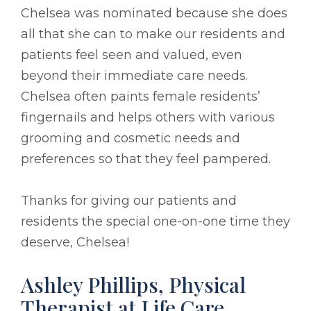
Chelsea was nominated because she does
all that she can to make our residents and
patients feel seen and valued, even
beyond their immediate care needs.
Chelsea often paints female residents’
fingernails and helps others with various
grooming and cosmetic needs and
preferences so that they feel pampered.
Thanks for giving our patients and
residents the special one-on-one time they
deserve, Chelsea!
Ashley Phillips, Physical
Therapist at Life Care