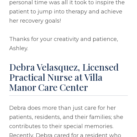
personal time was all it took to inspire the
patient to jump into therapy and achieve
her recovery goals!
Thanks for your creativity and patience,
Ashley.
Debra Velasquez, Licensed
Practical Nurse at Villa
Manor Care Center
Debra does more than just care for her
patients, residents, and their families; she
contributes to their special memories.
Recently, Debra cared for a resident who