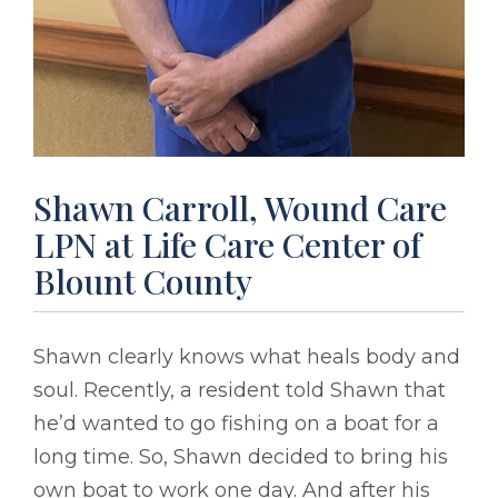
Shawn Carroll, Wound Care
LPN at Life Care Center of
Blount County
Shawn clearly knows what heals body and
soul. Recently, a resident told Shawn that
he’d wanted to go fishing on a boat for a
long time. So, Shawn decided to bring his
own boat to work one day. And after his