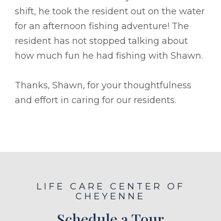
shift, he took the resident out on the water
for an afternoon fishing adventure! The
resident has not stopped talking about
how much fun he had fishing with Shawn.
Thanks, Shawn, for your thoughtfulness
and effort in caring for our residents.
LIFE CARE CENTER OF
CHEYENNE
Schedule a Tour