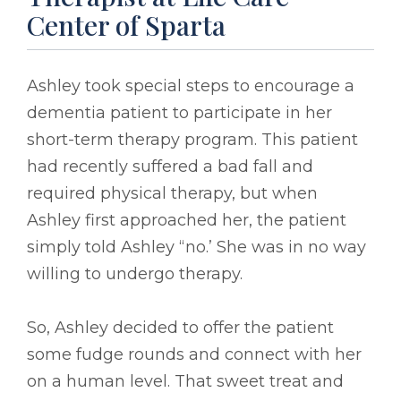
Center of Sparta
Ashley took special steps to encourage a
dementia patient to participate in her
short-term therapy program. This patient
had recently suffered a bad fall and
required physical therapy, but when
Ashley first approached her, the patient
simply told Ashley “no.’ She was in no way
willing to undergo therapy.
So, Ashley decided to offer the patient
some fudge rounds and connect with her
on a human level. That sweet treat and