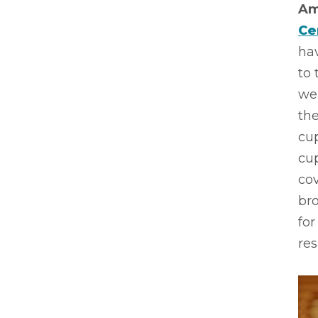
Am
Ce
hav
to 
wer
the
cu
cup
cov
br
for
res