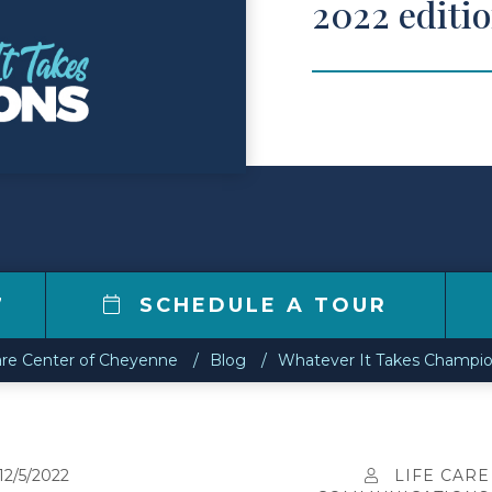
2022 editi
7
SCHEDULE A TOUR
are Center of Cheyenne
Blog
Whatever It Takes Champio
12/5/2022
LIFE CARE