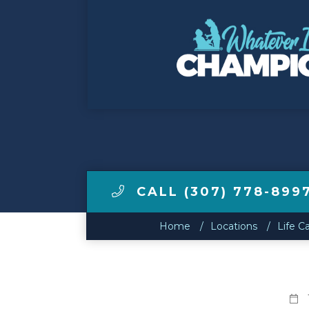
Make a Payment
LCCA.com Home
CALL (307) 778-899
Home
Locations
Life C