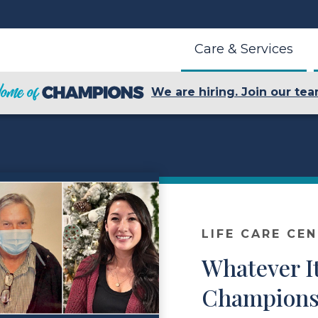
Care & Services
We are hiring. Join our tea
LIFE CARE CE
Whatever I
Champions