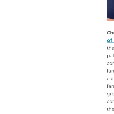
Ch
of
tha
pat
co
fa
co
fam
gr
co
the