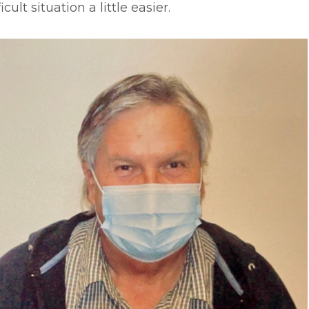
ficult situation a little easier.