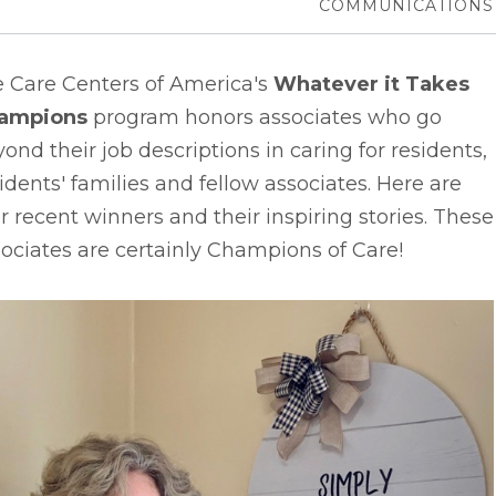
COMMUNICATIONS
e Care Centers of America's
Whatever it Takes
ampions
program honors associates who go
ond their job descriptions in caring for residents,
idents' families and fellow associates. Here are
r recent winners and their inspiring stories. These
ociates are certainly Champions of Care!