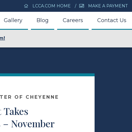
LCCA.COM HOME
MAKE A PAYMENT
Gallery
Blog
Careers
Contact Us
m!
NTER OF CHEYENNE
t Takes
 – November