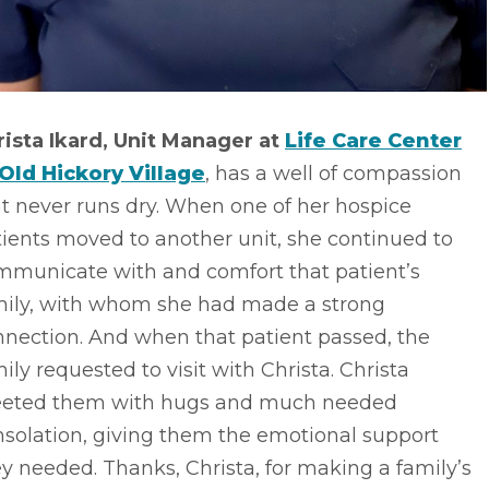
rista Ikard, Unit Manager at
Life Care Center
 Old Hickory Village
, has a well of compassion
t never runs dry. When one of her hospice
ients moved to another unit, she continued to
mmunicate with and comfort that patient’s
mily, with whom she had made a strong
nnection. And when that patient passed, the
ily requested to visit with Christa. Christa
eeted them with hugs and much needed
nsolation, giving them the emotional support
y needed. Thanks, Christa, for making a family’s