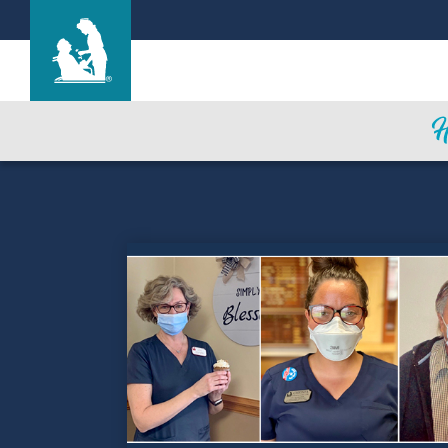
Life Care Center of Cheyenne
Care & Services
Gallery
Blog
Careers
Contact Us