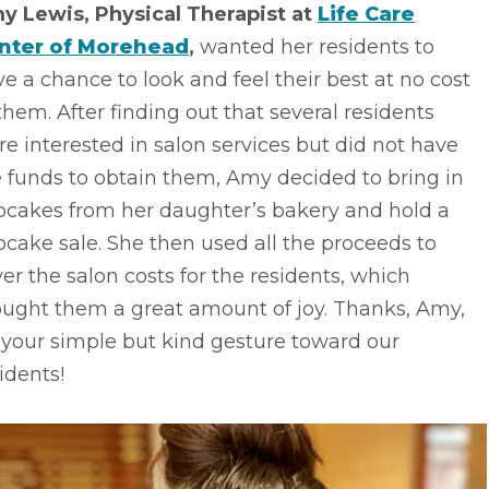
y Lewis, Physical Therapist at
Life Care
nter of Morehead
,
wanted her residents to
e a chance to look and feel their best at no cost
them. After finding out that several residents
e interested in salon services but did not have
 funds to obtain them, Amy decided to bring in
pcakes from her daughter’s bakery and hold a
cake sale. She then used all the proceeds to
er the salon costs for the residents, which
ought them a great amount of joy. Thanks, Amy,
 your simple but kind gesture toward our
idents!