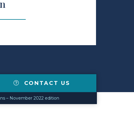
on
CONTACT US
ns – November 2022 edition