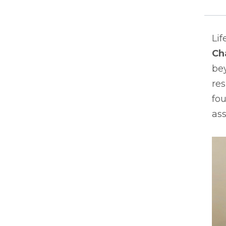
Lif
Ch
bey
res
fou
ass