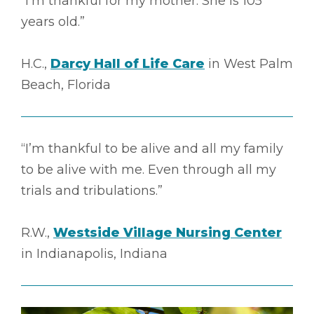
“I’m thankful for my mother. She is 105
years old.”
H.C.,
Darcy Hall of Life Care
in West Palm
Beach, Florida
“I’m thankful to be alive and all my family
to be alive with me. Even through all my
trials and tribulations.”
R.W.,
Westside Village Nursing Center
in Indianapolis, Indiana