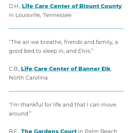
D.H.,
Life Care Center of Blount County
in Louisville, Tennessee
“The air we breathe, friends and family, a
good bed to sleep in, and Elvis.”
C.B.,
Life Care Center of Banner Elk
,
North Carolina
“I’m thankful for life and that I can move
around.”
B.E.,
The Gardens Court
in Palm Beach