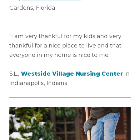
Gardens, Florida
“I am very thankful for my kids and very
thankful for a nice place to live and that
everyone in my home is nice to me.”
S.L.,
Westside Village Nursing Center
in
Indianapolis, Indiana