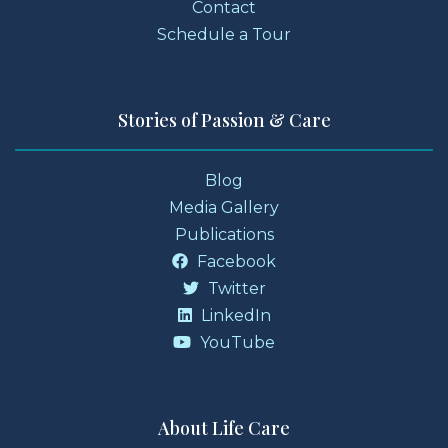
Contact
Schedule a Tour
Stories of Passion & Care
Blog
Media Gallery
Publications
Facebook
Twitter
LinkedIn
YouTube
About Life Care