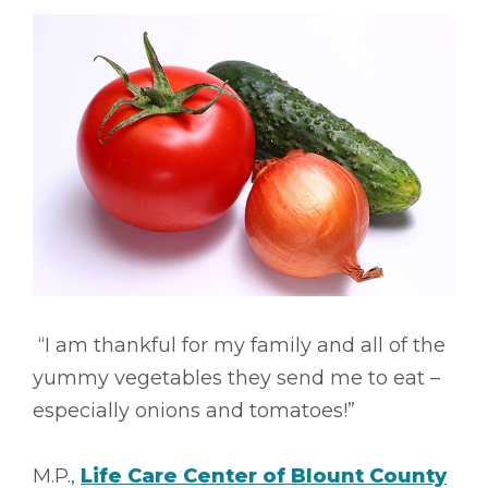
“I am thankful for my family and all of the
yummy vegetables they send me to eat –
especially onions and tomatoes!”
M.P.,
Life Care Center of Blount County