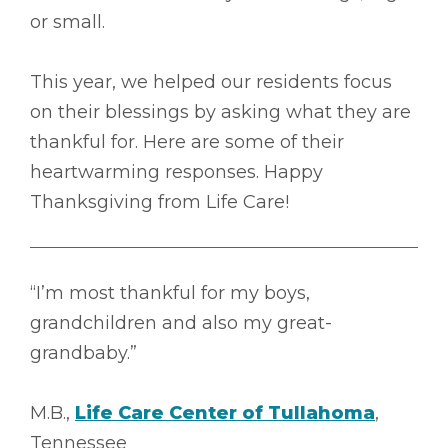
or small.
This year, we helped our residents focus
on their blessings by asking what they are
thankful for. Here are some of their
heartwarming responses. Happy
Thanksgiving from Life Care!
“I’m most thankful for my boys,
grandchildren and also my great-
grandbaby.”
M.B.,
Life Care Center of Tullahoma
,
Tennessee