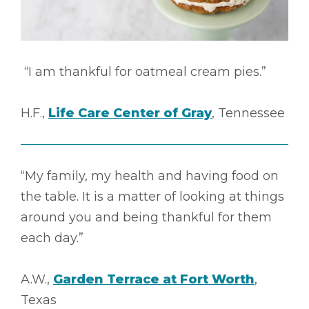
“I am thankful for oatmeal cream pies.”
H.F.,
Life Care Center of Gray
, Tennessee
“My family, my health and having food on
the table. It is a matter of looking at things
around you and being thankful for them
each day.”
A.W.,
Garden Terrace at Fort Worth
,
Texas