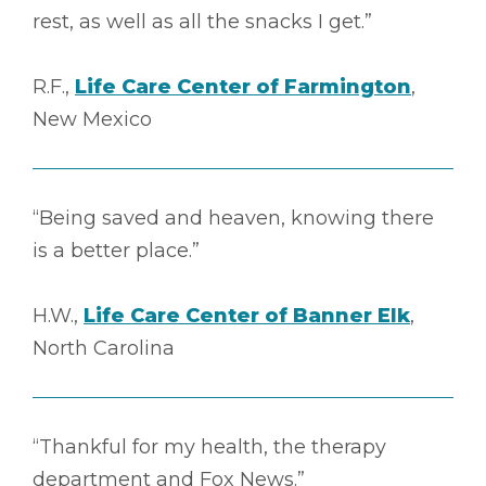
rest, as well as all the snacks I get.”
R.F.,
Life Care Center of Farmington
,
New Mexico
“Being saved and heaven, knowing there
is a better place.”
H.W.,
Life Care Center of Banner Elk
,
North Carolina
“Thankful for my health, the therapy
department and Fox News.”