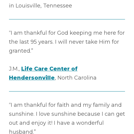
in Louisville, Tennessee
“I am thankful for God keeping me here for
the last 95 years. I will never take Him for
granted.”
J.M.,
Life Care Center of
Hendersonville
, North Carolina
“I am thankful for faith and my family and
sunshine. I love sunshine because I can get
out and enjoy it! I have a wonderful
husband.”