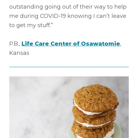
outstanding going out of their way to help
me during COVID-19 knowing I can’t leave
to get my stuff.”
P.B.,
Life Care Center of Osawatomie
,
Kansas