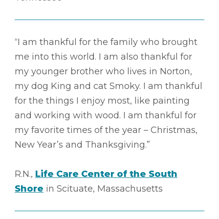
“I am thankful for the family who brought
me into this world. I am also thankful for
my younger brother who lives in Norton,
my dog King and cat Smoky. I am thankful
for the things I enjoy most, like painting
and working with wood. I am thankful for
my favorite times of the year – Christmas,
New Year’s and Thanksgiving.”
R.N.,
Life Care Center of the South
Shore
in Scituate, Massachusetts