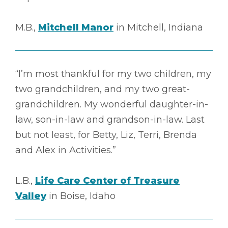
M.B.,
Mitchell Manor
in Mitchell, Indiana
“I’m most thankful for my two children, my
two grandchildren, and my two great-
grandchildren. My wonderful daughter-in-
law, son-in-law and grandson-in-law. Last
but not least, for Betty, Liz, Terri, Brenda
and Alex in Activities.”
L.B.,
Life Care Center of Treasure
Valley
in Boise, Idaho