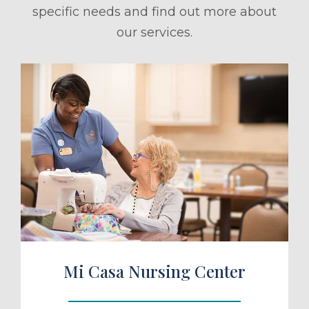
specific needs and find out more about
our services.
ule a Tour
Mi Casa Nursing Center