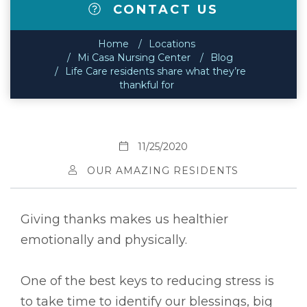
CONTACT US
Home
Locations
Mi Casa Nursing Center
Blog
Life Care residents share what they’re
thankful for
11/25/2020
OUR AMAZING RESIDENTS
Giving thanks makes us healthier
emotionally and physically.
One of the best keys to reducing stress is
to take time to identify our blessings, big