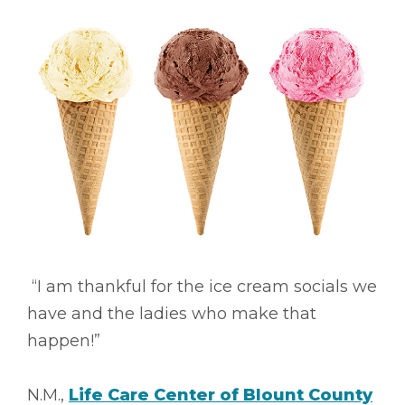
“I am thankful for the ice cream socials we
have and the ladies who make that
happen!”
N.M.,
Life Care Center of Blount County