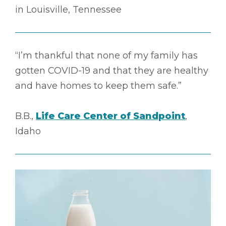
in Louisville, Tennessee
“I’m thankful that none of my family has
gotten COVID-19 and that they are healthy
and have homes to keep them safe.”
B.B.,
Life Care Center of Sandpoint
,
Idaho