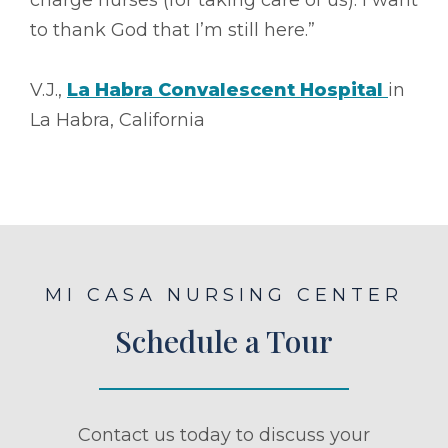
to thank God that I’m still here.”
V.J.,
La Habra Convalescent Hospital
in
La Habra, California
MI CASA NURSING CENTER
Schedule a Tour
Contact us today to discuss your