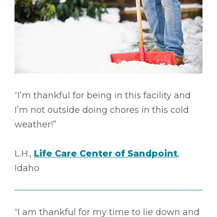
“I’m thankful for being in this facility and
I’m not outside doing chores in this cold
weather!”
L.H.,
Life Care Center of Sandpoint
,
Idaho
“I am thankful for my time to lie down and