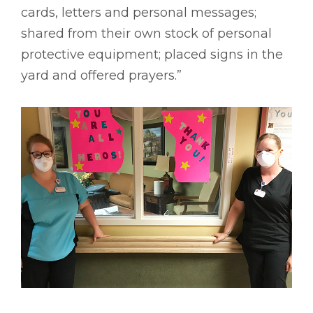
cards, letters and personal messages;
shared from their own stock of personal
protective equipment; placed signs in the
yard and offered prayers.”