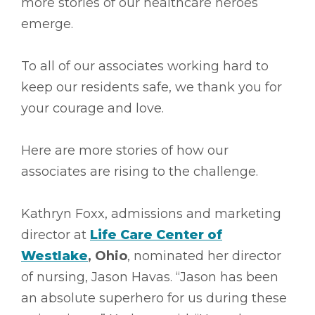
more stories of our healthcare heroes
emerge.
To all of our associates working hard to
keep our residents safe, we thank you for
your courage and love.
Here are more stories of how our
associates are rising to the challenge.
Kathryn Foxx, admissions and marketing
director at
Life Care Center of
Westlake
, Ohio
, nominated her director
of nursing, Jason Havas. “Jason has been
an absolute superhero for us during these