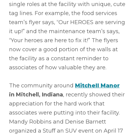
single roles at the facility with unique, cute
tag lines. For example, the food services
team’s flyer says, “Our HEROES are serving
it up!” and the maintenance team’s says,
“Your heroes are here to fix it!” The flyers
now cover a good portion of the walls at
the facility as a constant reminder to
associates of how valuable they are.
The community around
Mitchell Manor
in Mitchell, Indiana
, recently showed their
appreciation for the hard work that
associates were putting into their facility.
Mandy Robbins and Denise Barnett
organized a Stuff an SUV event on April 17