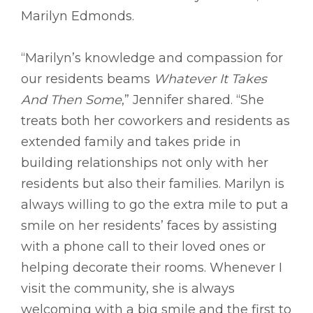
Marilyn Edmonds.
“Marilyn’s knowledge and compassion for
our residents beams
Whatever It Takes
And Then Some
,” Jennifer shared. “She
treats both her coworkers and residents as
extended family and takes pride in
building relationships not only with her
residents but also their families. Marilyn is
always willing to go the extra mile to put a
smile on her residents’ faces by assisting
with a phone call to their loved ones or
helping decorate their rooms. Whenever I
visit the community, she is always
welcoming with a big smile and the first to