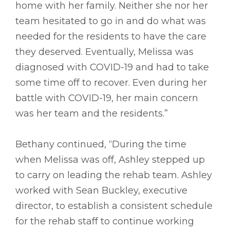
home with her family. Neither she nor her
team hesitated to go in and do what was
needed for the residents to have the care
they deserved. Eventually, Melissa was
diagnosed with COVID-19 and had to take
some time off to recover. Even during her
battle with COVID-19, her main concern
was her team and the residents.”
Bethany continued, “During the time
when Melissa was off, Ashley stepped up
to carry on leading the rehab team. Ashley
worked with Sean Buckley, executive
director, to establish a consistent schedule
for the rehab staff to continue working