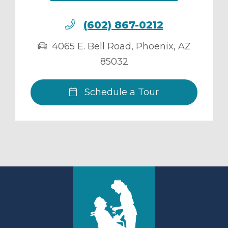
(602) 867-0212
4065 E. Bell Road
,
Phoenix
,
AZ
85032
Schedule a Tour