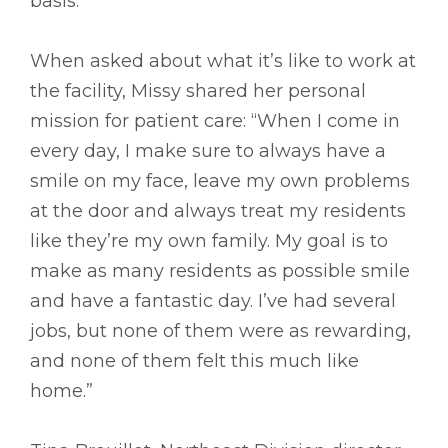
basis.”
When asked about what it’s like to work at
the facility, Missy shared her personal
mission for patient care: “When I come in
every day, I make sure to always have a
smile on my face, leave my own problems
at the door and always treat my residents
like they’re my own family. My goal is to
make as many residents as possible smile
and have a fantastic day. I’ve had several
jobs, but none of them were as rewarding,
and none of them felt this much like
home.”