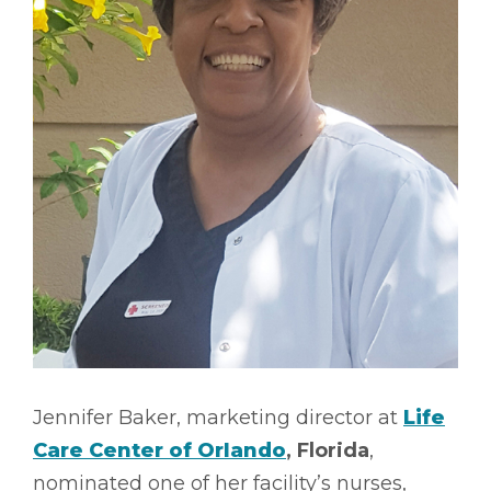
Jennifer Baker, marketing director at
Life
Care Center of Orlando
, Florida
,
nominated one of her facility’s nurses,