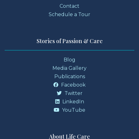
Contact
Schedule a Tour
Stories of Passion & Care
Blog
Media Gallery
Publications
Facebook
Twitter
LinkedIn
YouTube
About Life Care