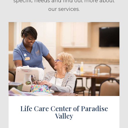
specific needs and find out more about
our services.
ule a Tour
Life Care Center of Paradise
Valley