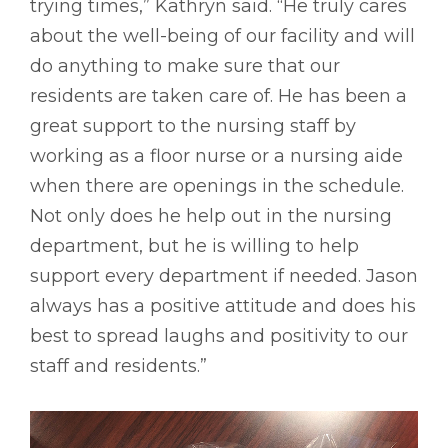
trying times,” Kathryn said. “He truly cares
about the well-being of our facility and will
do anything to make sure that our
residents are taken care of. He has been a
great support to the nursing staff by
working as a floor nurse or a nursing aide
when there are openings in the schedule.
Not only does he help out in the nursing
department, but he is willing to help
support every department if needed. Jason
always has a positive attitude and does his
best to spread laughs and positivity to our
staff and residents.”