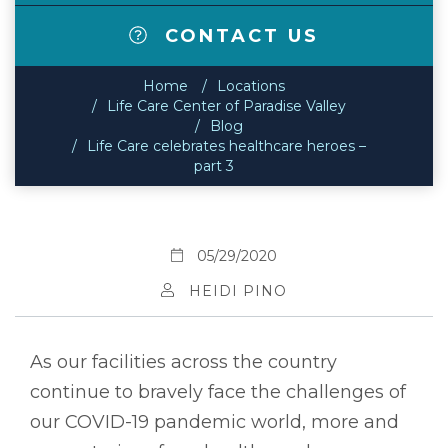
CONTACT US
Home
Locations
Life Care Center of Paradise Valley
Blog
Life Care celebrates healthcare heroes –
part 3
05/29/2020
HEIDI PINO
As our facilities across the country
continue to bravely face the challenges of
our COVID-19 pandemic world, more and