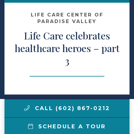
Make a Payment
LIFE CARE CENTER OF
PARADISE VALLEY
Life Care celebrates
LCCA.com Home
healthcare heroes – part
3
CALL (602) 867-0212
SCHEDULE A TOUR