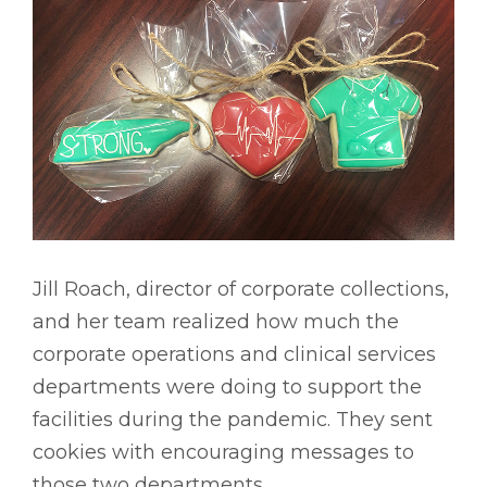
Jill Roach, director of corporate collections,
and her team realized how much the
corporate operations and clinical services
departments were doing to support the
facilities during the pandemic. They sent
cookies with encouraging messages to
those two departments.