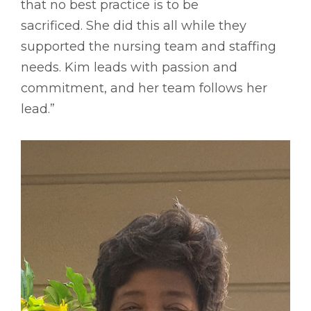
that no best practice is to be
sacrificed. She did this all while they
supported the nursing team and staffing
needs. Kim leads with passion and
commitment, and her team follows her
lead.”