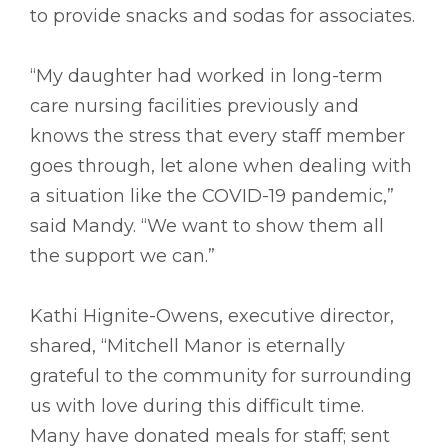
to provide snacks and sodas for associates.
“My daughter had worked in long-term
care nursing facilities previously and
knows the stress that every staff member
goes through, let alone when dealing with
a situation like the COVID-19 pandemic,”
said Mandy. “We want to show them all
the support we can.”
Kathi Hignite-Owens, executive director,
shared, “Mitchell Manor is eternally
grateful to the community for surrounding
us with love during this difficult time.
Many have donated meals for staff; sent