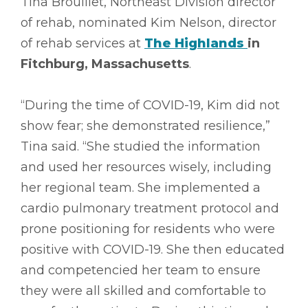
Tina Brouillet, Northeast Division director
of rehab, nominated Kim Nelson, director
of rehab services at
The Highlands
in
Fitchburg, Massachusetts
.
“During the time of COVID-19, Kim did not
show fear; she demonstrated resilience,”
Tina said. “She studied the information
and used her resources wisely, including
her regional team. She implemented a
cardio pulmonary treatment protocol and
prone positioning for residents who were
positive with COVID-19. She then educated
and competencied her team to ensure
they were all skilled and comfortable to