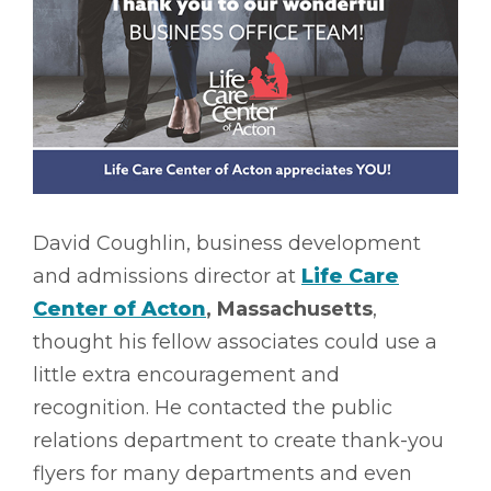
David Coughlin, business development
and admissions director at
Life Care
Center of Acton
, Massachusetts
,
thought his fellow associates could use a
little extra encouragement and
recognition. He contacted the public
relations department to create thank-you
flyers for many departments and even