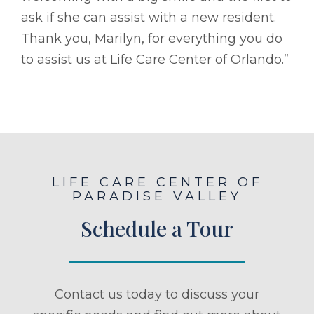
ask if she can assist with a new resident.
Thank you, Marilyn, for everything you do
to assist us at Life Care Center of Orlando.”
LIFE CARE CENTER OF
PARADISE VALLEY
Schedule a Tour
Contact us today to discuss your