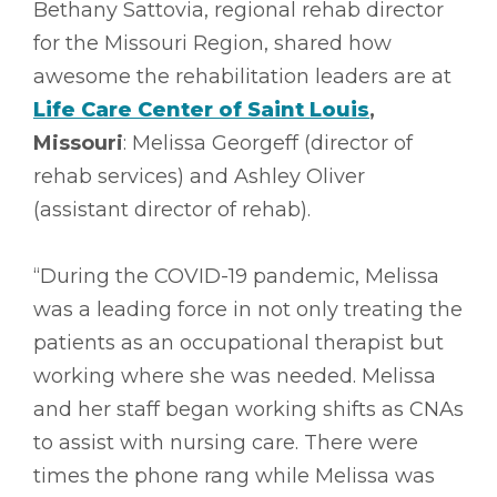
Bethany Sattovia, regional rehab director
for the Missouri Region, shared how
awesome the rehabilitation leaders are at
Life Care Center of Saint Louis
,
Missouri
: Melissa Georgeff (director of
rehab services) and Ashley Oliver
(assistant director of rehab).
“During the COVID-19 pandemic, Melissa
was a leading force in not only treating the
patients as an occupational therapist but
working where she was needed. Melissa
and her staff began working shifts as CNAs
to assist with nursing care. There were
times the phone rang while Melissa was