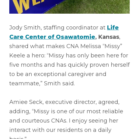
Jody Smith, staffing coordinator at
Life
Care Center of Osawatomie
, Kansas
,
shared what makes CNA Melissa “Missy”
Keele a hero: “Missy has only been here for
five months and has quickly proven herself
to be an exceptional caregiver and
teammate,” Smith said.
Amiee Seck, executive director, agreed,
adding, “Missy is one of our most reliable
and courteous CNAs. I enjoy seeing her
interact with our residents on a daily