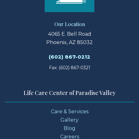
Our Location
4065 E. Bell Road
Phoenix, AZ 85032
(602) 867-0212
Fax: (602) 867-0321
Life Care Center of Paradise Valley
Care & Services
Gallery
Blog
Careers