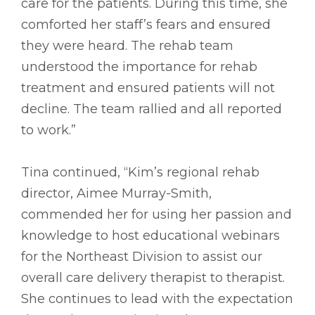
care for the patients. During this time, she
comforted her staff’s fears and ensured
they were heard. The rehab team
understood the importance for rehab
treatment and ensured patients will not
decline. The team rallied and all reported
to work.”
Tina continued, “Kim’s regional rehab
director, Aimee Murray-Smith,
commended her for using her passion and
knowledge to host educational webinars
for the Northeast Division to assist our
overall care delivery therapist to therapist.
She continues to lead with the expectation