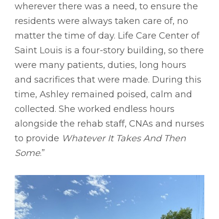
wherever there was a need, to ensure the
residents were always taken care of, no
matter the time of day. Life Care Center of
Saint Louis is a four-story building, so there
were many patients, duties, long hours
and sacrifices that were made. During this
time, Ashley remained poised, calm and
collected. She worked endless hours
alongside the rehab staff, CNAs and nurses
to provide
Whatever It Takes And Then
Some
.”