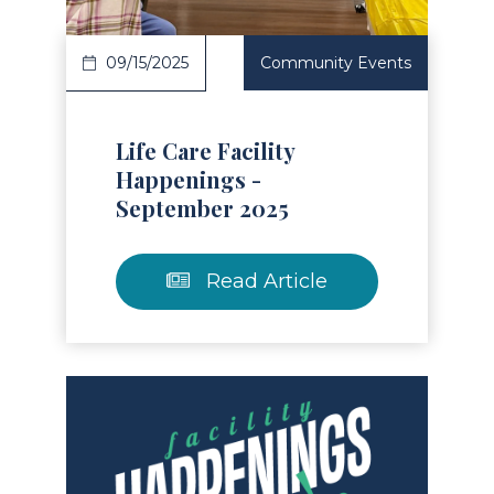
09/15/2025
Community Events
Life Care Facility
Happenings -
September 2025
Read Article