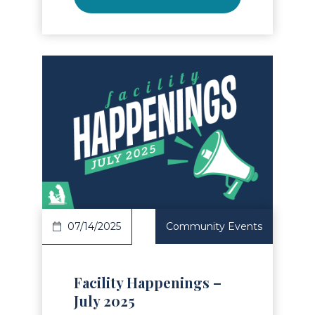
Read Article
07/14/2025
Community Events
Facility Happenings –
July 2025