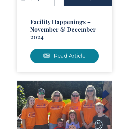
Facility Happenings –
November & December
2024
Read Article
Read Article