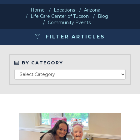
Home
Locations
Arizona
Make a Payment
Life Care Center of Tucson
Blog
Community Events
LCCA.com Home
FILTER ARTICLES
BY CATEGORY