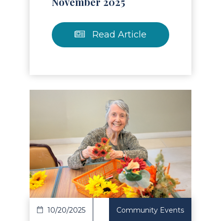
November 2025
Read Article
Read Article
10/20/2025
Community Events