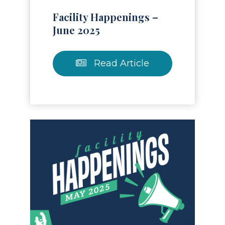
Facility Happenings –
June 2025
Read Article
Read Article