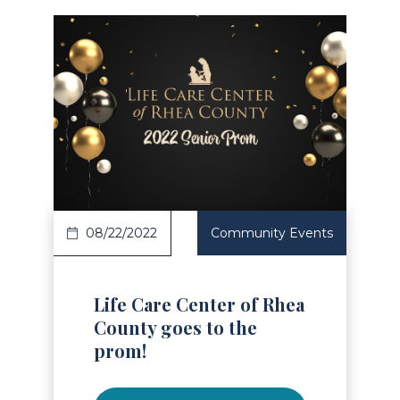
Read Article
08/22/2022
Community Events
Life Care Center of Rhea
County goes to the
prom!