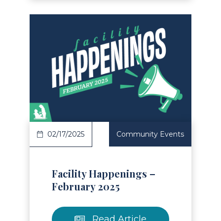
Read Article
02/17/2025
Community Events
Facility Happenings –
February 2025
Read Article