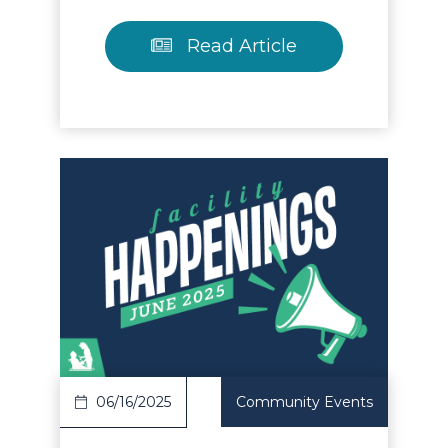
Read Article
Read Article
06/16/2025
Community Events