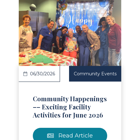
Read Article
06/30/2026
Community Events
Community Happenings
–– Exciting Facility
Activities for June 2026
Read Article