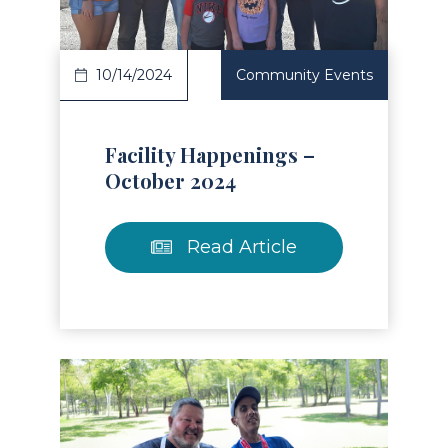
10/14/2024
Community Events
Facility Happenings –
October 2024
Read Article