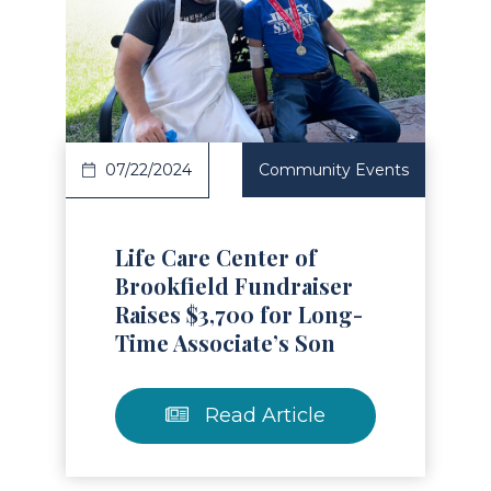
Read Article
07/22/2024
Community Events
Life Care Center of
Brookfield Fundraiser
Raises $3,700 for Long-
Time Associate’s Son
Read Article