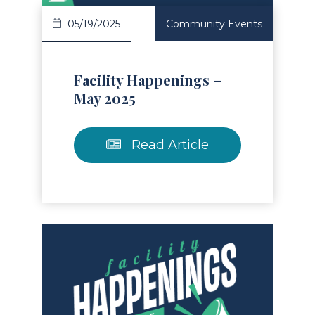
05/19/2025
Community Events
Facility Happenings –
May 2025
Read Article