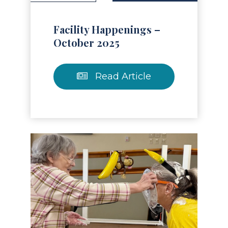
Facility Happenings –
October 2025
Read Article
Read Article