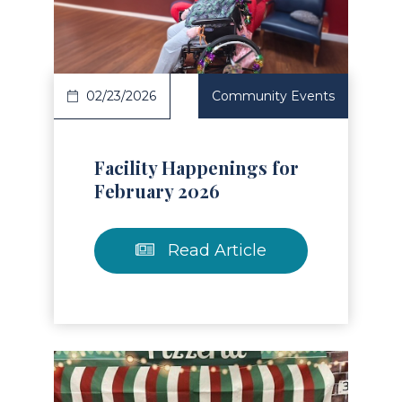
Read Article
02/23/2026
Community Events
Facility Happenings for
February 2026
Read Article