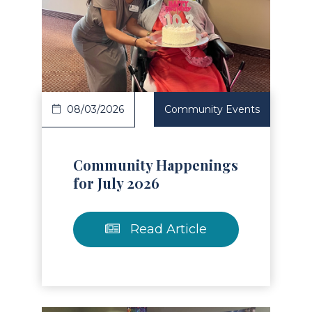
Read Article
08/03/2026
Community Events
Community Happenings
for July 2026
Read Article