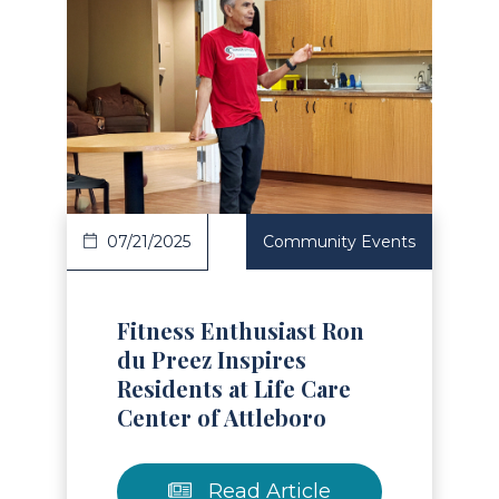
Read Article
07/21/2025
Community Events
Fitness Enthusiast Ron
du Preez Inspires
Residents at Life Care
Center of Attleboro
Read Article