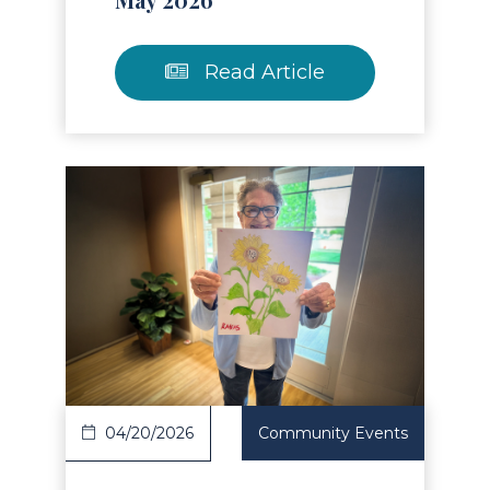
Read Article
Read Article
04/20/2026
Community Events