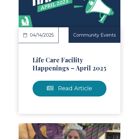
Read Article
04/14/2025
Community Events
Life Care Facility
Happenings – April 2025
Read Article