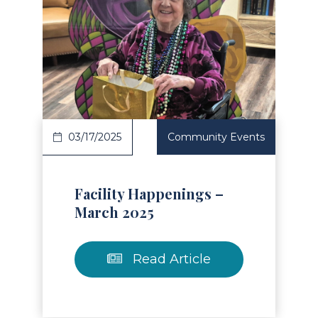
Read Article
03/17/2025
Community Events
Facility Happenings –
March 2025
Read Article