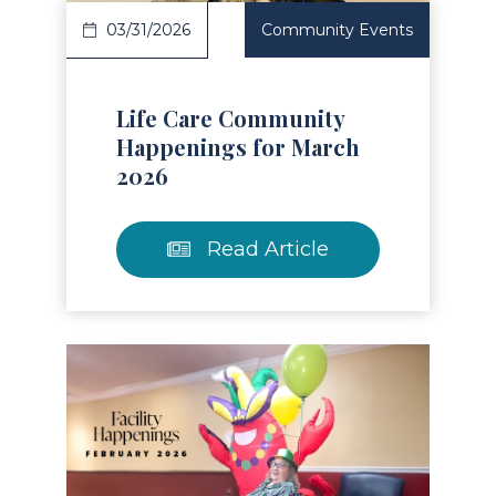
03/31/2026
Community Events
Life Care Community
Happenings for March
2026
Read Article