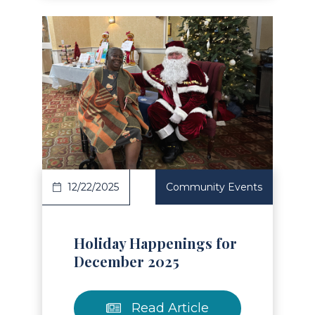
Read Article
12/22/2025
Community Events
Holiday Happenings for
December 2025
Read Article