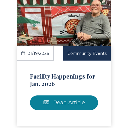
Read Article
01/19/2026
Community Events
Facility Happenings for
Jan. 2026
Read Article