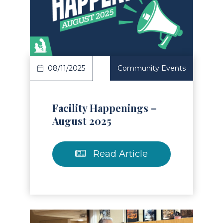
Read Article
08/11/2025
Community Events
Facility Happenings –
August 2025
Read Article