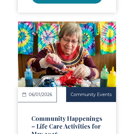
Read Article
06/01/2026
Community Events
Community Happenings
– Life Care Activities for
May 2026