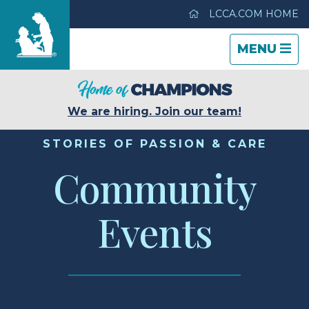
LCCA.COM HOME
TOGGLE
CLOSE
TOGGLE
MENU
NAVIGATI
NAVIGATI
Life Care Center of Tucson
We are hiring. Join our team!
Care & Services
STORIES OF PASSION & CARE
Community
Gallery
Events
Blog
Careers
Contact Us