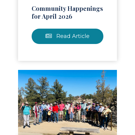
Community Happenings
for April 2026
Read Article
Read Article