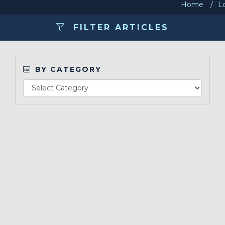
Home
L
Make a Payment
FILTER ARTICLES
LCCA.com Home
BY CATEGORY
Re