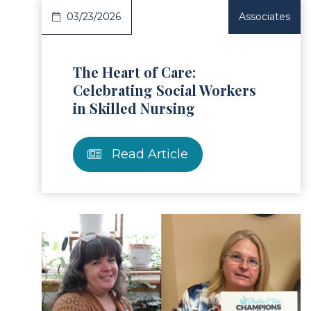
03/23/2026
Associates
The Heart of Care:
Celebrating Social Workers
in Skilled Nursing
Read Article