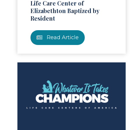
Life Care Center of
Elizabethton Baptized by
Resident
Read Article
ad Article
Read 