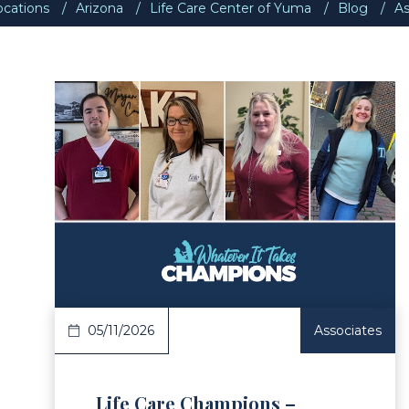
ocations
Arizona
Life Care Center of Yuma
Blog
As
ad Article
Read 
05/11/2026
Associates
Life Care Champions –