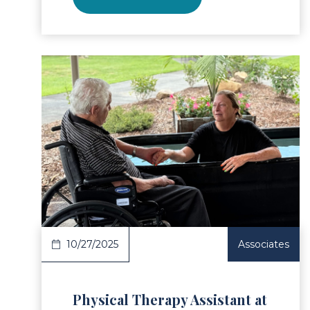
ad Article
Read 
10/27/2025
Associates
Physical Therapy Assistant at