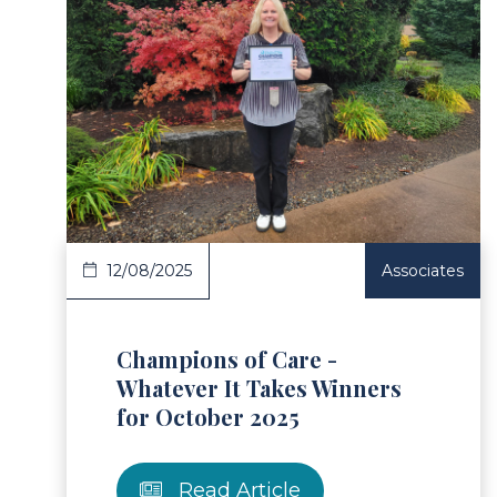
ad Article
Read 
12/08/2025
Associates
Champions of Care -
Whatever It Takes Winners
for October 2025
Read Article