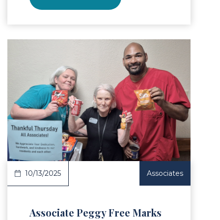
Article
10/13/2025
Associates
Associate Peggy Free Marks