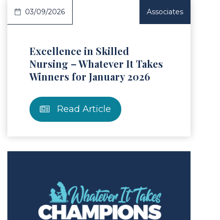
03/09/2026
Associates
Excellence in Skilled
Nursing – Whatever It Takes
Winners for January 2026
Read Article