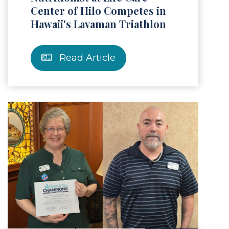
Center of Hilo Competes in
Hawaii's Lavaman Triathlon
Read Article
Article