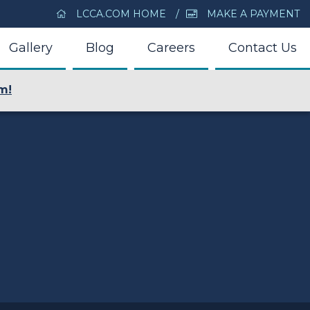
LCCA.COM HOME
MAKE A PAYMENT
Gallery
Blog
Careers
Contact Us
m!