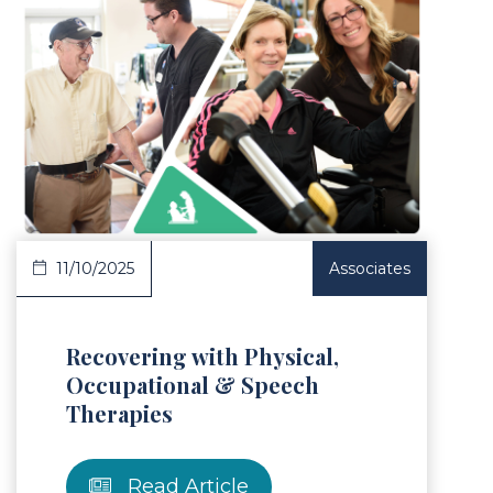
Article
11/10/2025
Associates
Recovering with Physical,
Occupational & Speech
Therapies
Read Article