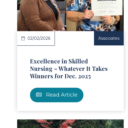
ad Article
Read 
02/02/2026
Associates
Excellence in Skilled
Nursing – Whatever It Takes
Winners for Dec. 2025
Read Article