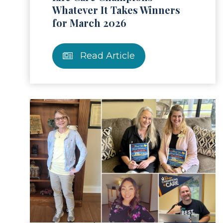
Whatever It Takes Winners
for March 2026
Read Article
ad Article
Read 