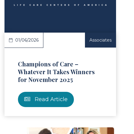
Article
01/06/2026
Associates
Champions of Care –
Whatever It Takes Winners
for November 2025
Read Article