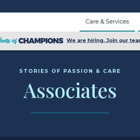
Care & Services
We are hiring. Join our tea
STORIES OF PASSION & CARE
Associates