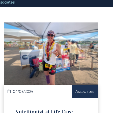
sociates
Article
04/06/2026
Associates
Nutritionist at Life Care