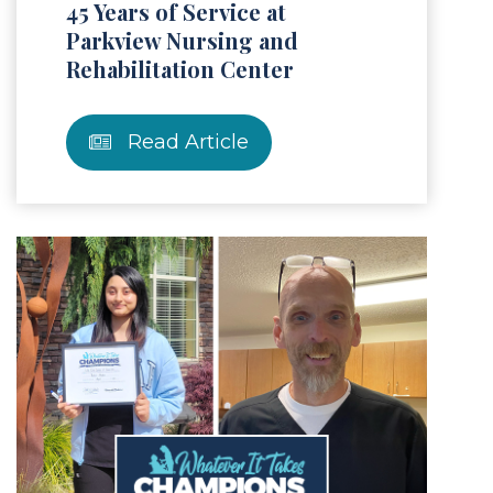
45 Years of Service at
Parkview Nursing and
Rehabilitation Center
Read Article
Article