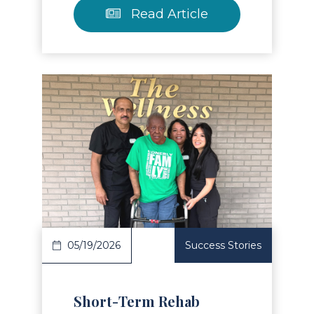
Read Article
Read Article
05/19/2026
Success Stories
Short-Term Rehab