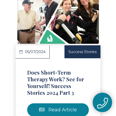
Read Article
05/07/2024
Success Stories
Does Short-Term
Therapy Work? See for
Yourself! Success
Stories 2024 Part 3
Read Article