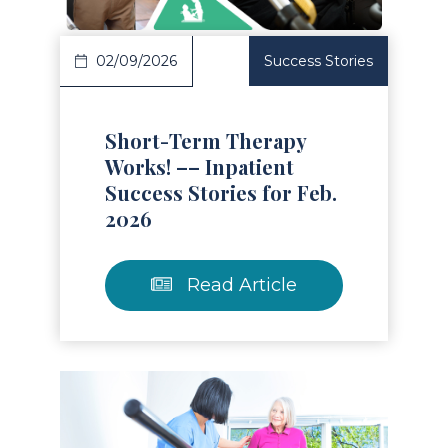
02/09/2026
Success Stories
Short-Term Therapy
Works! –– Inpatient
Success Stories for Feb.
2026
Read Article