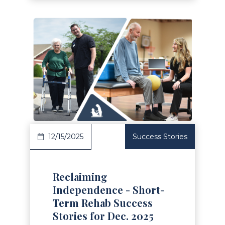
Read Article
12/15/2025
Success Stories
Reclaiming
Independence - Short-
Term Rehab Success
Stories for Dec. 2025