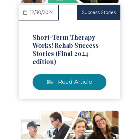
12/30/2024
Success Stories
Short-Term Therapy
Works! Rehab Success
Stories (Final 2024
edition)
Read Article