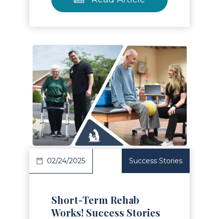
Read Article
02/24/2025
Success Stories
Short-Term Rehab
Works! Success Stories