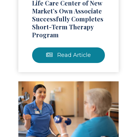
Life Care Center of New
Market’s Own Associate
Successfully Completes
Short-Term Therapy
Program
Read Article
Read Article