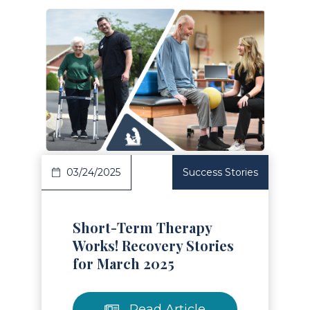
Read Article
03/24/2025
Success Stories
Short-Term Therapy
Works! Recovery Stories
for March 2025
Read Article