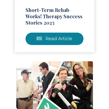
Short-Term Rehab
Works! Therapy Success
Stories 2025
Read Article
Read Article