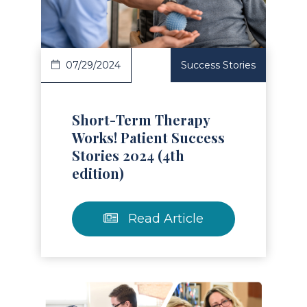
07/29/2024
Success Stories
Short-Term Therapy
Works! Patient Success
Stories 2024 (4th
edition)
Read Article