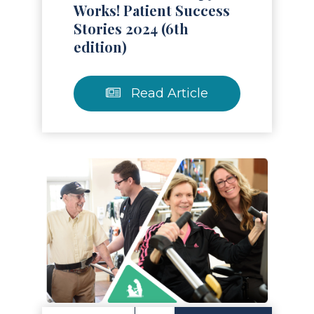
Works! Patient Success
Stories 2024 (6th
edition)
Read Article
Read Article