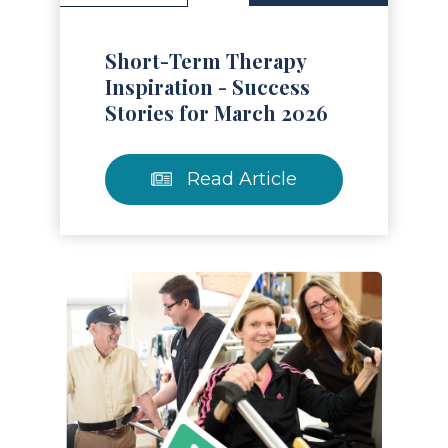
Short-Term Therapy
Inspiration - Success
Stories for March 2026
Read Article
Read Article