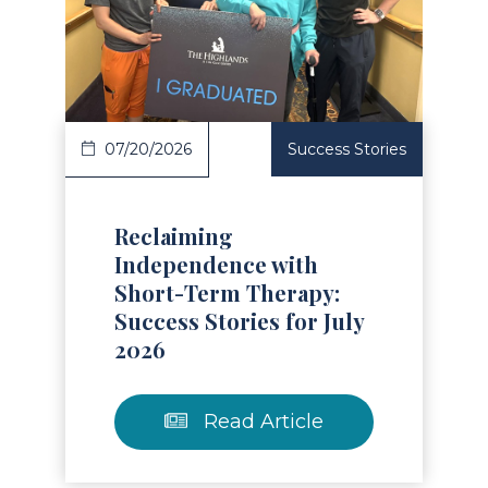
Read Article
07/20/2026
Success Stories
Reclaiming
Independence with
Short-Term Therapy:
Success Stories for July
2026
Read Article