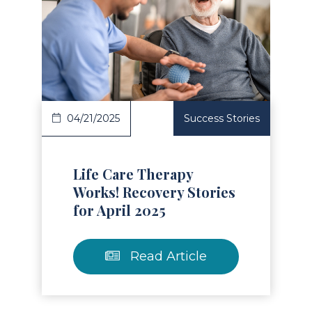
Read Article
04/21/2025
Success Stories
Life Care Therapy
Works! Recovery Stories
for April 2025
Read Article