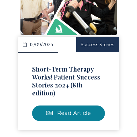
Read Article
12/09/2024
Success Stories
Short-Term Therapy
Works! Patient Success
Stories 2024 (8th
edition)
Read Article