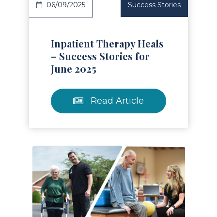
06/09/2025
Success Stories
Inpatient Therapy Heals
– Success Stories for
June 2025
Read Article
Read Article