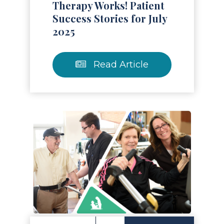
Therapy Works! Patient
Success Stories for July
2025
Read Article
Read Article