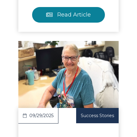
Read Article
Read Article
09/29/2025
Success Stories