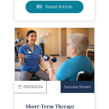
Read Article
Read Article
09/23/2024
Success Stories
Short-Term Therapy