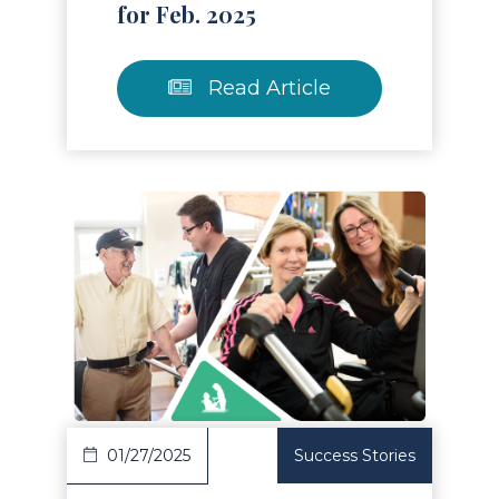
for Feb. 2025
Read Article
Read Article
01/27/2025
Success Stories