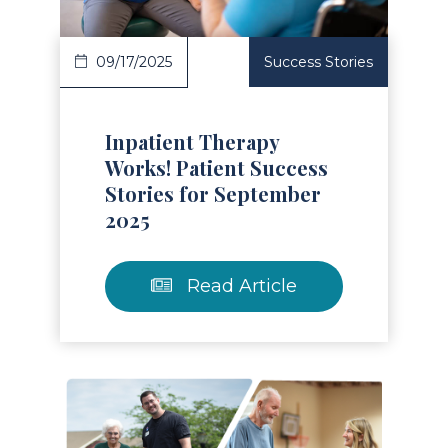
09/17/2025
Success Stories
Inpatient Therapy
Works! Patient Success
Stories for September
2025
Read Article