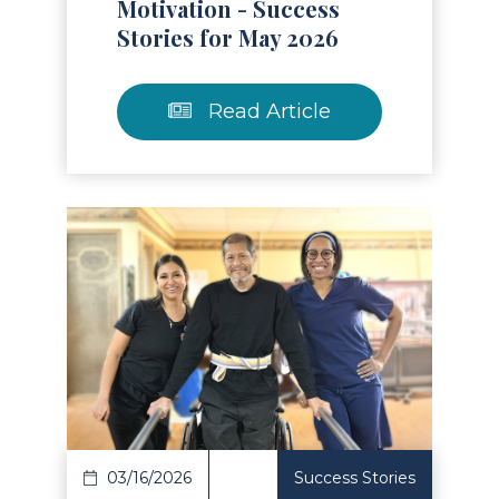
Motivation - Success
Stories for May 2026
Read Article
Read Article
03/16/2026
Success Stories