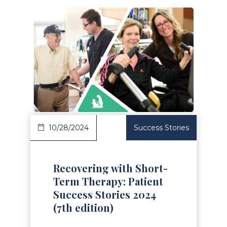
Read Article
10/28/2024
Success Stories
Recovering with Short-
Term Therapy: Patient
Success Stories 2024
(7th edition)