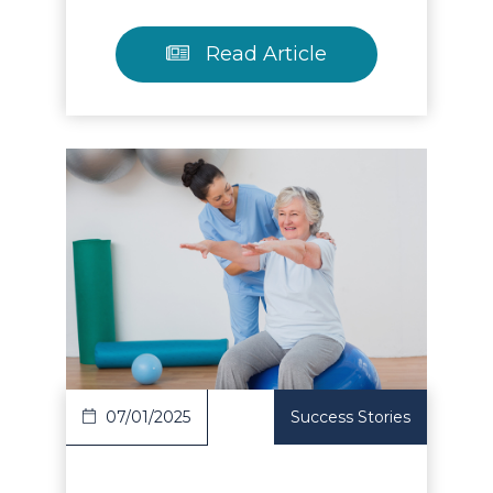
Read Article
Read Article
07/01/2025
Success Stories