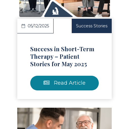
05/12/2025
Success Stories
Success in Short-Term
Therapy – Patient
Stories for May 2025
Read Article