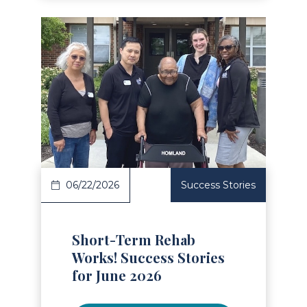
Read Article
06/22/2026
Success Stories
Short-Term Rehab
Works! Success Stories
for June 2026