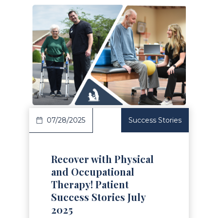
Read Article
07/28/2025
Success Stories
Recover with Physical
and Occupational
Therapy! Patient
Success Stories July
2025