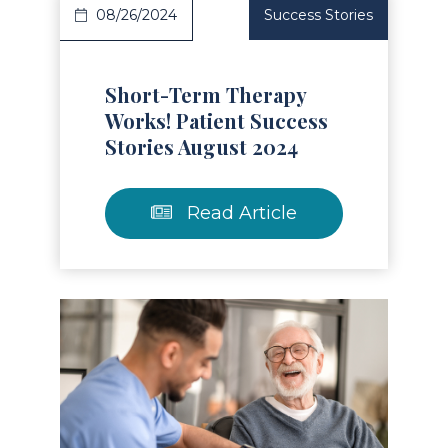
08/26/2024
Success Stories
Short-Term Therapy
Works! Patient Success
Stories August 2024
Read Article
Read Article