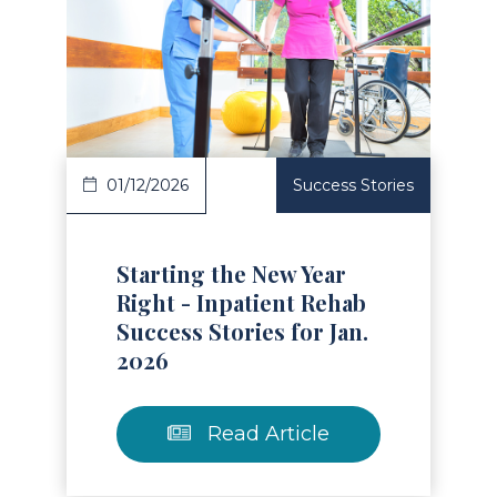
Read Article
01/12/2026
Success Stories
Starting the New Year
Right - Inpatient Rehab
Success Stories for Jan.
2026
Read Article