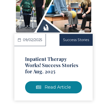
Read Article
09/02/2025
Success Stories
Inpatient Therapy
Works! Success Stories
for Aug. 2025
Read Article