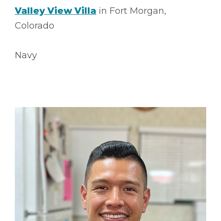
Valley View Villa
in Fort Morgan,
Colorado
Navy