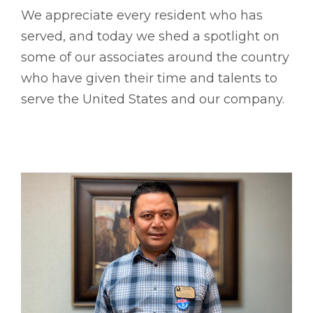
We appreciate every resident who has
served, and today we shed a spotlight on
some of our associates around the country
who have given their time and talents to
serve the United States and our company.