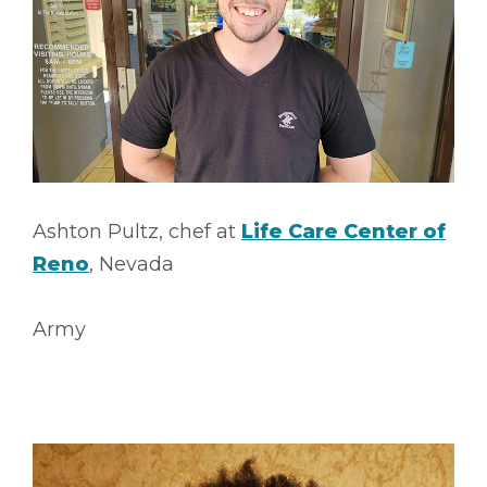
Ashton Pultz, chef at
Life Care Center of
Reno
, Nevada
Army