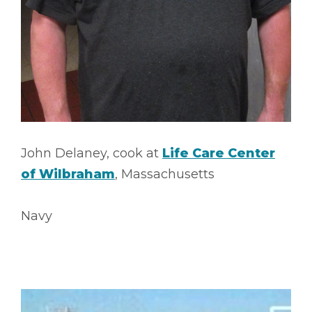
John Delaney, cook at
Life Care Center
of Wilbraham
, Massachusetts
Navy