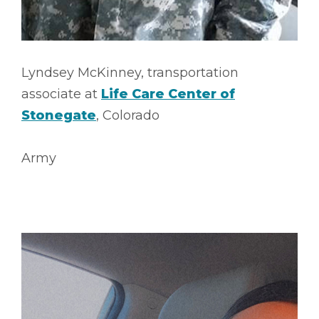
Lyndsey McKinney, transportation
associate at
Life Care Center of
Stonegate
, Colorado
Army