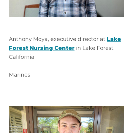
Anthony Moya, executive director at
Lake
Forest Nursing Center
in Lake Forest,
California
Marines