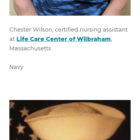
Chester Wilson, certified nursing assistant
at
Life Care Center of Wilbraham
,
Massachusetts
Navy