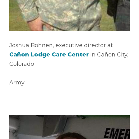
Joshua Bohnen, executive director at
Cañon Lodge Care Center
in Cañon City,
Colorado
Army