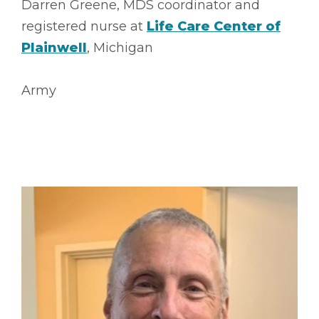
Darren Greene, MDS coordinator and
registered nurse at
Life Care Center of
Plainwell
, Michigan
Army