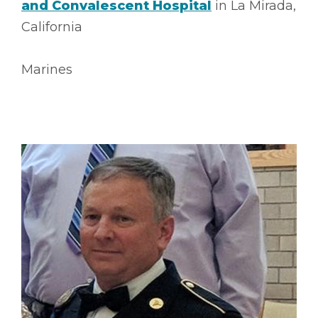
and Convalescent Hospital
in La Mirada,
California
Marines