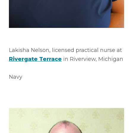
Lakisha Nelson, licensed practical nurse at
Rivergate Terrace
in Riverview, Michigan
Navy