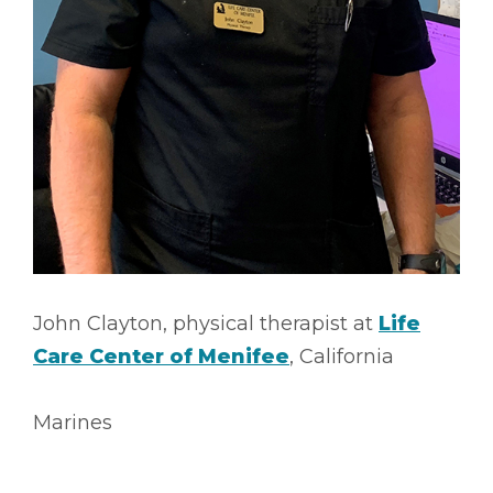
John Clayton, physical therapist at
Life
Care Center of Menifee
, California
Marines