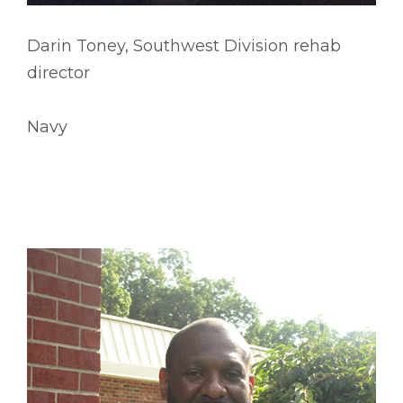
Darin Toney, Southwest Division rehab
director
Navy