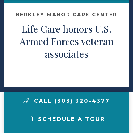
Contact Us
BERKLEY MANOR CARE CENTER
Life Care honors U.S.
Make a Payment
Armed Forces veteran
associates
LCCA.com Home
CALL (303) 320-4377
SCHEDULE A TOUR