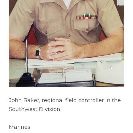
John Baker, regional field controller in the
Southwest Division
Marines