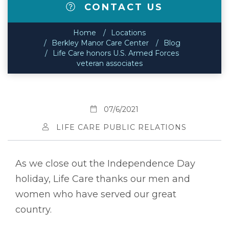
CONTACT US
Home
Locations
Berkley Manor Care Center
Blog
Life Care honors U.S. Armed Forces
veteran associates
07/6/2021
LIFE CARE PUBLIC RELATIONS
As we close out the Independence Day
holiday, Life Care thanks our men and
women who have served our great
country.