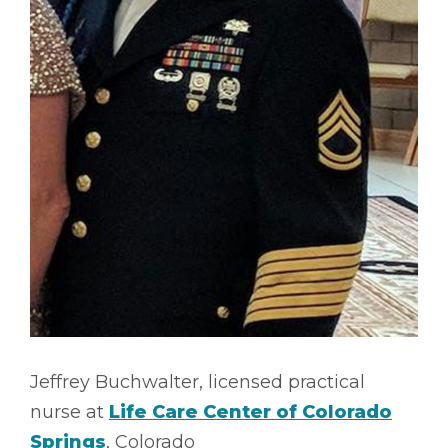
Jeffrey Buchwalter, licensed practical
nurse at
Life Care Center of Colorado
Springs
, Colorado