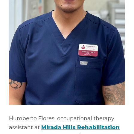
Humberto Flores, occupational therapy
assistant at
Mirada Hills Rehabilitation