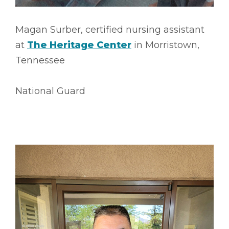
Magan Surber, certified nursing assistant
at
The Heritage Center
in Morristown,
Tennessee
National Guard