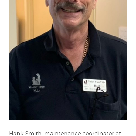
Hank Smith, maintenance coordinator at