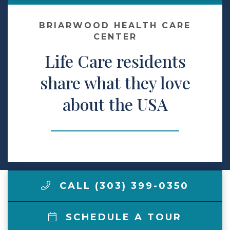
Make a Payment
BRIARWOOD HEALTH CARE
CENTER
Life Care residents
LCCA.com Home
share what they love
about the USA
CALL (303) 399-0350
SCHEDULE A TOUR