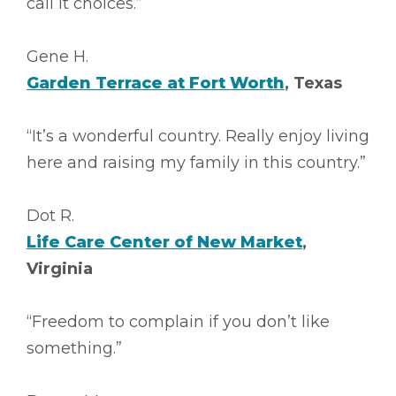
call it choices.”
Gene H.
Garden Terrace at Fort Worth
, Texas
“It’s a wonderful country. Really enjoy living
here and raising my family in this country.”
Dot R.
Life Care Center of New Market
,
Virginia
“Freedom to complain if you don’t like
something.”