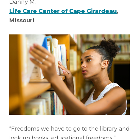
Danny M.
Life Care Center of Cape Girardeau
,
Missouri
“Freedoms we have to go to the library and
look up books, educational freedoms.”