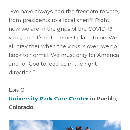
“We have always had the freedom to vote,
from presidents to a local sheriff. Right
now we are in the grips of the COVID-19
virus, and it’s not the best place to be. We
all pray that when the virus is over, we go
back to normal. We must pray for America
and for God to lead us in the right
direction.”
Lois G.
University Park Care Center
in Pueblo,
Colorado