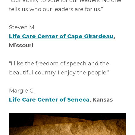
“Our ability to vote for our leaders. No one
tells us who our leaders are for us.”
Steven M.
Life Care Center of Cape Girardeau
,
Missouri
“I like the freedom of speech and the
beautiful country. I enjoy the people.”
Margie G.
Life Care Center of Seneca
, Kansas