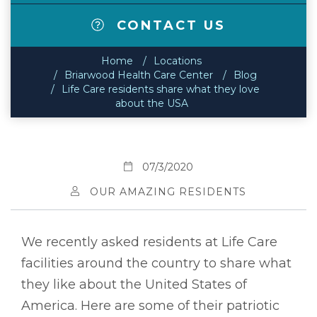
CONTACT US
Home
Locations
Briarwood Health Care Center
Blog
Life Care residents share what they love
about the USA
07/3/2020
OUR AMAZING RESIDENTS
We recently asked residents at Life Care
facilities around the country to share what
they like about the United States of
America. Here are some of their patriotic