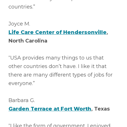
countries.”
Joyce M.
Life Care Center of Hendersonville
,
North Carolina
“USA provides many things to us that
other countries don’t have. I like it that
there are many different types of jobs for
everyone.”
Barbara G.
Garden Terrace at Fort Worth
, Texas
“I like the form of government. I enjoyed