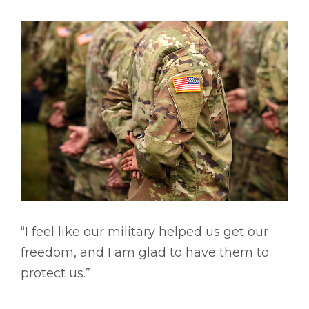
“I feel like our military helped us get our
freedom, and I am glad to have them to
protect us.”