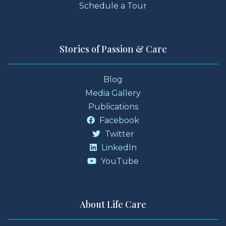
Schedule a Tour
Stories of Passion & Care
Blog
Media Gallery
Publications
Facebook
Twitter
LinkedIn
YouTube
About Life Care