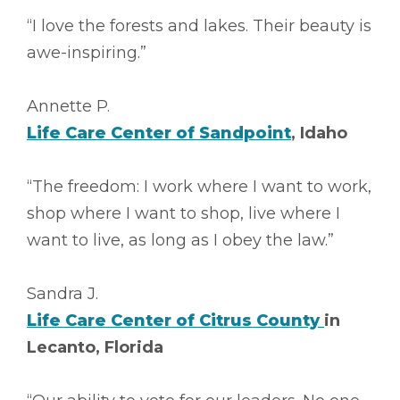
“I love the forests and lakes. Their beauty is
awe-inspiring.”
Annette P.
Life Care Center of Sandpoint
, Idaho
“The freedom: I work where I want to work,
shop where I want to shop, live where I
want to live, as long as I obey the law.”
Sandra J.
Life Care Center of Citrus County
in
Lecanto, Florida