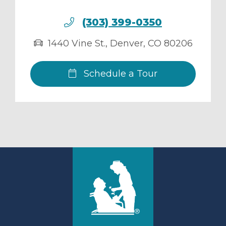
(303) 399-0350
1440 Vine St.
,
Denver
,
CO
80206
Schedule a Tour