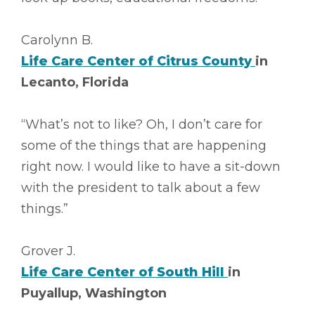
Carolynn B.
Life Care Center of Citrus County
in
Lecanto, Florida
“What’s not to like? Oh, I don’t care for
some of the things that are happening
right now. I would like to have a sit-down
with the president to talk about a few
things.”
Grover J.
Life Care Center of South Hill
in
Puyallup, Washington