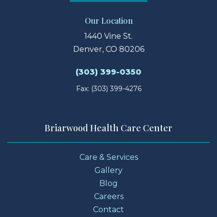
Our Location
1440 Vine St.
Denver, CO 80206
(303) 399-0350
Fax: (303) 399-4276
Briarwood Health Care Center
Care & Services
Gallery
Blog
Careers
Contact