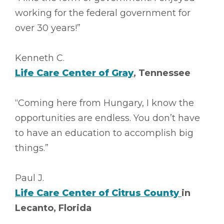
working for the federal government for
over 30 years!”
Kenneth C.
Life Care Center of Gray
, Tennessee
“Coming here from Hungary, I know the
opportunities are endless. You don’t have
to have an education to accomplish big
things.”
Paul J.
Life Care Center of Citrus County
in
Lecanto, Florida