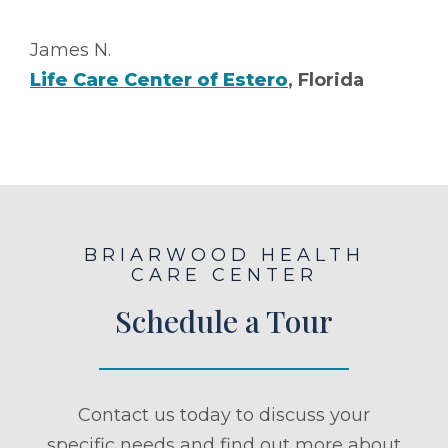
James N.
Life Care Center of Estero
, Florida
BRIARWOOD HEALTH
CARE CENTER
Schedule a Tour
Contact us today to discuss your
specific needs and find out more about