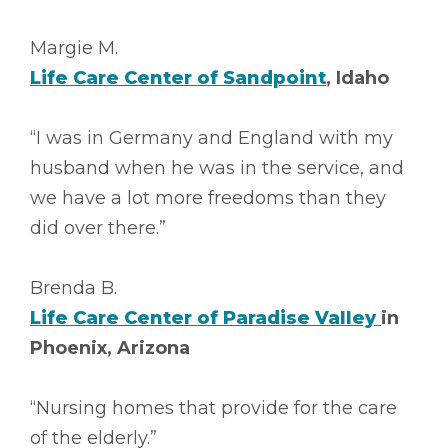
Margie M.
Life Care Center of Sandpoint
, Idaho
“I was in Germany and England with my
husband when he was in the service, and
we have a lot more freedoms than they
did over there.”
Brenda B.
Life Care Center of Paradise Valley
in
Phoenix, Arizona
“Nursing homes that provide for the care
of the elderly.”