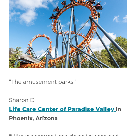
“The amusement parks.”
Sharon D.
Life Care Center of Paradise Valley
in
Phoenix, Arizona