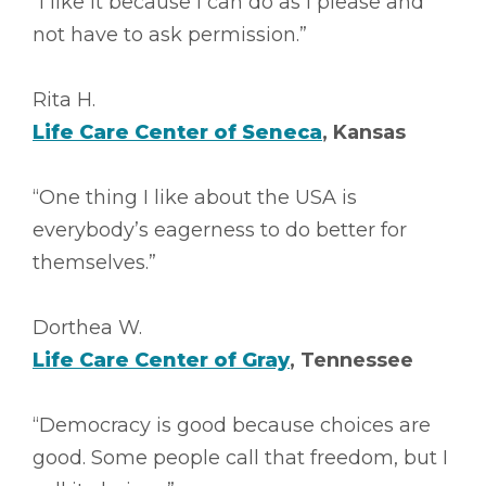
“I like it because I can do as I please and
not have to ask permission.”
Rita H.
Life Care Center of Seneca
, Kansas
“One thing I like about the USA is
everybody’s eagerness to do better for
themselves.”
Dorthea W.
Life Care Center of Gray
, Tennessee
“Democracy is good because choices are
good. Some people call that freedom, but I