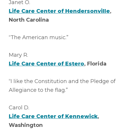
Janet O.
Life Care Center of Hendersonville
,
North Carolina
“The American music.”
Mary R.
Life Care Center of Estero
, Florida
“I like the Constitution and the Pledge of
Allegiance to the flag.”
Carol D.
Life Care Center of Kennewick
,
Washington