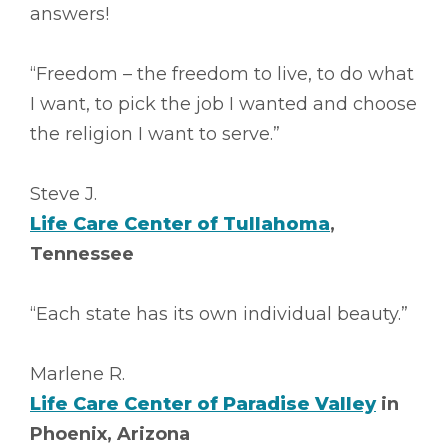
answers!
“Freedom – the freedom to live, to do what
I want, to pick the job I wanted and choose
the religion I want to serve.”
Steve J.
Life Care Center of Tullahoma
,
Tennessee
“Each state has its own individual beauty.”
Marlene R.
Life Care Center of Paradise Valley
in
Phoenix, Arizona