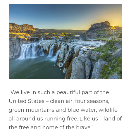
“We live in such a beautiful part of the
United States – clean air, four seasons,
green mountains and blue water, wildlife
all around us running free. Like us – land of
the free and home of the brave.”