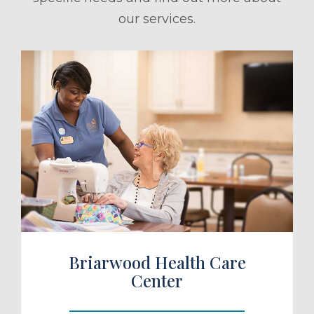
our services.
ule a Tour
Briarwood Health Care
Center