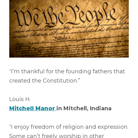
“I’m thankful for the founding fathers that
created the Constitution.”
Louis H.
Mitchell Manor
in Mitchell, Indiana
“I enjoy freedom of religion and expression.
Some can’t freely worship in other