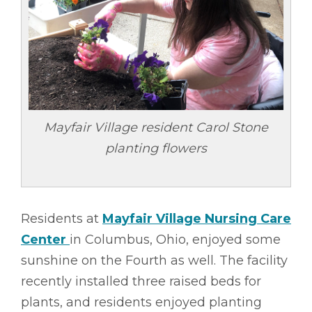
Mayfair Village resident Carol Stone
planting flowers
Residents at
Mayfair Village Nursing Care
Center
in Columbus, Ohio, enjoyed some
sunshine on the Fourth as well. The facility
recently installed three raised beds for
plants, and residents enjoyed planting