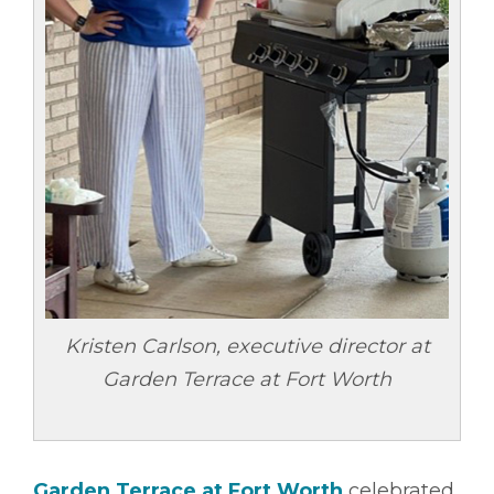
Kristen Carlson, executive director at
Garden Terrace at Fort Worth
Garden Terrace at Fort Worth
celebrated