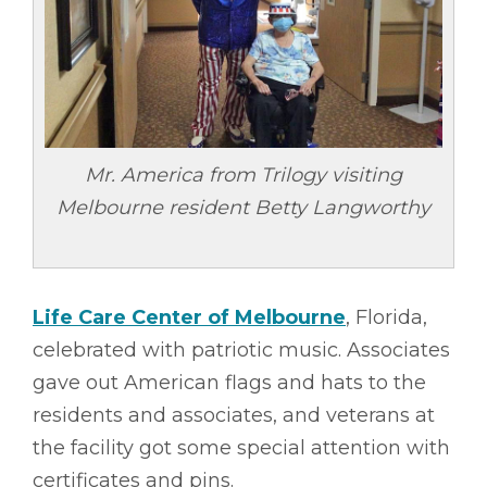
Mr. America from Trilogy visiting
Melbourne resident Betty Langworthy
Life Care Center of Melbourne
, Florida,
celebrated with patriotic music. Associates
gave out American flags and hats to the
residents and associates, and veterans at
the facility got some special attention with
certificates and pins.