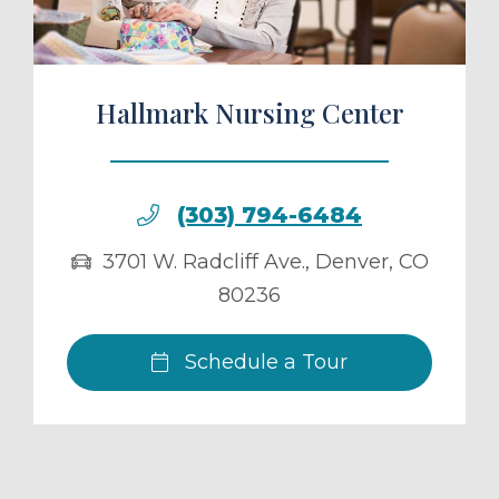
Hallmark Nursing Center
(303) 794-6484
3701 W. Radcliff Ave.
,
Denver
,
CO
80236
Schedule a Tour