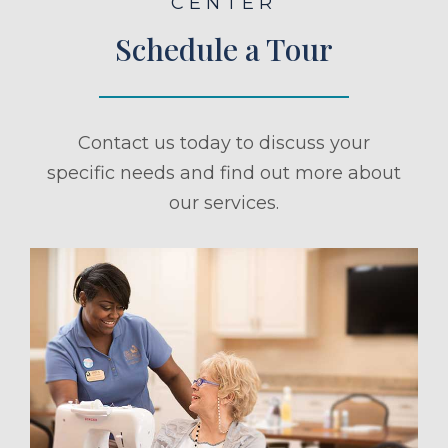
CENTER
Schedule a Tour
Contact us today to discuss your
specific needs and find out more about
our services.
ule a Tour