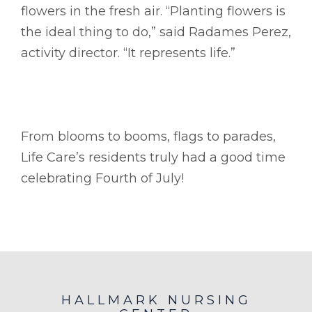
flowers in the fresh air. “Planting flowers is
the ideal thing to do,” said Radames Perez,
activity director. “It represents life.”
From blooms to booms, flags to parades,
Life Care’s residents truly had a good time
celebrating Fourth of July!
HALLMARK NURSING