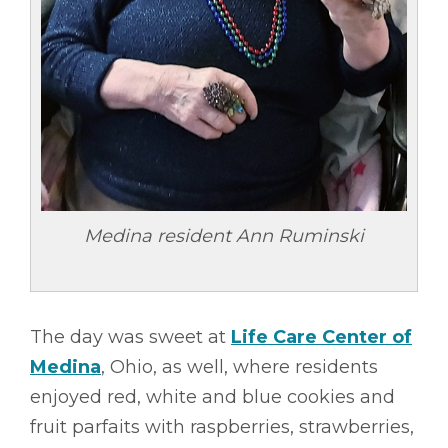
Medina resident Ann Ruminski
The day was sweet at
Life Care Center of
Medina
, Ohio, as well, where residents
enjoyed red, white and blue cookies and
fruit parfaits with raspberries, strawberries,