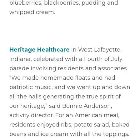
blueberries, blackberries, pudding and
whipped cream.
Heritage Healthcare
in West Lafayette,
Indiana, celebrated with a Fourth of July
parade involving residents and associates.
“We made homemade floats and had
patriotic music, and we went up and down
all the halls generating the true spirit of
our heritage,” said Bonnie Anderson,
activity director. For an American meal,
residents enjoyed ribs, potato salad, baked
beans and ice cream with all the toppings.