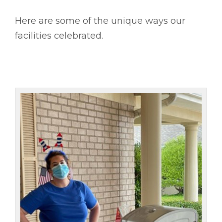
Here are some of the unique ways our
facilities celebrated.