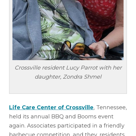
Crossville resident Lucy Parrot with her
daughter, Zondra Shmel
Life Care Center of Crossville
, Tennessee,
held its annual BBQ and Booms event
again. Associates participated in a friendly
barbecue competition, and they, residents,