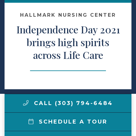
Make a Payment
HALLMARK NURSING CENTER
Independence Day 2021
LCCA.com Home
brings high spirits
across Life Care
CALL (303) 794-6484
SCHEDULE A TOUR