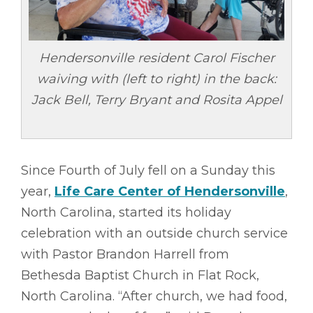
Hendersonville resident Carol Fischer
waiving with (left to right) in the back:
Jack Bell, Terry Bryant and Rosita Appel
Since Fourth of July fell on a Sunday this
year,
Life Care Center of Hendersonville
,
North Carolina, started its holiday
celebration with an outside church service
with Pastor Brandon Harrell from
Bethesda Baptist Church in Flat Rock,
North Carolina. “After church, we had food,