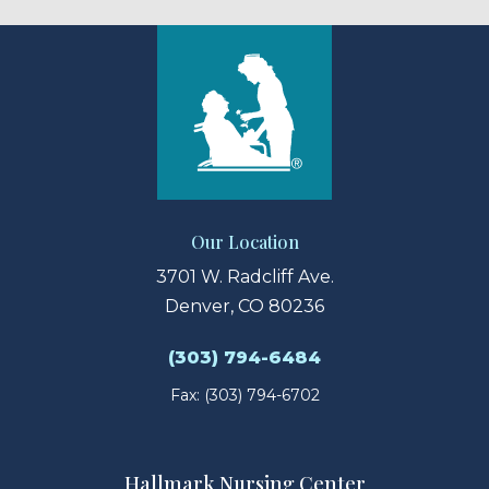
Our Location
3701 W. Radcliff Ave.
Denver, CO 80236
(303) 794-6484
Fax: (303) 794-6702
Hallmark Nursing Center