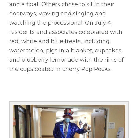
and a float. Others chose to sit in their
doorways, waving and singing and
watching the processional. On July 4,
residents and associates celebrated with
red, white and blue treats, including
watermelon, pigs in a blanket, cupcakes
and blueberry lemonade with the rims of
the cups coated in cherry Pop Rocks.