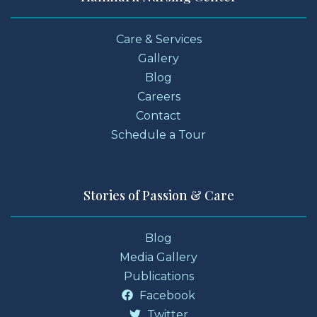
Care & Services
Gallery
Blog
Careers
Contact
Schedule a Tour
Stories of Passion & Care
Blog
Media Gallery
Publications
Facebook
Twitter