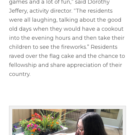
games and a lot of fun,” said Dorothy
Jeffery, activity director. “The residents
were all laughing, talking about the good
old days when they would have a cookout
into the evening hours and then take their
children to see the fireworks.” Residents
raved over the flag cake and the chance to
fellowship and share appreciation of their
country.