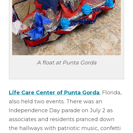
A float at Punta Gorda
Life Care Center of Punta Gorda
, Florida,
also held two events. There was an
Independence Day parade on July 2 as
associates and residents pranced down
the hallways with patriotic music, confetti