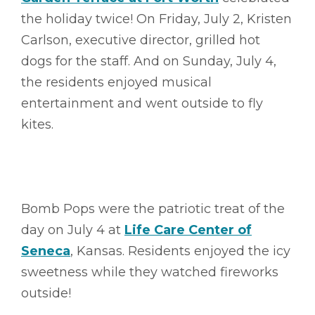
the holiday twice! On Friday, July 2, Kristen
Carlson, executive director, grilled hot
dogs for the staff. And on Sunday, July 4,
the residents enjoyed musical
entertainment and went outside to fly
kites.
Bomb Pops were the patriotic treat of the
day on July 4 at
Life Care Center of
Seneca
, Kansas. Residents enjoyed the icy
sweetness while they watched fireworks
outside!