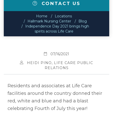
CONTACT US
Home
Locations
Hallmark Nursing Center
Blog
Independence Day 2021 brings high
spirits across Life Care
07/16/2021
HEIDI PINO, LIFE CARE PUBLIC
RELATIONS
Residents and associates at Life Care
facilities around the country donned their
red, white and blue and had a blast
celebrating Fourth of July this year!