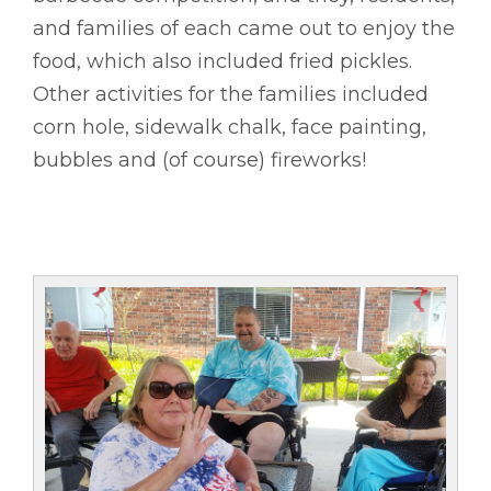
and families of each came out to enjoy the
food, which also included fried pickles.
Other activities for the families included
corn hole, sidewalk chalk, face painting,
bubbles and (of course) fireworks!