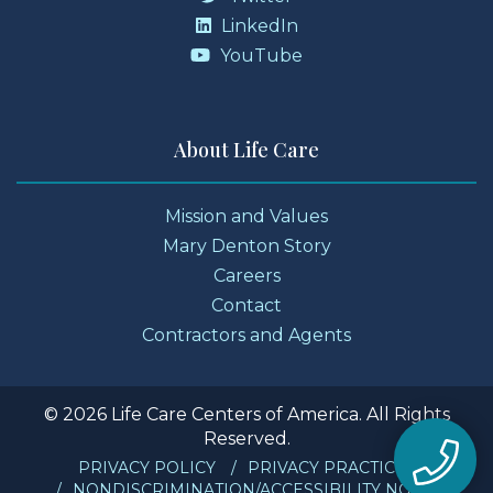
LinkedIn
YouTube
About Life Care
Mission and Values
Mary Denton Story
Careers
Contact
Contractors and Agents
© 2026 Life Care Centers of America. All Rights
Reserved.
PRIVACY POLICY
PRIVACY PRACTICES
NONDISCRIMINATION/ACCESSIBILITY NOTICE