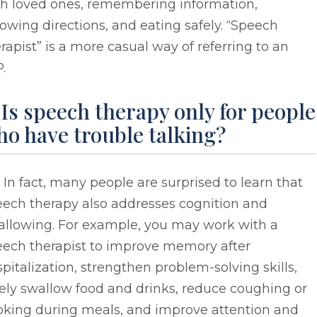
th loved ones, remembering information,
lowing directions, and eating safely. “Speech
rapist” is a more casual way of referring to an
.
 Is speech therapy only for people
o have trouble talking?
 In fact, many people are surprised to learn that
eech therapy also addresses cognition and
allowing. For example, you may work with a
eech therapist to improve memory after
pitalization, strengthen problem-solving skills,
ely swallow food and drinks, reduce coughing or
oking during meals, and improve attention and