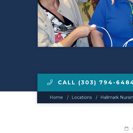
Make a Payment
LCCA.com Home
CALL (303) 794-648
Home
Locations
Hallmark Nursi