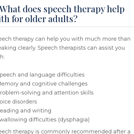
 What does speech therapy help
th for older adults?
eech therapy can help you with much more than
aking clearly. Speech therapists can assist you
h:
peech and language difficulties
emory and cognitive challenges
roblem-solving and attention skills
oice disorders
eading and writing
wallowing difficulties (dysphagia)
eech therapy is commonly recommended after a