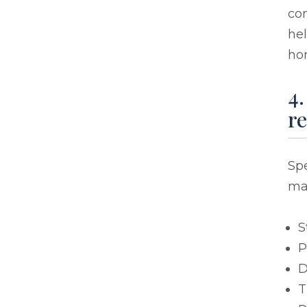
con
he
ho
4
r
Sp
ma
S
P
D
T