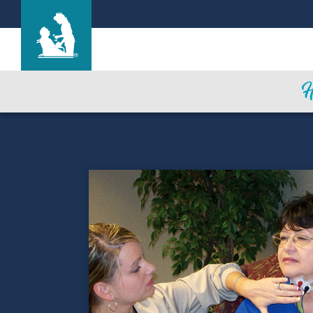
Hallmark Nursing Center
Care & Services
Gallery
Blog
Careers
Contact Us