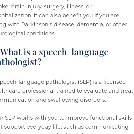
oke, brain injury, surgery, illness, or
pitalization. It can also benefit you if you are
ing with Parkinson’s disease, dementia, or other
rological conditions.
 What is a speech-language
thologist?
peech-language pathologist (SLP) is a licensed
lthcare professional trained to evaluate and treat
mmunication and swallowing disorders.
r SLP works with you to improve functional skills
at support everyday life, such as communicating