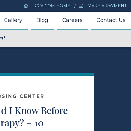
LCCA.COM HOME
MAKE A PAYMENT
Gallery
Blog
Careers
Contact Us
m!
RSING CENTER
d I Know Before
rapy? – 10