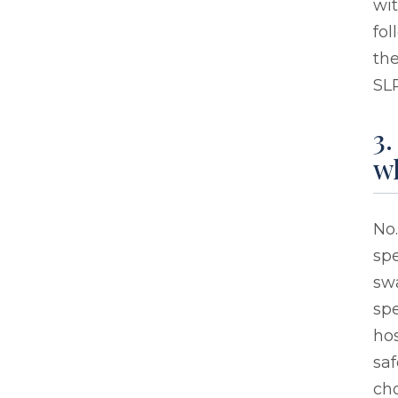
wi
fol
the
SLP
3.
wh
No.
sp
sw
sp
hos
saf
ch