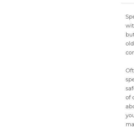
Sp
wit
but
ol
co
Oft
spe
saf
of 
abo
yo
ma