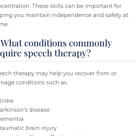
centration. These skills can be important for
lping you maintain independence and safety at
me.
. What conditions commonly
equire speech therapy?
eech therapy may help you recover from or
nage conditions such as:
troke
arkinson’s disease
ementia
raumatic brain injury