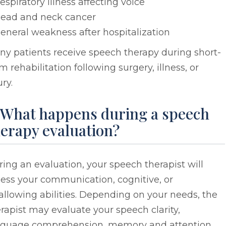
espiratory illness affecting voice
ead and neck cancer
eneral weakness after hospitalization
y patients receive speech therapy during short-
m rehabilitation following surgery, illness, or
ury.
. What happens during a speech
erapy evaluation?
ing an evaluation, your speech therapist will
ess your communication, cognitive, or
llowing abilities. Depending on your needs, the
rapist may evaluate your speech clarity,
nguage comprehension, memory and attention,