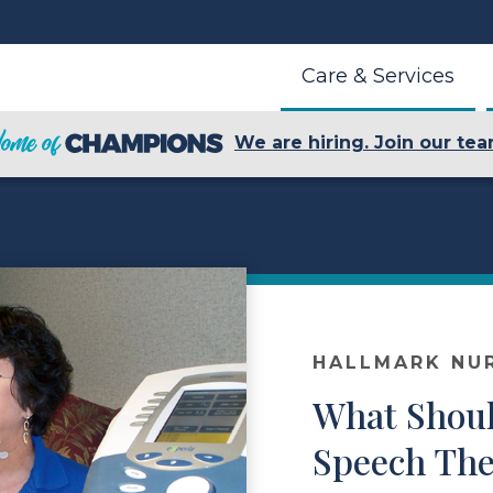
Care & Services
We are hiring. Join our tea
HALLMARK NU
What Shoul
Speech The