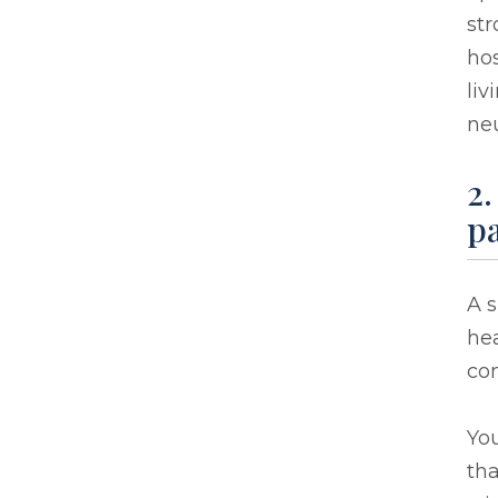
str
hos
liv
neu
2.
pa
A s
hea
co
You
th