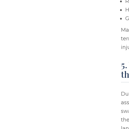
R
H
G
Man
ter
inj
5
th
Dur
ass
swa
the
la