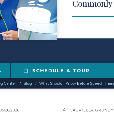
Commonly 
4
SCHEDULE A TOUR
ng Center
Blog
What Should I Know Before Speech Ther
05/26/2026
GABRIELLA GRUNDY