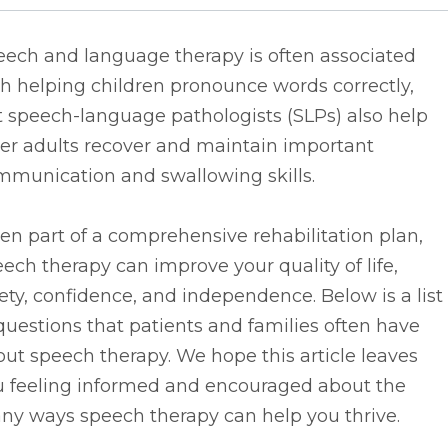
eech and language therapy is often associated
h helping children pronounce words correctly,
 speech-language pathologists (SLPs) also help
der adults recover and maintain important
mmunication and swallowing skills.
en part of a comprehensive rehabilitation plan,
ech therapy can improve your quality of life,
ety, confidence, and independence. Below is a list
questions that patients and families often have
ut speech therapy. We hope this article leaves
u feeling informed and encouraged about the
ny ways speech therapy can help you thrive.