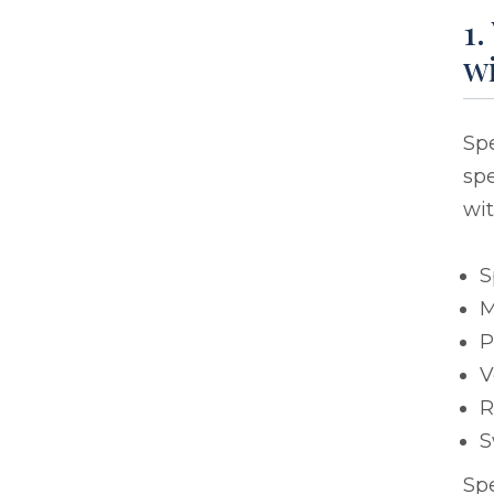
1.
wi
Sp
spe
wit
S
M
P
V
R
S
Sp