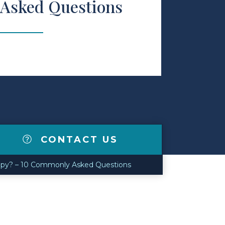
Asked Questions
CONTACT US
apy? – 10 Commonly Asked Questions