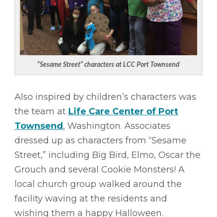
“Sesame Street” characters at LCC Port Townsend
Also inspired by children’s characters was
the team at
Life Care Center of Port
Townsend
, Washington. Associates
dressed up as characters from “Sesame
Street,” including Big Bird, Elmo, Oscar the
Grouch and several Cookie Monsters! A
local church group walked around the
facility waving at the residents and
wishing them a happy Halloween.