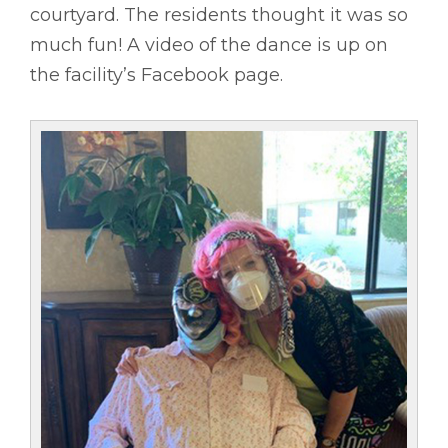
courtyard. The residents thought it was so
much fun! A video of the dance is up on
the facility’s Facebook page.