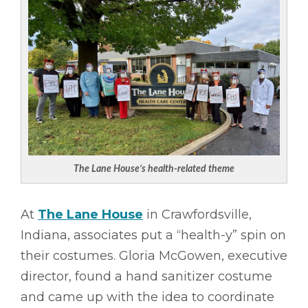
The Lane House’s health-related theme
At
The Lane House
in Crawfordsville,
Indiana, associates put a “health-y” spin on
their costumes. Gloria McGowen, executive
director, found a hand sanitizer costume
and came up with the idea to coordinate