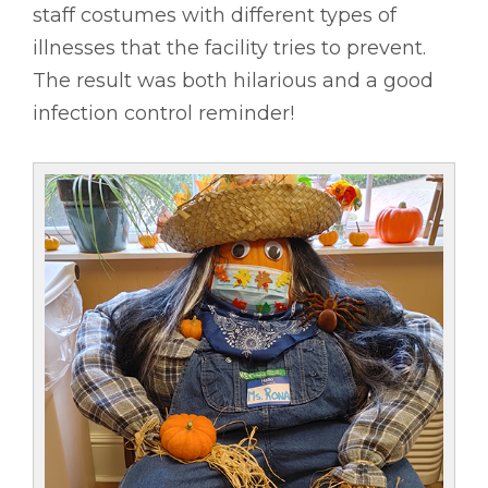
staff costumes with different types of
illnesses that the facility tries to prevent.
The result was both hilarious and a good
infection control reminder!