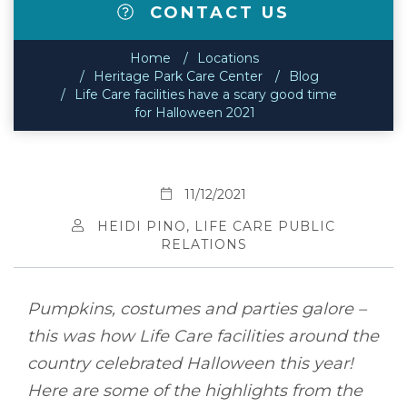
CONTACT US
Home
Locations
Heritage Park Care Center
Blog
Life Care facilities have a scary good time
for Halloween 2021
11/12/2021
HEIDI PINO, LIFE CARE PUBLIC
RELATIONS
Pumpkins, costumes and parties galore –
this was how Life Care facilities around the
country celebrated Halloween this year!
Here are some of the highlights from the