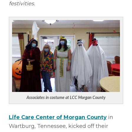
festivities.
Associates in costume at LCC Morgan County
Life Care Center of Morgan County
in
Wartburg, Tennessee, kicked off their