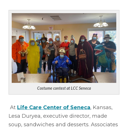
Costume contest at LCC Seneca
At
Life Care Center of Seneca
, Kansas,
Lesa Duryea, executive director, made
soup, sandwiches and desserts. Associates