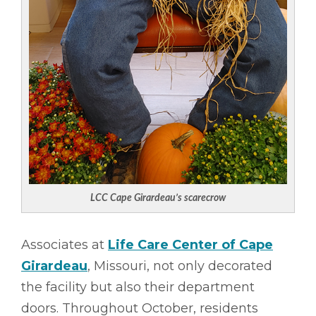
LCC Cape Girardeau’s scarecrow
Associates at
Life Care Center of Cape
Girardeau
, Missouri, not only decorated
the facility but also their department
doors. Throughout October, residents