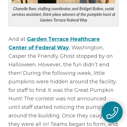
Chanelle Roer, staffing coordinator, and Bridget Boline, social
services assistant, third-place winners of the pumpkin hunt at
Garden Terrace Federal Way
And at
Garden Terrace Healthcare
Center of Federal Way
, Washington,
Casper the Friendly Ghost stopped by on
Halloween. However, the fun didn’t end
then! During the following week, little
pumpkins were hidden around the facility
for staff to find. It was the Great Pumpkin
Hunt! The contest was not announced
until staff started noticing the pumpkins
around the building. Once they caught on,
they were all in! Teams began to form, and