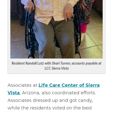
Resident Randall Lutz with Shari Turner, accounts payable at
LCC Sierra Vista
Associates at
Life Care Center of Sierra
Vista
, Arizona, also coordinated efforts.
Associates dressed up and got candy,
while the residents voted on the best