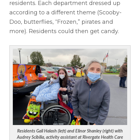
residents. Each department dressed up
according to a different theme (Scooby-
Doo, butterflies, “Frozen,” pirates and
more). Residents could then get candy.
Residents Gail Halash (left) and Elinor Shanley (right) with
Audrey Scibilia, activity assistant at Rivergate Health Care