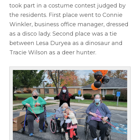
took part in a costume contest judged by
the residents. First place went to Connie
Winkler, business office manager, dressed
as a disco lady. Second place was a tie
between Lesa Duryea as a dinosaur and
Tracie Wilson as a deer hunter.