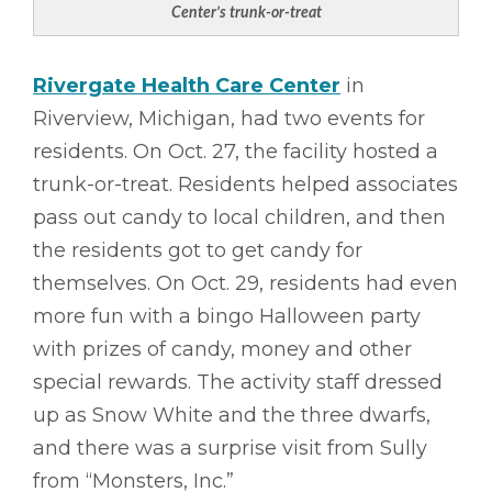
Center’s trunk-or-treat
Rivergate Health Care Center
in
Riverview, Michigan, had two events for
residents. On Oct. 27, the facility hosted a
trunk-or-treat. Residents helped associates
pass out candy to local children, and then
the residents got to get candy for
themselves. On Oct. 29, residents had even
more fun with a bingo Halloween party
with prizes of candy, money and other
special rewards. The activity staff dressed
up as Snow White and the three dwarfs,
and there was a surprise visit from Sully
from “Monsters, Inc.”