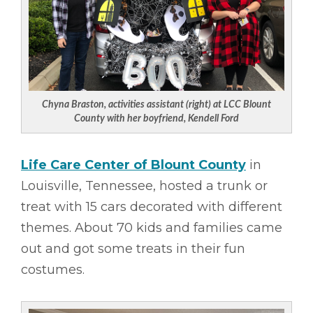
Chyna Braston, activities assistant (right) at LCC Blount
County with her boyfriend, Kendell Ford
Life Care Center of Blount County
in
Louisville, Tennessee, hosted a trunk or
treat with 15 cars decorated with different
themes. About 70 kids and families came
out and got some treats in their fun
costumes.