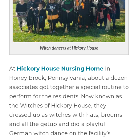
Witch dancers at Hickory House
At
Hickory House Nursing Home
in
Honey Brook, Pennsylvania, about a dozen
associates got together a special routine to
perform for the residents. Now known as
the Witches of Hickory House, they
dressed up as witches with hats, brooms
and all the getup and did a playful
German witch dance on the facility’s