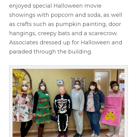
enjoyed special Halloween movie
showings with popcorn and soda, as well
as crafts such as pumpkin painting, door
hangings, creepy bats and a scarecrow.
Associates dressed up for Halloween and
paraded through the building.