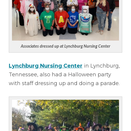
Associates dressed up at Lynchburg Nursing Center
Lynchburg Nursing Center
in Lynchburg,
Tennessee, also had a Halloween party
with staff dressing up and doing a parade.