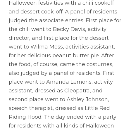
Halloween festivities with a chili cookoff
and dessert cook-off. A panel of residents
judged the associate entries. First place for
the chili went to Becky Davis, activity
director, and first place for the dessert
went to Wilma Moss, activities assistant,
for her delicious peanut butter pie. After
the food, of course, came the costumes,
also judged by a panel of residents. First
place went to Amanda Lemons, activity
assistant, dressed as Cleopatra, and
second place went to Ashley Johnson,
speech therapist, dressed as Little Red
Riding Hood. The day ended with a party
for residents with all kinds of Halloween