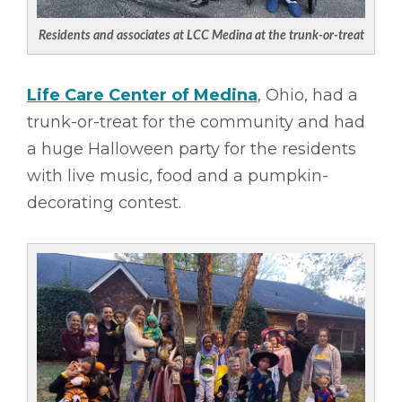
Residents and associates at LCC Medina at the trunk-or-treat
Life Care Center of Medina
, Ohio, had a
trunk-or-treat for the community and had
a huge Halloween party for the residents
with live music, food and a pumpkin-
decorating contest.