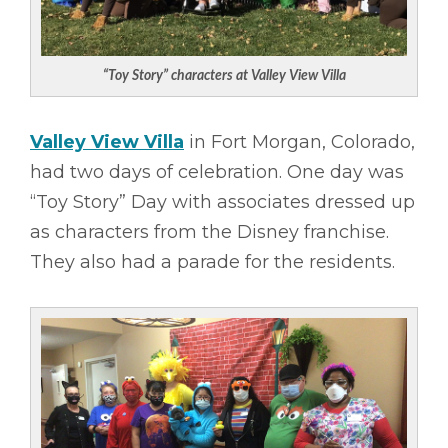
“Toy Story” characters at Valley View Villa
Valley View Villa
in Fort Morgan, Colorado,
had two days of celebration. One day was
“Toy Story” Day with associates dressed up
as characters from the Disney franchise.
They also had a parade for the residents.