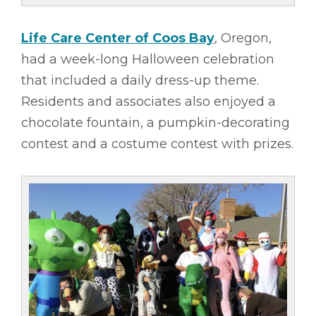
Life Care Center of Coos Bay
, Oregon,
had a week-long Halloween celebration
that included a daily dress-up theme.
Residents and associates also enjoyed a
chocolate fountain, a pumpkin-decorating
contest and a costume contest with prizes.