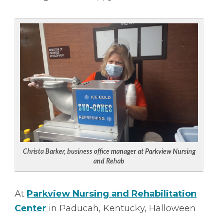
Christa Barker, business office manager at Parkview Nursing
and Rehab
At
Parkview Nursing and Rehabilitation
Center
in Paducah, Kentucky, Halloween