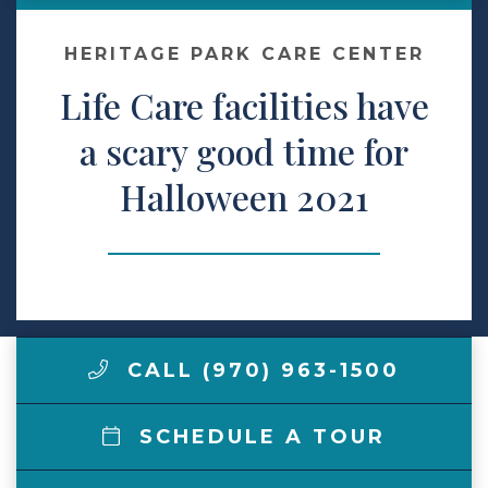
Make a Payment
HERITAGE PARK CARE CENTER
Life Care facilities have
LCCA.com Home
a scary good time for
Halloween 2021
CALL (970) 963-1500
SCHEDULE A TOUR