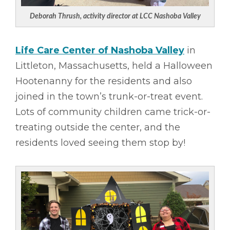
Deborah Thrush, activity director at LCC Nashoba Valley
Life Care Center of Nashoba Valley
in
Littleton, Massachusetts, held a Halloween
Hootenanny for the residents and also
joined in the town’s trunk-or-treat event.
Lots of community children came trick-or-
treating outside the center, and the
residents loved seeing them stop by!