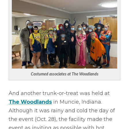
Costumed associates at The Woodlands
And another trunk-or-treat was held at
The Woodlands
in Muncie, Indiana.
Although it was rainy and cold the day of
the event (Oct. 28), the facility made the
event as inviting as possible with hot