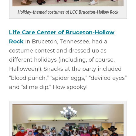
Holiday-themed costumes at LCC Bruceton-Hollow Rock
Life Care Center of Bruceton-Hollow
Rock
in Bruceton, Tennessee, had a
costume contest and dressed up as
different holidays (including, of course,
Halloween!). Snacks at the party included
“blood punch,” “spider eggs,” “deviled eyes”
and “slime dip.” How spooky!