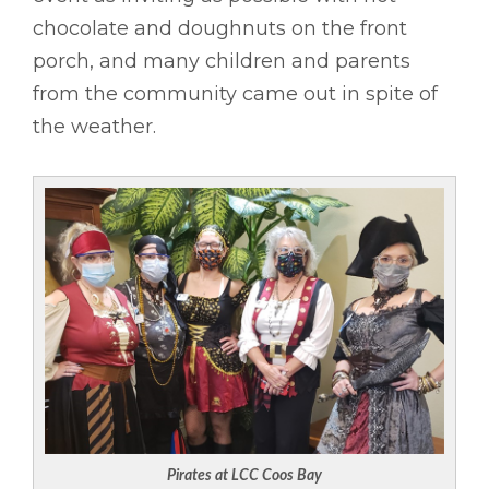
chocolate and doughnuts on the front
porch, and many children and parents
from the community came out in spite of
the weather.
Pirates at LCC Coos Bay