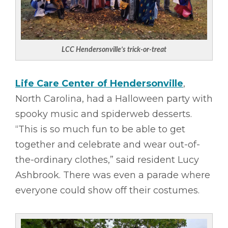
LCC Hendersonville’s trick-or-treat
Life Care Center of Hendersonville
,
North Carolina, had a Halloween party with
spooky music and spiderweb desserts.
“This is so much fun to be able to get
together and celebrate and wear out-of-
the-ordinary clothes,” said resident Lucy
Ashbrook. There was even a parade where
everyone could show off their costumes.