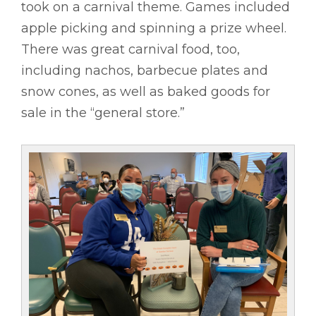
took on a carnival theme. Games included
apple picking and spinning a prize wheel.
There was great carnival food, too,
including nachos, barbecue plates and
snow cones, as well as baked goods for
sale in the “general store.”