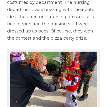
costumes by department. The nursing
department was buzzing with their cute
idea: the director of nursing dressed as a
beekeeper, and the nursing staff were
dressed up as bees. Of course, they won
the contest and the pizza party prize.