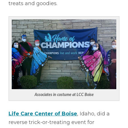
treats and goodies.
Associates in costume at LCC Boise
Life Care Center of Boise
, Idaho, did a
reverse trick-or-treating event for